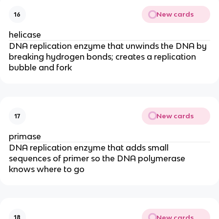
New cards
16
helicase
DNA replication enzyme that unwinds the DNA by
breaking hydrogen bonds; creates a replication
bubble and fork
New cards
17
primase
DNA replication enzyme that adds small
sequences of primer so the DNA polymerase
knows where to go
New cards
18