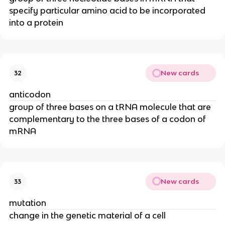
specify particular amino acid to be incorporated
into a protein
New cards
32
anticodon
group of three bases on a tRNA molecule that are
complementary to the three bases of a codon of
mRNA
New cards
33
mutation
change in the genetic material of a cell