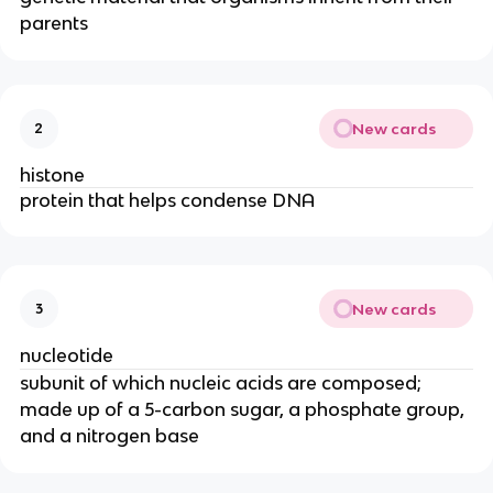
parents
New cards
2
histone
protein that helps condense DNA
New cards
3
nucleotide
subunit of which nucleic acids are composed;
made up of a 5-carbon sugar, a phosphate group,
and a nitrogen base