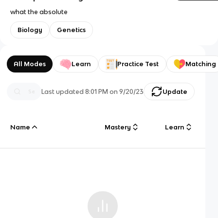
what the absolute
Biology
Genetics
All Modes
Learn
Practice Test
Matching
Last updated
8:01 PM
on
9/20/23
Update
Name
Mastery
Learn