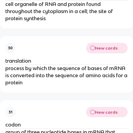
cell organelle of RNA and protein found
throughout the cytoplasm in a cell; the site of
protein synthesis
New cards
30
translation
process by which the sequence of bases of mRNA
is converted into the sequence of amino acids for a
protein
New cards
31
codon
group of three nucleotide bases in mRNA that