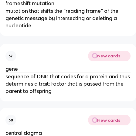
frameshift mutation
mutation that shifts the “reading frame” of the
genetic message by intersecting or deleting a
nucleotide
New cards
37
gene
sequence of DNA that codes for a protein and thus
determines a trait; factor that is passed from the
parent to offspring
New cards
38
central dogma