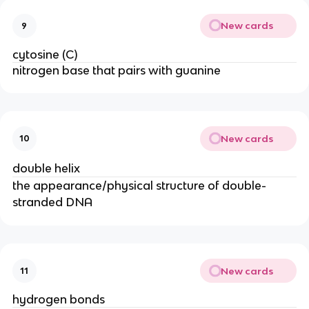
New cards
9
cytosine (C)
nitrogen base that pairs with guanine
New cards
10
double helix
the appearance/physical structure of double-
stranded DNA
New cards
11
hydrogen bonds