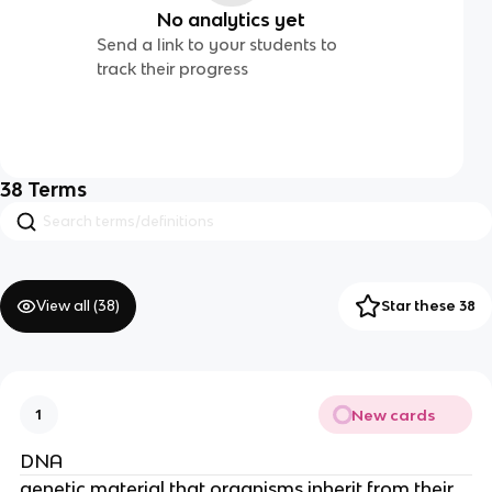
No analytics yet
Send a link to your students to
track their progress
38
Terms
View all (
38
)
Star these 38
New cards
1
DNA
genetic material that organisms inherit from their