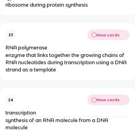
ribosome during protein synthesis
New cards
23
RNA polymerase
enzyme that links together the growing chains of
RNA nucleotides during transcription using a DNA
strand as a template
New cards
24
transcription
synthesis of an RNA molecule from a DNA
molecule