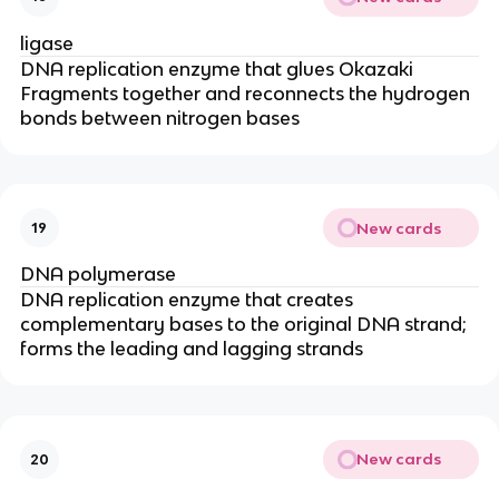
ligase
DNA replication enzyme that glues Okazaki
Fragments together and reconnects the hydrogen
bonds between nitrogen bases
New cards
19
DNA polymerase
DNA replication enzyme that creates
complementary bases to the original DNA strand;
forms the leading and lagging strands
New cards
20