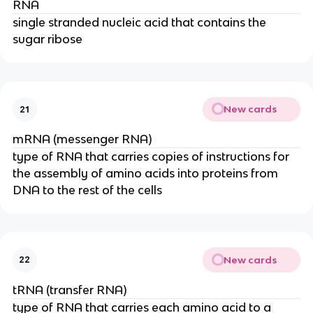
RNA
single stranded nucleic acid that contains the
sugar ribose
New cards
21
mRNA (messenger RNA)
type of RNA that carries copies of instructions for
the assembly of amino acids into proteins from
DNA to the rest of the cells
New cards
22
tRNA (transfer RNA)
type of RNA that carries each amino acid to a