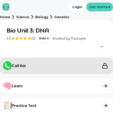
Login
Get started
Home
Science
Biology
Genetics
Bio Unit 3: DNA
5.0
(
2
)
Studied by
11
people
Rate it
Call Kai
Learn
Practice Test