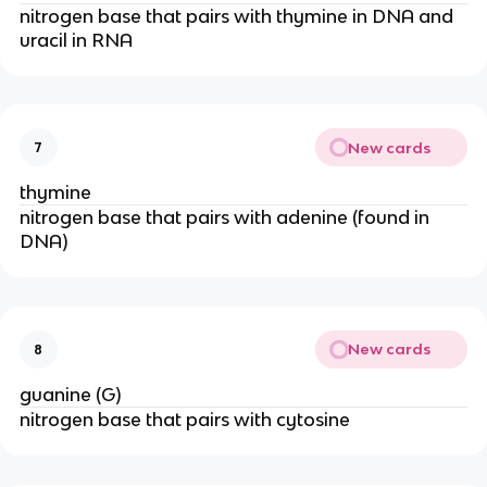
nitrogen base that pairs with thymine in DNA and
uracil in RNA
New cards
7
thymine
nitrogen base that pairs with adenine (found in
DNA)
New cards
8
guanine (G)
nitrogen base that pairs with cytosine