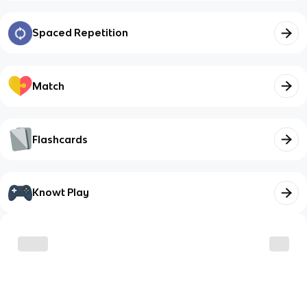
Spaced Repetition
Match
Flashcards
Knowt Play