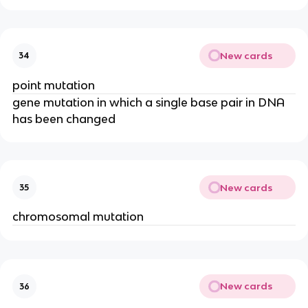
New cards
34
point mutation
gene mutation in which a single base pair in DNA
has been changed
New cards
35
chromosomal mutation
New cards
36