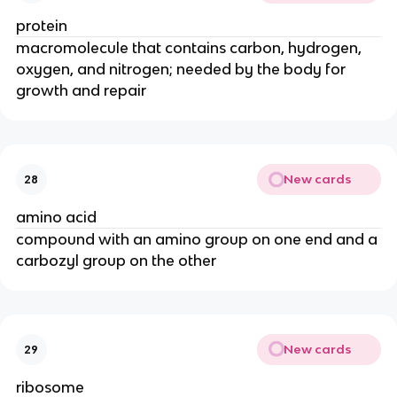
protein
macromolecule that contains carbon, hydrogen,
oxygen, and nitrogen; needed by the body for
growth and repair
New cards
28
amino acid
compound with an amino group on one end and a
carbozyl group on the other
New cards
29
ribosome