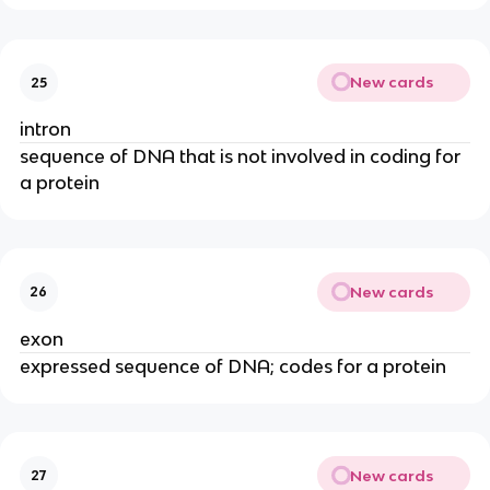
New cards
25
intron
sequence of DNA that is not involved in coding for
a protein
New cards
26
exon
expressed sequence of DNA; codes for a protein
New cards
27