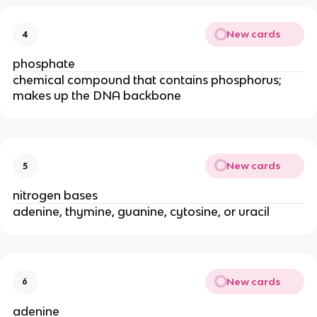
New cards
4
phosphate
chemical compound that contains phosphorus;
makes up the DNA backbone
New cards
5
nitrogen bases
adenine, thymine, guanine, cytosine, or uracil
New cards
6
adenine