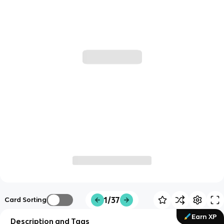
1/37
Card Sorting
Earn XP
Description and Tags