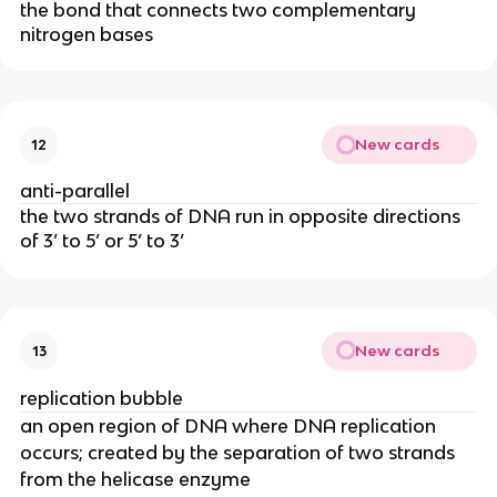
the bond that connects two complementary
nitrogen bases
New cards
12
anti-parallel
the two strands of DNA run in opposite directions
of 3’ to 5’ or 5’ to 3’
New cards
13
replication bubble
an open region of DNA where DNA replication
occurs; created by the separation of two strands
from the helicase enzyme