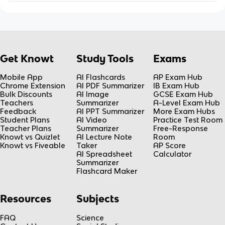
Get Knowt
Study Tools
Exams
Mobile App
AI Flashcards
AP Exam Hub
Chrome Extension
AI PDF Summarizer
IB Exam Hub
Bulk Discounts
AI Image
GCSE Exam Hub
Teachers
Summarizer
A-Level Exam Hub
Feedback
AI PPT Summarizer
More Exam Hubs
Student Plans
AI Video
Practice Test Room
Teacher Plans
Summarizer
Free-Response
Knowt vs Quizlet
AI Lecture Note
Room
Knowt vs Fiveable
Taker
AP Score
AI Spreadsheet
Calculator
Summarizer
Flashcard Maker
Resources
Subjects
FAQ
Science