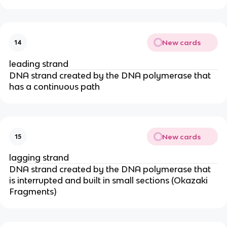
New cards
14
leading strand
DNA strand created by the DNA polymerase that
has a continuous path
New cards
15
lagging strand
DNA strand created by the DNA polymerase that
is interrupted and built in small sections (Okazaki
Fragments)