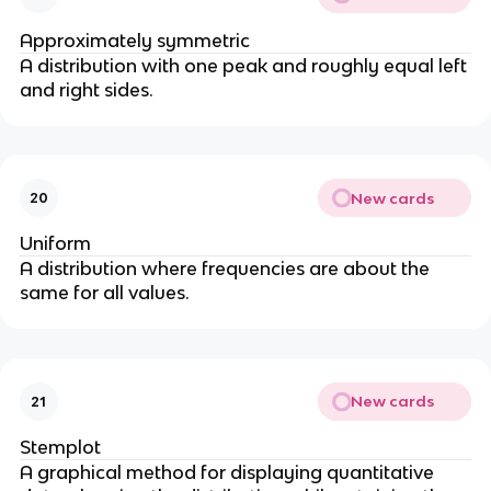
Approximately symmetric
A distribution with one peak and roughly equal left
and right sides.
New cards
20
Uniform
A distribution where frequencies are about the
same for all values.
New cards
21
Stemplot
A graphical method for displaying quantitative