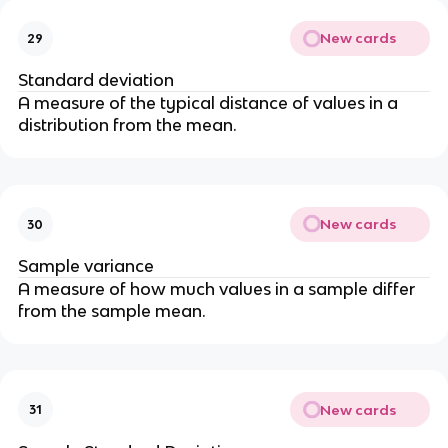
New cards
29
Standard deviation
A measure of the typical distance of values in a
distribution from the mean.
New cards
30
Sample variance
A measure of how much values in a sample differ
from the sample mean.
New cards
31