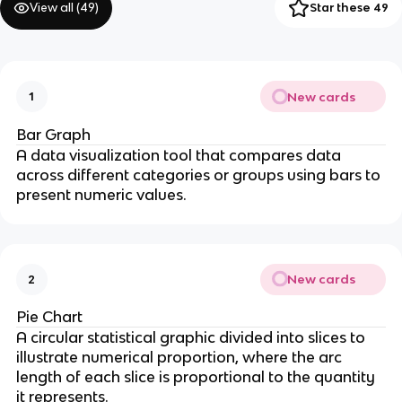
View all (
49
)
Star these 49
New cards
1
Bar Graph
A data visualization tool that compares data
across different categories or groups using bars to
present numeric values.
New cards
2
Pie Chart
A circular statistical graphic divided into slices to
illustrate numerical proportion, where the arc
length of each slice is proportional to the quantity
it represents.