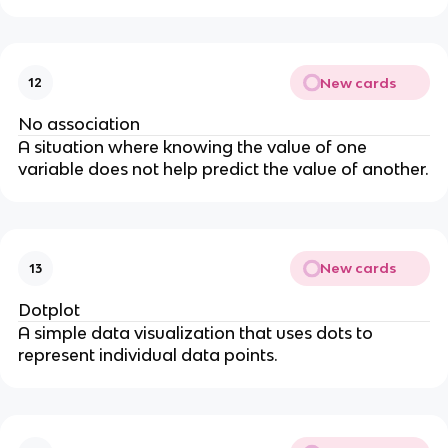
New cards
12
No association
A situation where knowing the value of one
variable does not help predict the value of another.
New cards
13
Dotplot
A simple data visualization that uses dots to
represent individual data points.