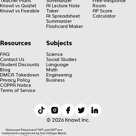
Teacher Plans
Summarizer
Free-Response
Knowt vs Quizlet
AI Lecture Note
Room
Knowt vs Fiveable
Taker
AP Score
AI Spreadsheet
Calculator
Summarizer
Flashcard Maker
Resources
Subjects
FAQ
Science
Contact Us
Social Studies
Student Discounts
Language
Blog
Math
DMCA Takedown
Engineering
Privacy Policy
Business
COPPA Notice
Terms of Service
© 2026 Knowt Inc.
Advanced Placement® AP®, and SAT® are
trademarks registered by the College Board,