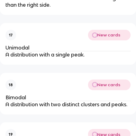
than the right side.
New cards
17
Unimodal
A distribution with a single peak.
New cards
18
Bimodal
A distribution with two distinct clusters and peaks.
New cards
19