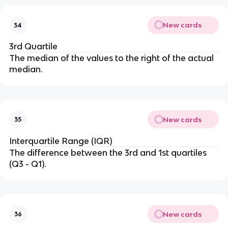
New cards
34
3rd Quartile
The median of the values to the right of the actual
median.
New cards
35
Interquartile Range (IQR)
The difference between the 3rd and 1st quartiles
(Q3 - Q1).
New cards
36