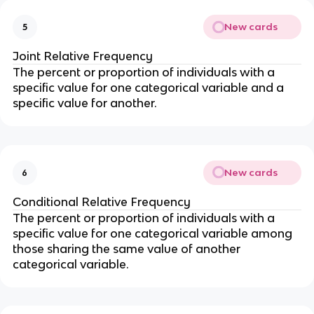
New cards
5
Joint Relative Frequency
The percent or proportion of individuals with a
specific value for one categorical variable and a
specific value for another.
New cards
6
Conditional Relative Frequency
The percent or proportion of individuals with a
specific value for one categorical variable among
those sharing the same value of another
categorical variable.