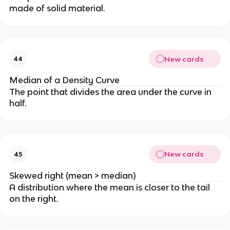
made of solid material.
New cards
44
Median of a Density Curve
The point that divides the area under the curve in
half.
New cards
45
Skewed right (mean > median)
A distribution where the mean is closer to the tail
on the right.