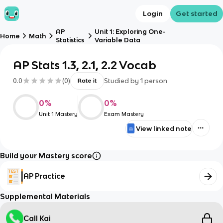
Login
Get started
AP
Unit 1: Exploring One-
Home
Math
Statistics
Variable Data
AP Stats 1.3, 2.1, 2.2 Vocab
0.0
(
0
)
Studied by
1
person
Rate it
0
%
0
%
Unit 1 Mastery
Exam Mastery
View linked note
Build your Mastery score
AP Practice
Supplemental Materials
Call Kai