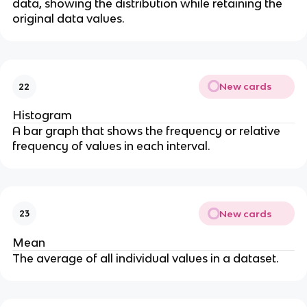
data, showing the distribution while retaining the
original data values.
New cards
22
Histogram
A bar graph that shows the frequency or relative
frequency of values in each interval.
New cards
23
Mean
The average of all individual values in a dataset.