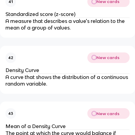
New cards
41
Standardized score (z-score)
A measure that describes a value's relation to the
mean of a group of values.
New cards
42
Density Curve
A curve that shows the distribution of a continuous
random variable.
New cards
43
Mean of a Density Curve
The point at which the curve would balance if