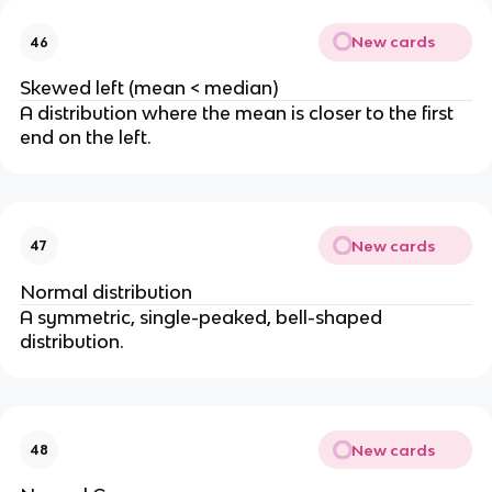
New cards
46
Skewed left (mean < median)
A distribution where the mean is closer to the first
end on the left.
New cards
47
Normal distribution
A symmetric, single-peaked, bell-shaped
distribution.
New cards
48