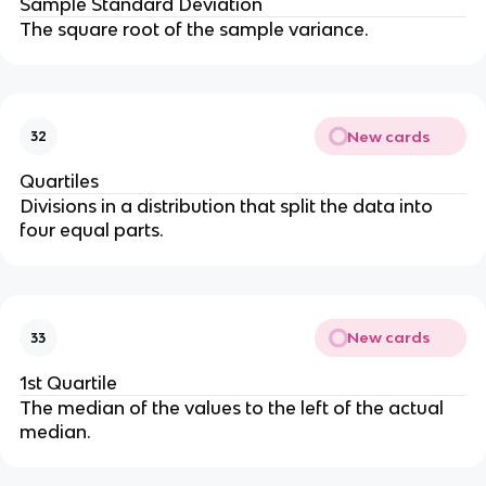
Sample Standard Deviation
The square root of the sample variance.
New cards
32
Quartiles
Divisions in a distribution that split the data into
four equal parts.
New cards
33
1st Quartile
The median of the values to the left of the actual
median.