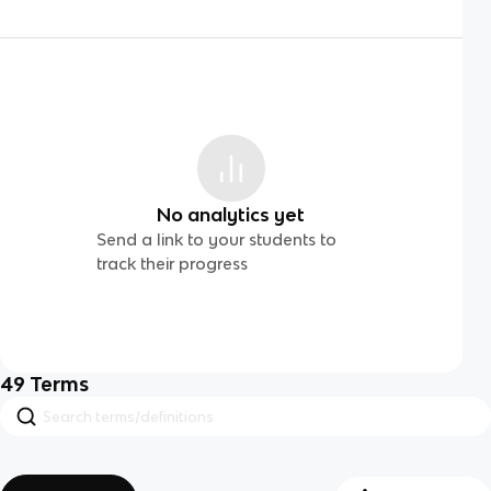
No analytics yet
Send a link to your students to
track their progress
49
Terms