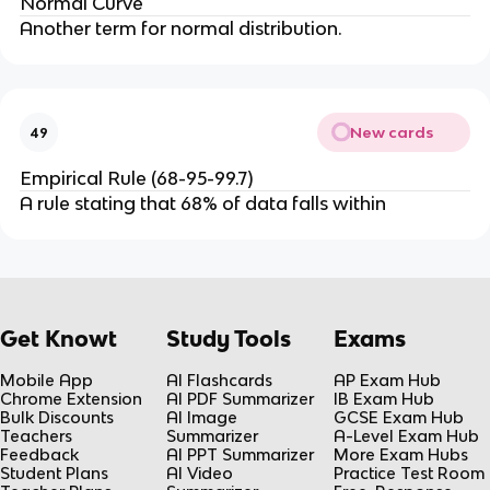
Normal Curve
Another term for normal distribution.
New cards
49
Empirical Rule (68-95-99.7)
A rule stating that 68% of data falls within
Get Knowt
Study Tools
Exams
Mobile App
AI Flashcards
AP Exam Hub
Chrome Extension
AI PDF Summarizer
IB Exam Hub
Bulk Discounts
AI Image
GCSE Exam Hub
Teachers
Summarizer
A-Level Exam Hub
Feedback
AI PPT Summarizer
More Exam Hubs
Student Plans
AI Video
Practice Test Room