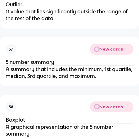
Outlier
A value that lies significantly outside the range of
the rest of the data.
New cards
37
5 number summary
A summary that includes the minimum, 1st quartile,
median, 3rd quartile, and maximum.
New cards
38
Boxplot
A graphical representation of the 5 number
summary.