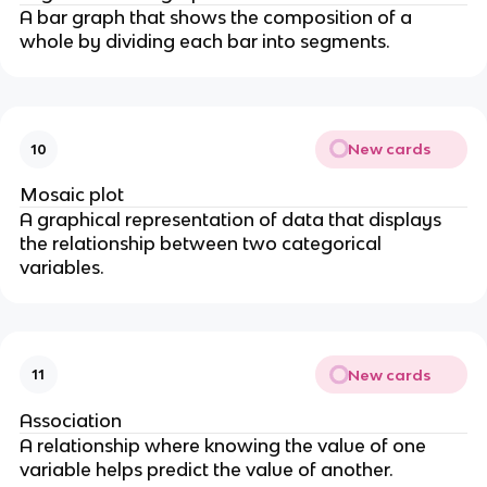
A bar graph that shows the composition of a
whole by dividing each bar into segments.
New cards
10
Mosaic plot
A graphical representation of data that displays
the relationship between two categorical
variables.
New cards
11
Association
A relationship where knowing the value of one
variable helps predict the value of another.