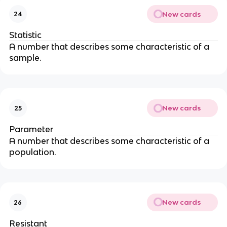
New cards
24
Statistic
A number that describes some characteristic of a
sample.
New cards
25
Parameter
A number that describes some characteristic of a
population.
New cards
26
Resistant