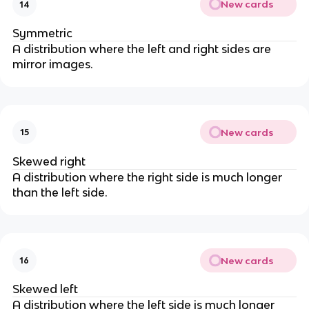
New cards
14
Symmetric
A distribution where the left and right sides are
mirror images.
New cards
15
Skewed right
A distribution where the right side is much longer
than the left side.
New cards
16
Skewed left
A distribution where the left side is much longer