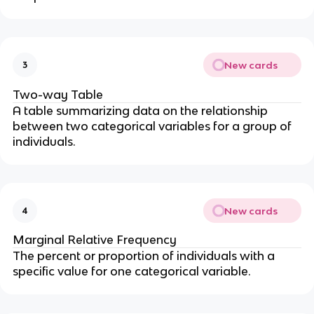
New cards
3
Two-way Table
A table summarizing data on the relationship
between two categorical variables for a group of
individuals.
New cards
4
Marginal Relative Frequency
The percent or proportion of individuals with a
specific value for one categorical variable.