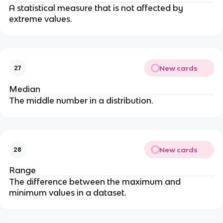
A statistical measure that is not affected by
extreme values.
New cards
27
Median
The middle number in a distribution.
New cards
28
Range
The difference between the maximum and
minimum values in a dataset.