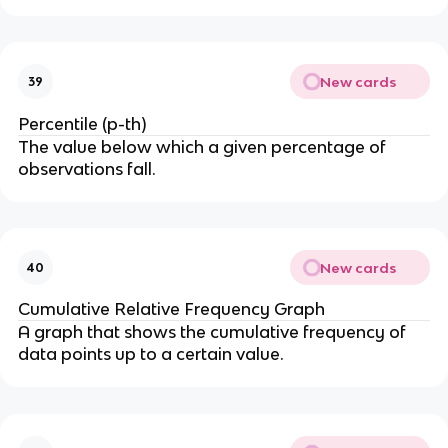
New cards
39
Percentile (p-th)
The value below which a given percentage of
observations fall.
New cards
40
Cumulative Relative Frequency Graph
A graph that shows the cumulative frequency of
data points up to a certain value.