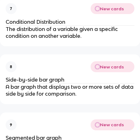
New cards
7
Conditional Distribution
The distribution of a variable given a specific
condition on another variable.
New cards
8
Side-by-side bar graph
A bar graph that displays two or more sets of data
side by side for comparison.
New cards
9
Segmented bar graph