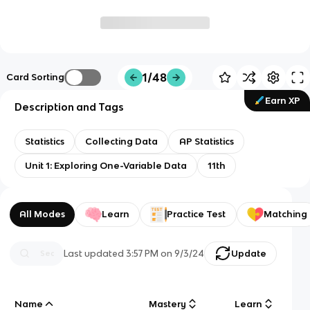
1/48
Card Sorting
Earn XP
Description and Tags
Statistics
Collecting Data
AP Statistics
Unit 1: Exploring One-Variable Data
11th
All Modes
Learn
Practice Test
Matching
Last updated
3:57 PM
on
9/3/24
Update
Name
Mastery
Learn