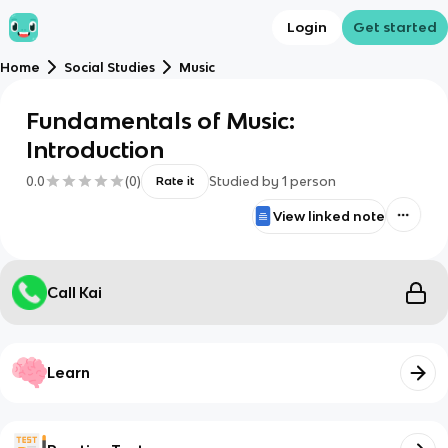
Login
Get started
Home
Social Studies
Music
Fundamentals of Music:
Introduction
0.0
(
0
)
Studied by
1
person
Rate it
View linked note
Call Kai
Learn