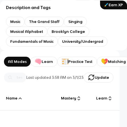
Earn XP
Description and Tags
Music
The Grand Staff
Singing
Musical Alphabet
Brooklyn College
Fundamentals of Music
University/Undergrad
All Modes
Learn
Practice Test
Matching
Last updated
3:58 AM
on
3/1/23
Update
Name
Mastery
Learn