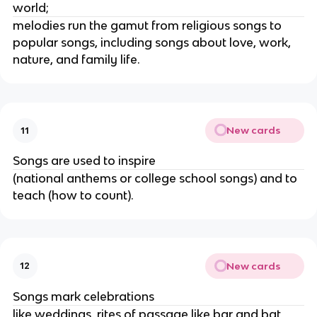
world;
melodies run the gamut from religious songs to
popular songs, including songs about love, work,
nature, and family life.
New cards
11
Songs are used to inspire
(national anthems or college school songs) and to
teach (how to count).
New cards
12
Songs mark celebrations
like weddings, rites of passage like bar and bat