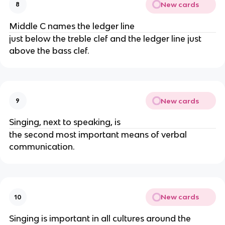
New cards
8
Middle C names the ledger line
just below the treble clef and the ledger line just
above the bass clef.
New cards
9
Singing, next to speaking, is
the second most important means of verbal
communication.
New cards
10
Singing is important in all cultures around the