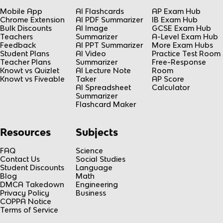
Mobile App
AI Flashcards
AP Exam Hub
Chrome Extension
AI PDF Summarizer
IB Exam Hub
Bulk Discounts
AI Image
GCSE Exam Hub
Teachers
Summarizer
A-Level Exam Hub
Feedback
AI PPT Summarizer
More Exam Hubs
Student Plans
AI Video
Practice Test Room
Teacher Plans
Summarizer
Free-Response
Knowt vs Quizlet
AI Lecture Note
Room
Knowt vs Fiveable
Taker
AP Score
AI Spreadsheet
Calculator
Summarizer
Flashcard Maker
Resources
Subjects
FAQ
Science
Contact Us
Social Studies
Student Discounts
Language
Blog
Math
DMCA Takedown
Engineering
Privacy Policy
Business
COPPA Notice
Terms of Service