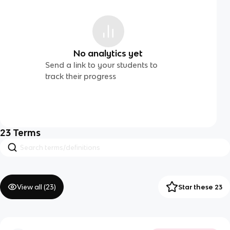
No analytics yet
Send a link to your students to
track their progress
23
Terms
View all (
23
)
Star these 23