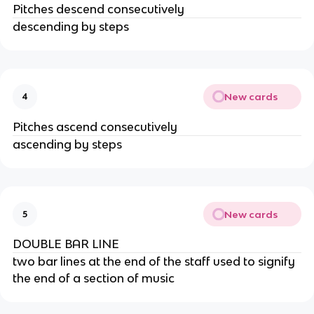
Pitches descend consecutively
descending by steps
New cards
4
Pitches ascend consecutively
ascending by steps
New cards
5
DOUBLE BAR LINE
two bar lines at the end of the staff used to signify
the end of a section of music