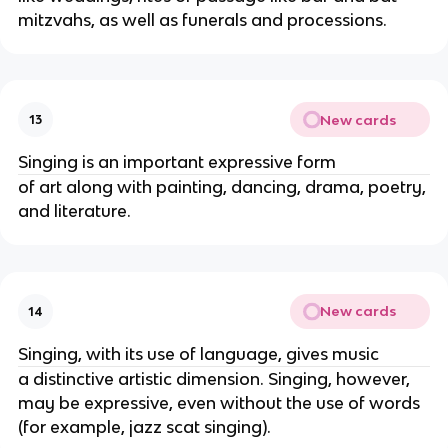
mitzvahs, as well as funerals and processions.
New cards
13
Singing is an important expressive form
of art along with painting, dancing, drama, poetry,
and literature.
New cards
14
Singing, with its use of language, gives music
a distinctive artistic dimension. Singing, however,
may be expressive, even without the use of words
(for example, jazz scat singing).