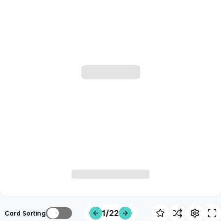
1/22
Card Sorting