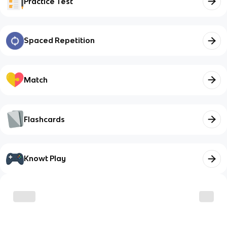
Practice Test
Spaced Repetition
Match
Flashcards
Knowt Play