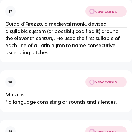
New cards
17
Guido d’Arezzo, a medieval monk, devised
a syllabic system (or possibly codified it) around
the eleventh century. He used the first syllable of
each line of a Latin hymn to name consecutive
ascending pitches.
New cards
18
Music is
* a language consisting of sounds and silences.
New cards
19