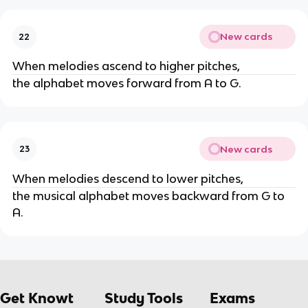
New cards
22
When melodies ascend to higher pitches,
the alphabet moves forward from A to G.
New cards
23
When melodies descend to lower pitches,
the musical alphabet moves backward from G to
A.
Get Knowt
Study Tools
Exams