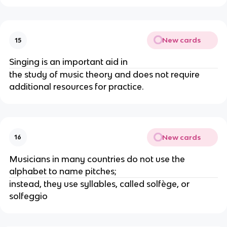
New cards
15
Singing is an important aid in
the study of music theory and does not require
additional resources for practice.
New cards
16
Musicians in many countries do not use the
alphabet to name pitches;
instead, they use syllables, called solfège, or
solfeggio