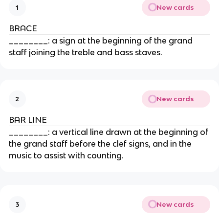
New cards
1
BRACE
________: a sign at the beginning of the grand
staff joining the treble and bass staves.
New cards
2
BAR LINE
________: a vertical line drawn at the beginning of
the grand staff before the clef signs, and in the
music to assist with counting.
New cards
3