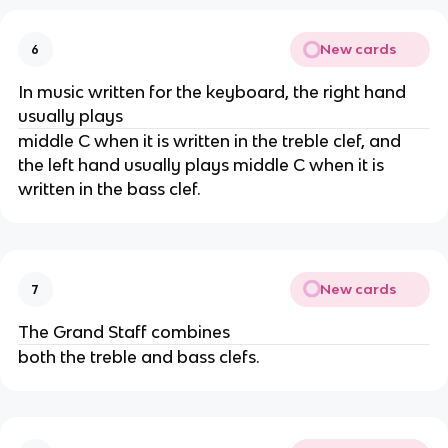
New cards
6
In music written for the keyboard, the right hand
usually plays
middle C when it is written in the treble clef, and
the left hand usually plays middle C when it is
written in the bass clef.
New cards
7
The Grand Staff combines
both the treble and bass clefs.