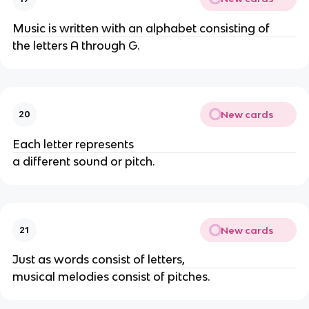
Music is written with an alphabet consisting of
the letters A through G.
New cards
20
Each letter represents
a different sound or pitch.
New cards
21
Just as words consist of letters,
musical melodies consist of pitches.