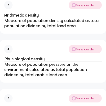
New cards
3
Arithmetic density
Measure of population density calculated as total
population divided by total land area
New cards
4
Physiological density
Measure of population pressure on the
environment calculated as total population
divided by total arable land area
New cards
5