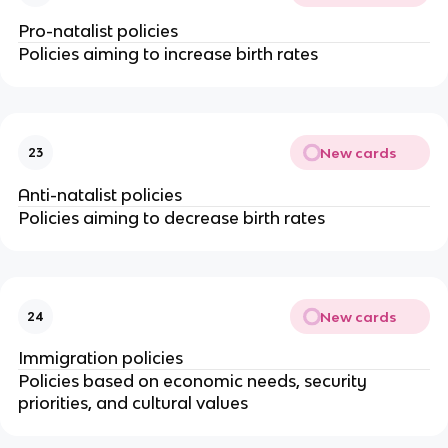
Pro-natalist policies
Policies aiming to increase birth rates
New cards
23
Anti-natalist policies
Policies aiming to decrease birth rates
New cards
24
Immigration policies
Policies based on economic needs, security
priorities, and cultural values