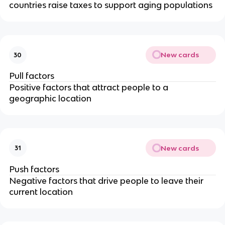
countries raise taxes to support aging populations
New cards
30
Pull factors
Positive factors that attract people to a
geographic location
New cards
31
Push factors
Negative factors that drive people to leave their
current location