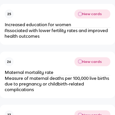
New cards
25
Increased education for women
Associated with lower fertility rates and improved
health outcomes
New cards
26
Maternal mortality rate
Measure of maternal deaths per 100,000 live births
due to pregnancy or childbirth-related
complications
New cards
27