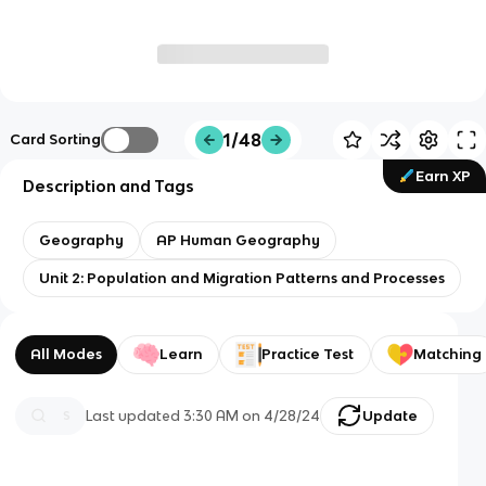
1/48
Card Sorting
Earn XP
Description and Tags
Geography
AP Human Geography
Unit 2: Population and Migration Patterns and Processes
All Modes
Learn
Practice Test
Matching
Last updated
3:30 AM
on
4/28/24
Update