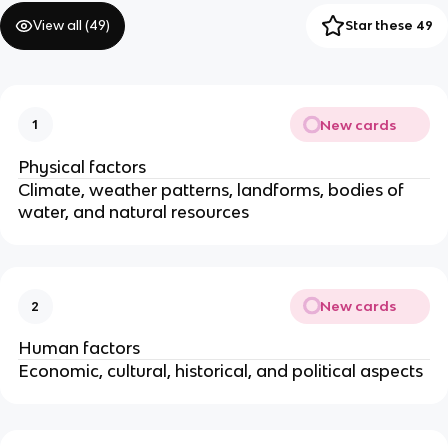
View all (
49
)
Star these 49
New cards
1
Physical factors
Climate, weather patterns, landforms, bodies of
water, and natural resources
New cards
2
Human factors
Economic, cultural, historical, and political aspects