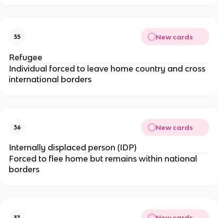
New cards
35
Refugee
Individual forced to leave home country and cross
international borders
New cards
36
Internally displaced person (IDP)
Forced to flee home but remains within national
borders
New cards
37