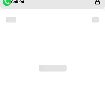
Call Kai