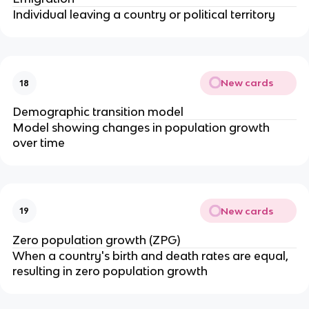
Individual leaving a country or political territory
New cards
18
Demographic transition model
Model showing changes in population growth
over time
New cards
19
Zero population growth (ZPG)
When a country's birth and death rates are equal,
resulting in zero population growth