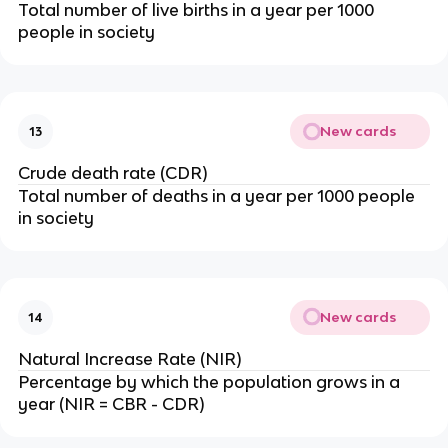
Total number of live births in a year per 1000
people in society
New cards
13
Crude death rate (CDR)
Total number of deaths in a year per 1000 people
in society
New cards
14
Natural Increase Rate (NIR)
Percentage by which the population grows in a
year (NIR = CBR - CDR)