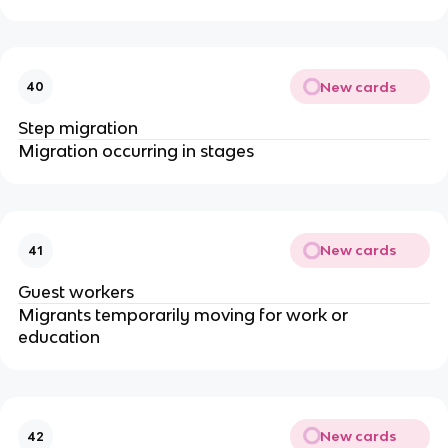
New cards
40
Step migration
Migration occurring in stages
New cards
41
Guest workers
Migrants temporarily moving for work or
education
New cards
42