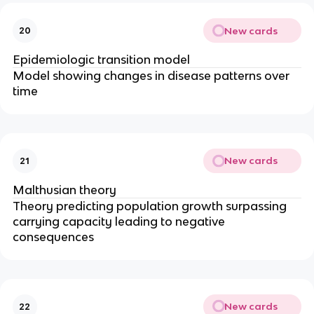
New cards
20
Epidemiologic transition model
Model showing changes in disease patterns over
time
New cards
21
Malthusian theory
Theory predicting population growth surpassing
carrying capacity leading to negative
consequences
New cards
22