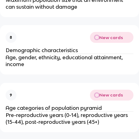
can sustain without damage
New cards
8
Demographic characteristics
Age, gender, ethnicity, educational attainment,
income
New cards
9
Age categories of population pyramid
Pre-reproductive years (0-14), reproductive years
(15-44), post-reproductive years (45+)