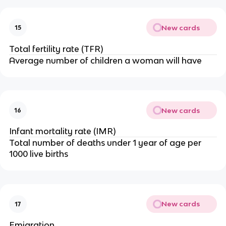
New cards
15
Total fertility rate (TFR)
Average number of children a woman will have
New cards
16
Infant mortality rate (IMR)
Total number of deaths under 1 year of age per
1000 live births
New cards
17
Emigration