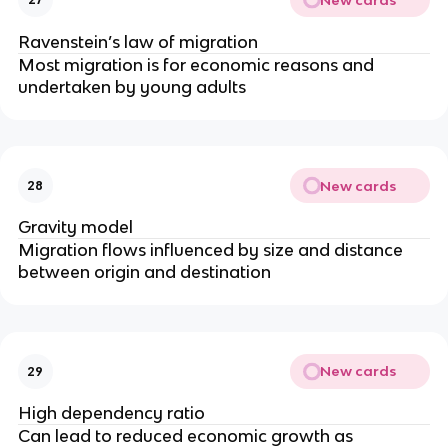
Ravenstein’s law of migration
Most migration is for economic reasons and
undertaken by young adults
New cards
28
Gravity model
Migration flows influenced by size and distance
between origin and destination
New cards
29
High dependency ratio
Can lead to reduced economic growth as