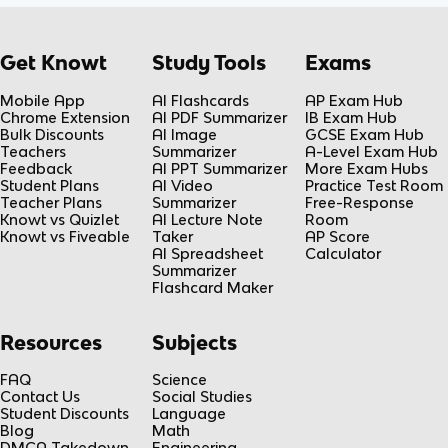
Get Knowt
Study Tools
Exams
Mobile App
AI Flashcards
AP Exam Hub
Chrome Extension
AI PDF Summarizer
IB Exam Hub
Bulk Discounts
AI Image
GCSE Exam Hub
Teachers
Summarizer
A-Level Exam Hub
Feedback
AI PPT Summarizer
More Exam Hubs
Student Plans
AI Video
Practice Test Room
Teacher Plans
Summarizer
Free-Response
Knowt vs Quizlet
AI Lecture Note
Room
Knowt vs Fiveable
Taker
AP Score
AI Spreadsheet
Calculator
Summarizer
Flashcard Maker
Resources
Subjects
FAQ
Science
Contact Us
Social Studies
Student Discounts
Language
Blog
Math
DMCA Takedown
Engineering