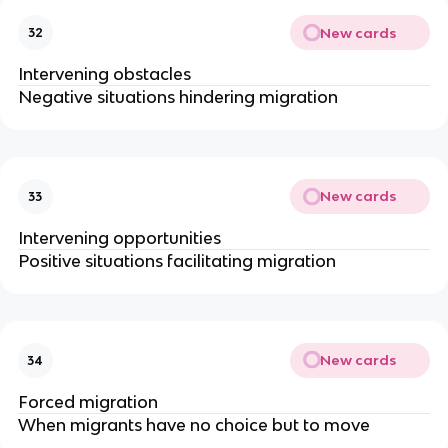
New cards
32
Intervening obstacles
Negative situations hindering migration
New cards
33
Intervening opportunities
Positive situations facilitating migration
New cards
34
Forced migration
When migrants have no choice but to move