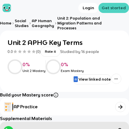
Login
Get started
Unit 2: Population and
Social
AP Human
Home
Migration Patterns and
Studies
Geography
Processes
Unit 2 APHG Key Terms
0.0
(
0
)
Studied by
16
people
Rate it
0
%
0
%
Unit 2 Mastery
Exam Mastery
View linked note
Build your Mastery score
AP Practice
Supplemental Materials