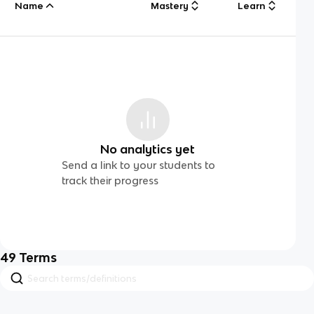
Name
Mastery
Learn
No analytics yet
Send a link to your students to
track their progress
49
Terms