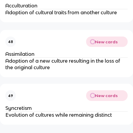
Acculturation
Adoption of cultural traits from another culture
New cards
48
Assimilation
Adoption of a new culture resulting in the loss of
the original culture
New cards
49
Syncretism
Evolution of cultures while remaining distinct