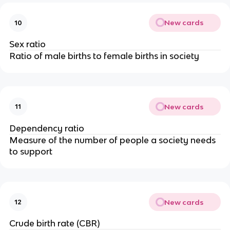
New cards
10
Sex ratio
Ratio of male births to female births in society
New cards
11
Dependency ratio
Measure of the number of people a society needs
to support
New cards
12
Crude birth rate (CBR)