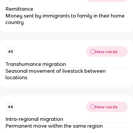
Remittance
Money sent by immigrants to family in their home
country
New cards
43
Transhumance migration
Seasonal movement of livestock between
locations
New cards
44
Intra-regional migration
Permanent move within the same region