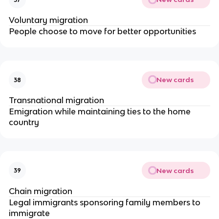
Voluntary migration
People choose to move for better opportunities
New cards
38
Transnational migration
Emigration while maintaining ties to the home
country
New cards
39
Chain migration
Legal immigrants sponsoring family members to
immigrate