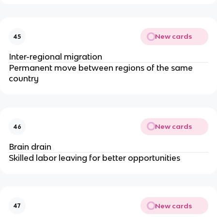
New cards
45
Inter-regional migration
Permanent move between regions of the same
country
New cards
46
Brain drain
Skilled labor leaving for better opportunities
New cards
47