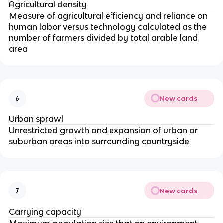
Agricultural density
Measure of agricultural efficiency and reliance on
human labor versus technology calculated as the
number of farmers divided by total arable land
area
New cards
6
Urban sprawl
Unrestricted growth and expansion of urban or
suburban areas into surrounding countryside
New cards
7
Carrying capacity
Maximum population size that an environment