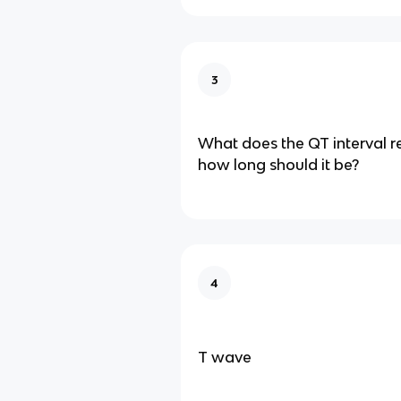
3
What does the QT interval r
how long should it be?
4
T wave