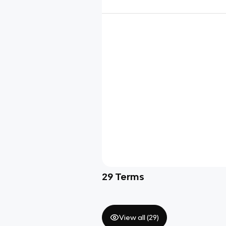
29
Terms
View all (
29
)