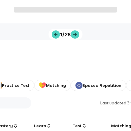
1/28
Practice Test
Matching
Spaced Repetition
Last updated
3
astery
Learn
Test
Matchin