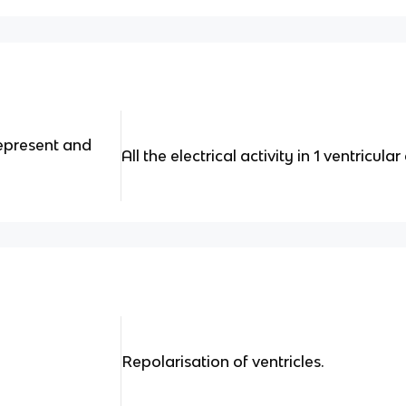
epresent and
All the electrical activity in 1 ventricula
Repolarisation of ventricles.