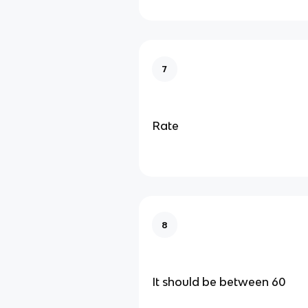
7
Rate
8
It should be between 60