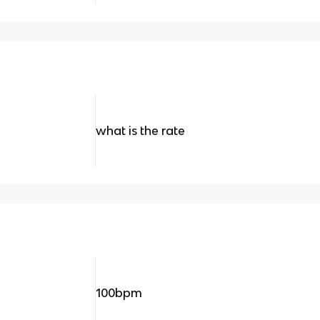
what is the rate
100bpm