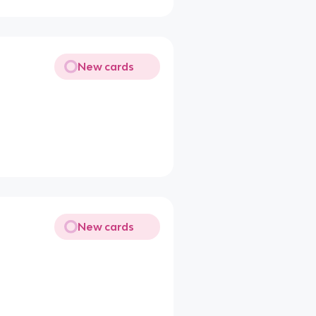
New cards
New cards