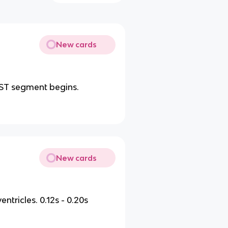
New cards
ST segment begins.
New cards
entricles. 0.12s - 0.20s