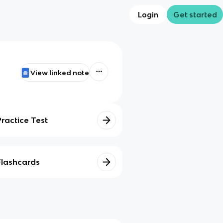
Login
Get started
View linked note
Practice Test
Flashcards