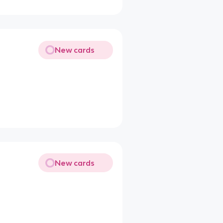
New cards
New cards