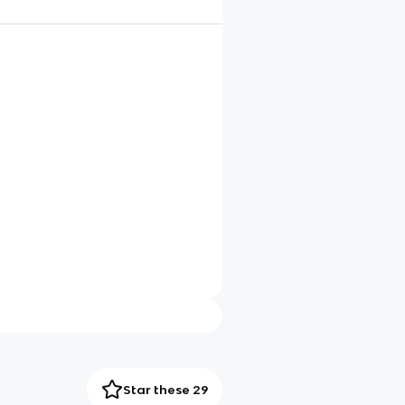
Star these 29