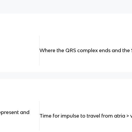
Where the QRS complex ends and the 
epresent and
Time for impulse to travel from atria > v