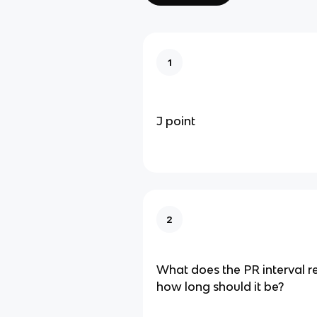
1
J point
2
What does the PR interval r
how long should it be?