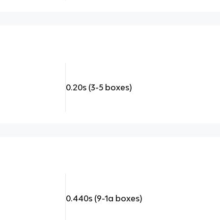
0.20s (3-5 boxes)
0.440s (9-1a boxes)