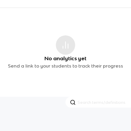
No analytics yet
Send a link to your students to track their progress