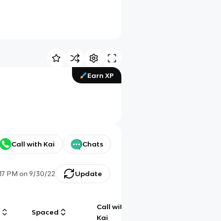
Earn XP
Call with Kai
Chats
:17 PM
on
9/30/22
Update
Call with
g
Spaced
Chat
Kai