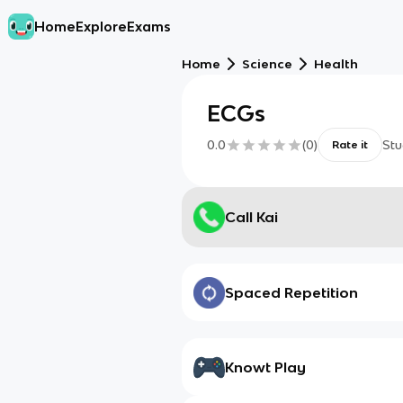
Home
Explore
Exams
Home
Science
Health
ECGs
0.0
(
0
)
Stu
Rate it
Call Kai
Spaced Repetition
Knowt Play