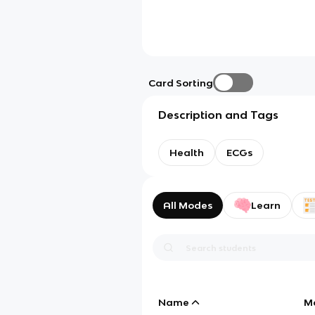
Card Sorting
Description and Tags
Health
ECGs
All Modes
Learn
Name
M