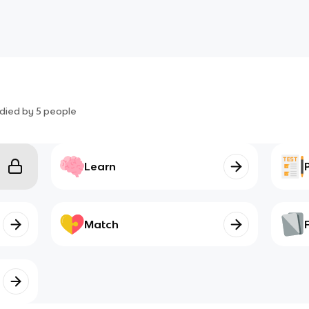
died by
5
people
Learn
Match