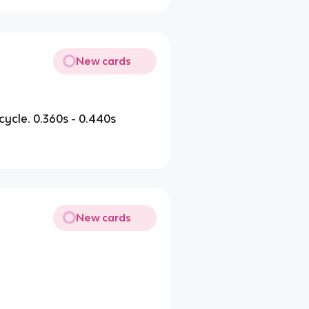
New cards
r cycle. 0.360s - 0.440s
New cards