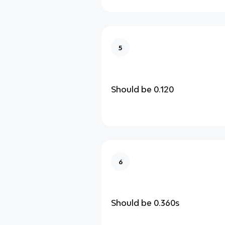
5
Should be 0.120
6
Should be 0.360s