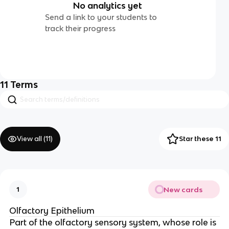
No analytics yet
Send a link to your students to
track their progress
11
Terms
View all (
11
)
Star these 11
New cards
1
Olfactory Epithelium
Part of the olfactory sensory system, whose role is