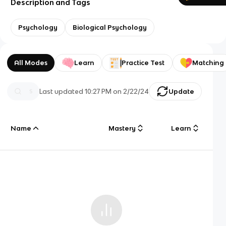
Description and Tags
Psychology
Biological Psychology
All Modes
Learn
Practice Test
Matching
Last updated
10:27 PM
on
2/22/24
Update
Name
Mastery
Learn