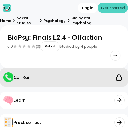
Login
Get started
Social
Biological
Home
Psychology
Studies
Psychology
BioPsy: Finals L2.4 - Olfaction
0.0
(
0
)
Studied by
4
people
Rate it
Call Kai
Learn
Practice Test