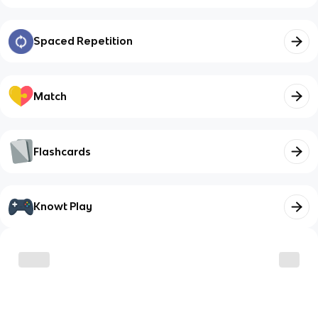
Spaced Repetition
Match
Flashcards
Knowt Play