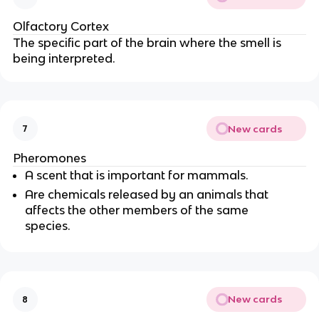
Olfactory Cortex
The specific part of the brain where the smell is
being interpreted.
New cards
7
Pheromones
A scent that is important for mammals.
Are chemicals released by an animals that
affects the other members of the same
species.
New cards
8