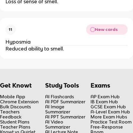
Loss of sense of smell.
New cards
11
Hyposmia
Reduced ability to smell.
Get Knowt
Study Tools
Exams
Mobile App
AI Flashcards
AP Exam Hub
Chrome Extension
AI PDF Summarizer
IB Exam Hub
Bulk Discounts
AI Image
GCSE Exam Hub
Teachers
Summarizer
A-Level Exam Hub
Feedback
AI PPT Summarizer
More Exam Hubs
Student Plans
AI Video
Practice Test Room
Teacher Plans
Summarizer
Free-Response
Knowt vs Quizlet
AI Lecture Note
Room