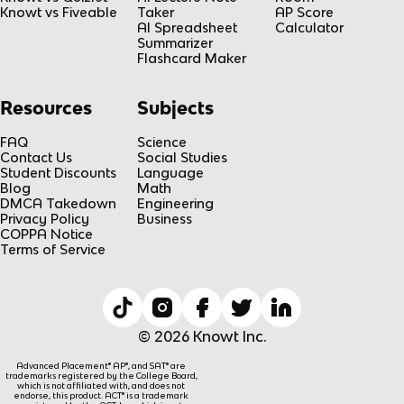
Knowt vs Fiveable
Taker
AP Score
AI Spreadsheet
Calculator
Summarizer
Flashcard Maker
Resources
Subjects
FAQ
Science
Contact Us
Social Studies
Student Discounts
Language
Blog
Math
DMCA Takedown
Engineering
Privacy Policy
Business
COPPA Notice
Terms of Service
© 2026 Knowt Inc.
Advanced Placement® AP®, and SAT® are
trademarks registered by the College Board,
which is not affiliated with, and does not
endorse, this product. ACT® is a trademark