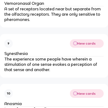
Vemoronasal Organ
A set of receptors located near but separate from
the olfactory receptors. They are only sensitive to
pheromones.
New cards
9
Synesthesia
The experience some people have wherein a
stimulation of one sense evokes a perception of
that sense and another.
New cards
10
Anosmia