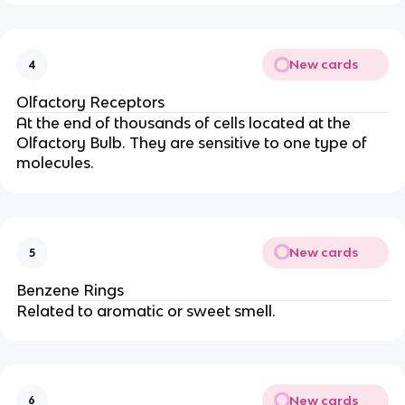
New cards
4
Olfactory Receptors
At the end of thousands of cells located at the
Olfactory Bulb. They are sensitive to one type of
molecules.
New cards
5
Benzene Rings
Related to aromatic or sweet smell.
New cards
6