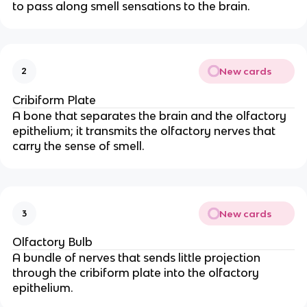
to pass along smell sensations to the brain.
New cards
2
Cribiform Plate
A bone that separates the brain and the olfactory
epithelium; it transmits the
olfactory nerves that
carry the sense of smell.
New cards
3
Olfactory Bulb
A bundle of nerves that sends little projection
through the cribiform plate into the olfactory
epithelium.