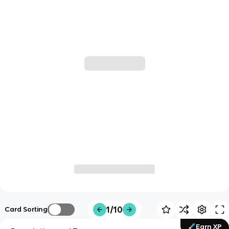
1/10
Card Sorting
Earn XP