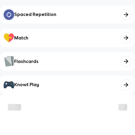
Spaced Repetition
Match
Flashcards
Knowt Play