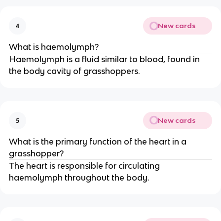
New cards
4
What is haemolymph?
Haemolymph is a fluid similar to blood, found in
the body cavity of grasshoppers.
New cards
5
What is the primary function of the heart in a
grasshopper?
The heart is responsible for circulating
haemolymph throughout the body.