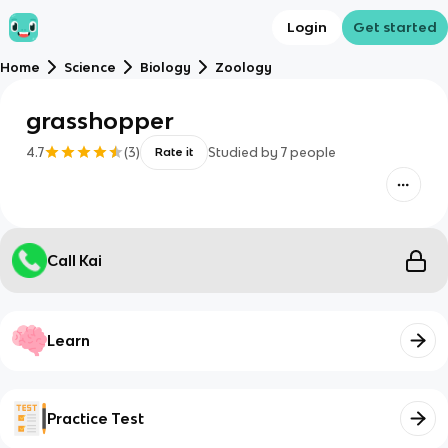
Login
Get started
Home
Science
Biology
Zoology
grasshopper
4.7
(
3
)
Studied by
7
people
Rate it
Call Kai
Learn
Practice Test