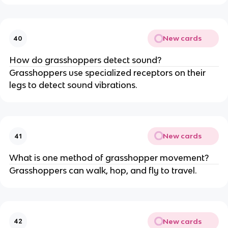
New cards
40
How do grasshoppers detect sound?
Grasshoppers use specialized receptors on their
legs to detect sound vibrations.
New cards
41
What is one method of grasshopper movement?
Grasshoppers can walk, hop, and fly to travel.
New cards
42