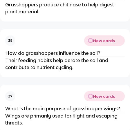
Grasshoppers produce chitinase to help digest
plant material.
New cards
38
How do grasshoppers influence the soil?
Their feeding habits help aerate the soil and
contribute to nutrient cycling.
New cards
39
What is the main purpose of grasshopper wings?
Wings are primarily used for flight and escaping
threats.