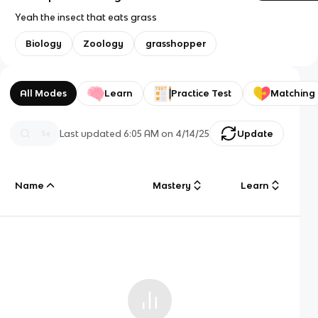
Yeah the insect that eats grass
Biology
Zoology
grasshopper
All Modes
Learn
Practice Test
Matching
Last updated
6:05 AM
on
4/14/25
Update
Name
Mastery
Learn