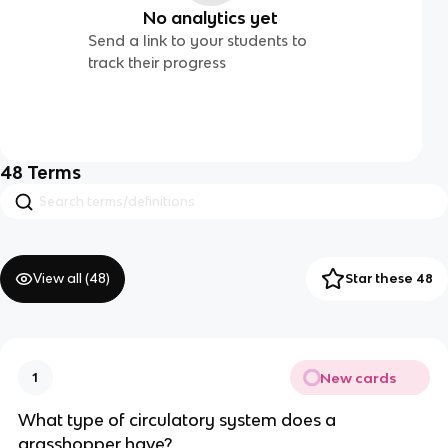
No analytics yet
Send a link to your students to
track their progress
48
Terms
View all (
48
)
Star these 48
New cards
1
What type of circulatory system does a
grasshopper have?