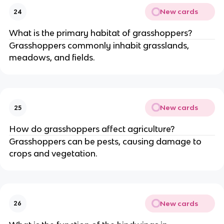
New cards
24
What is the primary habitat of grasshoppers?
Grasshoppers commonly inhabit grasslands,
meadows, and fields.
New cards
25
How do grasshoppers affect agriculture?
Grasshoppers can be pests, causing damage to
crops and vegetation.
New cards
26