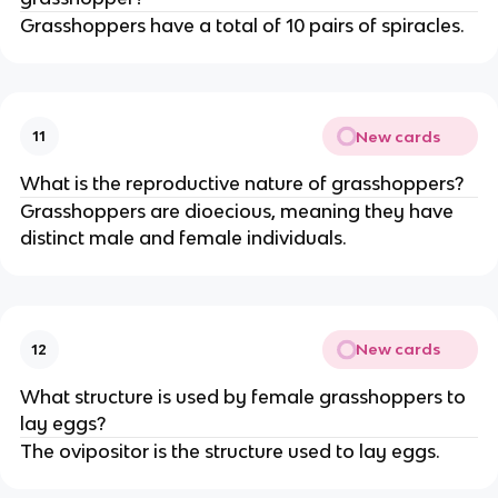
Grasshoppers have a total of 10 pairs of spiracles.
New cards
11
What is the reproductive nature of grasshoppers?
Grasshoppers are dioecious, meaning they have
distinct male and female individuals.
New cards
12
What structure is used by female grasshoppers to
lay eggs?
The ovipositor is the structure used to lay eggs.