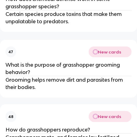
grasshopper species?
Certain species produce toxins that make them
unpalatable to predators.
New cards
47
What is the purpose of grasshopper grooming
behavior?
Grooming helps remove dirt and parasites from
their bodies.
New cards
48
How do grasshoppers reproduce?