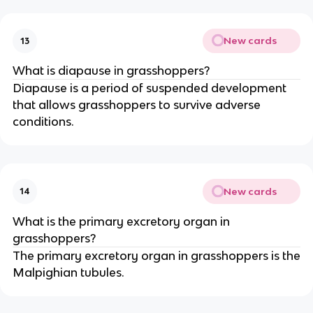
New cards
13
What is diapause in grasshoppers?
Diapause is a period of suspended development
that allows grasshoppers to survive adverse
conditions.
New cards
14
What is the primary excretory organ in
grasshoppers?
The primary excretory organ in grasshoppers is the
Malpighian tubules.