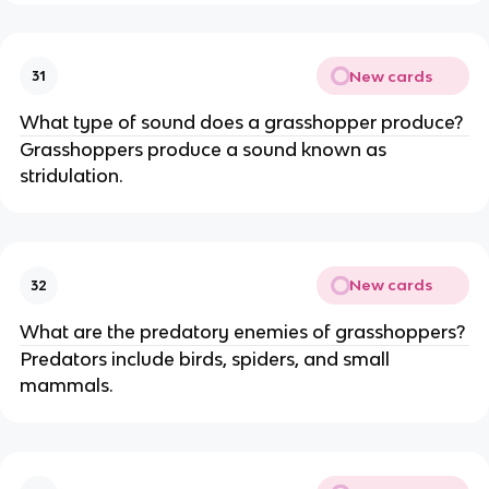
New cards
31
What type of sound does a grasshopper produce?
Grasshoppers produce a sound known as
stridulation.
New cards
32
What are the predatory enemies of grasshoppers?
Predators include birds, spiders, and small
mammals.