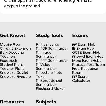
Grasshoppers mate, and females lay fertilized
eggs in the ground.
Get Knowt
Study Tools
Exams
Mobile App
AI Flashcards
AP Exam Hub
Chrome Extension
AI PDF Summarizer
IB Exam Hub
Bulk Discounts
AI Image
GCSE Exam Hub
Teachers
Summarizer
A-Level Exam Hub
Feedback
AI PPT Summarizer
More Exam Hubs
Student Plans
AI Video
Practice Test Room
Teacher Plans
Summarizer
Free-Response
Knowt vs Quizlet
AI Lecture Note
Room
Knowt vs Fiveable
Taker
AP Score
AI Spreadsheet
Calculator
Summarizer
Flashcard Maker
Resources
Subjects