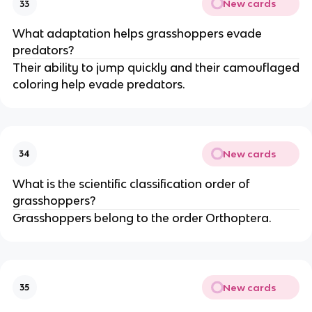
New cards
33
What adaptation helps grasshoppers evade
predators?
Their ability to jump quickly and their camouflaged
coloring help evade predators.
New cards
34
What is the scientific classification order of
grasshoppers?
Grasshoppers belong to the order Orthoptera.
New cards
35