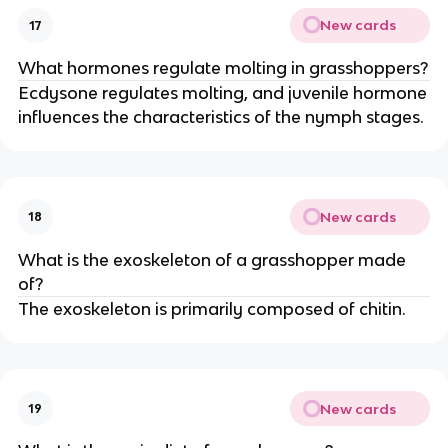
New cards
17
What hormones regulate molting in grasshoppers?
Ecdysone regulates molting, and juvenile hormone
influences the characteristics of the nymph stages.
New cards
18
What is the exoskeleton of a grasshopper made
of?
The exoskeleton is primarily composed of chitin.
New cards
19