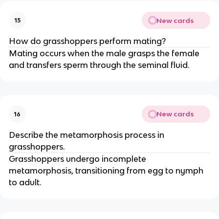
New cards
15
How do grasshoppers perform mating?
Mating occurs when the male grasps the female
and transfers sperm through the seminal fluid.
New cards
16
Describe the metamorphosis process in
grasshoppers.
Grasshoppers undergo incomplete
metamorphosis, transitioning from egg to nymph
to adult.