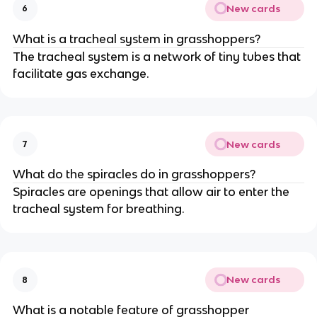
New cards
6
What is a tracheal system in grasshoppers?
The tracheal system is a network of tiny tubes that
facilitate gas exchange.
New cards
7
What do the spiracles do in grasshoppers?
Spiracles are openings that allow air to enter the
tracheal system for breathing.
New cards
8
What is a notable feature of grasshopper