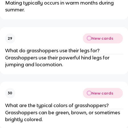
Mating typically occurs in warm months during
summer.
New cards
29
What do grasshoppers use their legs for?
Grasshoppers use their powerful hind legs for
jumping and locomotion.
New cards
30
What are the typical colors of grasshoppers?
Grasshoppers can be green, brown, or sometimes
brightly colored.