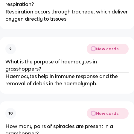
respiration?
Respiration occurs through tracheae, which deliver
oxygen directly to tissues.
New cards
9
What is the purpose of haemocytes in
grasshoppers?
Haemocytes help in immune response and the
removal of debris in the haemolymph.
New cards
10
How many pairs of spiracles are present in a
grasshopper?