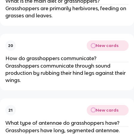
What is the main diet of grasshoppers?
Grasshoppers are primarily herbivores, feeding on
grasses and leaves.
New cards
20
How do grasshoppers communicate?
Grasshoppers communicate through sound
production by rubbing their hind legs against their
wings.
New cards
21
What type of antennae do grasshoppers have?
Grasshoppers have long, segmented antennae.