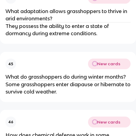
What adaptation allows grasshoppers to thrive in
arid environments?
They possess the ability to enter a state of
dormancy during extreme conditions.
New cards
45
What do grasshoppers do during winter months?
Some grasshoppers enter diapause or hibernate to
survive cold weather.
New cards
46
How does chemical defense work in some