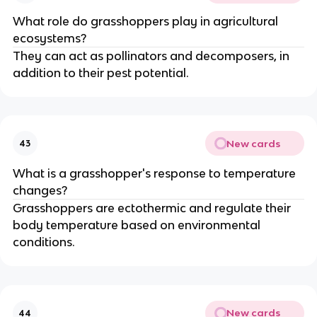
What role do grasshoppers play in agricultural
ecosystems?
They can act as pollinators and decomposers, in
addition to their pest potential.
New cards
43
What is a grasshopper's response to temperature
changes?
Grasshoppers are ectothermic and regulate their
body temperature based on environmental
conditions.
New cards
44