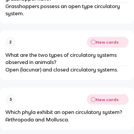
Grasshoppers possess an open type circulatory
system.
New cards
2
What are the two types of circulatory systems
observed in animals?
Open (lacunar) and closed circulatory systems.
New cards
3
Which phyla exhibit an open circulatory system?
Arthropoda and Mollusca.