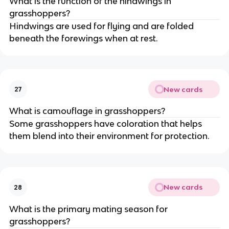
What is the function of the hindwings in
grasshoppers?
Hindwings are used for flying and are folded
beneath the forewings when at rest.
New cards
27
What is camouflage in grasshoppers?
Some grasshoppers have coloration that helps
them blend into their environment for protection.
New cards
28
What is the primary mating season for
grasshoppers?