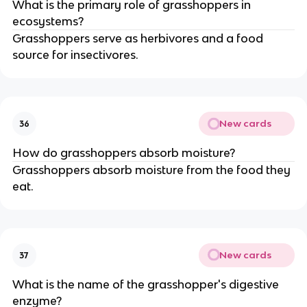
What is the primary role of grasshoppers in
ecosystems?
Grasshoppers serve as herbivores and a food
source for insectivores.
New cards
36
How do grasshoppers absorb moisture?
Grasshoppers absorb moisture from the food they
eat.
New cards
37
What is the name of the grasshopper's digestive
enzyme?