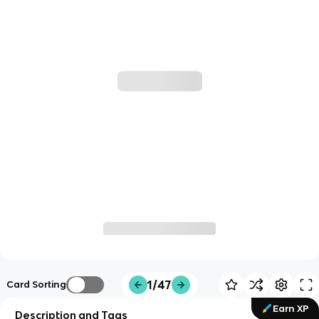
1/47
Card Sorting
Earn XP
Description and Tags