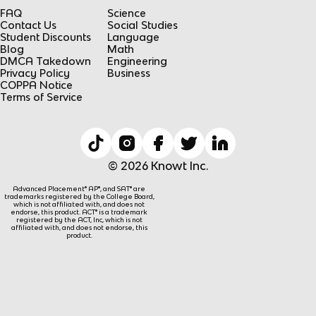
FAQ
Science
Contact Us
Social Studies
Student Discounts
Language
Blog
Math
DMCA Takedown
Engineering
Privacy Policy
Business
COPPA Notice
Terms of Service
© 2026 Knowt Inc.
Advanced Placement® AP®, and SAT® are
trademarks registered by the College Board,
which is not affiliated with, and does not
endorse, this product. ACT® is a trademark
registered by the ACT, Inc, which is not
affiliated with, and does not endorse, this
product.