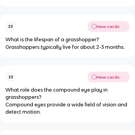
New cards
22
What is the lifespan of a grasshopper?
Grasshoppers typically live for about 2-3 months.
New cards
23
What role does the compound eye play in
grasshoppers?
Compound eyes provide a wide field of vision and
detect motion.