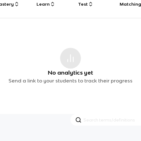
astery
Learn
Test
Matchin
No analytics yet
Send a link to your students to track their progress