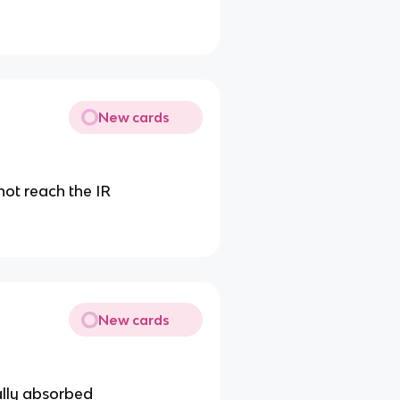
New cards
 not reach the IR
New cards
ally absorbed