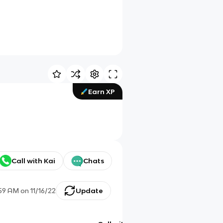
Earn XP
Call with Kai
Chats
:59 AM
on
11/16/22
Update