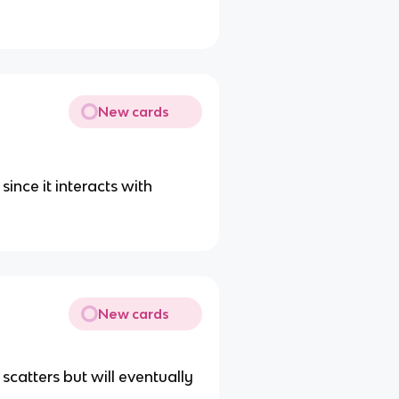
New cards
since it interacts with
New cards
 scatters but will eventually