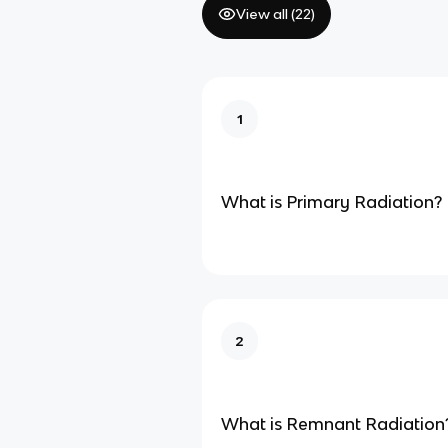
View all (
22
)
1
What is Primary Radiation?
2
What is Remnant Radiation