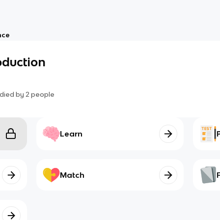
nce
oduction
died by
2
people
Learn
Match