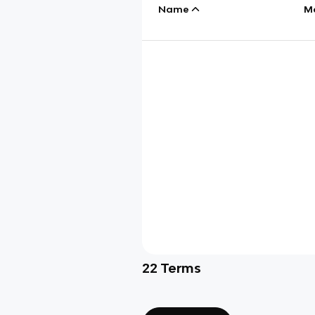
Name
M
22
Terms