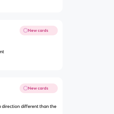
New cards
ent
New cards
 direction different than the