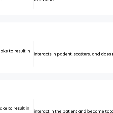
ke to result in
interacts in patient, scatters, and does
e to result in
interact in the patient and become tot