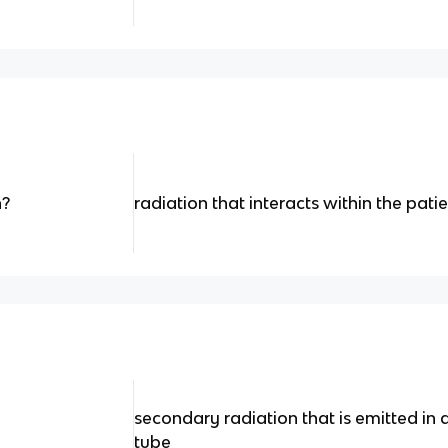
n?
radiation that interacts within the pati
secondary radiation that is emitted in a
tube