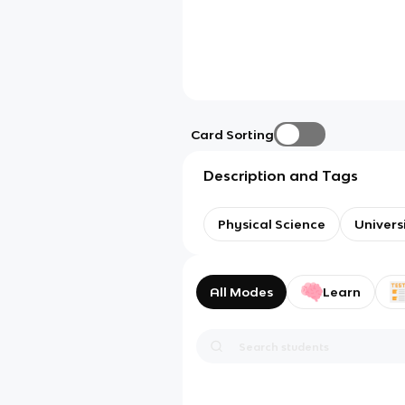
Card Sorting
Description and Tags
Physical Science
Univers
All Modes
Learn