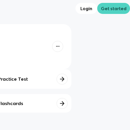
Login
Get started
Practice Test
Flashcards