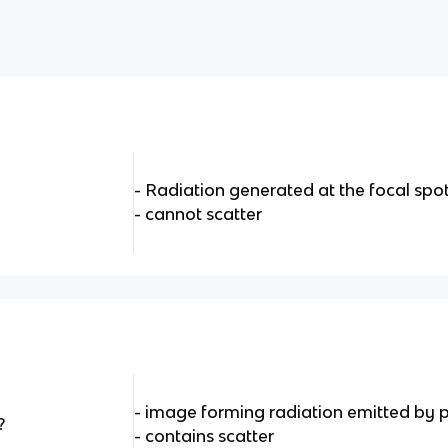
- Radiation generated at the focal spo
- cannot scatter
- image forming radiation emitted by 
?
- contains scatter