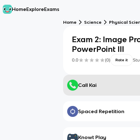
Home
Explore
Exams
Home
Science
Physical Scie
Exam 2: Image Pr
PowerPoint III
0.0
(
0
)
Stu
Rate it
Call Kai
Spaced Repetition
Knowt Play