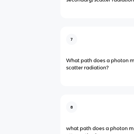
7
What path does a photon ma
scatter radiation?
8
what path does a photon mak