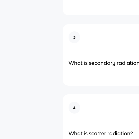
3
What is secondary radiatio
4
What is scatter radiation?