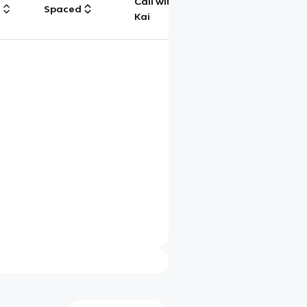
Call with
g
Spaced
Chat
Kai