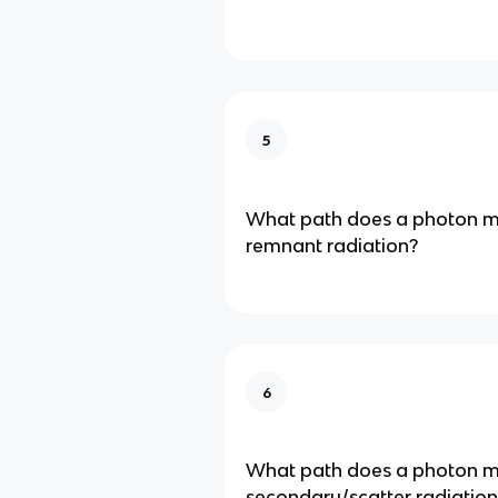
5
What path does a photon ma
remnant radiation?
6
What path does a photon ma
secondary/scatter radiation