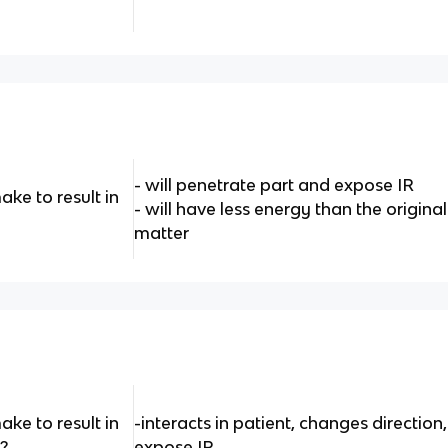
- will penetrate part and expose IR
ke to result in
- will have less energy than the original 
matter
ke to result in
-interacts in patient, changes direction,
?
expose IR