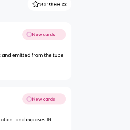
Star these 22
New cards
t and emitted from the tube
New cards
patient and exposes IR