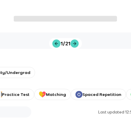
1/21
ity/Undergrad
Practice Test
Matching
Spaced Repetition
Last updated
12