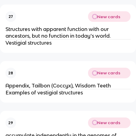
New cards
27
Structures with apparent function with our
ancestors, but no function in today’s world.
Vestigial structures
New cards
28
Appendix, Tailbon (Coccyx), Wisdom Teeth
Examples of vestigial structures
New cards
29
accumulate independently in the genomes of