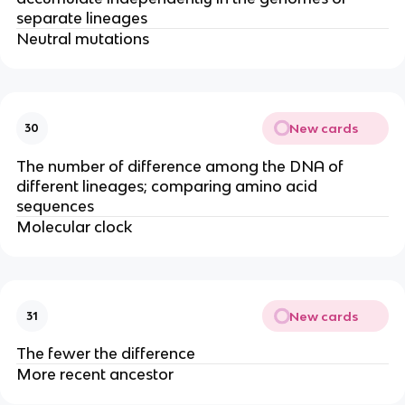
separate lineages
Neutral mutations
New cards
30
The number of difference among the DNA of
different lineages; comparing amino acid
sequences
Molecular clock
New cards
31
The fewer the difference
More recent ancestor