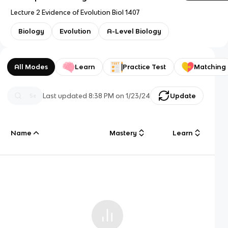
Lecture 2 Evidence of Evolution Biol 1407
Biology
Evolution
A-Level Biology
All Modes
Learn
Practice Test
Matching
Last updated
8:38 PM
on
1/23/24
Update
Name
Mastery
Learn