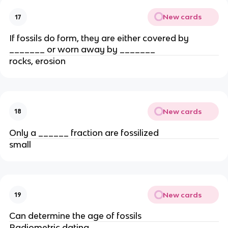
New cards
17
If fossils do form, they are either covered by
_______ or worn away by _______
rocks, erosion
New cards
18
Only a ______ fraction are fossilized
small
New cards
19
Can determine the age of fossils
Radiometric dating