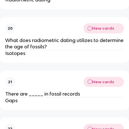
New cards
20
What does radiometric dating utilizes to determine
the age of fossils?
Isotopes
New cards
21
There are _____ in fossil records
Gaps
New cards
22