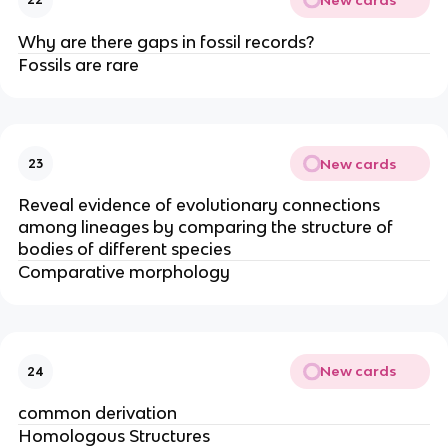
Why are there gaps in fossil records?
Fossils are rare
New cards
23
Reveal evidence of evolutionary connections
among lineages by comparing the structure of
bodies of different species
Comparative morphology
New cards
24
common derivation
Homologous Structures