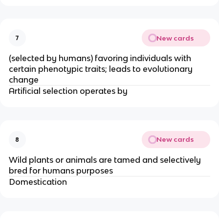
New cards
7
(selected by humans) favoring individuals with
certain phenotypic traits; leads to evolutionary
change
Artificial selection operates by
New cards
8
Wild plants or animals are tamed and selectively
bred for humans purposes
Domestication