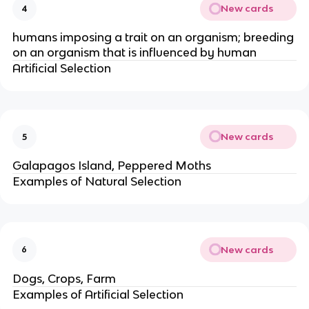
New cards
4
humans imposing a trait on an organism; breeding
on an organism that is influenced by human
Artificial Selection
New cards
5
Galapagos Island, Peppered Moths
Examples of Natural Selection
New cards
6
Dogs, Crops, Farm
Examples of Artificial Selection