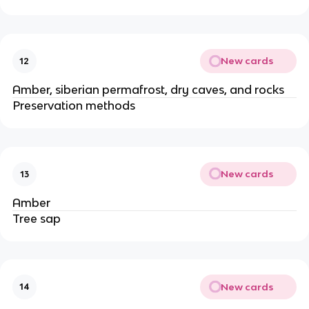
New cards
12
Amber, siberian permafrost, dry caves, and rocks
Preservation methods
New cards
13
Amber
Tree sap
New cards
14