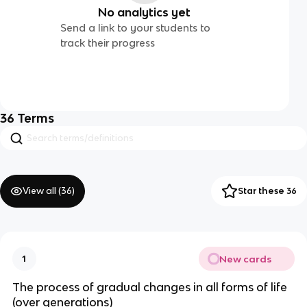
No analytics yet
Send a link to your students to
track their progress
36
Terms
View all (
36
)
Star these 36
New cards
1
The process of gradual changes in all forms of life
(over generations)