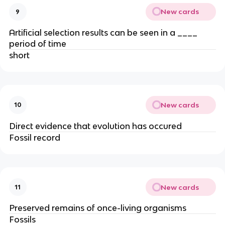
New cards
9
Artificial selection results can be seen in a ____
period of time
short
New cards
10
Direct evidence that evolution has occured
Fossil record
New cards
11
Preserved remains of once-living organisms
Fossils