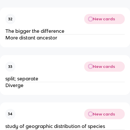
New cards
32
The bigger the difference
More distant ancestor
New cards
33
split; separate
Diverge
New cards
34
study of geographic distribution of species