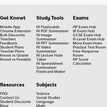
Get Knowt
Study Tools
Exams
Mobile App
AI Flashcards
AP Exam Hub
Chrome Extension
AI PDF Summarizer
IB Exam Hub
Bulk Discounts
AI Image
GCSE Exam Hub
Teachers
Summarizer
A-Level Exam Hub
Feedback
AI PPT Summarizer
More Exam Hubs
Student Plans
AI Video
Practice Test Room
Teacher Plans
Summarizer
Free-Response
Knowt vs Quizlet
AI Lecture Note
Room
Knowt vs Fiveable
Taker
AP Score
AI Spreadsheet
Calculator
Summarizer
Flashcard Maker
Resources
Subjects
FAQ
Science
Contact Us
Social Studies
Student Discounts
Language
Blog
Math