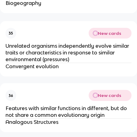
Biogeography
New cards
35
Unrelated organisms independently evolve similar
traits or characteristics in response to similar
environmental (pressures)
Convergent evolution
New cards
36
Features with similar functions in different, but do
not share a common evolutionary origin
Analogous Structures