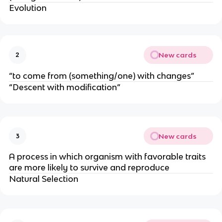
Evolution
New cards
2
“to come from (something/one) with changes”
“Descent with modification”
New cards
3
A process in which organism with favorable traits
are more likely to survive and reproduce
Natural Selection