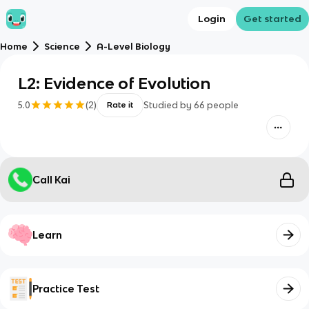
Login
Get started
Home
Science
A-Level Biology
L2: Evidence of Evolution
5.0
(
2
)
Studied by
66
people
Rate it
Call Kai
Learn
Practice Test