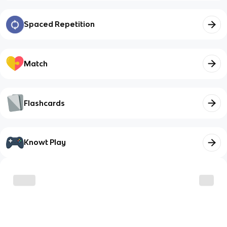
Spaced Repetition
Match
Flashcards
Knowt Play