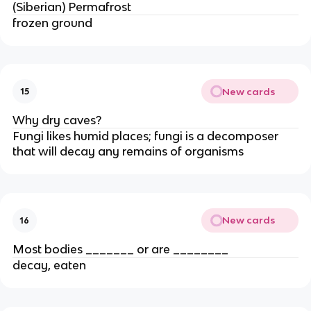
(Siberian) Permafrost
frozen ground
New cards
15
Why dry caves?
Fungi likes humid places; fungi is a decomposer
that will decay any remains of organisms
New cards
16
Most bodies _______ or are ________
decay, eaten