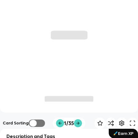
1/35
Card Sorting
Earn XP
Description and Tags