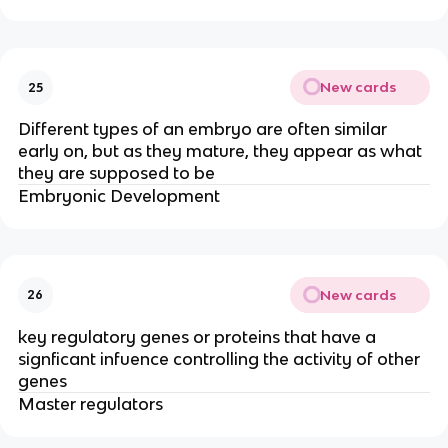
New cards
25
Different types of an embryo are often similar
early on, but as they mature, they appear as what
they are supposed to be
Embryonic Development
New cards
26
key regulatory genes or proteins that have a
signficant infuence controlling the activity of other
genes
Master regulators