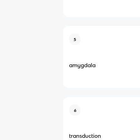
5
amygdala
6
transduction