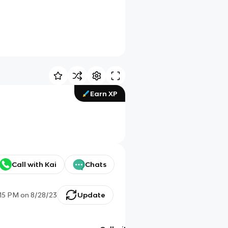
Earn XP
Call with Kai
Chats
:15 PM
on
8/28/23
Update