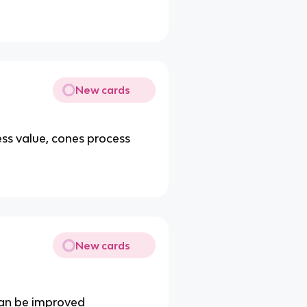
New cards
ss value, cones process
New cards
 can be improved