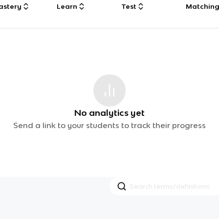
astery
Learn
Test
Matchin
No analytics yet
Send a link to your students to track their progress