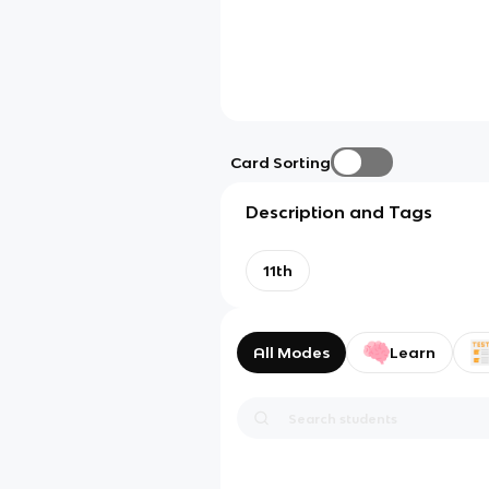
Card Sorting
Description and Tags
11th
All Modes
Learn