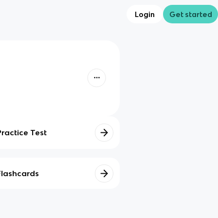
Login
Get started
Practice Test
Flashcards