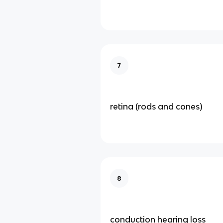
7
retina (rods and cones)
8
conduction hearing loss