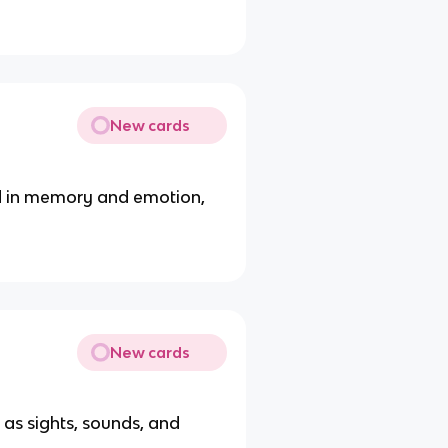
New cards
ed in memory and emotion,
New cards
 as sights, sounds, and