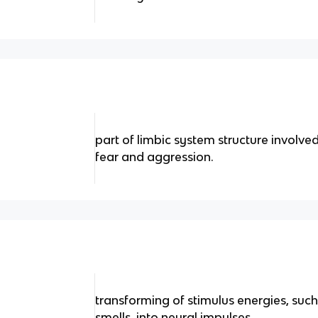
part of limbic system structure involv
fear and aggression.
transforming of stimulus energies, such
smells, into neural impulses