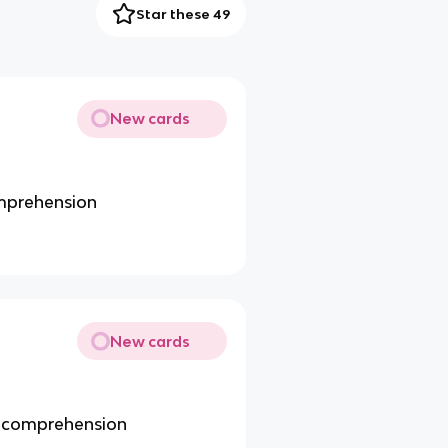
Star these 49
New cards
omprehension
New cards
ge comprehension