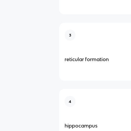
3
reticular formation
4
hippocampus