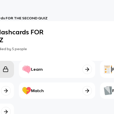
ards FOR THE SECOND QUIZ
flashcards FOR
Z
died by
5
people
Learn
Match