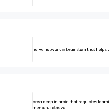
nerve network in brainstem that helps 
area deep in brain that regulates lear
memory retrieval