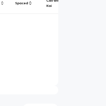
Call with
g
Spaced
Chat
Kai