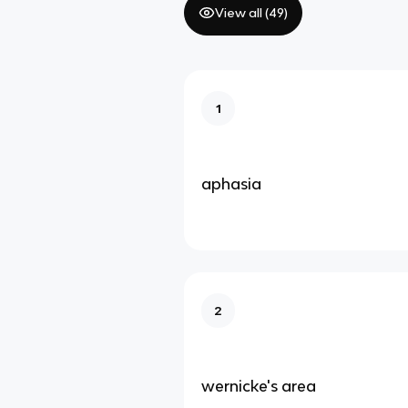
View all (
49
)
1
aphasia
2
wernicke's area