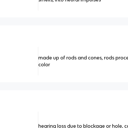
made up of rods and cones, rods proce
color
hearing loss due to blockage or hole,