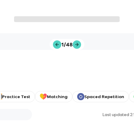
1/48
Practice Test
Matching
Spaced Repetition
Last updated
2