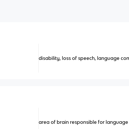
disability, loss of speech, language c
area of brain responsible for langua