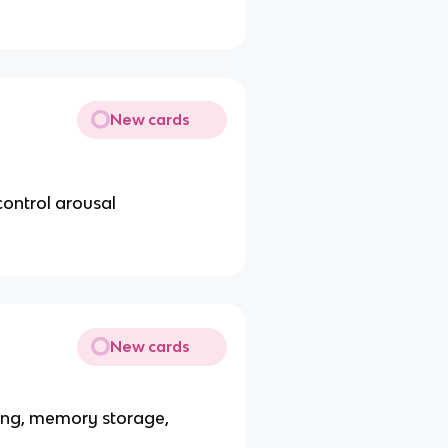
New cards
control arousal
New cards
ning, memory storage,