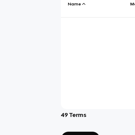
Name
M
49
Terms