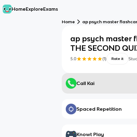
Home
Explore
Exams
Home
ap psych master flashc
ap psych master 
THE SECOND QUI
5.0
(
1
)
Stu
Rate it
Call Kai
Spaced Repetition
Knowt Play