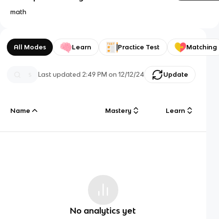
math
All Modes
Learn
Practice Test
Matching
Last updated
2:49 PM
on
12/12/24
Update
Name
Mastery
Learn
No analytics yet