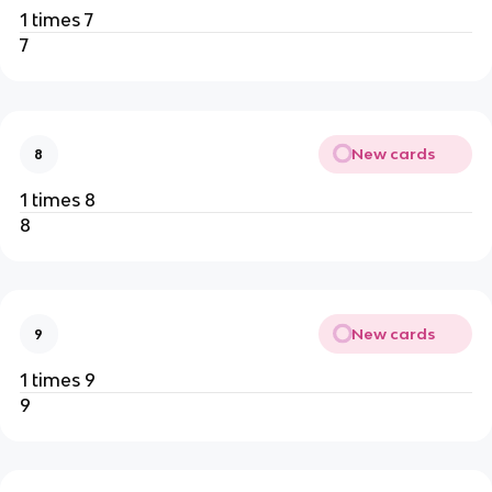
1 times 7
7
New cards
8
1 times 8
8
New cards
9
1 times 9
9