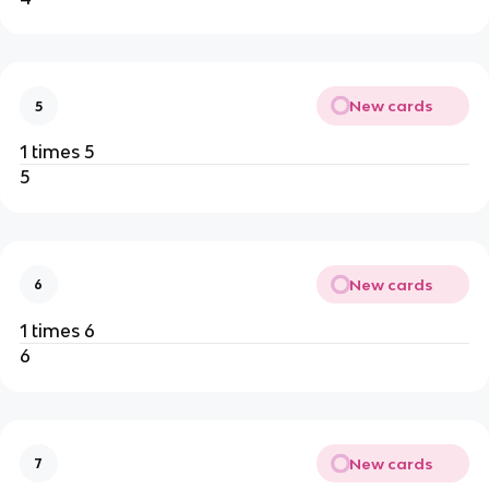
New cards
5
1 times 5
5
New cards
6
1 times 6
6
New cards
7