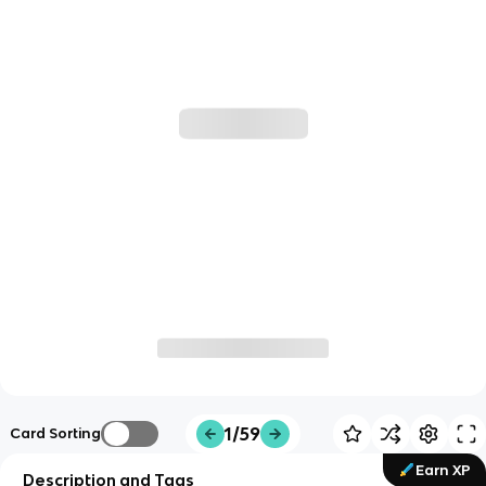
1/59
Card Sorting
Earn XP
Description and Tags