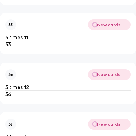
New cards
35
3 times 11
33
New cards
36
3 times 12
36
New cards
37