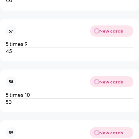
40
New cards
57
5 times 9
45
New cards
58
5 times 10
50
New cards
59