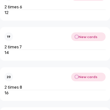
2 times 6
12
New cards
19
2 times 7
14
New cards
20
2 times 8
16