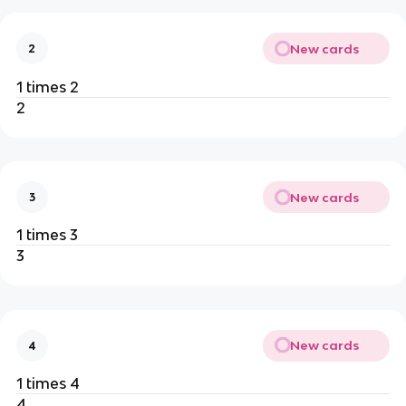
New cards
2
1 times 2
2
New cards
3
1 times 3
3
New cards
4
1 times 4
4