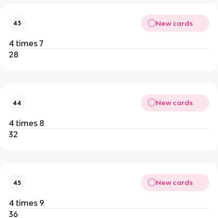
New cards
43
4 times 7
28
New cards
44
4 times 8
32
New cards
45
4 times 9
36