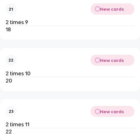
New cards
21
2 times 9
18
New cards
22
2 times 10
20
New cards
23
2 times 11
22