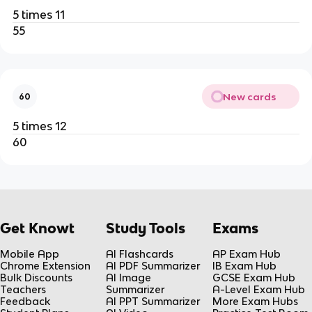
5 times 11
55
New cards
60
5 times 12
60
Get Knowt
Study Tools
Exams
Mobile App
AI Flashcards
AP Exam Hub
Chrome Extension
AI PDF Summarizer
IB Exam Hub
Bulk Discounts
AI Image
GCSE Exam Hub
Teachers
Summarizer
A-Level Exam Hub
Feedback
AI PPT Summarizer
More Exam Hubs