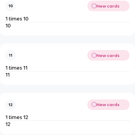
New cards
10
1 times 10
10
New cards
11
1 times 11
11
New cards
12
1 times 12
12