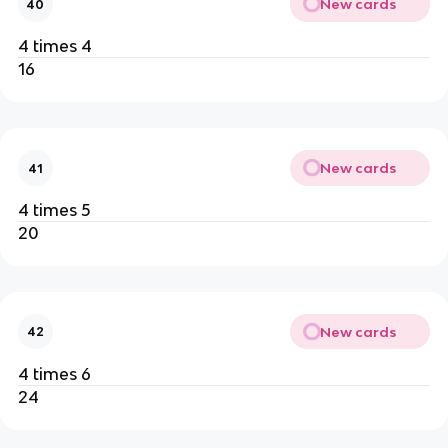
New cards
40
4 times 4
16
New cards
41
4 times 5
20
New cards
42
4 times 6
24