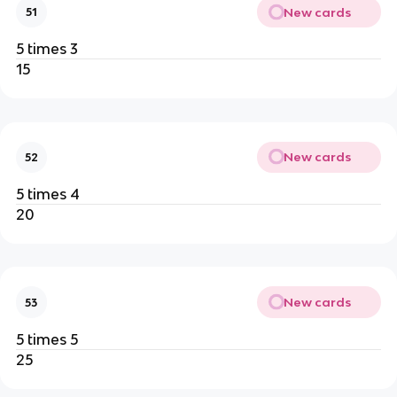
New cards
51
5 times 3
15
New cards
52
5 times 4
20
New cards
53
5 times 5
25