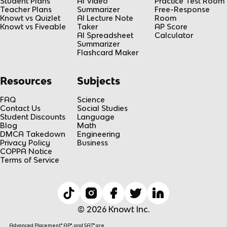
Student Plans
AI Video
Practice Test Room
Teacher Plans
Summarizer
Free-Response
Knowt vs Quizlet
AI Lecture Note
Room
Knowt vs Fiveable
Taker
AP Score
AI Spreadsheet
Calculator
Summarizer
Flashcard Maker
Resources
Subjects
FAQ
Science
Contact Us
Social Studies
Student Discounts
Language
Blog
Math
DMCA Takedown
Engineering
Privacy Policy
Business
COPPA Notice
Terms of Service
© 2026 Knowt Inc.
Advanced Placement® AP®, and SAT® are