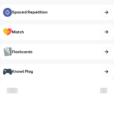
Spaced Repetition
Match
Flashcards
Knowt Play