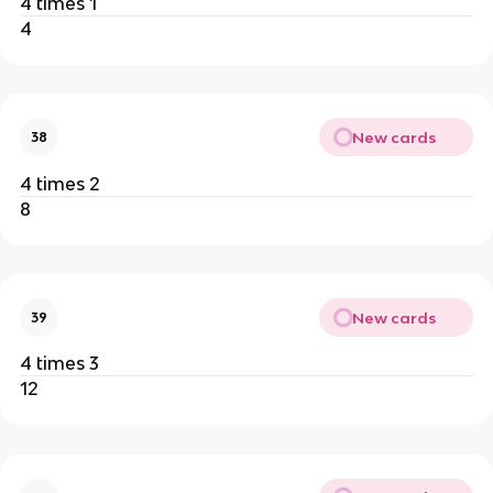
4 times 1
4
New cards
38
4 times 2
8
New cards
39
4 times 3
12