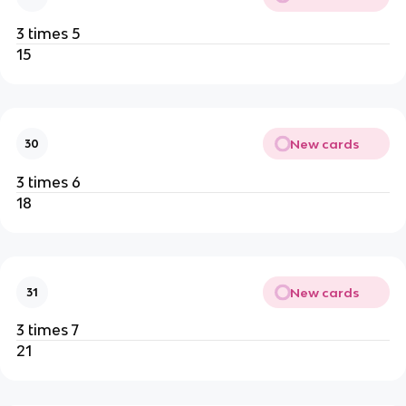
3 times 5
15
New cards
30
3 times 6
18
New cards
31
3 times 7
21