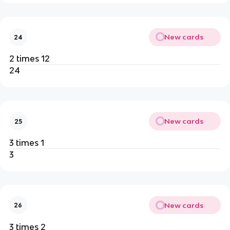
New cards
24
2 times 12
24
New cards
25
3 times 1
3
New cards
26
3 times 2