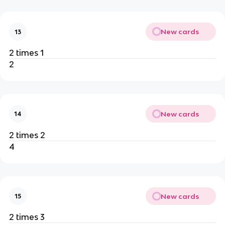
New cards
13
2 times 1
2
New cards
14
2 times 2
4
New cards
15
2 times 3