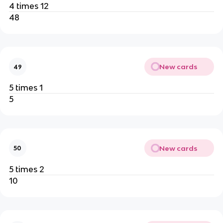
4 times 12
48
New cards
49
5 times 1
5
New cards
50
5 times 2
10