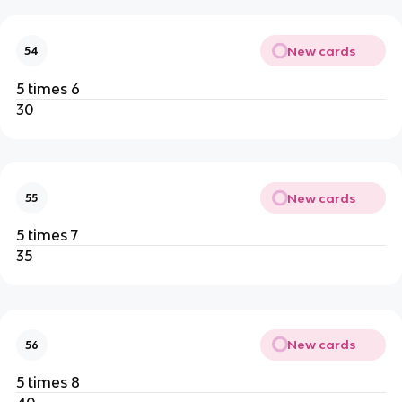
New cards
54
5 times 6
30
New cards
55
5 times 7
35
New cards
56
5 times 8