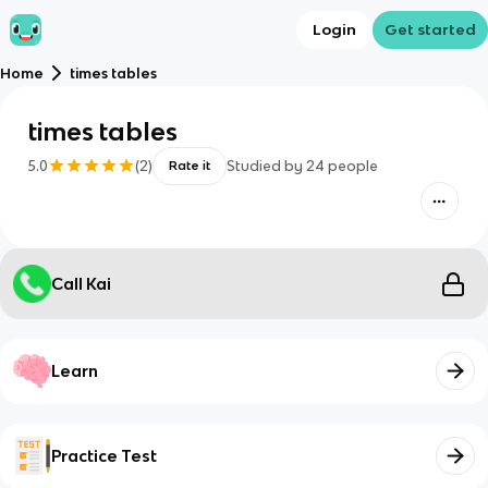
Login
Get started
Home
times tables
times tables
5.0
(
2
)
Studied by
24
people
Rate it
Call Kai
Learn
Practice Test