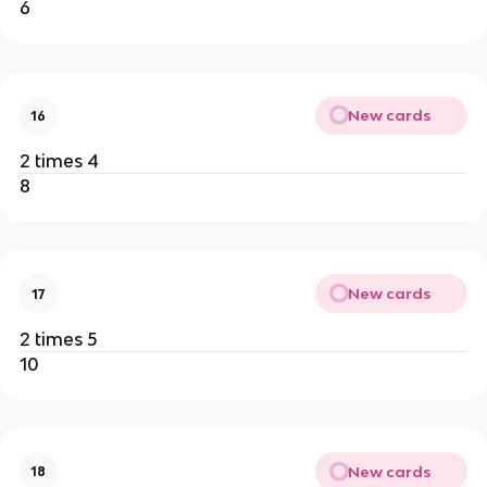
6
New cards
16
2 times 4
8
New cards
17
2 times 5
10
New cards
18