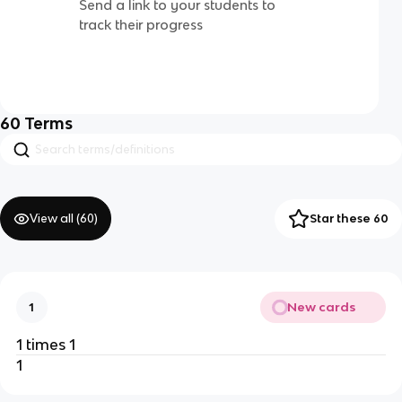
Send a link to your students to
track their progress
60
Terms
View all (
60
)
Star these 60
New cards
1
1 times 1
1