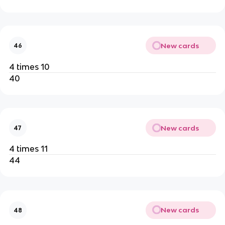
New cards
46
4 times 10
40
New cards
47
4 times 11
44
New cards
48