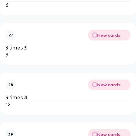
6
New cards
27
3 times 3
9
New cards
28
3 times 4
12
New cards
29