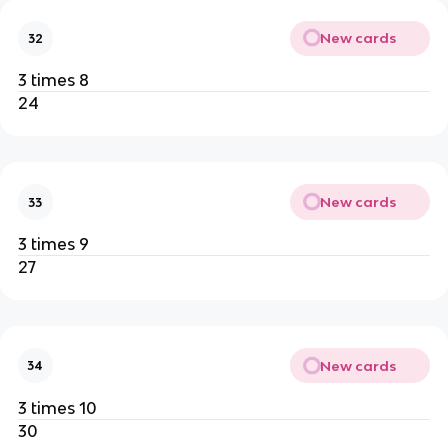
New cards
32
3 times 8
24
New cards
33
3 times 9
27
New cards
34
3 times 10
30