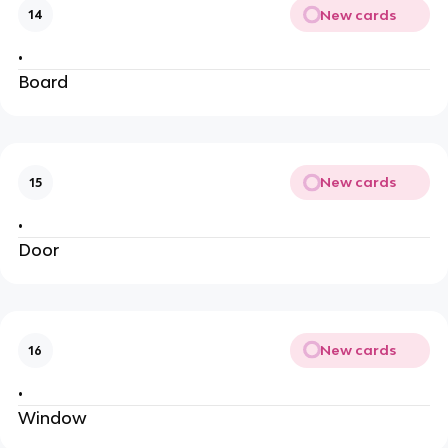
New cards
14
•
Board
New cards
15
•
Door
New cards
16
•
Window