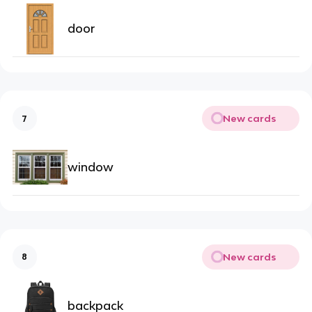
door
New cards
7
window
New cards
8
backpack