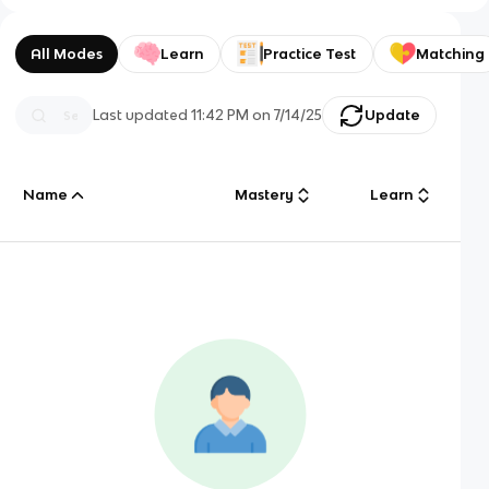
All Modes
Learn
Practice Test
Matching
Last updated
11:42 PM
on
7/14/25
Update
Name
Mastery
Learn