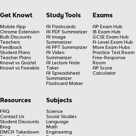
Get Knowt
Study Tools
Exams
Mobile App
AI Flashcards
AP Exam Hub
Chrome Extension
AI PDF Summarizer
IB Exam Hub
Bulk Discounts
AI Image
GCSE Exam Hub
Teachers
Summarizer
A-Level Exam Hub
Feedback
AI PPT Summarizer
More Exam Hubs
Student Plans
AI Video
Practice Test Room
Teacher Plans
Summarizer
Free-Response
Knowt vs Quizlet
AI Lecture Note
Room
Knowt vs Fiveable
Taker
AP Score
AI Spreadsheet
Calculator
Summarizer
Flashcard Maker
Resources
Subjects
FAQ
Science
Contact Us
Social Studies
Student Discounts
Language
Blog
Math
DMCA Takedown
Engineering