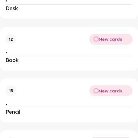
•
Desk
New cards
12
•
Book
New cards
13
•
Pencil