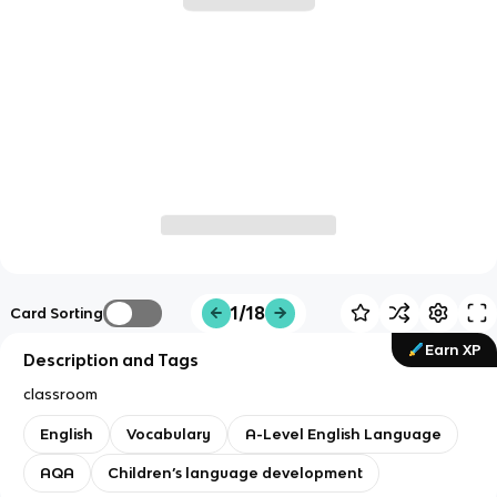
1/18
Card Sorting
Earn XP
Description and Tags
classroom
English
Vocabulary
A-Level English Language
AQA
Children’s language development