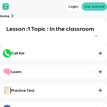
Login
Get started
Home
Lesson :1 Topic : In the classroom
Call Kai
Learn
Practice Test