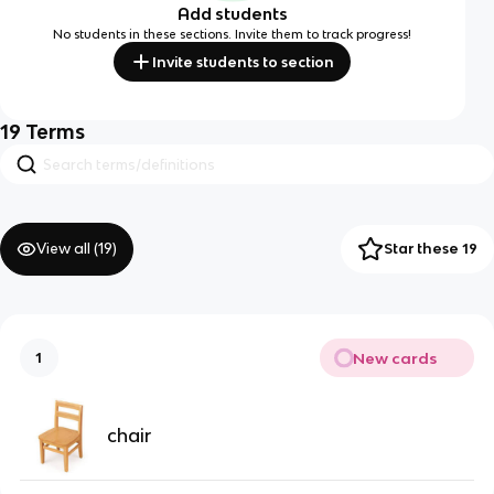
Add students
No students in these sections. Invite them to track progress!
Invite students to section
19
Terms
View all (
19
)
Star these 19
New cards
1
chair