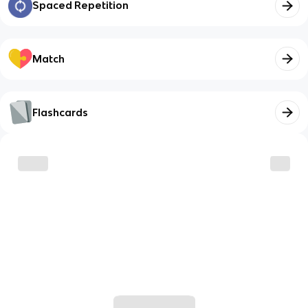
Spaced Repetition
Match
Flashcards