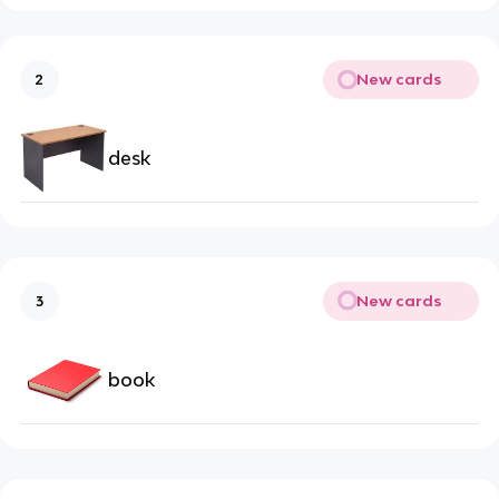
New cards
2
desk
New cards
3
book