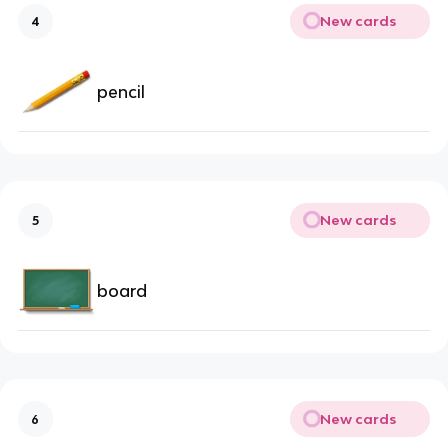
New cards
4
pencil
New cards
5
board
New cards
6