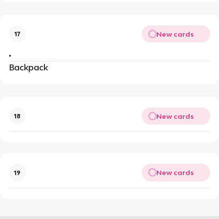
New cards
17
•
Backpack
New cards
18
New cards
19