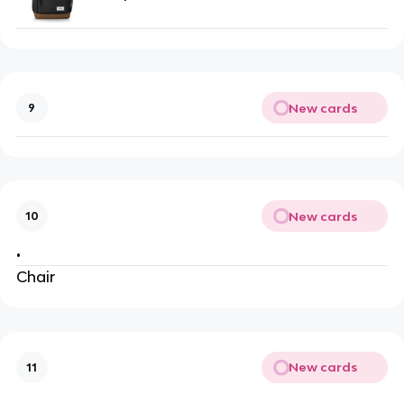
New cards
9
New cards
10
•
Chair
New cards
11