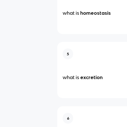
what is
homeostasis
5
what is
excretion
6