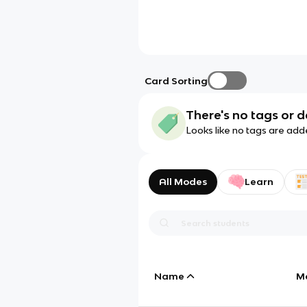
Card Sorting
There's no tags or d
Looks like no tags are add
All Modes
Learn
Name
M