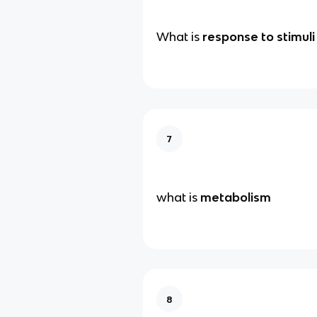
What is
response to stimuli
7
what is
metabolism
8