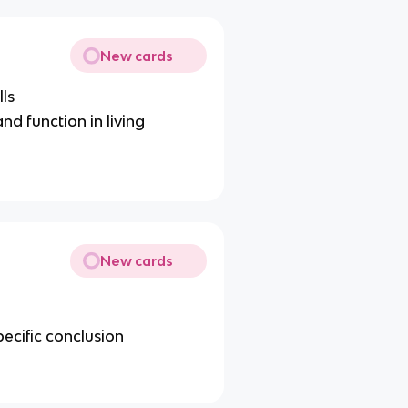
New cards
lls
and function in living
New cards
ecific conclusion