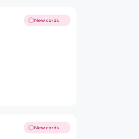
New cards
New cards