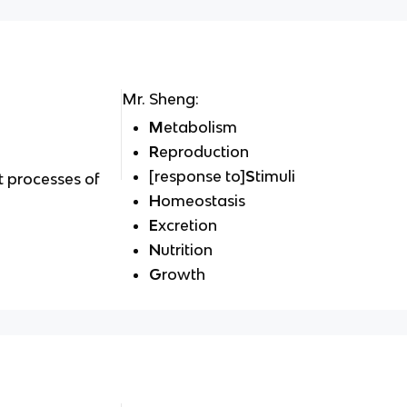
Mr. Sheng:
M
etabolism
R
eproduction
[response to]
S
timuli
t processes of
H
omeostasis
E
xcretion
N
utrition
G
rowth