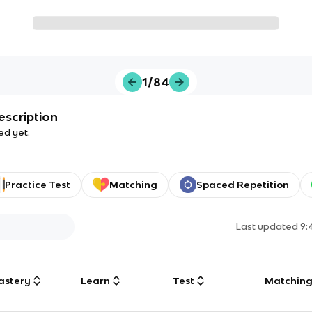
1/84
escription
ed yet.
Practice Test
Matching
Spaced Repetition
Last updated
9:
astery
Learn
Test
Matchin