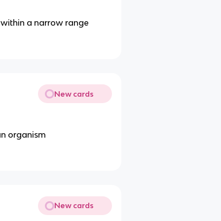
 within a narrow range
New cards
an organism
New cards