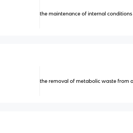
the maintenance of internal conditions
the removal of metabolic waste from 