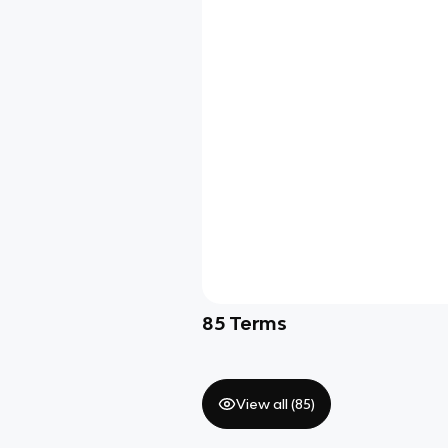
85
Terms
View all (
85
)