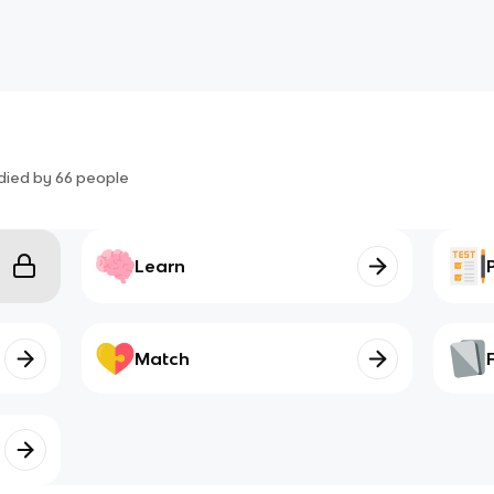
died by
66
people
Learn
Match