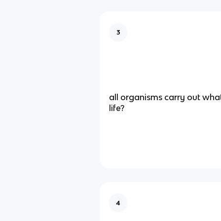
3
all organisms carry out wha
life?
4