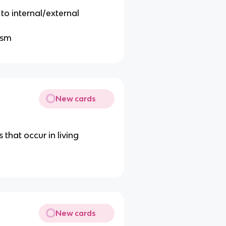
to internal/external
ism
New cards
that occur in living
New cards