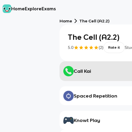
Home
Explore
Exams
Home
The Cell (A2.2)
The Cell (A2.2)
5.0
(
2
)
Stu
Rate it
Call Kai
Spaced Repetition
Knowt Play