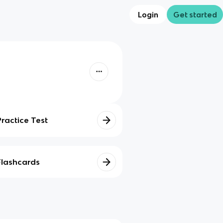
Login
Get started
Practice Test
Flashcards