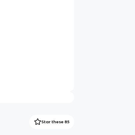
Star these 85