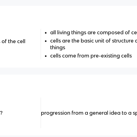
all living things are composed of ce
cells are the basic unit of structure 
of the cell
things
cells come from pre-existing cells
?
progression from a general idea to a sp