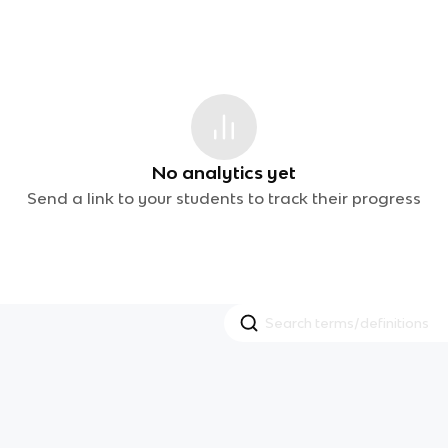
No analytics yet
Send a link to your students to track their progress