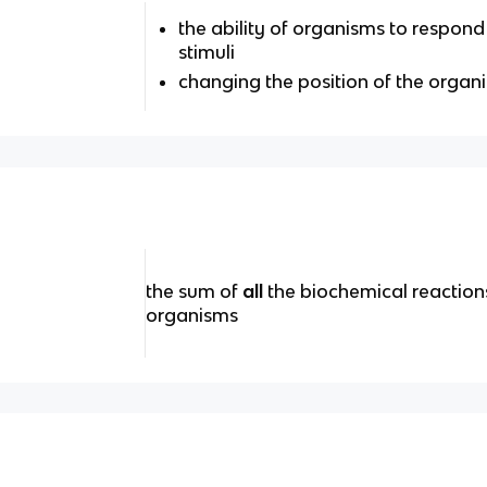
the ability of organisms to respond 
stimuli
changing the position of the organ
the sum of
all
the biochemical reactions 
organisms