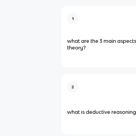
1
what are the 3 main aspects 
theory?
2
what is deductive reasoning