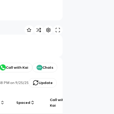
Call with Kai
Chats
48 PM
on
9/25/25
Update
Call with
g
Spaced
Chat
Kai