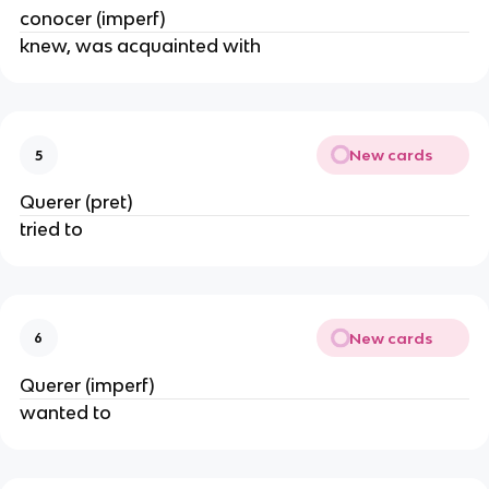
conocer (imperf)
knew, was acquainted with
New cards
5
Querer (pret)
tried to
New cards
6
Querer (imperf)
wanted to