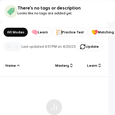
There's no tags or description
Looks like no tags are added yet.
All Modes
Learn
Practice Test
Matching
Last updated
4:51 PM
on
4/20/23
Update
Name
Mastery
Learn