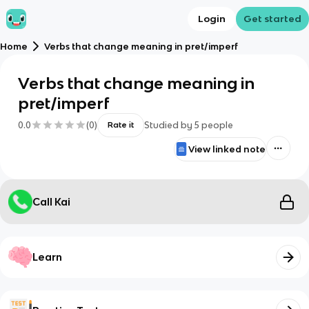
Login
Get started
Home
Verbs that change meaning in pret/imperf
Verbs that change meaning in
pret/imperf
0.0
(
0
)
Studied by
5
people
Rate it
View linked note
Call Kai
Learn