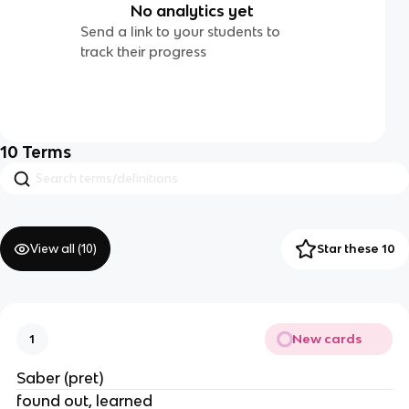
No analytics yet
Send a link to your students to
track their progress
10
Terms
View all (
10
)
Star these 10
New cards
1
Saber (pret)
found out, learned