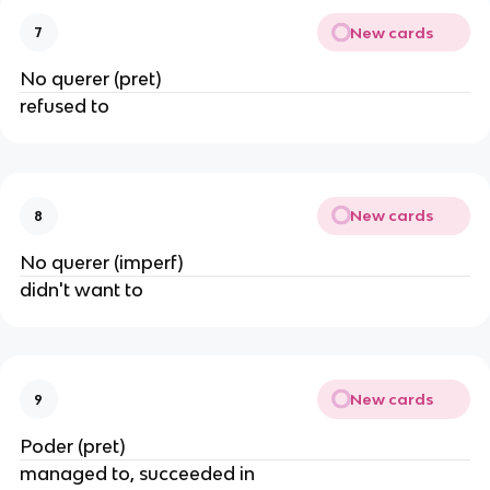
New cards
7
No querer (pret)
refused to
New cards
8
No querer (imperf)
didn't want to
New cards
9
Poder (pret)
managed to, succeeded in