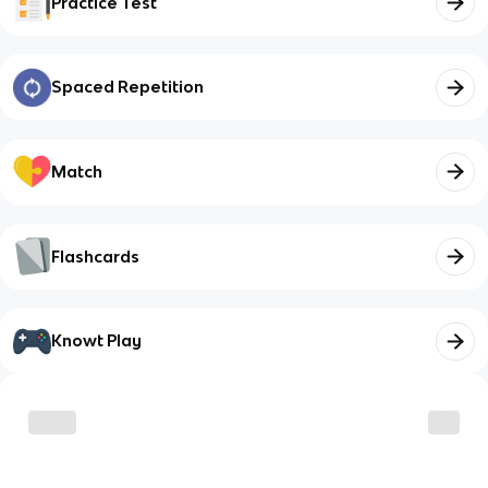
Practice Test
Spaced Repetition
Match
Flashcards
Knowt Play