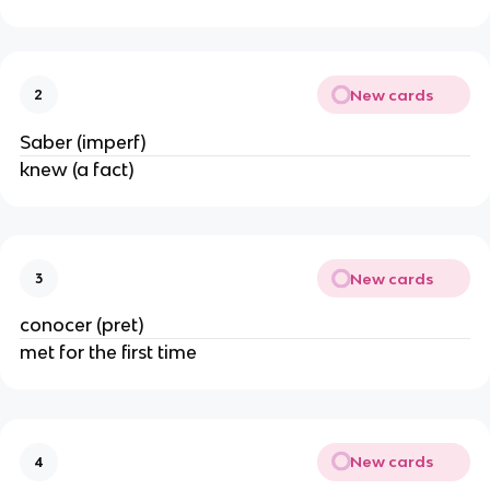
New cards
2
Saber (imperf)
knew (a fact)
New cards
3
conocer (pret)
met for the first time
New cards
4