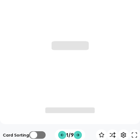
1/9
Card Sorting