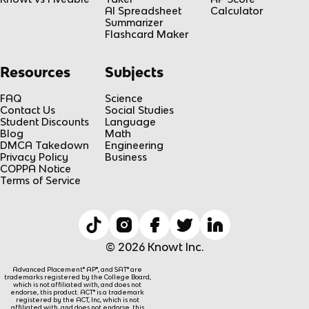
AI Spreadsheet
Calculator
Summarizer
Flashcard Maker
Resources
Subjects
FAQ
Science
Contact Us
Social Studies
Student Discounts
Language
Blog
Math
DMCA Takedown
Engineering
Privacy Policy
Business
COPPA Notice
Terms of Service
© 2026 Knowt Inc.
Advanced Placement® AP®, and SAT® are
trademarks registered by the College Board,
which is not affiliated with, and does not
endorse, this product. ACT® is a trademark
registered by the ACT, Inc, which is not
affiliated with, and does not endorse, this