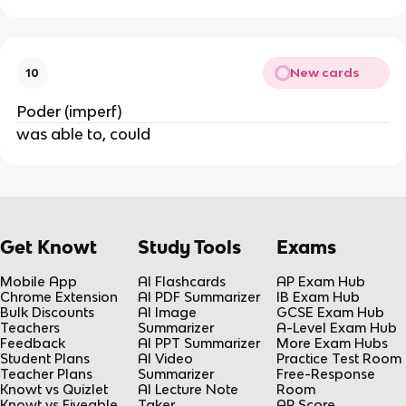
New cards
10
Poder (imperf)
was able to, could
Get Knowt
Study Tools
Exams
Mobile App
AI Flashcards
AP Exam Hub
Chrome Extension
AI PDF Summarizer
IB Exam Hub
Bulk Discounts
AI Image
GCSE Exam Hub
Teachers
Summarizer
A-Level Exam Hub
Feedback
AI PPT Summarizer
More Exam Hubs
Student Plans
AI Video
Practice Test Room
Teacher Plans
Summarizer
Free-Response
Knowt vs Quizlet
AI Lecture Note
Room
Knowt vs Fiveable
Taker
AP Score