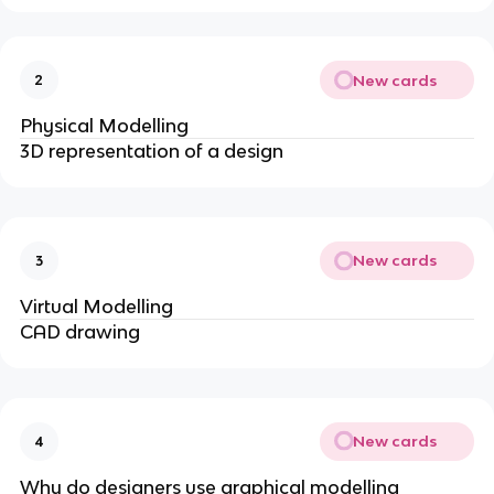
New cards
2
Physical Modelling
3D representation of a design
New cards
3
Virtual Modelling
CAD drawing
New cards
4
Why do designers use graphical modelling