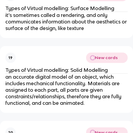
Types of Virtual modelling: Surface Modelling
it’s sometimes called a rendering, and only
communicates information about the aesthetics or
surface of the design, like texture
New cards
19
Types of Virtual modelling: Solid Modelling
an accurate digital model of an object, which
includes mechanical functionality. Materials are
assigned to each part, all parts are given
constraints/relationships, therefore they are fully
functional, and can be animated.
New cards
20