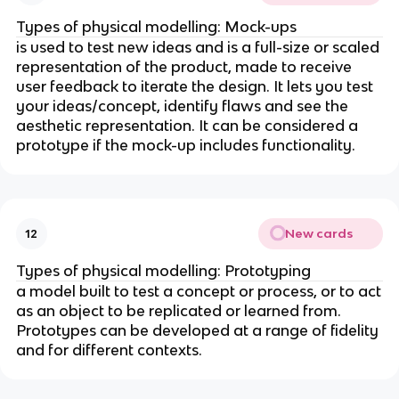
Types of physical modelling: Mock-ups
is used to test new ideas and is a full-size or scaled
representation of the product, made to receive
user feedback to iterate the design. It lets you test
your ideas/concept, identify flaws and see the
aesthetic representation. It can be considered a
prototype if the mock-up includes functionality.
New cards
12
Types of physical modelling: Prototyping
a model built to test a concept or process, or to act
as an object to be replicated or learned from.
Prototypes can be developed at a range of fidelity
and for different contexts.