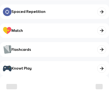
Spaced Repetition
Match
Flashcards
Knowt Play