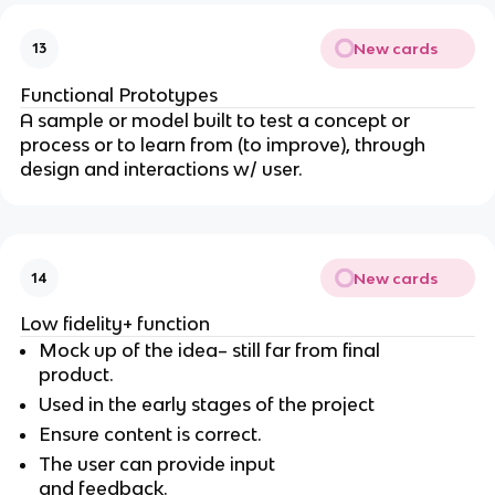
New cards
13
Functional Prototypes
A sample or model built to test a concept or
process or to learn from (to improve), through
design and interactions w/ user.
New cards
14
Low fidelity+ function
Mock up of the idea– still far from final
product.
Used in the early stages of the project
Ensure content is correct.
The user can provide input
and feedback.