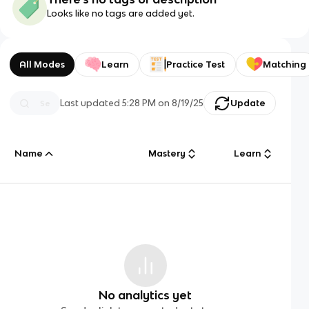
Looks like no tags are added yet.
All Modes
Learn
Practice Test
Matching
Last updated
5:28 PM
on
8/19/25
Update
Name
Mastery
Learn
No analytics yet