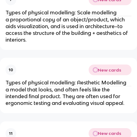
Types of physical modelling: Scale modelling
a proportional copy of an object/product, which
aids visualization, and is used in architecture–to
access the structure of the building + aesthetics of
interiors.
New cards
10
Types of physical modelling: Aesthetic Modelling
a model that looks, and often feels like the
intended final product. They are often used for
ergonomic testing and evaluating visual appeal.
New cards
11