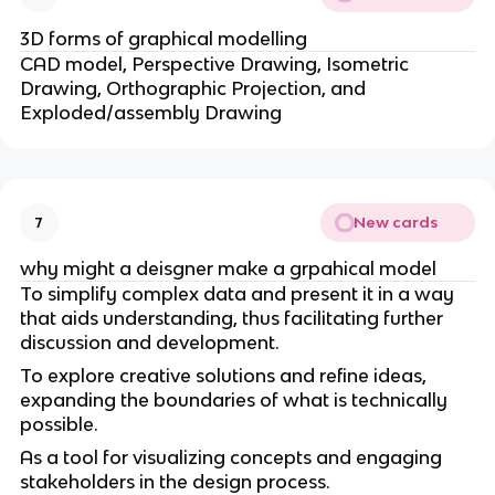
3D forms of graphical modelling
CAD model, Perspective Drawing, Isometric
Drawing, Orthographic Projection, and
Exploded/assembly Drawing
New cards
7
why might a deisgner make a grpahical model
To simplify complex data and present it in a way
that aids understanding, thus facilitating further
discussion and development.
To explore creative solutions and refine ideas,
expanding the boundaries of what is technically
possible.
As a tool for visualizing concepts and engaging
stakeholders in the design process.