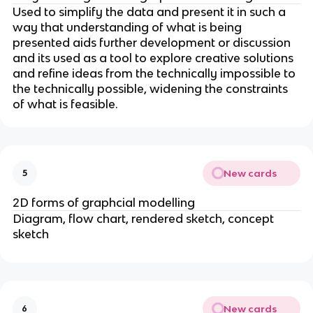
Used to simplify the data and present it in such a
way that understanding of what is being
presented aids further development or discussion
and its used as a tool to explore creative solutions
and refine ideas from the technically impossible to
the technically possible, widening the constraints
of what is feasible.
New cards
5
2D forms of graphcial modelling
Diagram, flow chart, rendered sketch, concept
sketch
New cards
6