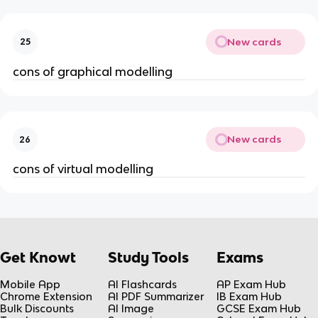
New cards
25
cons of graphical modelling
New cards
26
cons of virtual modelling
Get Knowt
Study Tools
Exams
Mobile App
AI Flashcards
AP Exam Hub
Chrome Extension
AI PDF Summarizer
IB Exam Hub
Bulk Discounts
AI Image
GCSE Exam Hub