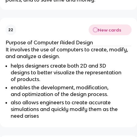
New cards
22
Purpose of Computer Aided Design
It involves the use of computers to create, modify,
and analyze a design.
helps designers create both 2D and 3D
designs to better visualize the representation
of products.
enables the development, modification,
and optimization of the design process.
also allows engineers to create accurate
simulations and quickly modify them as the
need arises