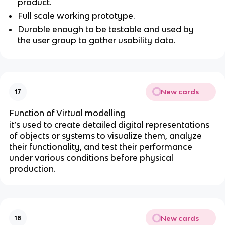
product.
Full scale working prototype.
Durable enough to be testable and used by
the user group to gather usability data.
New cards
17
Function of Virtual modelling
it’s used to create detailed digital representations
of objects or systems to visualize them, analyze
their functionality, and test their performance
under various conditions before physical
production.
New cards
18