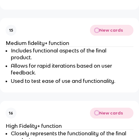
New cards
15
Medium fidelity+ function
Includes functional aspects of the final
product.
Allows for rapid iterations based on user
feedback.
Used to test ease of use and functionality.
New cards
16
High Fidelity+ function
Closely represents the functionality of the final