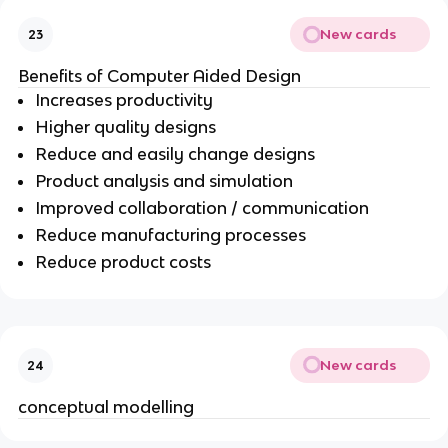
New cards
23
Benefits of Computer Aided Design
Increases productivity
Higher quality designs
Reduce and easily change designs
Product analysis and simulation
Improved collaboration / communication
Reduce manufacturing processes
Reduce product costs
New cards
24
conceptual modelling