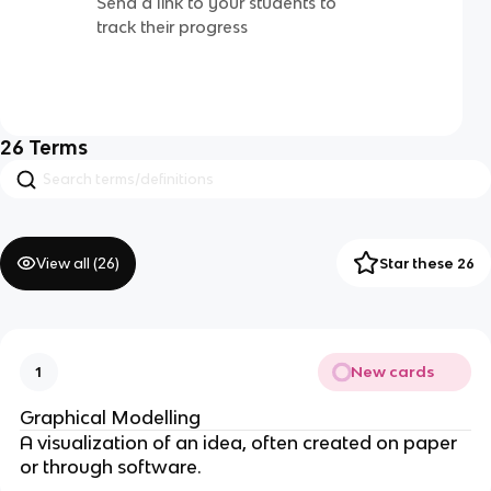
Send a link to your students to
track their progress
26
Terms
View all (
26
)
Star these 26
New cards
1
Graphical Modelling
A visualization of an idea, often created on paper
or through software.