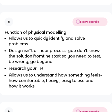
New cards
8
Function of physical modelling
Allows us to quickly identify and solve
problems
Design isn’'t a linear process- you don’t know
the solution fromt he start so you need to test,
be wrong, go beyond
research your TA
Allows us to understand how something feels-
how comfortable, heavy , easy to use and
how it works
New cards
9