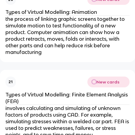
Types of Virtual Modelling: Animation
the process of linking graphic screens together to
simulate motion to test functionality of a new
product. Computer animation can show how a
product retracts, moves, folds or interacts, with
other parts and can help reduce risk before
manufacturing
New cards
21
Types of Virtual Modelling: Finite Element Analysis
(FEA)
involves calculating and simulating of unknown
factors of products using CAD. For example,
simulating stresses within a welded car part. FEA is
used to predict weaknesses, failures, or stress
points, and to save time and money.