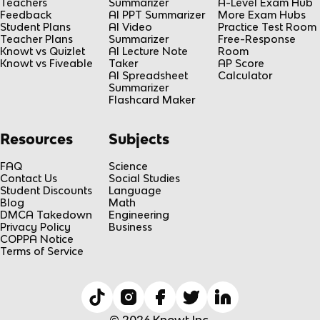
Teachers
Summarizer
A-Level Exam Hub
Feedback
AI PPT Summarizer
More Exam Hubs
Student Plans
AI Video
Practice Test Room
Teacher Plans
Summarizer
Free-Response
Knowt vs Quizlet
AI Lecture Note
Room
Knowt vs Fiveable
Taker
AP Score
AI Spreadsheet
Calculator
Summarizer
Flashcard Maker
Resources
Subjects
FAQ
Science
Contact Us
Social Studies
Student Discounts
Language
Blog
Math
DMCA Takedown
Engineering
Privacy Policy
Business
COPPA Notice
Terms of Service
© 2026 Knowt Inc.