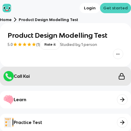
Login
Get started
Home
Product Design Modelling Test
Product Design Modelling Test
5.0
(
1
)
Studied by
1
person
Rate it
Call Kai
Learn
Practice Test