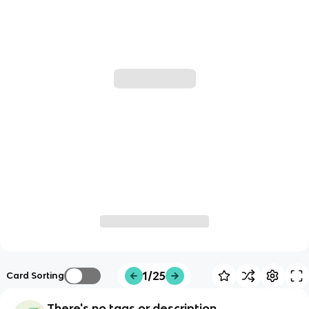
1/25
Card Sorting
There's no tags or description