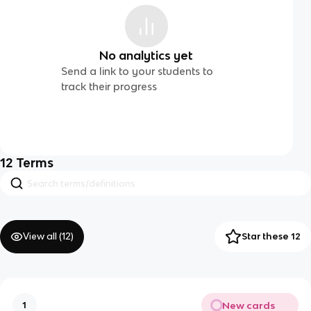
No analytics yet
Send a link to your students to
track their progress
12
Terms
View all (
12
)
Star these 12
New cards
1