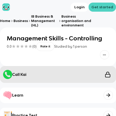
Login
Get started
IB Business &
Business
Home
Business
Management
organisation and
(HL)
environment
Management Skills - Controlling
0.0
(
0
)
Studied by
1
person
Rate it
Call Kai
Learn
Practice Test