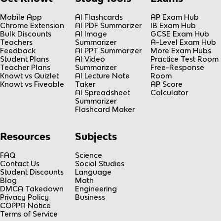
Mobile App
AI Flashcards
AP Exam Hub
Chrome Extension
AI PDF Summarizer
IB Exam Hub
Bulk Discounts
AI Image
GCSE Exam Hub
Teachers
Summarizer
A-Level Exam Hub
Feedback
AI PPT Summarizer
More Exam Hubs
Student Plans
AI Video
Practice Test Room
Teacher Plans
Summarizer
Free-Response
Knowt vs Quizlet
AI Lecture Note
Room
Knowt vs Fiveable
Taker
AP Score
AI Spreadsheet
Calculator
Summarizer
Flashcard Maker
Resources
Subjects
FAQ
Science
Contact Us
Social Studies
Student Discounts
Language
Blog
Math
DMCA Takedown
Engineering
Privacy Policy
Business
COPPA Notice
Terms of Service