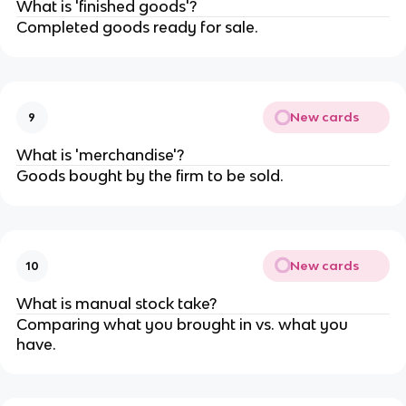
What is 'finished goods'?
Completed goods ready for sale.
New cards
9
What is 'merchandise'?
Goods bought by the firm to be sold.
New cards
10
What is manual stock take?
Comparing what you brought in vs. what you
have.