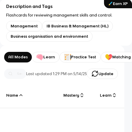
Earn XP
Description and Tags
Flashcards for reviewing management skills and control.
Management
IB Business & Management (HL)
Business organisation and environment
All Modes
Learn
Practice Test
Matching
Last updated
1:29 PM
on
5/14/25
Update
Name
Mastery
Learn