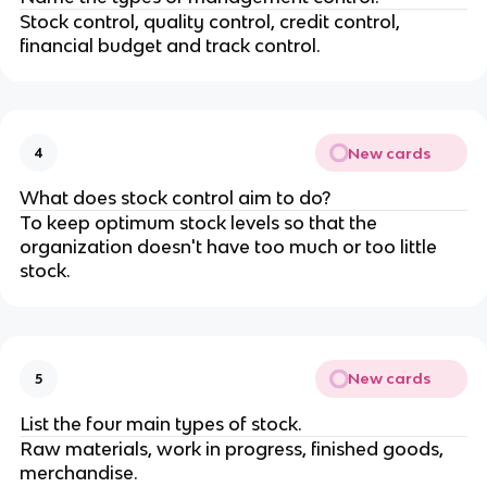
Stock control, quality control, credit control,
financial budget and track control.
New cards
4
What does stock control aim to do?
To keep optimum stock levels so that the
organization doesn't have too much or too little
stock.
New cards
5
List the four main types of stock.
Raw materials, work in progress, finished goods,
merchandise.