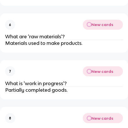
New cards
6
What are 'raw materials'?
Materials used to make products.
New cards
7
What is 'work in progress'?
Partially completed goods.
New cards
8