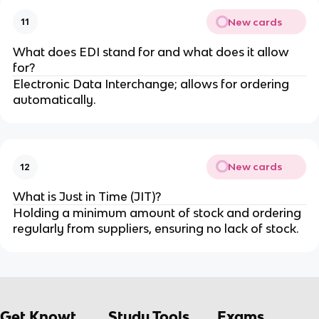
New cards
11
What does EDI stand for and what does it allow
for?
Electronic Data Interchange; allows for ordering
automatically.
New cards
12
What is Just in Time (JIT)?
Holding a minimum amount of stock and ordering
regularly from suppliers, ensuring no lack of stock.
Get Knowt
Study Tools
Exams