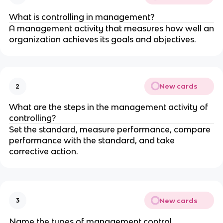
What is controlling in management?
A management activity that measures how well an
organization achieves its goals and objectives.
New cards
2
What are the steps in the management activity of
controlling?
Set the standard, measure performance, compare
performance with the standard, and take
corrective action.
New cards
3
Name the types of management control.