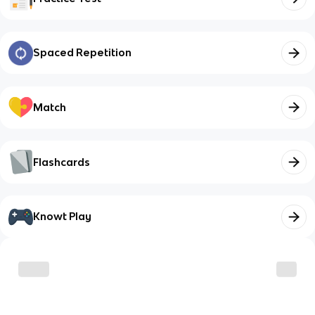
Spaced Repetition
Match
Flashcards
Knowt Play