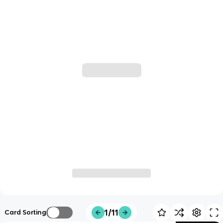
1/11
Card Sorting