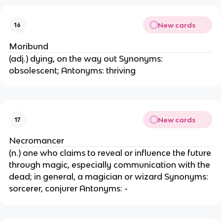
New cards
16
Moribund
(adj.) dying, on the way out Synonyms:
obsolescent; Antonyms: thriving
New cards
17
Necromancer
(n.) one who claims to reveal or influence the future
through magic, especially communication with the
dead; in general, a magician or wizard Synonyms:
sorcerer, conjurer Antonyms: -