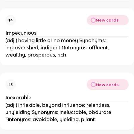
New cards
14
Impecunious
(adj.) having little or no money Synonyms:
impoverished, indigent Antonyms: affluent,
wealthy, prosperous, rich
New cards
15
Inexorable
(adj.) inflexible, beyond influence; relentless,
unyielding Synonyms: ineluctable, obdurate
Antonyms: avoidable, yielding, pliant