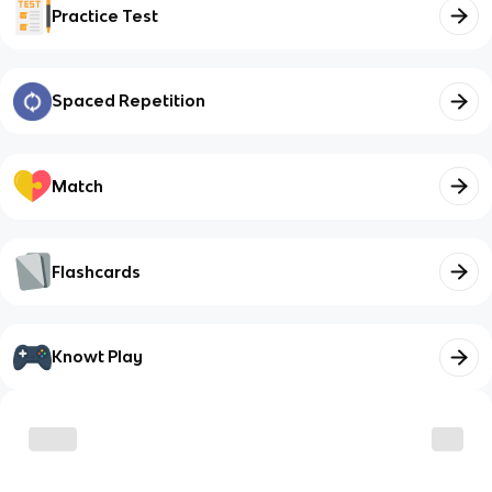
Practice Test
Spaced Repetition
Match
Flashcards
Knowt Play