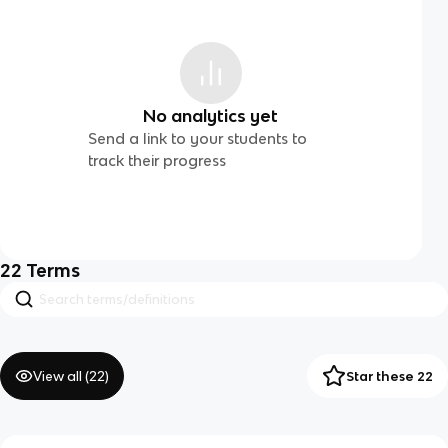
No analytics yet
Send a link to your students to
track their progress
22
Terms
View all (
22
)
Star these 22