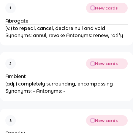
New cards
1
Abrogate
(v.) to repeal, cancel, declare null and void
Synonyms: annul, revoke Antonyms: renew, ratify
New cards
2
Ambient
(adj.) completely surrounding, encompassing
Synonyms: - Antonyms: -
New cards
3