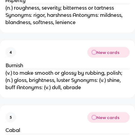
Asperity
(n.) roughness, severity; bitterness or tartness
Synonyms: rigor, harshness Antonyms: mildness,
blandness, softness, lenience
New cards
4
Burnish
(v.) to make smooth or glossy by rubbing, polish;
(n.) gloss, brightness, luster Synonyms: (v.) shine,
buff Antonyms: (v.) dull, abrade
New cards
5
Cabal