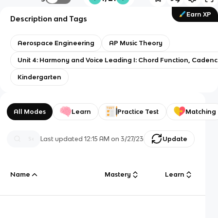
Earn XP
Description and Tags
Aerospace Engineering
AP Music Theory
Unit 4: Harmony and Voice Leading I: Chord Function, Caden
Kindergarten
All Modes
Learn
Practice Test
Matching
Last updated
12:15 AM
on
3/27/23
Update
Name
Mastery
Learn