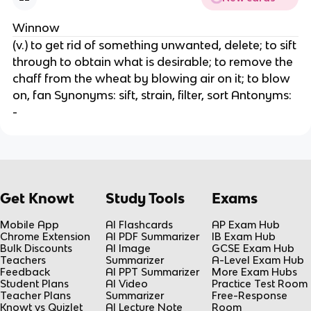
Winnow
(v.) to get rid of something unwanted, delete; to sift
through to obtain what is desirable; to remove the
chaff from the wheat by blowing air on it; to blow
on, fan Synonyms: sift, strain, filter, sort Antonyms:
-
Get Knowt
Study Tools
Exams
Mobile App
AI Flashcards
AP Exam Hub
Chrome Extension
AI PDF Summarizer
IB Exam Hub
Bulk Discounts
AI Image
GCSE Exam Hub
Teachers
Summarizer
A-Level Exam Hub
Feedback
AI PPT Summarizer
More Exam Hubs
Student Plans
AI Video
Practice Test Room
Teacher Plans
Summarizer
Free-Response
Knowt vs Quizlet
AI Lecture Note
Room