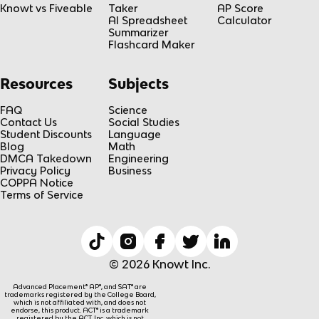
Knowt vs Fiveable
Taker
AP Score
AI Spreadsheet
Calculator
Summarizer
Flashcard Maker
Resources
Subjects
FAQ
Science
Contact Us
Social Studies
Student Discounts
Language
Blog
Math
DMCA Takedown
Engineering
Privacy Policy
Business
COPPA Notice
Terms of Service
© 2026 Knowt Inc.
Advanced Placement® AP®, and SAT® are
trademarks registered by the College Board,
which is not affiliated with, and does not
endorse, this product. ACT® is a trademark
registered by the ACT, Inc, which is not