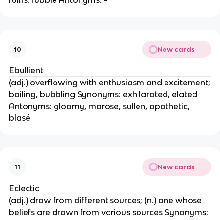
ruins, rubble Antonyms: -
New cards
10
Ebullient
(adj.) overflowing with enthusiasm and excitement;
boiling, bubbling Synonyms: exhilarated, elated
Antonyms: gloomy, morose, sullen, apathetic,
blasé
New cards
11
Eclectic
(adj.) draw from different sources; (n.) one whose
beliefs are drawn from various sources Synonyms: