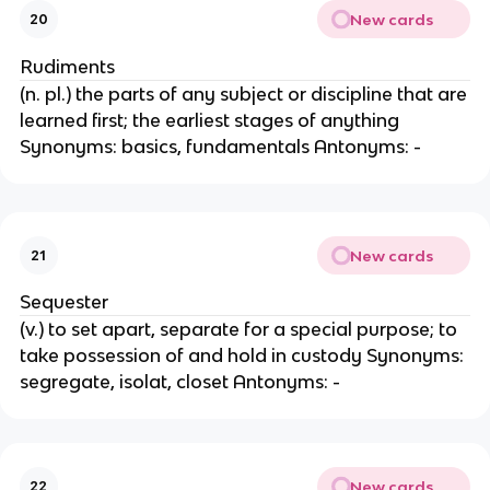
New cards
20
Rudiments
(n. pl.) the parts of any subject or discipline that are
learned first; the earliest stages of anything
Synonyms: basics, fundamentals Antonyms: -
New cards
21
Sequester
(v.) to set apart, separate for a special purpose; to
take possession of and hold in custody Synonyms:
segregate, isolat, closet Antonyms: -
New cards
22