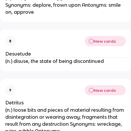
Synonyms: deplore, frown upon Antonyms: smile
on, approve
New cards
8
Desuetude
(n.) disuse, the state of being discontinued
New cards
9
Detritus
(n.) loose bits and pieces of material resulting from
disintegration or wearing away; fragments that
result from any destruction Synonyms: wreckage,