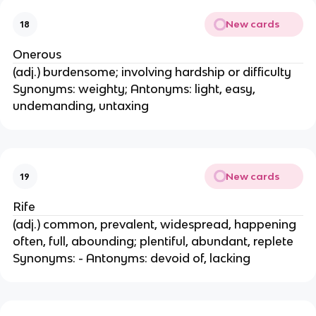
New cards
18
Onerous
(adj.) burdensome; involving hardship or difficulty
Synonyms: weighty; Antonyms: light, easy,
undemanding, untaxing
New cards
19
Rife
(adj.) common, prevalent, widespread, happening
often, full, abounding; plentiful, abundant, replete
Synonyms: - Antonyms: devoid of, lacking