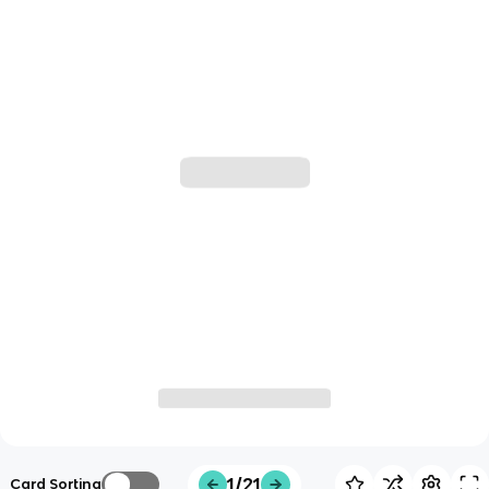
1/21
Card Sorting