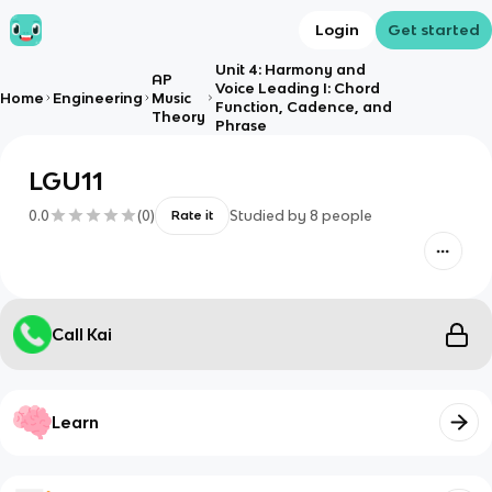
Login
Get started
Unit 4: Harmony and
AP
Voice Leading I: Chord
Home
Engineering
Music
Function, Cadence, and
Theory
Phrase
LGU11
0.0
(
0
)
Studied by
8
people
Rate it
Call Kai
Learn