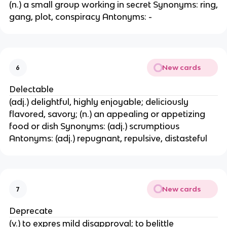
(n.) a small group working in secret Synonyms: ring,
gang, plot, conspiracy Antonyms: -
New cards
6
Delectable
(adj.) delightful, highly enjoyable; deliciously
flavored, savory; (n.) an appealing or appetizing
food or dish Synonyms: (adj.) scrumptious
Antonyms: (adj.) repugnant, repulsive, distasteful
New cards
7
Deprecate
(v.) to expres mild disapproval; to belittle