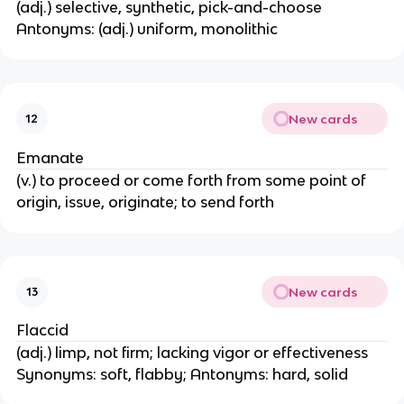
(adj.) selective, synthetic, pick-and-choose
Antonyms: (adj.) uniform, monolithic
New cards
12
Emanate
(v.) to proceed or come forth from some point of
origin, issue, originate; to send forth
New cards
13
Flaccid
(adj.) limp, not firm; lacking vigor or effectiveness
Synonyms: soft, flabby; Antonyms: hard, solid