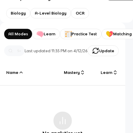
Biology
A-Level Biology
OCR
All Modes
Learn
Practice Test
Matching
Last updated
11:35 PM
on
4/12/26
Update
Name
Mastery
Learn