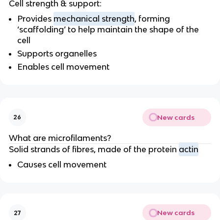
Cell strength & support:
Provides
mechanical strength
, forming
‘scaffolding’ to help maintain the shape of the
cell
Supports organelles
Enables cell movement
New cards
26
What are microfilaments?
Solid strands of fibres, made of the protein
actin
Causes cell movement
New cards
27