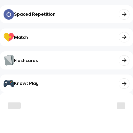
Spaced Repetition
Match
Flashcards
Knowt Play