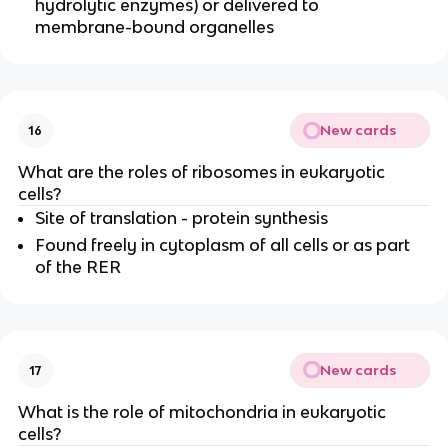
hydrolytic enzymes) or delivered to
membrane-bound organelles
New cards
16
What are the roles of ribosomes in eukaryotic
cells?
Site of translation - protein synthesis
Found freely in cytoplasm of all cells or as part
of the RER
New cards
17
What is the role of mitochondria in eukaryotic
cells?