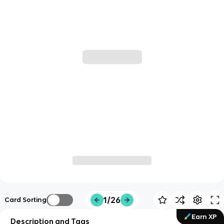
1/26
Card Sorting
Earn XP
Description and Tags