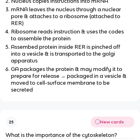
Nucleus copies instructions into mRNA
mRNA leaves the nucleus through a nuclear
pore & attaches to a ribosome (attached to
RER)
Ribosome reads instruction & uses the codes
to assemble the protein
Assembed protein inside RER is pinched off
into a vesicle & is transported to the golgi
apparatus
GA packages the protein & may modify it to
prepare for release → packaged in a vesicle &
moved to cell-surface membrane to be
secreted
New cards
25
What is the importance of the cytoskeleton?