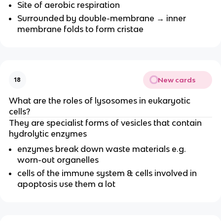
Site of aerobic respiration
Surrounded by double-membrane → inner
membrane folds to form cristae
New cards
18
What are the roles of lysosomes in eukaryotic
cells?
They are specialist forms of vesicles that contain
hydrolytic enzymes
enzymes break down waste materials e.g.
worn-out organelles
cells of the immune system & cells involved in
apoptosis use them a lot