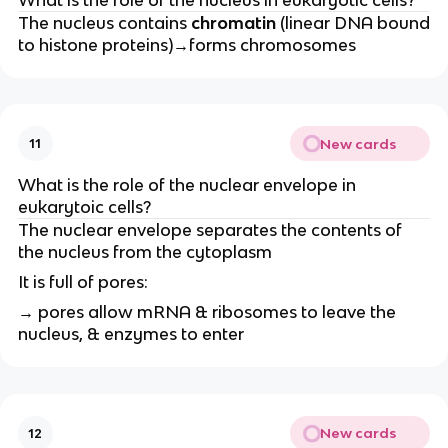
The nucleus contains
chromatin
(linear DNA bound
to histone proteins)→forms chromosomes
New cards
11
What is the role of the nuclear envelope in
eukarytoic cells?
The nuclear envelope separates the contents of
the nucleus from the cytoplasm
It is full of pores:
→ pores allow mRNA & ribosomes to leave the
nucleus, & enzymes to enter
New cards
12