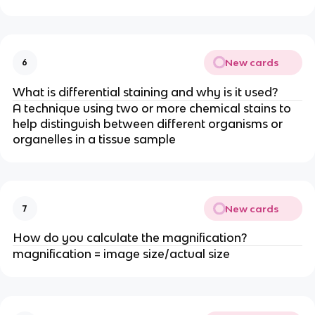
New cards
6
What is differential staining and why is it used?
A technique using two or more chemical stains to
help distinguish between different organisms or
organelles in a tissue sample
New cards
7
How do you calculate the magnification?
magnification = image size/actual size