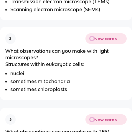
Transmission electron microscope (TEMs)
Scanning electron microscope (SEMs)
New cards
2
What observations can you make with light
microscopes?
Structures within eukaryotic cells:
nuclei
sometimes mitochondria
sometimes chloroplasts
New cards
3
What observations can you make with TEM