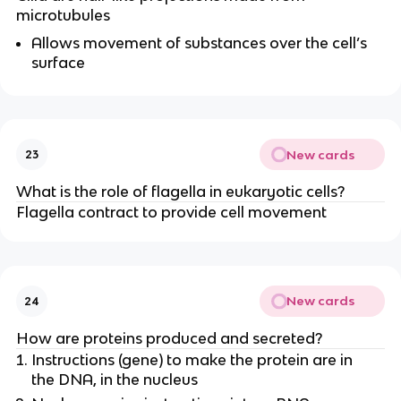
microtubules
Allows movement of substances over the cell’s
surface
New cards
23
What is the role of flagella in eukaryotic cells?
Flagella contract to provide cell movement
New cards
24
How are proteins produced and secreted?
Instructions (gene) to make the protein are in
the DNA, in the nucleus