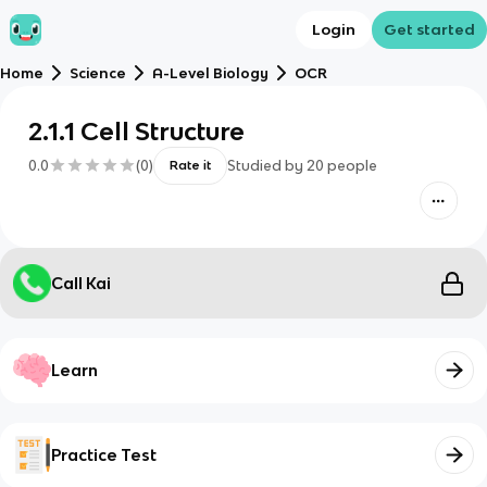
Login
Get started
Home
Science
A-Level Biology
OCR
2.1.1 Cell Structure
0.0
(
0
)
Studied by
20
people
Rate it
Call Kai
Learn
Practice Test