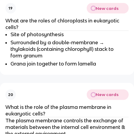
New cards
19
What are the roles of chloroplasts in eukaryotic
cells?
Site of photosynthesis
Surrounded by a double-membrane →
thylakoids (containing chlorophyll) stack to
form granum
Grana join together to form lamella
New cards
20
What is the role of the plasma membrane in
eukaryotic cells?
The plasma membrane controls the exchange of
materials between the internal cell environment &
the external environment