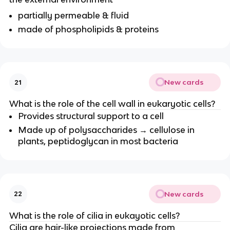
partially permeable & fluid
made of phospholipids & proteins
New cards
21
What is the role of the cell wall in eukaryotic cells?
Provides structural support to a cell
Made up of polysaccharides → cellulose in
plants, peptidoglycan in most bacteria
New cards
22
What is the role of cilia in eukayotic cells?
Cilia are hair-like projections made from