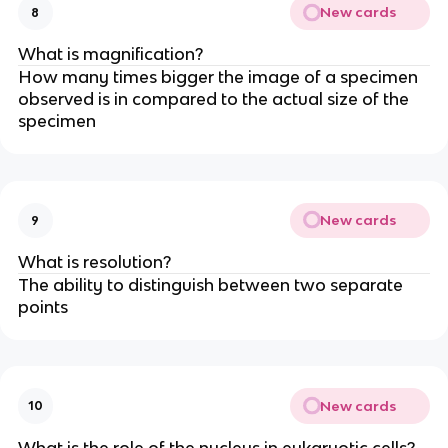
New cards
8
What is magnification?
How many times bigger the image of a specimen
observed is in compared to the actual size of the
specimen
New cards
9
What is resolution?
The ability to distinguish between two separate
points
New cards
10
What is the role of the nucleus in eukaryotic cells?