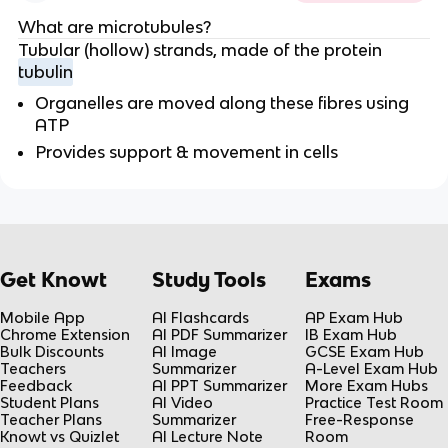
What are microtubules?
Tubular (hollow) strands, made of the protein
tubulin
Organelles are moved along these fibres using
ATP
Provides support & movement in cells
Get Knowt
Study Tools
Exams
Mobile App
AI Flashcards
AP Exam Hub
Chrome Extension
AI PDF Summarizer
IB Exam Hub
Bulk Discounts
AI Image
GCSE Exam Hub
Teachers
Summarizer
A-Level Exam Hub
Feedback
AI PPT Summarizer
More Exam Hubs
Student Plans
AI Video
Practice Test Room
Teacher Plans
Summarizer
Free-Response
Knowt vs Quizlet
AI Lecture Note
Room