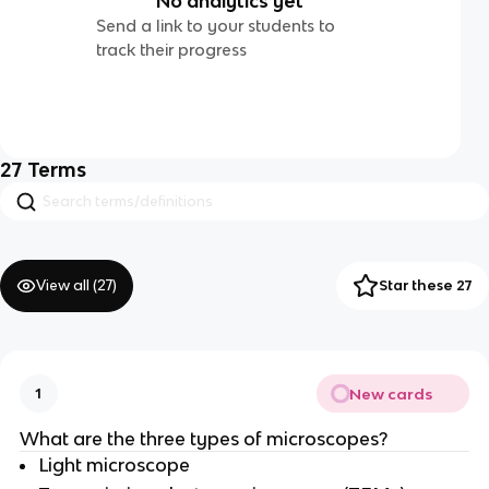
No analytics yet
Send a link to your students to
track their progress
27
Terms
View all (
27
)
Star these 27
New cards
1
What are the three types of microscopes?
Light microscope