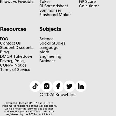
Knowt vs Fiveable
Taker
AP Score
AI Spreadsheet
Calculator
Summarizer
Flashcard Maker
Resources
Subjects
FAQ
Science
Contact Us
Social Studies
Student Discounts
Language
Blog
Math
DMCA Takedown
Engineering
Privacy Policy
Business
COPPA Notice
Terms of Service
© 2026 Knowt Inc.
Advanced Placement® AP®, and SAT® are
trademarks registered by the College Board,
which is not affiliated with, and does not
endorse, this product. ACT® is a trademark
registered by the ACT, Inc, which is not