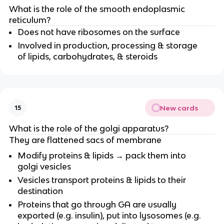
What is the role of the smooth endoplasmic
reticulum?
Does not have ribosomes on the surface
Involved in production, processing & storage
of lipids, carbohydrates, & steroids
New cards
15
What is the role of the golgi apparatus?
They are flattened sacs of membrane
Modify proteins & lipids → pack them into
golgi vesicles
Vesicles transport proteins & lipids to their
destination
Proteins that go through GA are usually
exported (e.g. insulin), put into lysosomes (e.g.