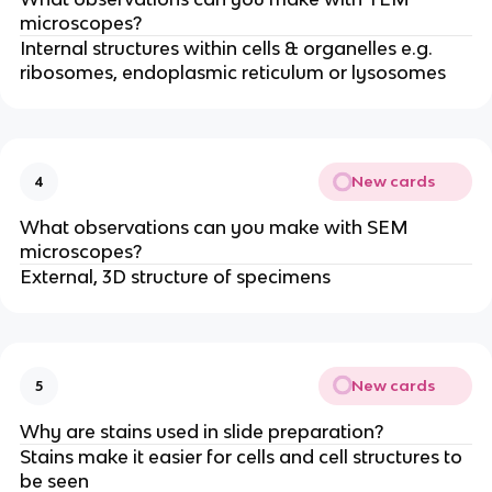
microscopes?
Internal structures within cells & organelles e.g.
ribosomes, endoplasmic reticulum or lysosomes
New cards
4
What observations can you make with SEM
microscopes?
External, 3D structure of specimens
New cards
5
Why are stains used in slide preparation?
Stains make it easier for cells and cell structures to
be seen