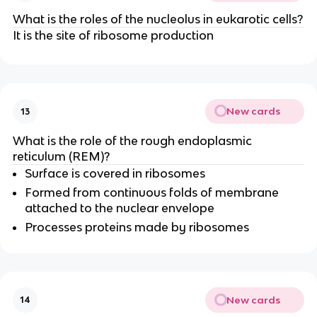
What is the roles of the nucleolus in eukarotic cells?
It is the site of ribosome production
New cards
13
What is the role of the rough endoplasmic
reticulum (REM)?
Surface is covered in ribosomes
Formed from continuous folds of membrane
attached to the nuclear envelope
Processes proteins made by ribosomes
New cards
14