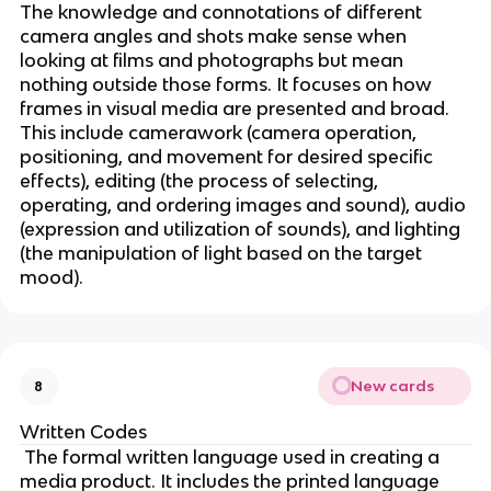
The knowledge and connotations of different
camera angles and shots make sense when
looking at films and photographs but mean
nothing outside those forms. It focuses on how
frames in visual media are presented and broad.
This include camerawork (camera operation,
positioning, and movement for desired specific
effects), editing (the process of selecting,
operating, and ordering images and sound), audio
(expression and utilization of sounds), and lighting
(the manipulation of light based on the target
mood).
New cards
8
Written Codes
The formal written language used in creating a
media product. It includes the printed language