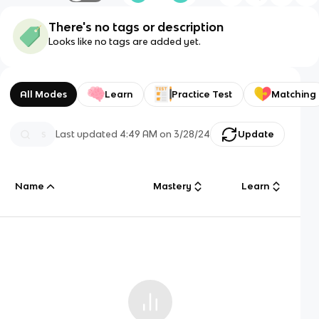
There's no tags or description
Looks like no tags are added yet.
All Modes
Learn
Practice Test
Matching
Last updated
4:49 AM
on
3/28/24
Update
Name
Mastery
Learn