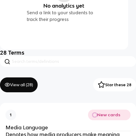
No analytics yet
Send a link to your students to
track their progress
28
Terms
View all (
28
)
Star these 28
New cards
1
Media Language
Denotes how media producers make meaning