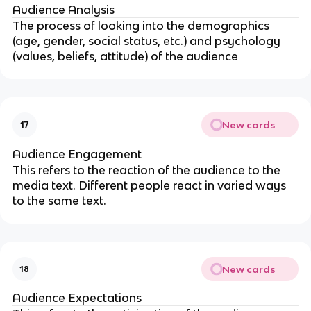
Audience Analysis
The process of looking into the demographics
(age, gender, social status, etc.) and psychology
(values, beliefs, attitude) of the audience
New cards
17
Audience Engagement
This refers to the reaction of the audience to the
media text. Different people react in varied ways
to the same text.
New cards
18
Audience Expectations