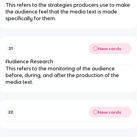
This refers to the strategies producers use to make
the audience feel that the media text is made
specifically for them.
New cards
21
Audience Research
This refers to the monitoring of the audience
before, during, and after the production of the
media text.
New cards
22