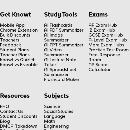
Get Knowt
Study Tools
Exams
Mobile App
AI Flashcards
AP Exam Hub
Chrome Extension
AI PDF Summarizer
IB Exam Hub
Bulk Discounts
AI Image
GCSE Exam Hub
Teachers
Summarizer
A-Level Exam Hub
Feedback
AI PPT Summarizer
More Exam Hubs
Student Plans
AI Video
Practice Test Room
Teacher Plans
Summarizer
Free-Response
Knowt vs Quizlet
AI Lecture Note
Room
Knowt vs Fiveable
Taker
AP Score
AI Spreadsheet
Calculator
Summarizer
Flashcard Maker
Resources
Subjects
FAQ
Science
Contact Us
Social Studies
Student Discounts
Language
Blog
Math
DMCA Takedown
Engineering