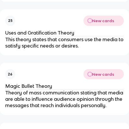
New cards
25
Uses and Gratification Theory
This theory states that consumers use the media to
satisfy specific needs or desires.
New cards
26
Magic Bullet Theory
Theory of mass communication stating that media
are able to influence audience opinion through the
messages that reach individuals personally.