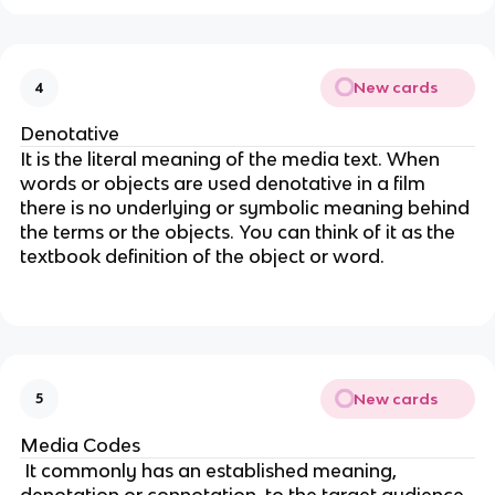
New cards
4
Denotative
It is the literal meaning of the media text. When
words or objects are used denotative in a film
there is no underlying or symbolic meaning behind
the terms or the objects. You can think of it as the
textbook definition of the object or word.
New cards
5
Media Codes
It commonly has an established meaning,
denotation or connotation, to the target audience.