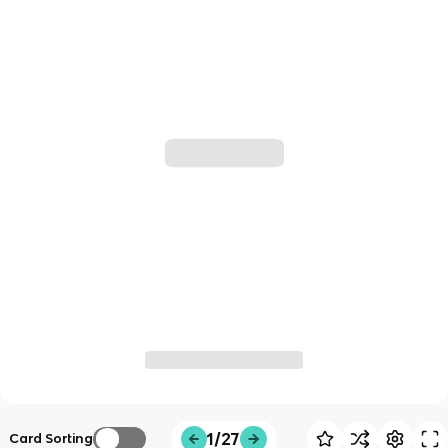
1/27
Card Sorting