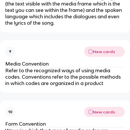
(the text visible with the media frame which is the
text you can see within the frame) and the spoken
language which includes the dialogues and even
the lyrics of the song.
New cards
9
Media Convention
Refer to the recognized ways of using media
codes. Conventions refer to the possible methods
in which codes are organized in a product
New cards
10
Form Convention