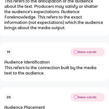
This refers to the anticipation of the audience
about the text. Producers may satisfy or shatter
the audience's expectations. Audience
Foreknowledge. This refers to the exact
information (not expectations) which the audience
brings about the media output.
New cards
19
Audience Identification
This refers to the connection built by the media
text to the audience.
New cards
20
Audience Placement