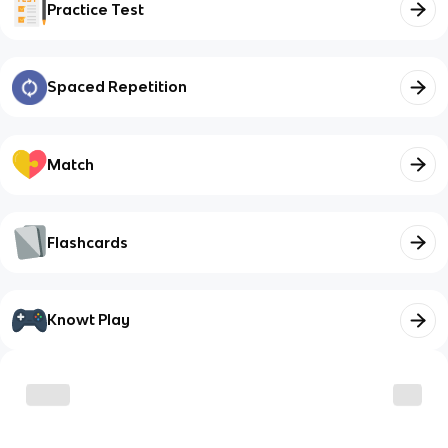
Practice Test
Spaced Repetition
Match
Flashcards
Knowt Play