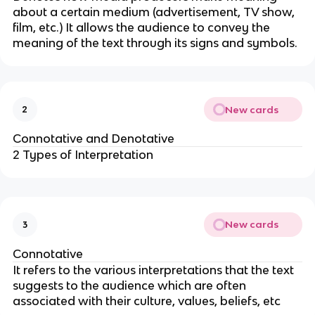
about a certain medium (advertisement, TV show,
film, etc.) It allows the audience to convey the
meaning of the text through its signs and symbols.
New cards
2
Connotative and Denotative
2 Types of Interpretation
New cards
3
Connotative
It refers to the various interpretations that the text
suggests to the audience which are often
associated with their culture, values, beliefs, etc