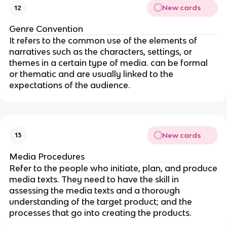
New cards
12
Genre Convention
It refers to the common use of the elements of
narratives such as the characters, settings, or
themes in a certain type of media. can be formal
or thematic and are usually linked to the
expectations of the audience.
New cards
13
Media Procedures
Refer to the people who initiate, plan, and produce
media texts. They need to have the skill in
assessing the media texts and a thorough
understanding of the target product; and the
processes that go into creating the products.