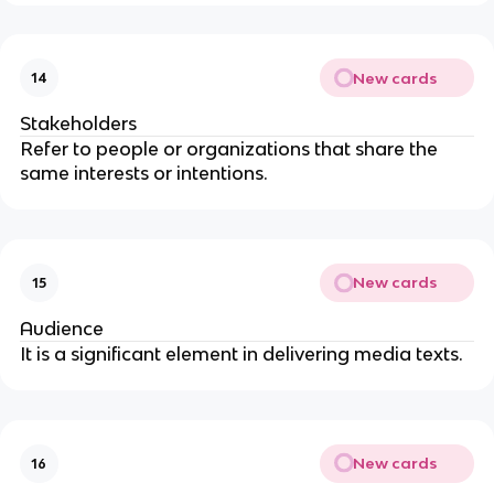
New cards
14
Stakeholders
Refer to people or organizations that share the
same interests or intentions.
New cards
15
Audience
It is a significant element in delivering media texts.
New cards
16