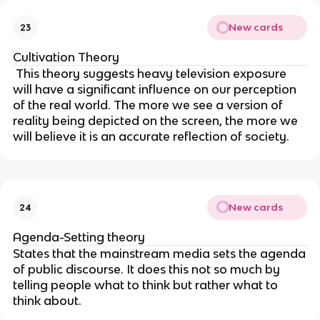
New cards
23
Cultivation Theory
This theory suggests heavy television exposure
will have a significant influence on our perception
of the real world. The more we see a version of
reality being depicted on the screen, the more we
will believe it is an accurate reflection of society.
New cards
24
Agenda-Setting theory
States that the mainstream media sets the agenda
of public discourse. It does this not so much by
telling people what to think but rather what to
think about.