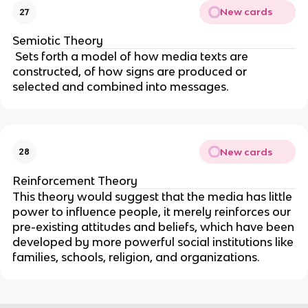
New cards
27
Semiotic Theory
Sets forth a model of how media texts are
constructed, of how signs are produced or
selected and combined into messages.
New cards
28
Reinforcement Theory
This theory would suggest that the media has little
power to influence people, it merely reinforces our
pre-existing attitudes and beliefs, which have been
developed by more powerful social institutions like
families, schools, religion, and organizations.