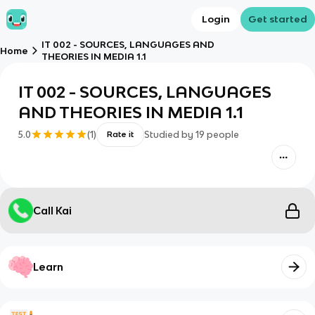
Login
Get started
IT 002 - SOURCES, LANGUAGES AND
Home
THEORIES IN MEDIA 1.1
IT 002 - SOURCES, LANGUAGES
AND THEORIES IN MEDIA 1.1
5.0
(
1
)
Studied by
19
people
Rate it
Call Kai
Learn