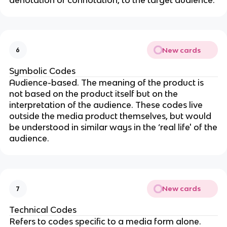
New cards
6
Symbolic Codes
Audience-based. The meaning of the product is
not based on the product itself but on the
interpretation of the audience. These codes live
outside the media product themselves, but would
be understood in similar ways in the ‘real life' of the
audience.
New cards
7
Technical Codes
Refers to codes specific to a media form alone.