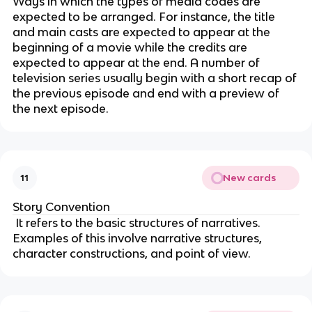
Ways in which the types of media codes are
expected to be arranged. For instance, the title
and main casts are expected to appear at the
beginning of a movie while the credits are
expected to appear at the end. A number of
television series usually begin with a short recap of
the previous episode and end with a preview of
the next episode.
New cards
11
Story Convention
It refers to the basic structures of narratives.
Examples of this involve narrative structures,
character constructions, and point of view.