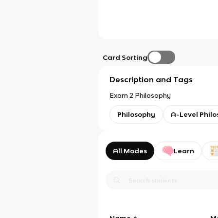
Card Sorting
Description and Tags
Exam 2 Philosophy
Philosophy
A-Level Phil
All Modes
Learn
Name
M