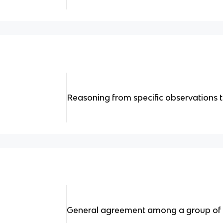
Reasoning from specific observations t
General agreement among a group of 