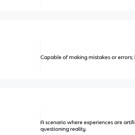
Capable of making mistakes or errors; 
A scenario where experiences are artifi
questioning reality.