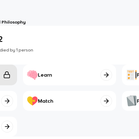
 Philosophy
2
died by
1
person
Learn
Match