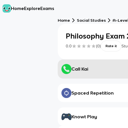
Home
Explore
Exams
Home
Social Studies
A-Level
Philosophy Exam 
0.0
(
0
)
Stu
Rate it
Call Kai
Spaced Repetition
Knowt Play