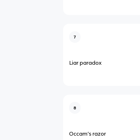
7
Liar paradox
8
Occam’s razor