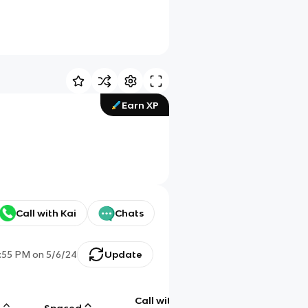
Earn XP
Call with Kai
Chats
:55 PM
on
5/6/24
Update
Call with
g
Spaced
Chat