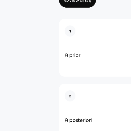
View all (
51
)
1
A priori
2
A posteriori