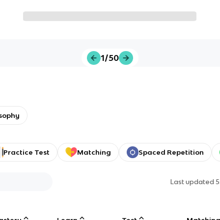
1/50
osophy
Practice Test
Matching
Spaced Repetition
Last updated
5
astery
Learn
Test
Matchin