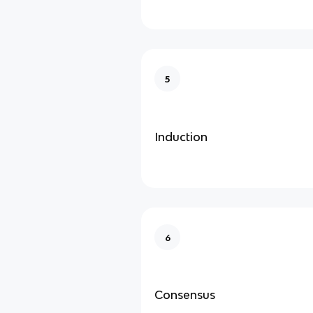
5
Induction
6
Consensus