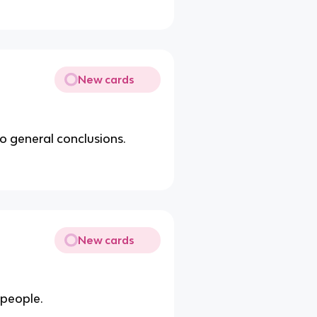
New cards
o general conclusions.
New cards
people.