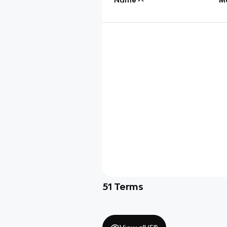
51
Terms