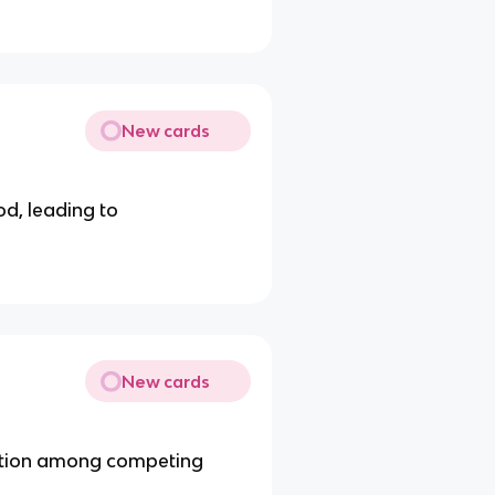
New cards
od, leading to
New cards
nation among competing