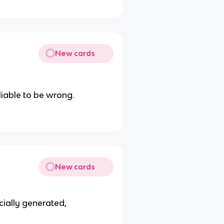
New cards
liable to be wrong.
New cards
cially generated,