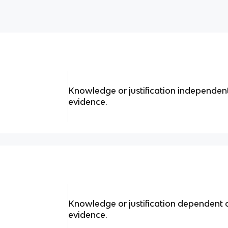
Knowledge or justification independent
evidence.
Knowledge or justification dependent 
evidence.