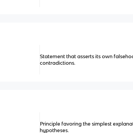
Statement that asserts its own falseho
contradictions.
Principle favoring the simplest expla
hypotheses.