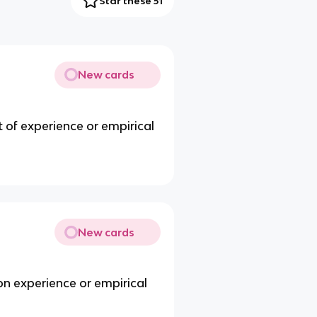
Star these 51
New cards
 of experience or empirical
New cards
on experience or empirical