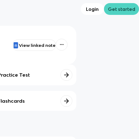
Login
Get started
View linked note
Practice Test
Flashcards