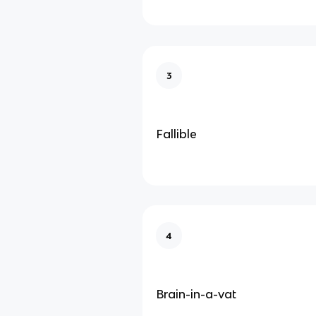
3
Fallible
4
Brain-in-a-vat