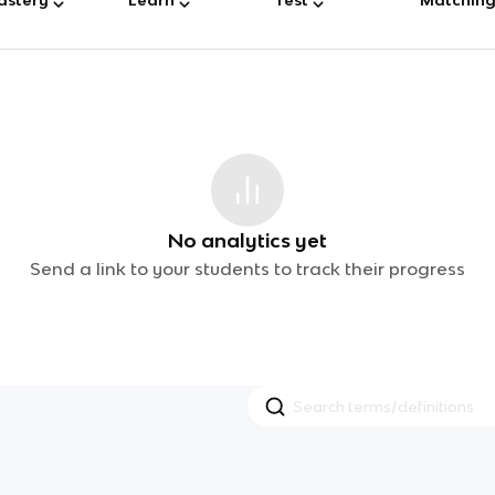
No analytics yet
Send a link to your students to track their progress