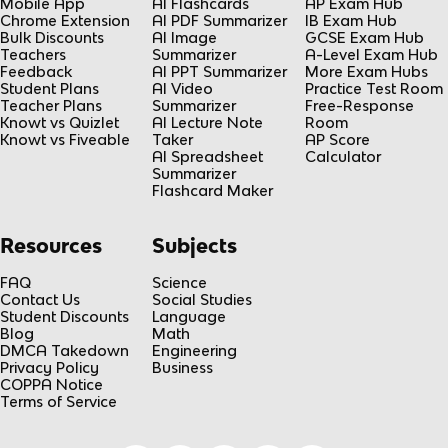
Mobile App
AI Flashcards
AP Exam Hub
Chrome Extension
AI PDF Summarizer
IB Exam Hub
Bulk Discounts
AI Image
GCSE Exam Hub
Teachers
Summarizer
A-Level Exam Hub
Feedback
AI PPT Summarizer
More Exam Hubs
Student Plans
AI Video
Practice Test Room
Teacher Plans
Summarizer
Free-Response
Knowt vs Quizlet
AI Lecture Note
Room
Knowt vs Fiveable
Taker
AP Score
AI Spreadsheet
Calculator
Summarizer
Flashcard Maker
Resources
Subjects
FAQ
Science
Contact Us
Social Studies
Student Discounts
Language
Blog
Math
DMCA Takedown
Engineering
Privacy Policy
Business
COPPA Notice
Terms of Service