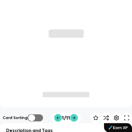
1/11
Card Sorting
Earn XP
Description and Tags