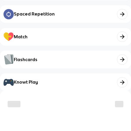
Spaced Repetition
Match
Flashcards
Knowt Play