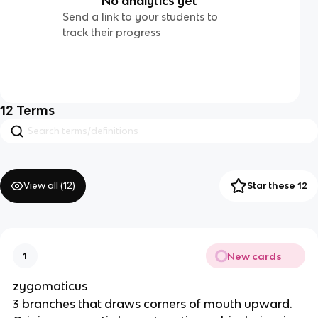
No analytics yet
Send a link to your students to
track their progress
12
Terms
View all (
12
)
Star these 12
New cards
1
zygomaticus
3 branches that draws corners of mouth upward.