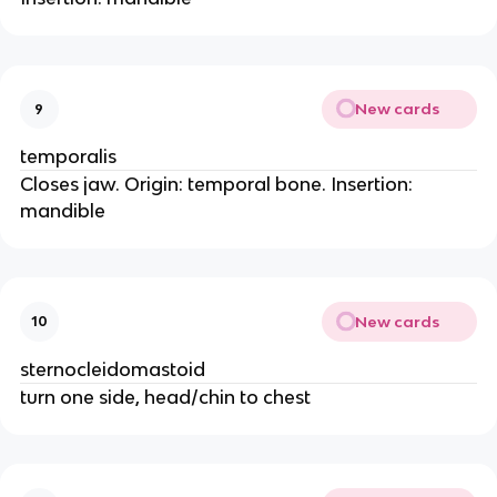
New cards
9
temporalis
Closes jaw. Origin: temporal bone. Insertion:
mandible
New cards
10
sternocleidomastoid
turn one side, head/chin to chest