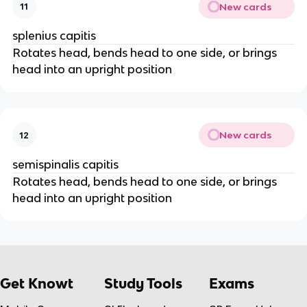
New cards
11
splenius capitis
Rotates head, bends head to one side, or brings
head into an upright position
New cards
12
semispinalis capitis
Rotates head, bends head to one side, or brings
head into an upright position
Get Knowt
Study Tools
Exams