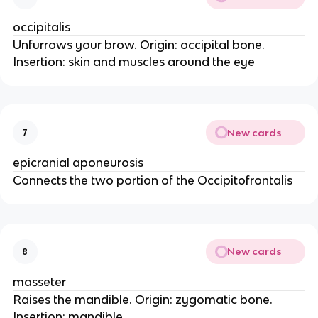
occipitalis
Unfurrows your brow. Origin: occipital bone.
Insertion: skin and muscles around the eye
New cards
7
epicranial aponeurosis
Connects the two portion of the Occipitofrontalis
New cards
8
masseter
Raises the mandible. Origin: zygomatic bone.
Insertion: mandible