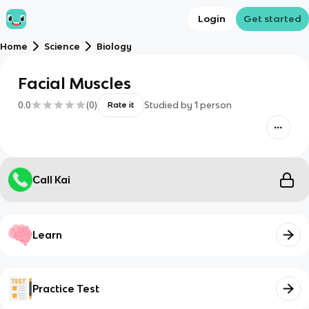
Login
Get started
Home
Science
Biology
Facial Muscles
0.0
(
0
)
Studied by
1
person
Rate it
Call Kai
Learn
Practice Test