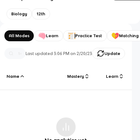
Biology
12th
All Modes
Learn
Practice Test
Matching
Last updated
3:06 PM
on
2/20/23
Update
Name
Mastery
Learn