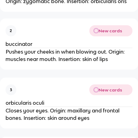
Origin: zygomatic bone. Insertion: orbicularis oris
New cards
2
buccinator
Pushes your cheeks in when blowing out. Origin:
muscles near mouth. Insertion: skin of lips
New cards
3
orbicularis oculi
Closes your eyes. Origin: maxillary and frontal
bones. Insertion: skin around eyes