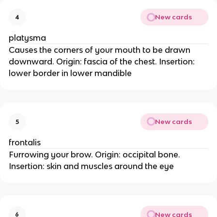
New cards
4
platysma
Causes the corners of your mouth to be drawn
downward. Origin: fascia of the chest. Insertion:
lower border in lower mandible
New cards
5
frontalis
Furrowing your brow. Origin: occipital bone.
Insertion: skin and muscles around the eye
New cards
6