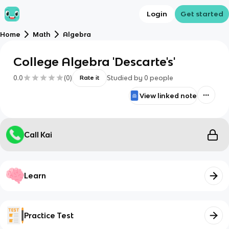
Login
Get started
Home
Math
Algebra
College Algebra 'Descarte's'
0.0
(
0
)
Studied by
0
people
Rate it
View linked note
Call Kai
Learn
Practice Test