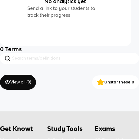
No analytics yet
Send a link to your students to
track their progress
0
Terms
View all (
0
)
Unstar these 0
Get Knowt
Study Tools
Exams