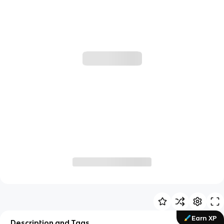
Earn XP
Description and Tags