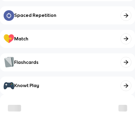
Spaced Repetition
Match
Flashcards
Knowt Play