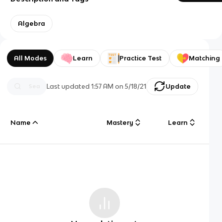
Algebra
All Modes
Learn
Practice Test
Matching
Last updated
1:57 AM
on
5/18/21
Update
Name
Mastery
Learn