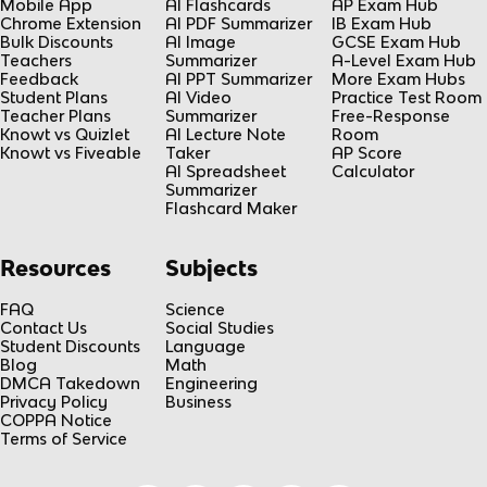
Mobile App
AI Flashcards
AP Exam Hub
Chrome Extension
AI PDF Summarizer
IB Exam Hub
Bulk Discounts
AI Image
GCSE Exam Hub
Teachers
Summarizer
A-Level Exam Hub
Feedback
AI PPT Summarizer
More Exam Hubs
Student Plans
AI Video
Practice Test Room
Teacher Plans
Summarizer
Free-Response
Knowt vs Quizlet
AI Lecture Note
Room
Knowt vs Fiveable
Taker
AP Score
AI Spreadsheet
Calculator
Summarizer
Flashcard Maker
Resources
Subjects
FAQ
Science
Contact Us
Social Studies
Student Discounts
Language
Blog
Math
DMCA Takedown
Engineering
Privacy Policy
Business
COPPA Notice
Terms of Service