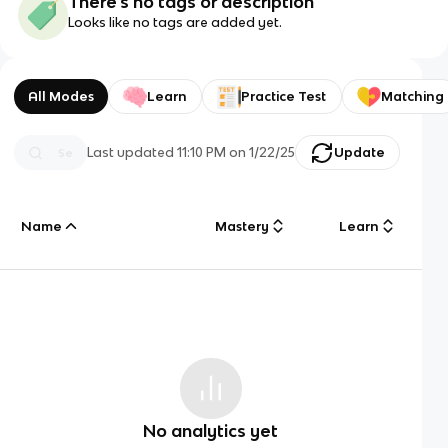
There's no tags or description
Looks like no tags are added yet.
All Modes
Learn
Practice Test
Matching
Last updated
11:10 PM
on
1/22/25
Update
Name
Mastery
Learn
No analytics yet