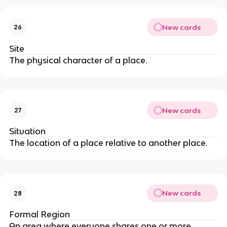
New cards
26
Site
The physical character of a place.
New cards
27
Situation
The location of a place relative to another place.
New cards
28
Formal Region
An area where everyone shares one or more