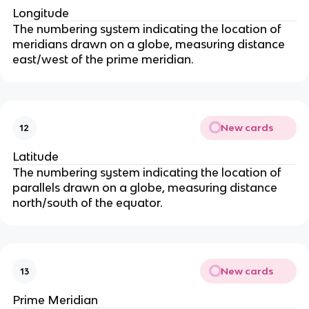
Longitude
The numbering system indicating the location of
meridians drawn on a globe, measuring distance
east/west of the prime meridian.
New cards
12
Latitude
The numbering system indicating the location of
parallels drawn on a globe, measuring distance
north/south of the equator.
New cards
13
Prime Meridian