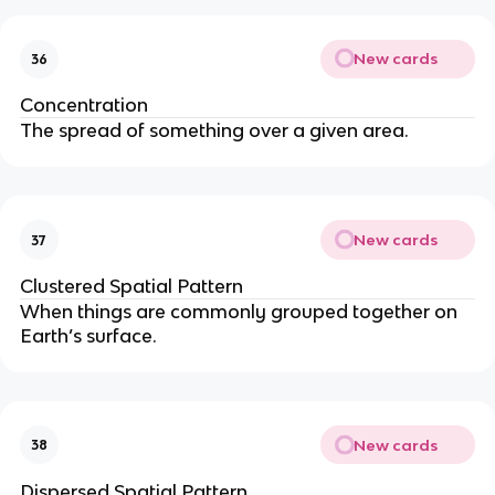
New cards
36
Concentration
The spread of something over a given area.
New cards
37
Clustered Spatial Pattern
When things are commonly grouped together on
Earth’s surface.
New cards
38
Dispersed Spatial Pattern