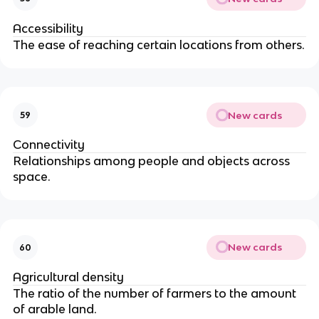
Accessibility
The ease of reaching certain locations from others.
New cards
59
Connectivity
Relationships among people and objects across
space.
New cards
60
Agricultural density
The ratio of the number of farmers to the amount
of arable land.