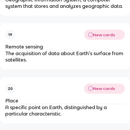
system that stores and analyzes geographic data.
New cards
19
Remote sensing
The acquisition of data about Earth's surface from
satellites.
New cards
20
Place
A specific point on Earth, distinguished by a
particular characteristic.