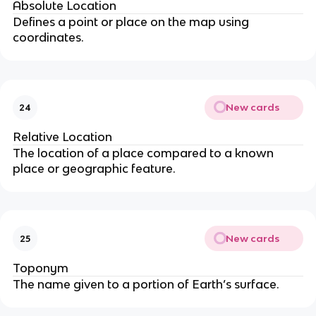
Absolute Location
Defines a point or place on the map using
coordinates.
New cards
24
Relative Location
The location of a place compared to a known
place or geographic feature.
New cards
25
Toponym
The name given to a portion of Earth’s surface.