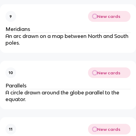
New cards
9
Meridians
An arc drawn on a map between North and South
poles.
New cards
10
Parallels
A circle drawn around the globe parallel to the
equator.
New cards
11