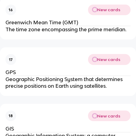
New cards
16
Greenwich Mean Time (GMT)
The time zone encompassing the prime meridian.
New cards
17
GPS
Geographic Positioning System that determines
precise positions on Earth using satellites.
New cards
18
GIS
Geographic Information System; a computer