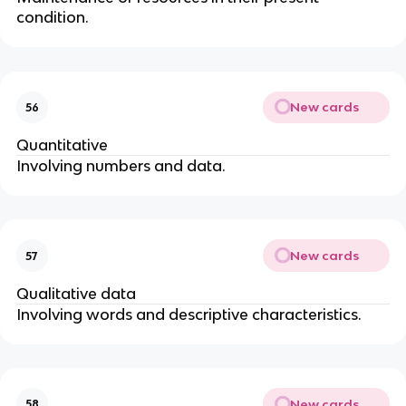
condition.
New cards
56
Quantitative
Involving numbers and data.
New cards
57
Qualitative data
Involving words and descriptive characteristics.
New cards
58