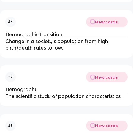
New cards
66
Demographic transition
Change in a society's population from high
birth/death rates to low.
New cards
67
Demography
The scientific study of population characteristics.
New cards
68