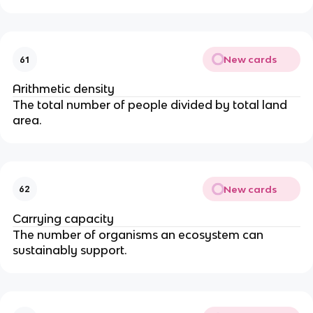
New cards
61
Arithmetic density
The total number of people divided by total land
area.
New cards
62
Carrying capacity
The number of organisms an ecosystem can
sustainably support.