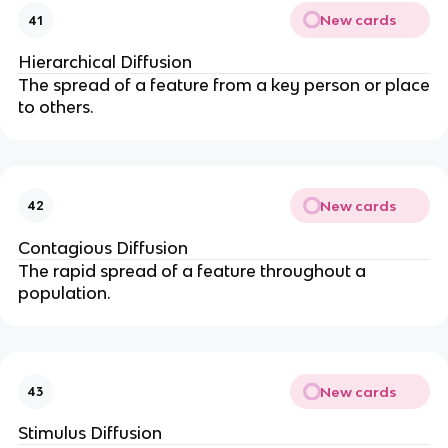
New cards
41
Hierarchical Diffusion
The spread of a feature from a key person or place
to others.
New cards
42
Contagious Diffusion
The rapid spread of a feature throughout a
population.
New cards
43
Stimulus Diffusion