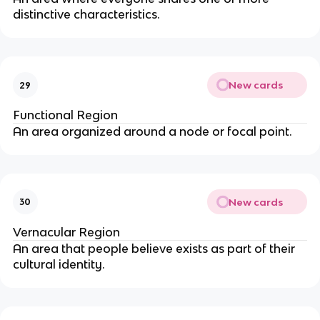
distinctive characteristics.
New cards
29
Functional Region
An area organized around a node or focal point.
New cards
30
Vernacular Region
An area that people believe exists as part of their
cultural identity.