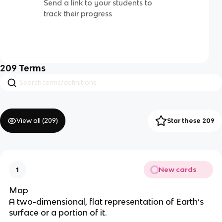
Send a link to your students to
track their progress
209
Terms
View all (
209
)
Star these 209
New cards
1
Map
A two-dimensional, flat representation of Earth’s
surface or a portion of it.