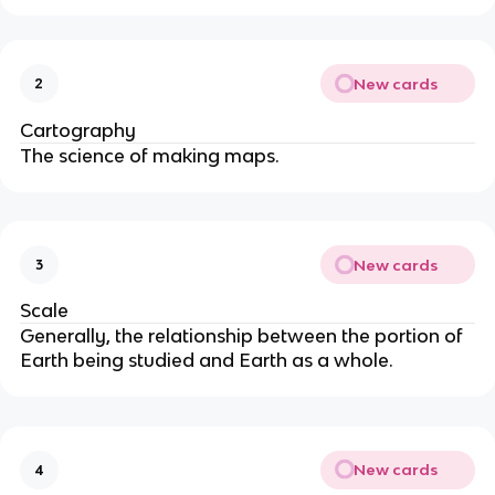
New cards
2
Cartography
The science of making maps.
New cards
3
Scale
Generally, the relationship between the portion of
Earth being studied and Earth as a whole.
New cards
4