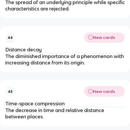
The spread of an underlying principle while specific
characteristics are rejected.
New cards
44
Distance decay
The diminished importance of a phenomenon with
increasing distance from its origin.
New cards
45
Time-space compression
The decrease in time and relative distance
between places.