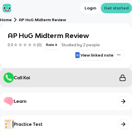
Login
Get started
Home
AP HuG Midterm Review
AP HuG Midterm Review
0.0
(
0
)
Studied by
2
people
Rate it
View linked note
Call Kai
Learn
Practice Test