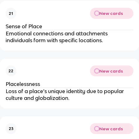
New cards
21
Sense of Place
Emotional connections and attachments
individuals form with specific locations.
New cards
22
Placelessness
Loss of a place’s unique identity due to popular
culture and globalization.
New cards
23