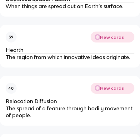
When things are spread out on Earth’s surface.
New cards
39
Hearth
The region from which innovative ideas originate.
New cards
40
Relocation Diffusion
The spread of a feature through bodily movement
of people.