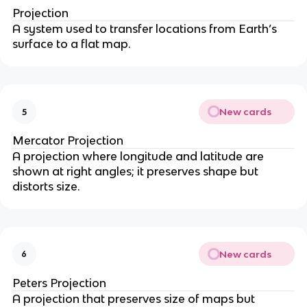
Projection
A system used to transfer locations from Earth’s
surface to a flat map.
New cards
5
Mercator Projection
A projection where longitude and latitude are
shown at right angles; it preserves shape but
distorts size.
New cards
6
Peters Projection
A projection that preserves size of maps but