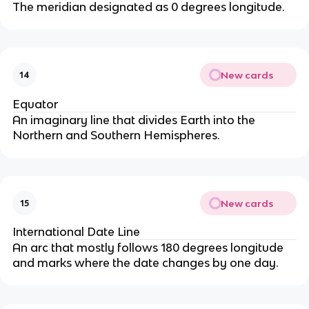
The meridian designated as 0 degrees longitude.
New cards
14
Equator
An imaginary line that divides Earth into the
Northern and Southern Hemispheres.
New cards
15
International Date Line
An arc that mostly follows 180 degrees longitude
and marks where the date changes by one day.