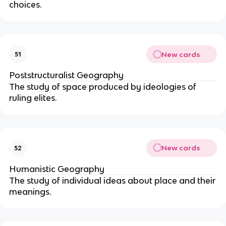
choices.
New cards
51
Poststructuralist Geography
The study of space produced by ideologies of
ruling elites.
New cards
52
Humanistic Geography
The study of individual ideas about place and their
meanings.