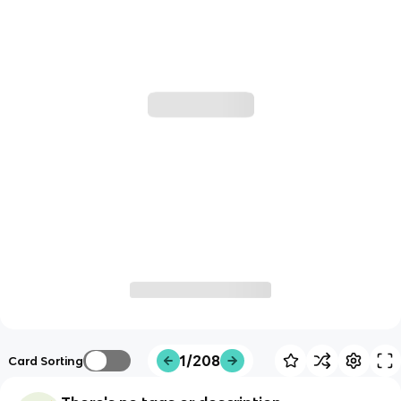
1/208
Card Sorting