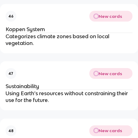
New cards
46
Koppen System
Categorizes climate zones based on local
vegetation.
New cards
47
Sustainability
Using Earth’s resources without constraining their
use for the future.
New cards
48