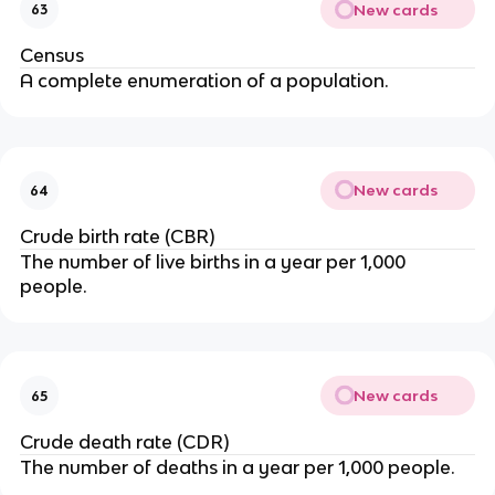
New cards
63
Census
A complete enumeration of a population.
New cards
64
Crude birth rate (CBR)
The number of live births in a year per 1,000
people.
New cards
65
Crude death rate (CDR)
The number of deaths in a year per 1,000 people.