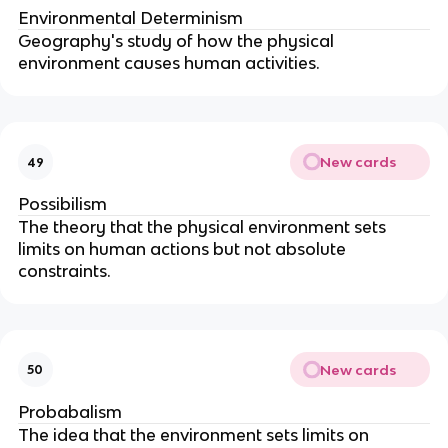
Environmental Determinism
Geography's study of how the physical
environment causes human activities.
New cards
49
Possibilism
The theory that the physical environment sets
limits on human actions but not absolute
constraints.
New cards
50
Probabalism
The idea that the environment sets limits on