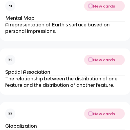
New cards
31
Mental Map
A representation of Earth's surface based on
personal impressions.
New cards
32
Spatial Association
The relationship between the distribution of one
feature and the distribution of another feature.
New cards
33
Globalization