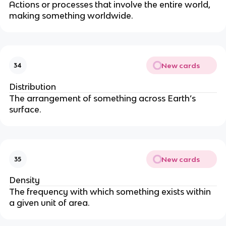
Actions or processes that involve the entire world,
making something worldwide.
New cards
34
Distribution
The arrangement of something across Earth’s
surface.
New cards
35
Density
The frequency with which something exists within
a given unit of area.