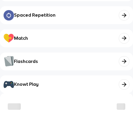
Spaced Repetition
Match
Flashcards
Knowt Play