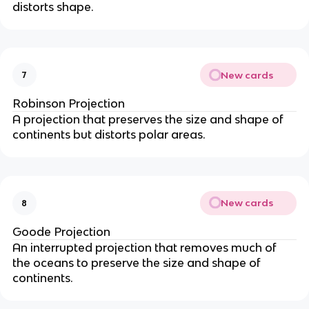
distorts shape.
New cards
7
Robinson Projection
A projection that preserves the size and shape of
continents but distorts polar areas.
New cards
8
Goode Projection
An interrupted projection that removes much of
the oceans to preserve the size and shape of
continents.