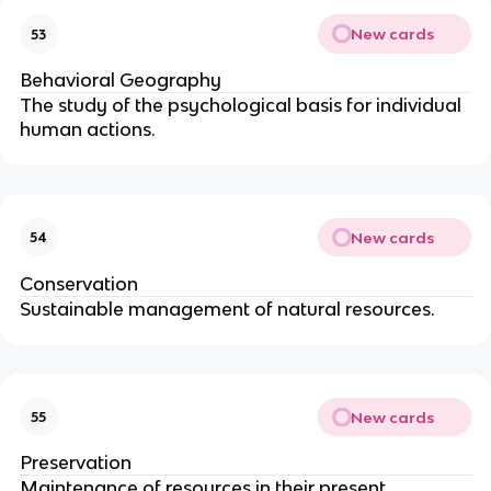
New cards
53
Behavioral Geography
The study of the psychological basis for individual
human actions.
New cards
54
Conservation
Sustainable management of natural resources.
New cards
55
Preservation
Maintenance of resources in their present