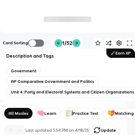
1/52
Card Sorting
Earn XP
Description and Tags
Government
AP Comparative Government and Politics
Unit 4: Party and Electoral Systems and Citizen Organizations
All Modes
Learn
Practice Test
Matching
Last updated
3:54 PM
on
4/18/25
Update