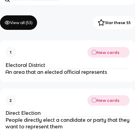
View all (
53
)
Star these 53
New cards
1
Electoral District
An area that an elected official represents
New cards
2
Direct Election
People directly elect a candidate or party that they
want to represent them