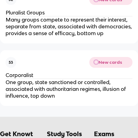
Pluralist Groups
Many groups compete to represent their interest,
separate from state, associated with democracies,
provides a sense of efficacy, bottom up
New cards
53
Corporalist
One group, state sanctioned or controlled,
associated with authoritarian regimes, illusion of
influence, top down
Get Knowt
Study Tools
Exams