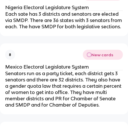
Nigeria Electoral Legislature System
Each sate has 3 districts and senators are elected
via SMDP. There are 36 states with 3 senators from
each. The have SMDP for both legislative sections.
New cards
8
Mexico Electoral Legislature System
Senators run as a party ticket, each district gets 3
senators and there are 32 districts. They also have
a gender quota law that requires a certain percent
of women to get into office. They have multi
member districts and PR for Chamber of Senate
and SMDP and for Chamber of Deputies.