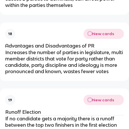
within the parties themselves
New cards
18
Advantages and Disadvantages of PR
Increases the number of parties in legislature, multi
member districts that vote for party rather than
candidate, party discipline and ideology is more
pronounced and known, wastes fewer votes
New cards
19
Runoff Election
If no candidate gets a majority there is a runoff
between the top two finishers in the first election