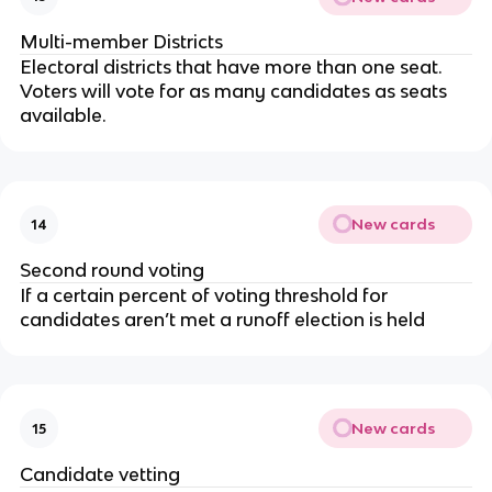
Multi-member Districts
Electoral districts that have more than one seat.
Voters will vote for as many candidates as seats
available.
New cards
14
Second round voting
If a certain percent of voting threshold for
candidates aren’t met a runoff election is held
New cards
15
Candidate vetting