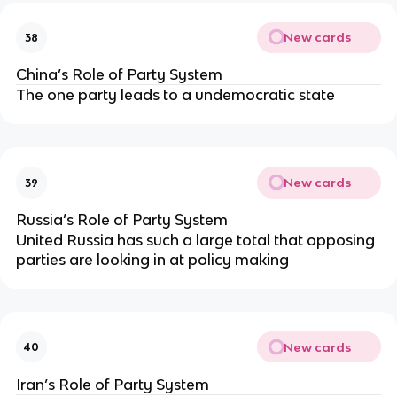
New cards
38
China’s Role of Party System
The one party leads to a undemocratic state
New cards
39
Russia’s Role of Party System
United Russia has such a large total that opposing
parties are looking in at policy making
New cards
40
Iran’s Role of Party System