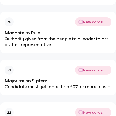
New cards
20
Mandate to Rule
Authority given from the people to a leader to act
as their representative
New cards
21
Majoritarian System
Candidate must get more than 50% or more to win
New cards
22