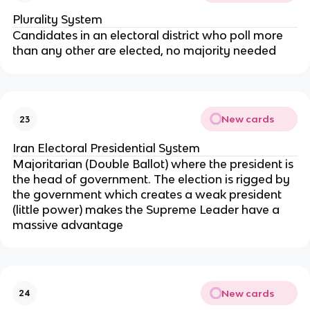
Plurality System
Candidates in an electoral district who poll more
than any other are elected, no majority needed
New cards
23
Iran Electoral Presidential System
Majoritarian (Double Ballot) where the president is
the head of government. The election is rigged by
the government which creates a weak president
(little power) makes the Supreme Leader have a
massive advantage
New cards
24