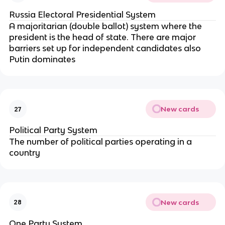
Russia Electoral Presidential System
A majoritarian (double ballot) system where the
president is the head of state. There are major
barriers set up for independent candidates also
Putin dominates
New cards
27
Political Party System
The number of political parties operating in a
country
New cards
28
One Party System