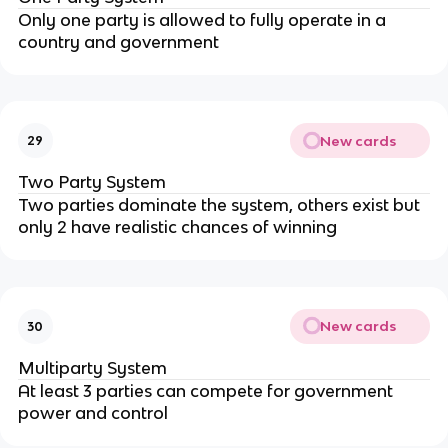
Only one party is allowed to fully operate in a
country and government
New cards
29
Two Party System
Two parties dominate the system, others exist but
only 2 have realistic chances of winning
New cards
30
Multiparty System
At least 3 parties can compete for government
power and control