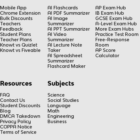
Mobile App
AI Flashcards
AP Exam Hub
Chrome Extension
AI PDF Summarizer
IB Exam Hub
Bulk Discounts
AI Image
GCSE Exam Hub
Teachers
Summarizer
A-Level Exam Hub
Feedback
AI PPT Summarizer
More Exam Hubs
Student Plans
AI Video
Practice Test Room
Teacher Plans
Summarizer
Free-Response
Knowt vs Quizlet
AI Lecture Note
Room
Knowt vs Fiveable
Taker
AP Score
AI Spreadsheet
Calculator
Summarizer
Flashcard Maker
Resources
Subjects
FAQ
Science
Contact Us
Social Studies
Student Discounts
Language
Blog
Math
DMCA Takedown
Engineering
Privacy Policy
Business
COPPA Notice
Terms of Service