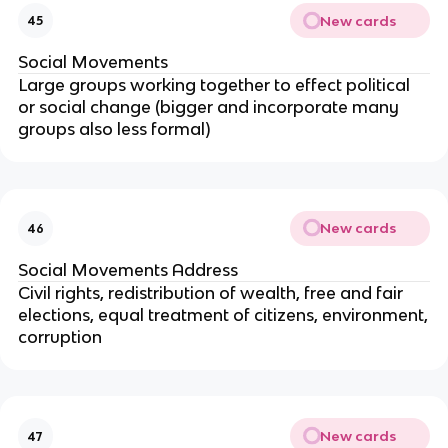
New cards
45
Social Movements
Large groups working together to effect political
or social change (bigger and incorporate many
groups also less formal)
New cards
46
Social Movements Address
Civil rights, redistribution of wealth, free and fair
elections, equal treatment of citizens, environment,
corruption
New cards
47