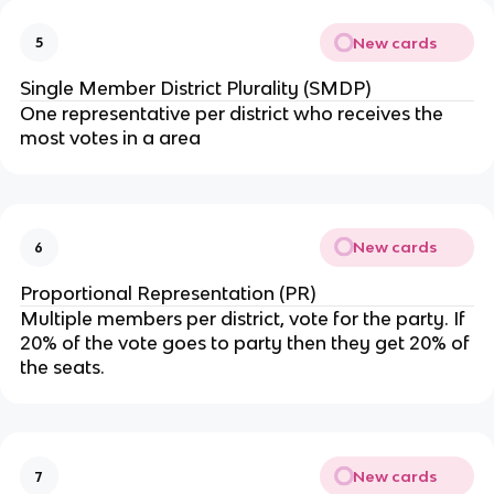
New cards
5
Single Member District Plurality (SMDP)
One representative per district who receives the
most votes in a area
New cards
6
Proportional Representation (PR)
Multiple members per district, vote for the party. If
20% of the vote goes to party then they get 20% of
the seats.
New cards
7