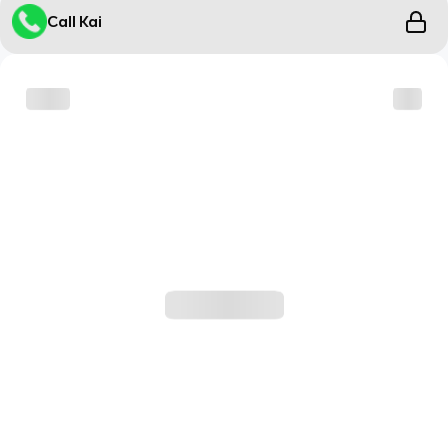
Call Kai