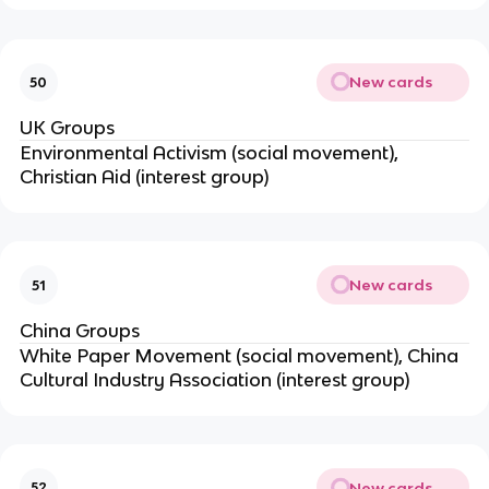
New cards
50
UK Groups
Environmental Activism (social movement),
Christian Aid (interest group)
New cards
51
China Groups
White Paper Movement (social movement), China
Cultural Industry Association (interest group)
New cards
52