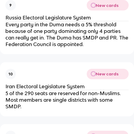
New cards
9
Russia Electoral Legislature System
Every party in the Duma needs a 5% threshold
because of one party dominating only 4 parties
can really get in. The Duma has SMDP and PR. The
Federation Council is appointed.
New cards
10
Iran Electoral Legislature System
5 of the 290 seats are reserved for non-Muslims.
Most members are single districts with some
SMDP.