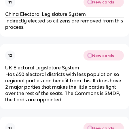
New cards
11
China Electoral Legislature System
Indirectly elected so citizens are removed from this
process.
New cards
12
UK Electoral Legislature System
Has 650 electoral districts with less population so
regional parties can benefit from this. It does have
2 major parties that makes the little parties fight
over the rest of the seats. The Commons is SMDP,
the Lords are appointed
New cards
13