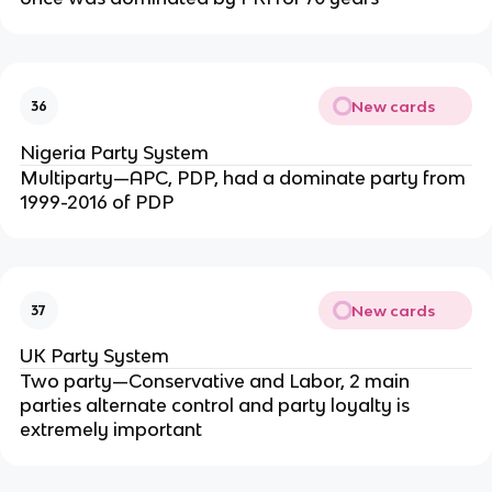
New cards
36
Nigeria Party System
Multiparty—APC, PDP, had a dominate party from
1999-2016 of PDP
New cards
37
UK Party System
Two party—Conservative and Labor, 2 main
parties alternate control and party loyalty is
extremely important