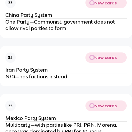
New cards
33
China Party System
One Party—Communist, government does not
allow rival parties to form
New cards
34
Iran Party System
N/A—has factions instead
New cards
35
Mexico Party System
Multiparty—with parties like PRI, PAN, Morena,
once was dominated by PRI for 70 years