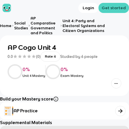
Login
Get started
AP
Unit 4: Party and
Social
Comparative
Home
Electoral Systems and
Studies
Government
Citizen Organizations
and Politics
AP Cogo Unit 4
0.0
(
0
)
Studied by
6
people
Rate it
0
%
0
%
Unit 4 Mastery
Exam Mastery
Build your Mastery score
AP Practice
Supplemental Materials