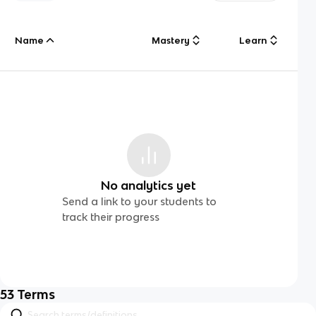
Name
Mastery
Learn
No analytics yet
Send a link to your students to
track their progress
53
Terms