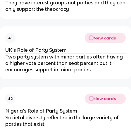
They have interest groups not parties and they can
only support the theocracy
New cards
41
UK’s Role of Party System
Two party system with minor parties often having
a higher vote percent than seat percent but it
encourages support in minor parties
New cards
42
Nigeria’s Role of Party System
Societal diversity reflected in the large variety of
parties that exist