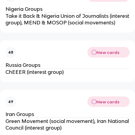
Nigeria Groups
Take it Back & Nigeria Union of Journalists (interest
group), MEND & MOSOP (social movements)
New cards
48
Russia Groups
ChEEER (interest group)
New cards
49
Iran Groups
Green Movement (social movement), Iran National
Council (interest group)