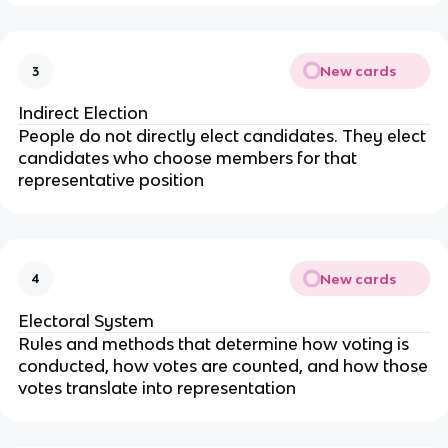
New cards
3
Indirect Election
People do not directly elect candidates. They elect
candidates who choose members for that
representative position
New cards
4
Electoral System
Rules and methods that determine how voting is
conducted, how votes are counted, and how those
votes translate into representation