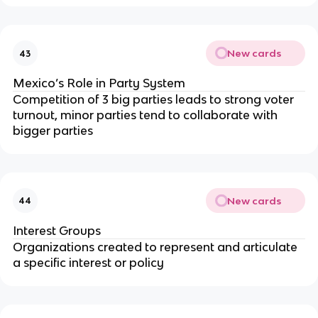
New cards
43
Mexico’s Role in Party System
Competition of 3 big parties leads to strong voter
turnout, minor parties tend to collaborate with
bigger parties
New cards
44
Interest Groups
Organizations created to represent and articulate
a specific interest or policy