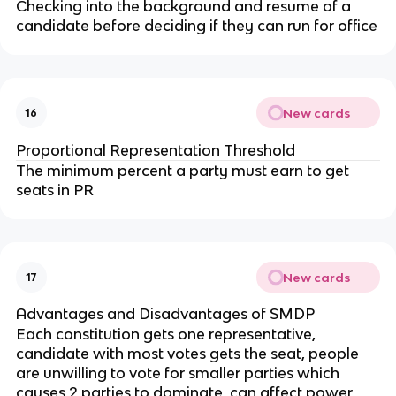
Checking into the background and resume of a
candidate before deciding if they can run for office
New cards
16
Proportional Representation Threshold
The minimum percent a party must earn to get
seats in PR
New cards
17
Advantages and Disadvantages of SMDP
Each constitution gets one representative,
candidate with most votes gets the seat, people
are unwilling to vote for smaller parties which
causes 2 parties to dominate, can affect power