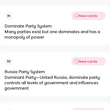
New cards
31
Dominate Party System
Many parties exist but one dominates and has a
monopoly of power
New cards
32
Russia Party System
Dominant Party—United Russia, dominate party
controls all levels of government and influences
government