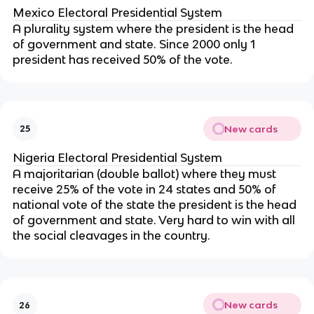
Mexico Electoral Presidential System
A plurality system where the president is the head
of government and state. Since 2000 only 1
president has received 50% of the vote.
New cards
25
Nigeria Electoral Presidential System
A majoritarian (double ballot) where they must
receive 25% of the vote in 24 states and 50% of
national vote of the state the president is the head
of government and state. Very hard to win with all
the social cleavages in the country.
New cards
26