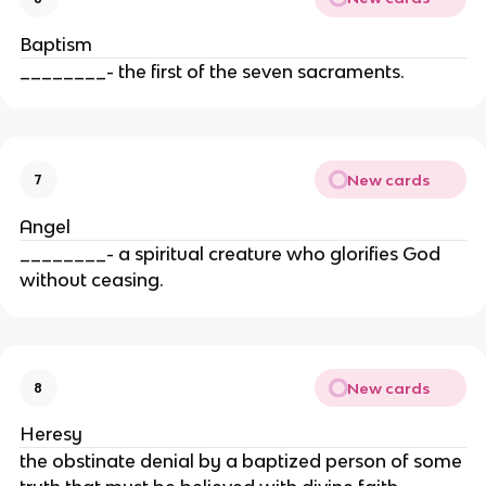
Baptism
________- the first of the seven sacraments.
New cards
7
Angel
________- a spiritual creature who glorifies God
without ceasing.
New cards
8
Heresy
the obstinate denial by a baptized person of some