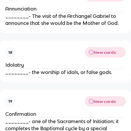
Annunciation
________- The visit of the Archangel Gabriel to
announce that she would be the Mother of God.
New cards
18
Idolatry
________- the worship of idols, or false gods.
New cards
19
Confirmation
________- one of the Sacraments of Initiation; it
completes the Baptismal cycle by a special