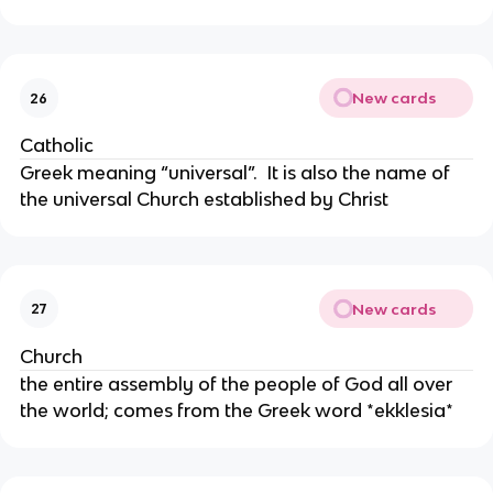
New cards
26
Catholic
Greek meaning “universal”. It is also the name of
the universal Church established by Christ
New cards
27
Church
the entire assembly of the people of God all over
the world; comes from the Greek word *ekklesia*