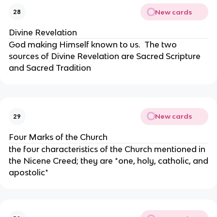
New cards
28
Divine Revelation
God making Himself known to us. The two
sources of Divine Revelation are Sacred Scripture
and Sacred Tradition
New cards
29
Four Marks of the Church
the four characteristics of the Church mentioned in
the Nicene Creed; they are *one, holy, catholic, and
apostolic*