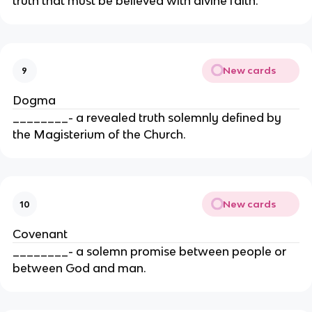
truth that must be believed with divine faith.
New cards
9
Dogma
________- a revealed truth solemnly defined by
the Magisterium of the Church.
New cards
10
Covenant
________- a solemn promise between people or
between God and man.