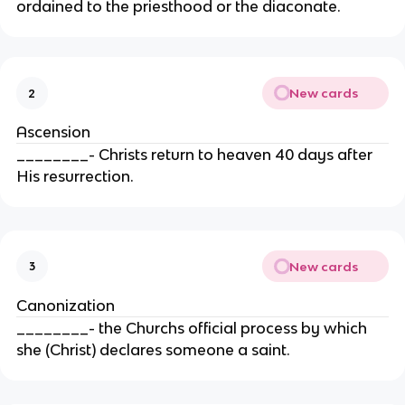
ordained to the priesthood or the diaconate.
New cards
2
Ascension
________- Christs return to heaven 40 days after
His resurrection.
New cards
3
Canonization
________- the Churchs official process by which
she (Christ) declares someone a saint.