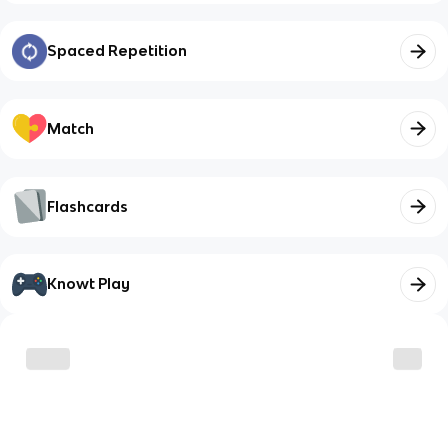
Spaced Repetition
Match
Flashcards
Knowt Play