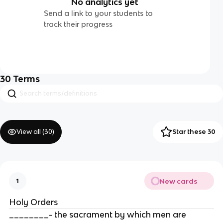
No analytics yet
Send a link to your students to
track their progress
30
Terms
View all (
30
)
Star these 30
New cards
1
Holy Orders
________- the sacrament by which men are