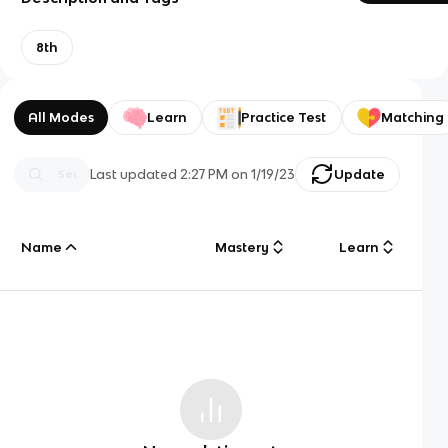
8th
All Modes
Learn
Practice Test
Matching
Last updated
2:27 PM
on
1/19/23
Update
Name
Mastery
Learn