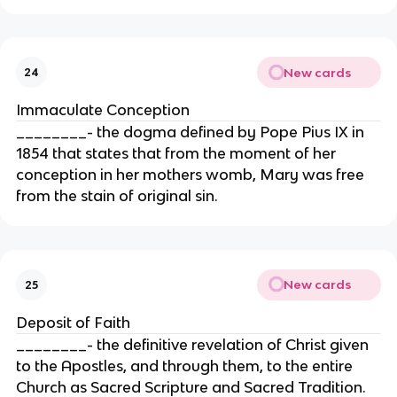
New cards
24
Immaculate Conception
________- the dogma defined by Pope Pius IX in
1854 that states that from the moment of her
conception in her mothers womb, Mary was free
from the stain of original sin.
New cards
25
Deposit of Faith
________- the definitive revelation of Christ given
to the Apostles, and through them, to the entire
Church as Sacred Scripture and Sacred Tradition.