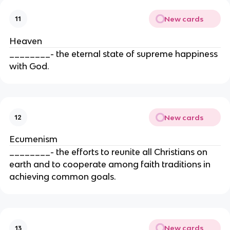
New cards
11
Heaven
________- the eternal state of supreme happiness
with God.
New cards
12
Ecumenism
________- the efforts to reunite all Christians on
earth and to cooperate among faith traditions in
achieving common goals.
New cards
13