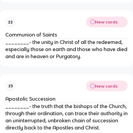
New cards
22
Communion of Saints
________- the unity in Christ of all the redeemed,
especially those on earth and those who have died
and are in heaven or Purgatory.
New cards
23
Apostolic Succession
________- the truth that the bishops of the Church,
through their ordination, can trace their authority in
an uninterrupted, unbroken chain of succession
directly back to the Apostles and Christ.