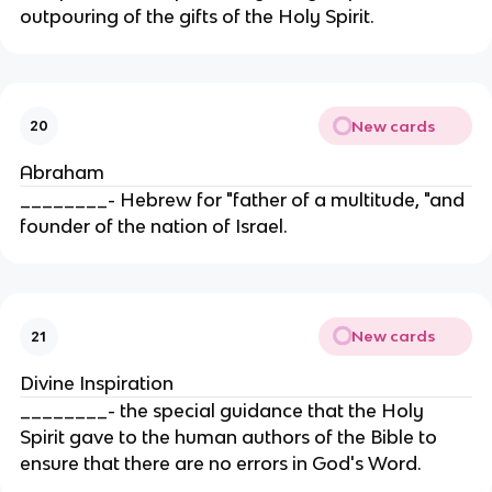
outpouring of the gifts of the Holy Spirit.
New cards
20
Abraham
________- Hebrew for "father of a multitude, "and
founder of the nation of Israel.
New cards
21
Divine Inspiration
________- the special guidance that the Holy
Spirit gave to the human authors of the Bible to
ensure that there are no errors in God's Word.