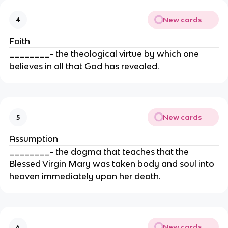
New cards
4
Faith
________- the theological virtue by which one
believes in all that God has revealed.
New cards
5
Assumption
________- the dogma that teaches that the
Blessed Virgin Mary was taken body and soul into
heaven immediately upon her death.
New cards
6