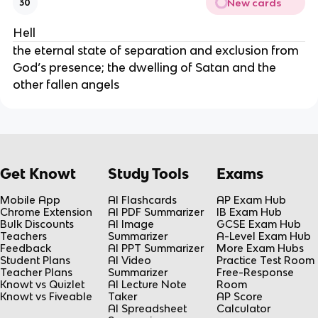
New cards
30
Hell
the eternal state of separation and exclusion from
God’s presence; the dwelling of Satan and the
other fallen angels
Get Knowt
Study Tools
Exams
Mobile App
AI Flashcards
AP Exam Hub
Chrome Extension
AI PDF Summarizer
IB Exam Hub
Bulk Discounts
AI Image
GCSE Exam Hub
Teachers
Summarizer
A-Level Exam Hub
Feedback
AI PPT Summarizer
More Exam Hubs
Student Plans
AI Video
Practice Test Room
Teacher Plans
Summarizer
Free-Response
Knowt vs Quizlet
AI Lecture Note
Room
Knowt vs Fiveable
Taker
AP Score
AI Spreadsheet
Calculator