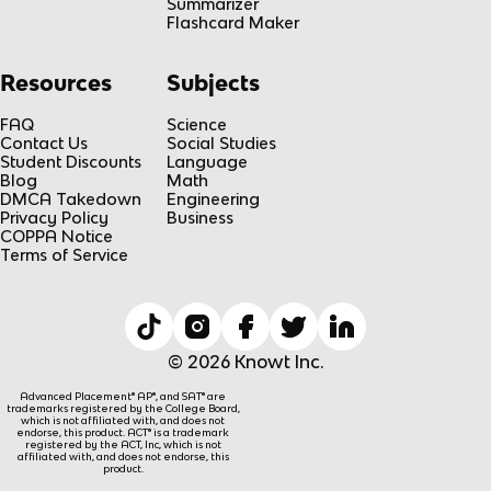
Summarizer
Flashcard Maker
Resources
Subjects
FAQ
Science
Contact Us
Social Studies
Student Discounts
Language
Blog
Math
DMCA Takedown
Engineering
Privacy Policy
Business
COPPA Notice
Terms of Service
© 2026 Knowt Inc.
Advanced Placement® AP®, and SAT® are
trademarks registered by the College Board,
which is not affiliated with, and does not
endorse, this product. ACT® is a trademark
registered by the ACT, Inc, which is not
affiliated with, and does not endorse, this
product.