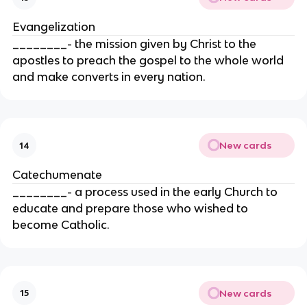
Evangelization
________- the mission given by Christ to the
apostles to preach the gospel to the whole world
and make converts in every nation.
New cards
14
Catechumenate
________- a process used in the early Church to
educate and prepare those who wished to
become Catholic.
New cards
15