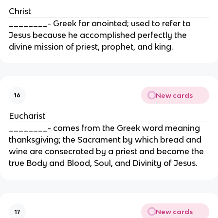
Christ
________- Greek for anointed; used to refer to
Jesus because he accomplished perfectly the
divine mission of priest, prophet, and king.
New cards
16
Eucharist
________- comes from the Greek word meaning
thanksgiving; the Sacrament by which bread and
wine are consecrated by a priest and become the
true Body and Blood, Soul, and Divinity of Jesus.
New cards
17