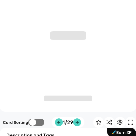
1/29
Card Sorting
Earn XP
Description and Tags