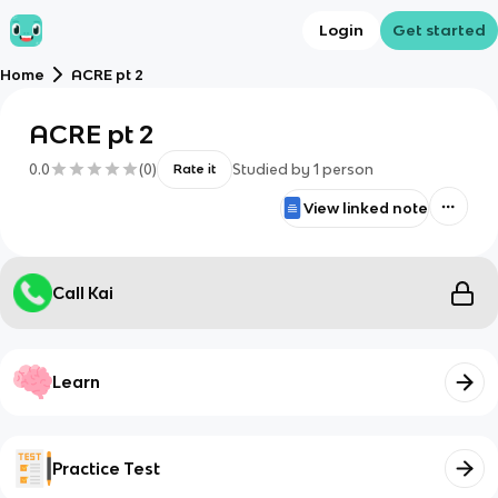
Login
Get started
Home
ACRE pt 2
ACRE pt 2
0.0
(
0
)
Studied by
1
person
Rate it
View linked note
Call Kai
Learn
Practice Test