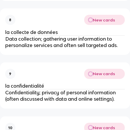
New cards
8
la collecte de données
Data collection; gathering user information to
personalize services and often sell targeted ads.
New cards
9
la confidentialité
Confidentiality; privacy of personal information
(often discussed with data and online settings).
New cards
10