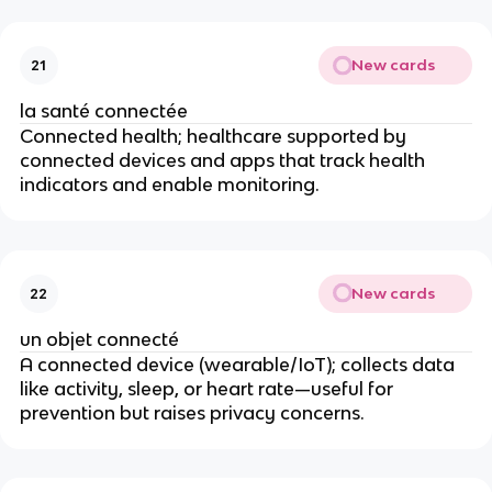
New cards
21
la santé connectée
Connected health; healthcare supported by
connected devices and apps that track health
indicators and enable monitoring.
New cards
22
un objet connecté
A connected device (wearable/IoT); collects data
like activity, sleep, or heart rate—useful for
prevention but raises privacy concerns.