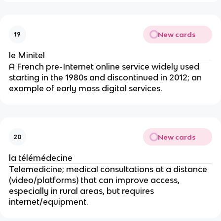
New cards
19
le Minitel
A French pre-Internet online service widely used
starting in the 1980s and discontinued in 2012; an
example of early mass digital services.
New cards
20
la télémédecine
Telemedicine; medical consultations at a distance
(video/platforms) that can improve access,
especially in rural areas, but requires
internet/equipment.