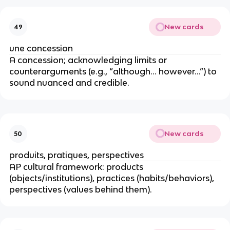
New cards
49
une concession
A concession; acknowledging limits or
counterarguments (e.g., “although… however…”) to
sound nuanced and credible.
New cards
50
produits, pratiques, perspectives
AP cultural framework: products
(objects/institutions), practices (habits/behaviors),
perspectives (values behind them).