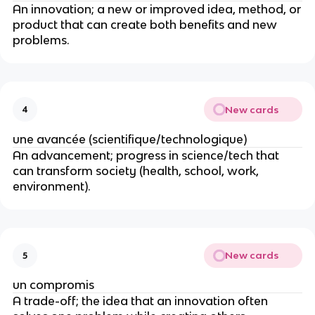
An innovation; a new or improved idea, method, or
product that can create both benefits and new
problems.
New cards
4
une avancée (scientifique/technologique)
An advancement; progress in science/tech that
can transform society (health, school, work,
environment).
New cards
5
un compromis
A trade-off; the idea that an innovation often