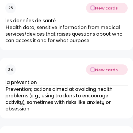
New cards
23
les données de santé
Health data; sensitive information from medical
services/devices that raises questions about who
can access it and for what purpose.
New cards
24
la prévention
Prevention; actions aimed at avoiding health
problems (e.g., using trackers to encourage
activity), sometimes with risks like anxiety or
obsession.