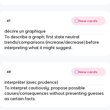
New cards
47
décrire un graphique
To describe a graph; first state neutral
trends/comparisons (increase/decrease) before
interpreting what it might suggest.
New cards
48
interpréter (avec prudence)
To interpret cautiously; propose possible
causes/consequences without presenting guesses
as certain facts.