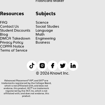
Flashcard Maker
Resources
Subjects
FAQ
Science
Contact Us
Social Studies
Student Discounts
Language
Blog
Math
DMCA Takedown
Engineering
Privacy Policy
Business
COPPA Notice
Terms of Service
© 2026 Knowt Inc.
Advanced Placement® AP®, and SAT® are
trademarks registered by the College Board,
which is not affiliated with, and does not
endorse, this product. ACT® is a trademark
registered by the ACT, Inc, which is not
affiliated with, and does not endorse, this
product.