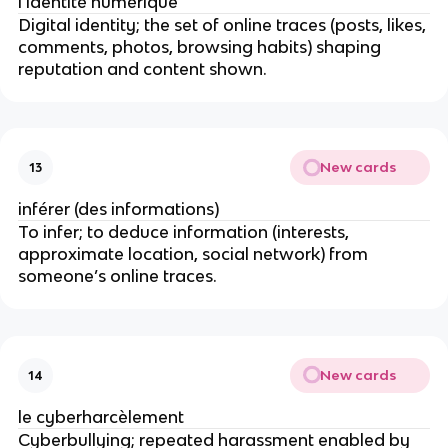
l’identité numérique
Digital identity; the set of online traces (posts, likes,
comments, photos, browsing habits) shaping
reputation and content shown.
New cards
13
inférer (des informations)
To infer; to deduce information (interests,
approximate location, social network) from
someone’s online traces.
New cards
14
le cyberharcèlement
Cyberbullying; repeated harassment enabled by