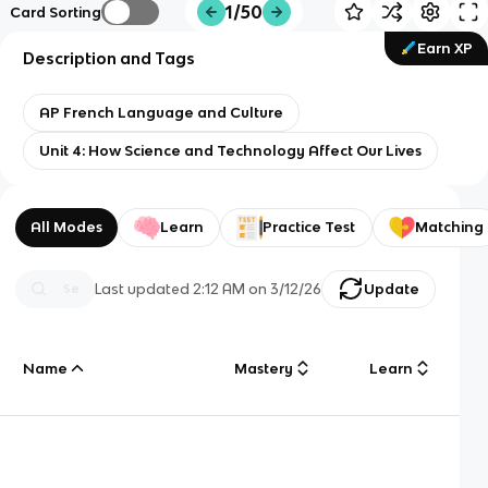
1/50
Card Sorting
Earn XP
Description and Tags
AP French Language and Culture
Unit 4: How Science and Technology Affect Our Lives
All Modes
Learn
Practice Test
Matching
Last updated
2:12 AM
on
3/12/26
Update
Name
Mastery
Learn