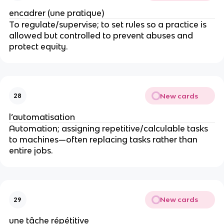
encadrer (une pratique)
To regulate/supervise; to set rules so a practice is
allowed but controlled to prevent abuses and
protect equity.
New cards
28
l’automatisation
Automation; assigning repetitive/calculable tasks
to machines—often replacing tasks rather than
entire jobs.
New cards
29
une tâche répétitive