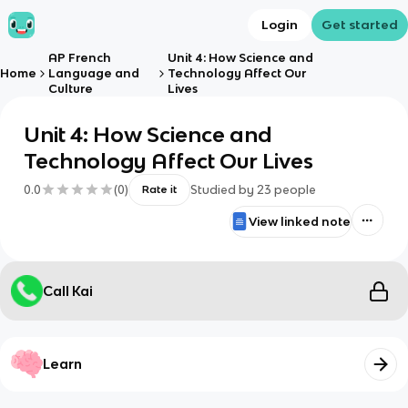
Login
Get started
AP French
Unit 4: How Science and
Home
Language and
Technology Affect Our
Culture
Lives
Unit 4: How Science and
Technology Affect Our Lives
0.0
(
0
)
Studied by
23
people
Rate it
View linked note
Call Kai
Learn