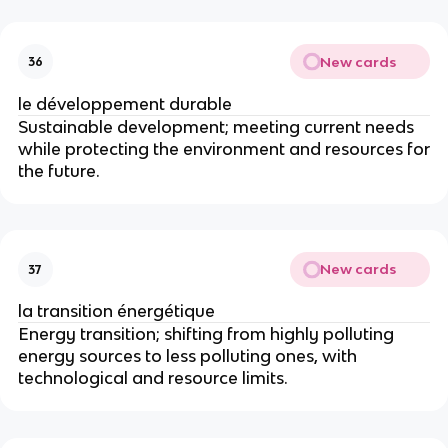
New cards
36
le développement durable
Sustainable development; meeting current needs
while protecting the environment and resources for
the future.
New cards
37
la transition énergétique
Energy transition; shifting from highly polluting
energy sources to less polluting ones, with
technological and resource limits.