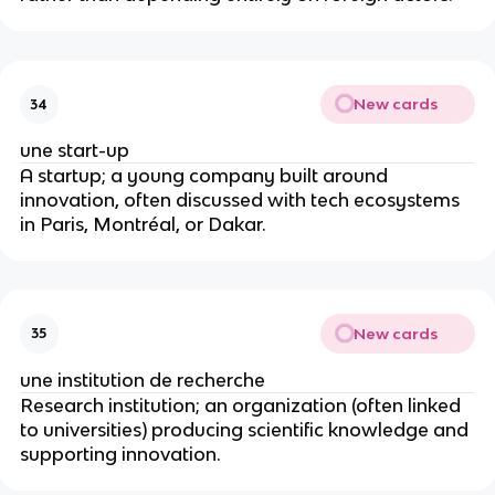
New cards
34
une start-up
A startup; a young company built around
innovation, often discussed with tech ecosystems
in Paris, Montréal, or Dakar.
New cards
35
une institution de recherche
Research institution; an organization (often linked
to universities) producing scientific knowledge and
supporting innovation.