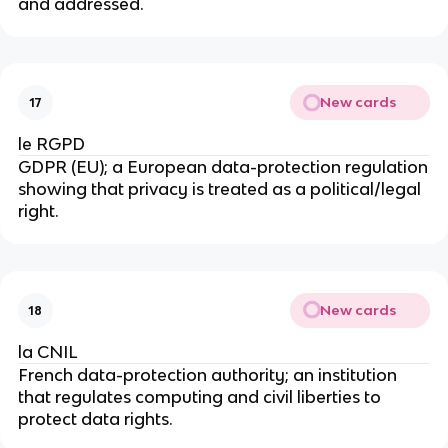
and addressed.
New cards
17
le RGPD
GDPR (EU); a European data-protection regulation
showing that privacy is treated as a political/legal
right.
New cards
18
la CNIL
French data-protection authority; an institution
that regulates computing and civil liberties to
protect data rights.