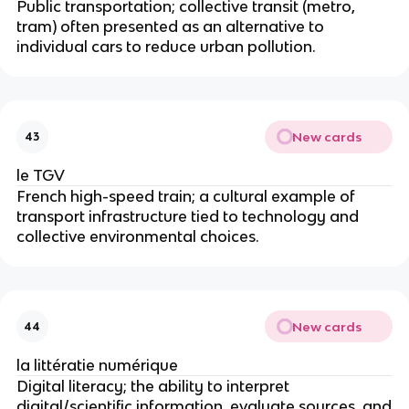
Public transportation; collective transit (metro,
tram) often presented as an alternative to
individual cars to reduce urban pollution.
New cards
43
le TGV
French high-speed train; a cultural example of
transport infrastructure tied to technology and
collective environmental choices.
New cards
44
la littératie numérique
Digital literacy; the ability to interpret
digital/scientific information, evaluate sources, and