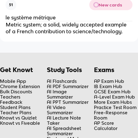
New cards
51
le système métrique
Metric system; a solid, widely accepted example
of a French contribution to science/technology.
Get Knowt
Study Tools
Exams
Mobile App
AI Flashcards
AP Exam Hub
Chrome Extension
AI PDF Summarizer
IB Exam Hub
Bulk Discounts
AI Image
GCSE Exam Hub
Teachers
Summarizer
A-Level Exam Hub
Feedback
AI PPT Summarizer
More Exam Hubs
Student Plans
AI Video
Practice Test Room
Teacher Plans
Summarizer
Free-Response
Knowt vs Quizlet
AI Lecture Note
Room
Knowt vs Fiveable
Taker
AP Score
AI Spreadsheet
Calculator
Summarizer