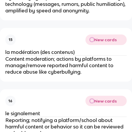
technology (messages, rumors, public humiliation),
amplified by speed and anonymity.
New cards
15
la modération (des contenus)
Content moderation; actions by platforms to
manage/remove reported harmful content to
reduce abuse like cyberbullying.
New cards
16
le signalement
Reporting; notifying a platform/school about
harmful content or behavior so it can be reviewed