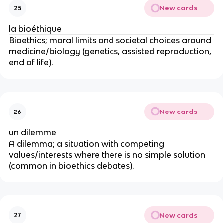
New cards
25
la bioéthique
Bioethics; moral limits and societal choices around
medicine/biology (genetics, assisted reproduction,
end of life).
New cards
26
un dilemme
A dilemma; a situation with competing
values/interests where there is no simple solution
(common in bioethics debates).
New cards
27