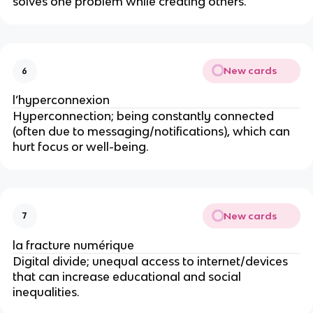
solves one problem while creating others.
New cards
6
l’hyperconnexion
Hyperconnection; being constantly connected
(often due to messaging/notifications), which can
hurt focus or well-being.
New cards
7
la fracture numérique
Digital divide; unequal access to internet/devices
that can increase educational and social
inequalities.