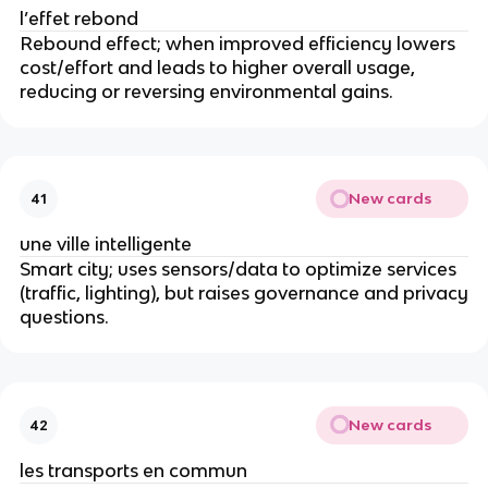
l’effet rebond
Rebound effect; when improved efficiency lowers
cost/effort and leads to higher overall usage,
reducing or reversing environmental gains.
New cards
41
une ville intelligente
Smart city; uses sensors/data to optimize services
(traffic, lighting), but raises governance and privacy
questions.
New cards
42
les transports en commun