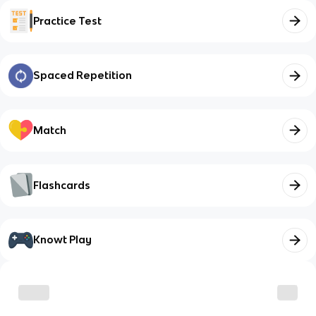
Practice Test
Spaced Repetition
Match
Flashcards
Knowt Play