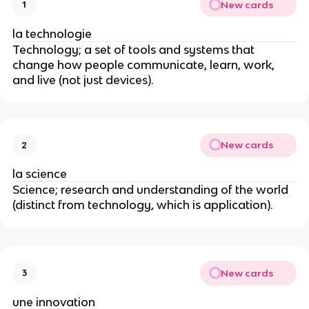
New cards
1
la technologie
Technology; a set of tools and systems that
change how people communicate, learn, work,
and live (not just devices).
New cards
2
la science
Science; research and understanding of the world
(distinct from technology, which is application).
New cards
3
une innovation