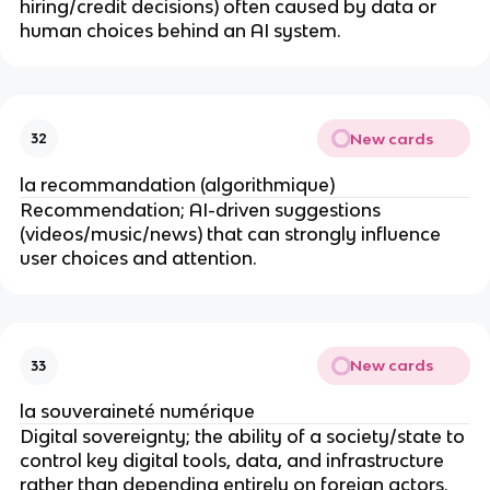
hiring/credit decisions) often caused by data or
human choices behind an AI system.
New cards
32
la recommandation (algorithmique)
Recommendation; AI-driven suggestions
(videos/music/news) that can strongly influence
user choices and attention.
New cards
33
la souveraineté numérique
Digital sovereignty; the ability of a society/state to
control key digital tools, data, and infrastructure
rather than depending entirely on foreign actors.