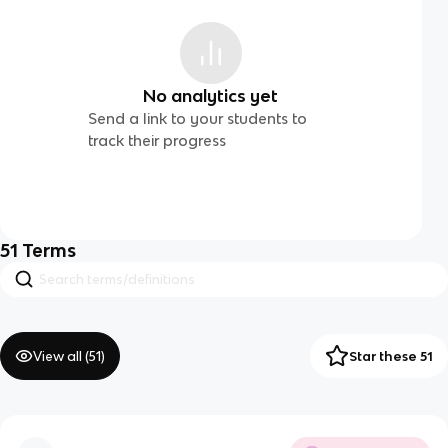
No analytics yet
Send a link to your students to
track their progress
51
Terms
View all (
51
)
Star these 51