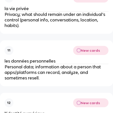
la vie privée
Privacy; what should remain under an individual’s
control (personal info, conversations, location,
habits).
New cards
11
les données personnelles
Personal data; information about a person that
apps/platforms can record, analyze, and
sometimes resell.
New cards
12