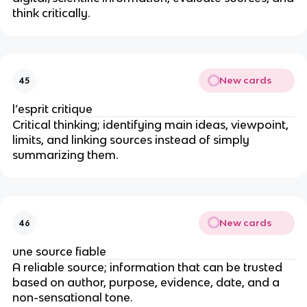
think critically.
New cards
45
l’esprit critique
Critical thinking; identifying main ideas, viewpoint,
limits, and linking sources instead of simply
summarizing them.
New cards
46
une source fiable
A reliable source; information that can be trusted
based on author, purpose, evidence, date, and a
non-sensational tone.