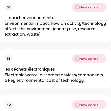
New cards
38
l’impact environnemental
Environmental impact; how an activity/technology
affects the environment (energy use, resource
extraction, waste).
New cards
39
les déchets électroniques
Electronic waste; discarded devices/components,
a key environmental cost of technology.
New cards
40