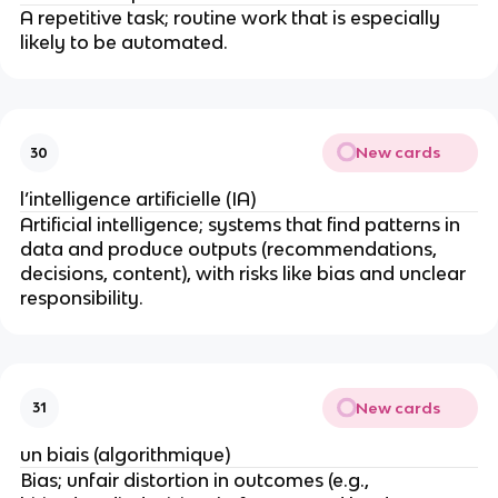
A repetitive task; routine work that is especially
likely to be automated.
New cards
30
l’intelligence artificielle (IA)
Artificial intelligence; systems that find patterns in
data and produce outputs (recommendations,
decisions, content), with risks like bias and unclear
responsibility.
New cards
31
un biais (algorithmique)
Bias; unfair distortion in outcomes (e.g.,