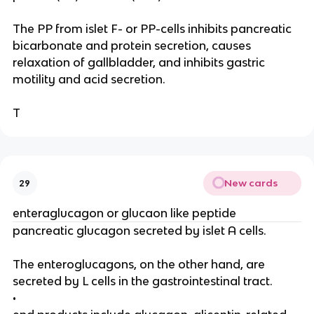
The PP from islet F- or PP-cells inhibits pancreatic
bicarbonate and protein secretion, causes
relaxation of gallbladder, and inhibits gastric
motility and acid secretion.
T
New cards
29
enteraglucagon or glucaon like peptide
pancreatic glucagon secreted by islet A cells.
The enteroglucagons, on the other hand, are
secreted by L cells in the gastrointestinal tract.
•