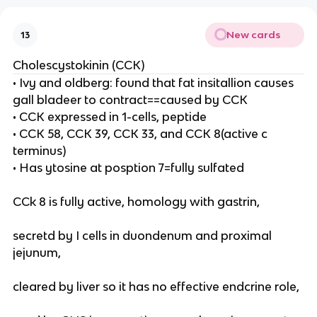
New cards
13
Cholescystokinin (CCK)
• Ivy and oldberg: found that fat insitallion causes
gall bladeer to contract==caused by CCK
• CCK expressed in 1-cells, peptide
• CCK 58, CCK 39, CCK 33, and CCK 8(active c
terminus)
• Has ytosine at posption 7=fully sulfated
CCk 8 is fully active, homology with gastrin,
secretd by I cells in duondenum and proximal
jejunum,
cleared by liver so it has no effective endcrine role,