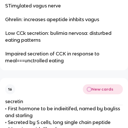
STimylated vagus nerve
Ghrelin: increases apeptide inhbits vagus
Low CCk secretion: bulimia nervosa: disturbed
eating patterns
Impaired secretion of CCK in response to
meal===unctrolled eating
New cards
16
secretin
• First hormone to be indieitifed, named by bayliss
and starling
• Secreted by S cells, long single chain peptide