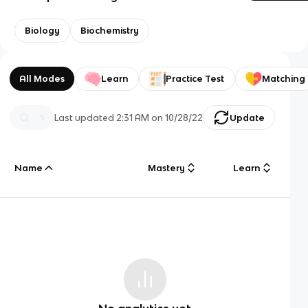
Biology
Biochemistry
All Modes
Learn
Practice Test
Matching
Last updated
2:31 AM
on
10/28/22
Update
Name
Mastery
Learn