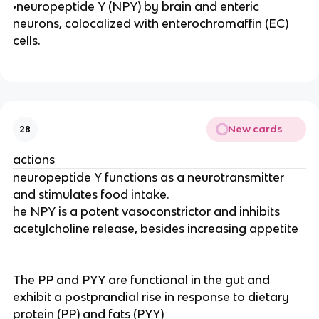
•neuropeptide Y (NPY) by brain and enteric
neurons, colocalized with enterochromaffin (EC)
cells.
New cards
28
actions
neuropeptide Y functions as a neurotransmitter
and stimulates food intake.
he NPY is a potent vasoconstrictor and inhibits
acetylcholine release, besides increasing appetite
The PP and PYY are functional in the gut and
exhibit a postprandial rise in response to dietary
protein (PP) and fats (PYY)