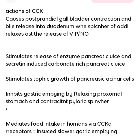
actions of CCK
Causes postprandial gall bladder contraction and
bile release into duodenum whe spicnher of oddi
relaxes ast the release of VIP/NO
Stimulates release of enzyme pancreatic uice and
secretin induced carbonate rich pancreatic uice
Stimulates tophic growth of pancreasic acinar cells
Inhbits gastric empying by Relaxing proxomal
stomach and contracitnt pyloric spinvher
•
Mediates food intake in humans via CCKa
rreceptors = insuced slower gatric empltying