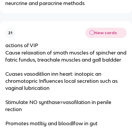
neurcrine and paracrine methods
New cards
21
actions of VIP
Cause relaxation of smoth muscles of spincher and
fatric fundus, treachale muscles and gall baldder
Cuases vasoditlion inn heart: inotopic an
chromotopric Influences local secretion such as
vaginal lubrication
Stimulate NO synthase=vasofilation in penile
rection
Promotes motltiy and bloodlfow in gut