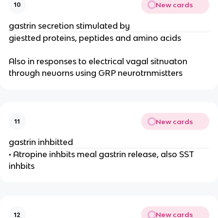
New cards
10
gastrin secretion stimulated by
giestted proteins, peptides and amino acids
Also in responses to electrical vagal sitnuaton
through neuorns using GRP neurotrnmistters
New cards
11
gastrin inhbitted
• Atropine inhbits meal gastrin release, also SST
inhbits
New cards
12