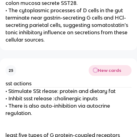
colon mucosa secrete SST28.
• The cytoplasmic processes of D cells in the gut
terminate near gastrin-secreting G cells and HCl-
secreting parietal cells, suggesting somatostatin’s
tonic inhibitory influence on secretions from these
cellular sources.
New cards
25
sst actions
• Stimulate SSt rlease: protein and dietary fat
• Inhbit ssst release :cholinergic inputs
• There is also auto-inhibition via autocrine
regulation.
least five types of G protein-coupled receptors