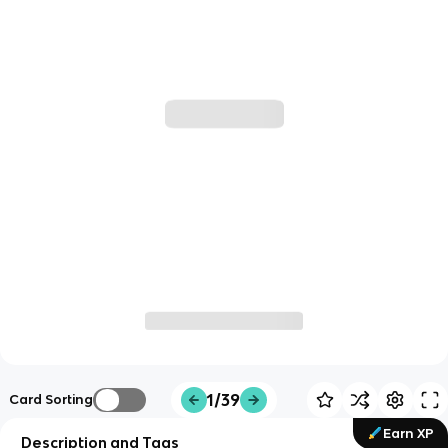
1/39
Card Sorting
Earn XP
Description and Tags