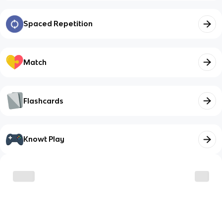
Spaced Repetition
Match
Flashcards
Knowt Play