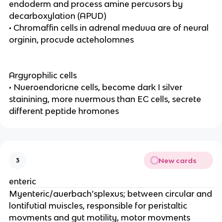
endoderm and process amine percusors by
decarboxylation (APUD)
• Chromaffin cells in adrenal meduua are of neural
orginin, procude acteholomnes
Argyrophilic cells
• Nueroendoricne cells, become dark I silver
stainining, more nuermous than EC cells, secrete
different peptide hromones
New cards
3
enteric
Myenteric/auerbach’splexus; between circular and
lontifutial muiscles, responsible for peristaltic
movments and gut motility, motor movments