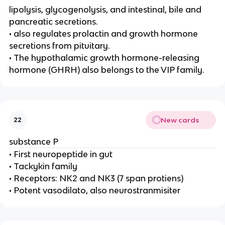
lipolysis, glycogenolysis, and intestinal, bile and
pancreatic secretions.
• also regulates prolactin and growth hormone
secretions from pituitary.
• The hypothalamic growth hormone-releasing
hormone (GHRH) also belongs to the VIP family.
New cards
22
substance P
• First neuropeptide in gut
• Tackykin family
• Receptors: NK2 and NK3 (7 span protiens)
• Potent vasodilato, also neurostranmisiter