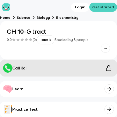
Login
Get started
Home
Science
Biology
Biochemistry
CH 10-G tract
0.0
(
0
)
Studied by
3
people
Rate it
Call Kai
Learn
Practice Test