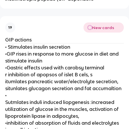
New cards
19
GIP actions
• Stimulates insulin secretion
•GIP rises in response to more glucose in diet and
stimulate insulin
•Gastric effects used with carobsy terminal
r inhibition of apopsos of islet B cels, s
itumlates pancreatic water/electrolyte secretion,
situnlates glucagon secretion and fat accumaltion
•
Sutmlates induli induced liopgenesis :increased
utilization of glucose in the muscles, activation of
lipoprotein lipase in adipocytes,
•inhibition of absorption of fluids and electrolytes