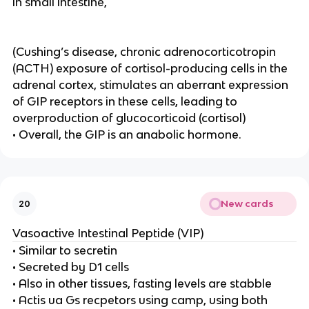
in small intestine,
(Cushing’s disease, chronic adrenocorticotropin
(ACTH) exposure of cortisol-producing cells in the
adrenal cortex, stimulates an aberrant expression
of GIP receptors in these cells, leading to
overproduction of glucocorticoid (cortisol)
• Overall, the GIP is an anabolic hormone.
New cards
20
Vasoactive Intestinal Peptide (VIP)
• Similar to secretin
• Secreted by D1 cells
• Also in other tissues, fasting levels are stabble
• Actis ua Gs recpetors using camp, using both