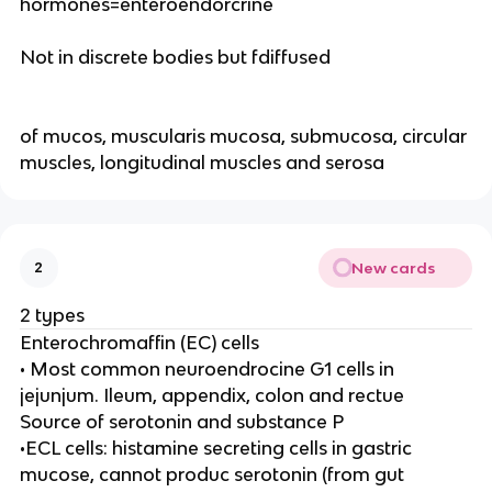
hormones=enteroendorcrine
Not in discrete bodies but fdiffused
of mucos, muscularis mucosa, submucosa, circular
muscles, longitudinal muscles and serosa
New cards
2
2 types
Enterochromaffin (EC) cells
• Most common neuroendrocine G1 cells in
jejunjum. Ileum, appendix, colon and rectue
Source of serotonin and substance P
•ECL cells: histamine secreting cells in gastric
mucose, cannot produc serotonin (from gut