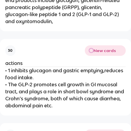
end products include glucagon, glicentin-related
pancreatic polypeptide (GRPP), glicentin,
glucagon-like peptide 1 and 2 (GLP-1 and GLP-2)
and oxyntomodulin,
New cards
30
actions
• 1 inhibits glucagon and gastric emptying,reduces
food intake.
• The GLP-2 promotes cell growth in GI mucosal
tract, and plays a role in short bowl syndrome and
Crohn’s syndrome, both of which cause diarrhea,
abdominal pain etc.