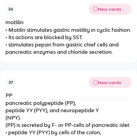
New cards
26
motlilin
• Motilin stimulates gastric motility in cyclic fashion.
• Its actions are blocked by SST.
• stimulates pepsin from gastric chief cells and
pancreatic enzymes and chloride secretion.
New cards
27
PP
pancreatic polypeptide (PP),
peptide YY (PYY), and neuropeptide Y
(NPY).
(PP) is secreted by F- or PP-cells of pancreatic islet
• peptide YY (PYY) by cells of the colon,