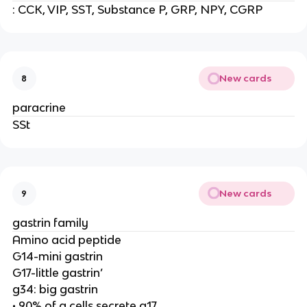
: CCK, VIP, SST, Substance P, GRP, NPY, CGRP
New cards
8
paracrine
SSt
New cards
9
gastrin family
Amino acid peptide
G14-mini gastrin
G17-little gastrin’
g34: big gastrin
• 90% of g cells secrete g17