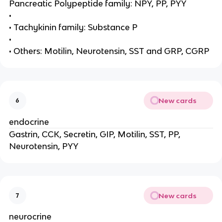
Pancreatic Polypeptide family: NPY, PP, PYY
•
• Tachykinin family: Substance P
•
• Others: Motilin, Neurotensin, SST and GRP, CGRP
New cards
6
endocrine
Gastrin, CCK, Secretin, GIP, Motilin, SST, PP,
Neurotensin, PYY
New cards
7
neurocrine