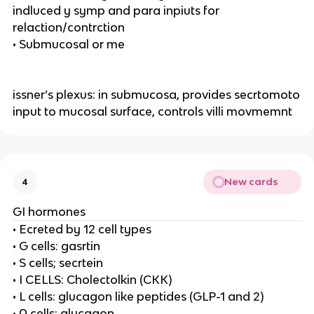
indluced y symp and para inpiuts for
relaction/contrction
• Submucosal or me
issner’s plexus: in submucosa, provides secrtomoto
input to mucosal surface, controls villi movmemnt
New cards
4
GI hormones
• Ecreted by 12 cell types
• G cells: gasrtin
• S cells; secrtein
• I CELLS: Cholectolkin (CKK)
• L cells: glucagon like peptides (GLP-1 and 2)
• A cells: glucagon