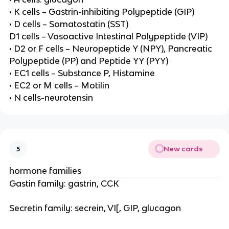
• K cells – Gastrin-inhibiting Polypeptide (GIP)
• D cells – Somatostatin (SST)
D1 cells – Vasoactive Intestinal Polypeptide (VIP)
• D2 or F cells – Neuropeptide Y (NPY), Pancreatic
Polypeptide (PP) and Peptide YY (PYY)
• EC1 cells – Substance P, Histamine
• EC2 or M cells – Motilin
• N cells-neurotensin
New cards
5
hormone families
Gastin family: gastrin, CCK
Secretin family: secrein, VI[, GIP, glucagon