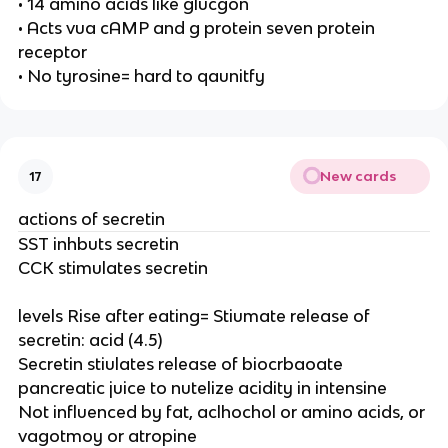
• 14 amino acids like glucgon
• Acts vua cAMP and g protein seven protein
receptor
• No tyrosine= hard to qaunitfy
New cards
17
actions of secretin
SST inhbuts secretin
CCK stimulates secretin
levels Rise after eating= Stiumate release of
secretin: acid (4.5)
Secretin stiulates release of biocrbaoate
pancreatic juice to nutelize acidity in intensine
Not influenced by fat, aclhochol or amino acids, or
vagotmoy or atropine