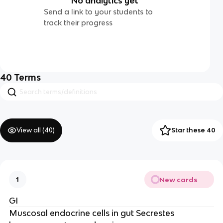
No analytics yet
Send a link to your students to
track their progress
40
Terms
View all (
40
)
Star these 40
New cards
1
GI
Muscosal endocrine cells in gut Secrestes