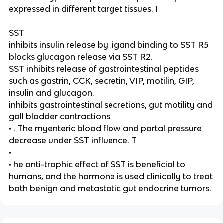
expressed in different target tissues. I
SST
inhibits insulin release by ligand binding to SST R5
blocks glucagon release via SST R2.
SST inhibits release of gastrointestinal peptides
such as gastrin, CCK, secretin, VIP, motilin, GIP,
insulin and glucagon.
inhibits gastrointestinal secretions, gut motility and
gall bladder contractions
• . The myenteric blood flow and portal pressure
decrease under SST influence. T
•
• he anti-trophic effect of SST is beneficial to
humans, and the hormone is used clinically to treat
both benign and metastatic gut endocrine tumors.