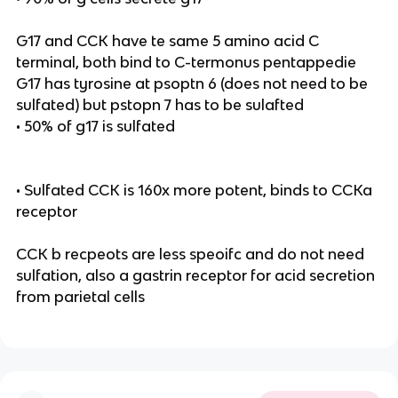
G17 and CCK have te same 5 amino acid C
terminal, both bind to C-termonus pentappedie
G17 has tyrosine at psoptn 6 (does not need to be
sulfated) but pstopn 7 has to be sulafted
• 50% of g17 is sulfated
• Sulfated CCK is 160x more potent, binds to CCKa
receptor
CCK b recpeots are less speoifc and do not need
sulfation, also a gastrin receptor for acid secretion
from parietal cells