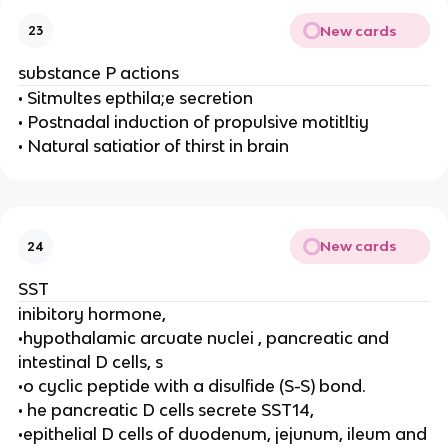
New cards
23
substance P actions
• Sitmultes epthila;e secretion
• Postnadal induction of propulsive motitltiy
• Natural satiatior of thirst in brain
New cards
24
SST
inibitory hormone,
•hypothalamic arcuate nuclei , pancreatic and
intestinal D cells, s
•o cyclic peptide with a disulfide (S-S) bond.
• he pancreatic D cells secrete SST14,
•epithelial D cells of duodenum, jejunum, ileum and