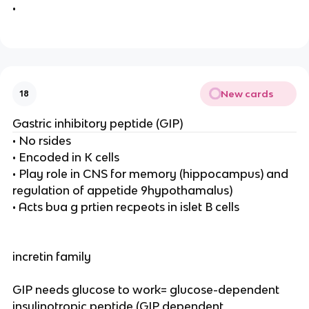
•
New cards
18
Gastric inhibitory peptide (GIP)
• No rsides
• Encoded in K cells
• Play role in CNS for memory (hippocampus) and
regulation of appetide 9hypothamalus)
• Acts bua g prtien recpeots in islet B cells
incretin family
GIP needs glucose to work= glucose-dependent
insulinotropic peptide (GIP dependent