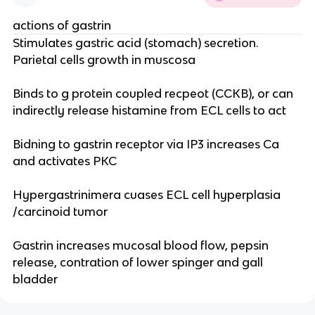
actions of gastrin
Stimulates gastric acid (stomach) secretion.
Parietal cells growth in muscosa
Binds to g protein coupled recpeot (CCKB), or can
indirectly release histamine from ECL cells to act
Bidning to gastrin receptor via IP3 increases Ca
and activates PKC
Hypergastrinimera cuases ECL cell hyperplasia
/carcinoid tumor
Gastrin increases mucosal blood flow, pepsin
release, contration of lower spinger and gall
bladder