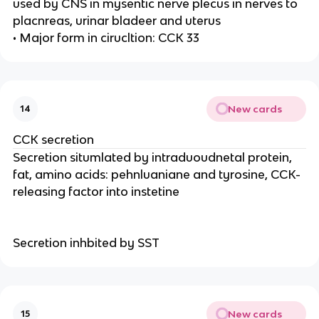
used by CNS in mysentic nerve plecus in nerves to
placnreas, urinar bladeer and uterus
• Major form in cirucltion: CCK 33
New cards
14
CCK secretion
Secretion situmlated by intraduoudnetal protein,
fat, amino acids: pehnluaniane and tyrosine, CCK-
releasing factor into instetine
Secretion inhbited by SST
New cards
15