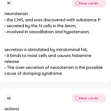
New cards
31
neurotensin
• the CNS, and was discovered with substance P.
• secreted by the N cells in the ileum,
• involved in vasodilation and hypotension,
secretion is stimulated by intraluminal fat,
• it binds to mast cells and causes histamine
release.
• The over-secretion of neurotensin is the possible
cause of dumping syndrome.
New cards
32
actions