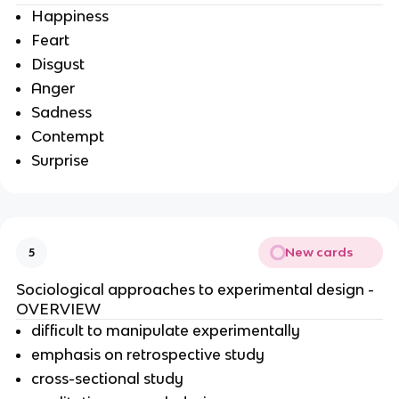
Happiness
Feart
Disgust
Anger
Sadness
Contempt
Surprise
New cards
5
Sociological approaches to experimental design -
OVERVIEW
difficult to manipulate experimentally
emphasis on retrospective study
cross-sectional study