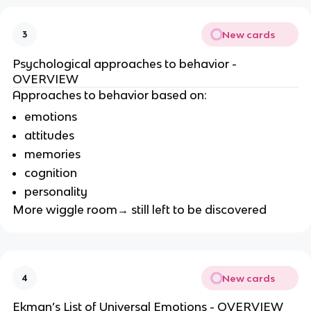
New cards
3
Psychological approaches to behavior -
OVERVIEW
Approaches to behavior based on:
emotions
attitudes
memories
cognition
personality
More wiggle room→ still left to be discovered
New cards
4
Ekman’s List of Universal Emotions - OVERVIEW