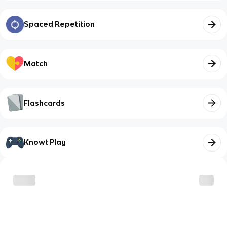
Spaced Repetition
Match
Flashcards
Knowt Play