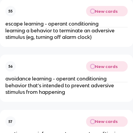
New cards
55
escape learning - operant conditioning
learning a behavior to terminate an adversive
stimulus (eg, turning off alarm clock)
New cards
56
avoidance learning - operant conditioning
behavior that’s intended to prevent adversive
stimulus from happening
New cards
57