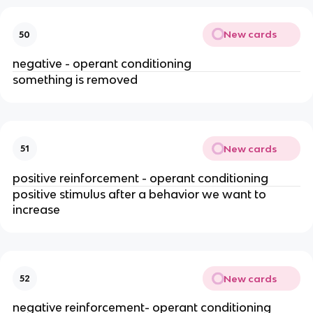
New cards
50
negative - operant conditioning
something is removed
New cards
51
positive reinforcement - operant conditioning
positive stimulus after a behavior we want to
increase
New cards
52
negative reinforcement- operant conditioning