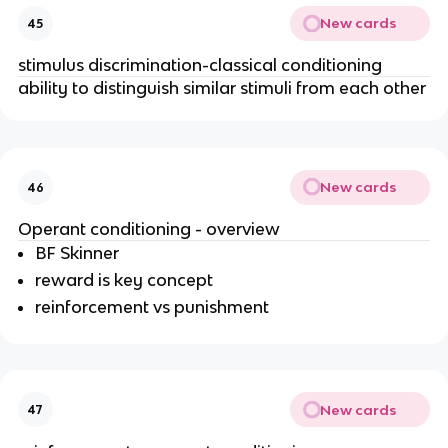
New cards
45
stimulus discrimination-classical conditioning
ability to distinguish similar stimuli from each other
New cards
46
Operant conditioning - overview
BF Skinner
reward is key concept
reinforcement vs punishment
New cards
47