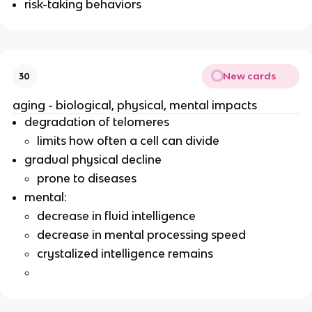
risk-taking behaviors
New cards
30
aging - biological, physical, mental impacts
degradation of telomeres
limits how often a cell can divide
gradual physical decline
prone to diseases
mental:
decrease in fluid intelligence
decrease in mental processing speed
crystalized intelligence remains