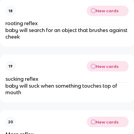
New cards
18
rooting reflex
baby will search for an object that brushes against
cheek
New cards
19
sucking reflex
baby will suck when something touches top of
mouth
New cards
20