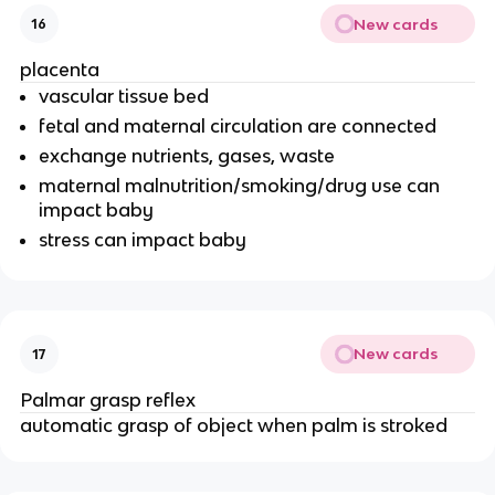
New cards
16
placenta
vascular tissue bed
fetal and maternal circulation are connected
exchange nutrients, gases, waste
maternal malnutrition/smoking/drug use can
impact baby
stress can impact baby
New cards
17
Palmar grasp reflex
automatic grasp of object when palm is stroked