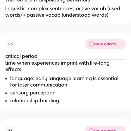
linguistic: complex sentences, active vocab (used
words) + passive vocab (understood words)
New cards
25
critical period
time when experiences imprint with life-long
effects
language: early language learning is essential
for later communication
sensory perception
relationship-building
New cards
26