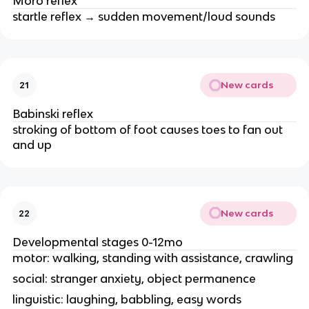
Moro reflex
startle reflex → sudden movement/loud sounds
New cards
21
Babinski reflex
stroking of bottom of foot causes toes to fan out
and up
New cards
22
Developmental stages 0-12mo
motor: walking, standing with assistance, crawling
social: stranger anxiety, object permanence
linguistic: laughing, babbling, easy words