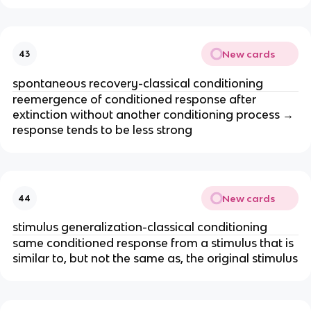
New cards
43
spontaneous recovery-classical conditioning
reemergence of conditioned response after
extinction without another conditioning process →
response tends to be less strong
New cards
44
stimulus generalization-classical conditioning
same conditioned response from a stimulus that is
similar to, but not the same as, the original stimulus