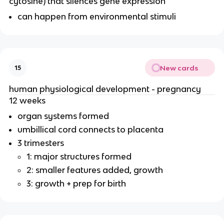
cytosine) that silences gene expression
can happen from environmental stimuli
New cards
15
human physiological development - pregnancy
12 weeks
organ systems formed
umbillical cord connects to placenta
3 trimesters
1: major structures formed
2: smaller features added, growth
3: growth + prep for birth