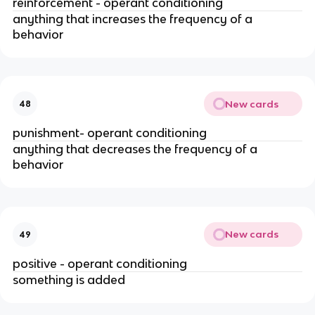
reinforcement - operant conditioning
anything that increases the frequency of a
behavior
New cards
48
punishment- operant conditioning
anything that decreases the frequency of a
behavior
New cards
49
positive - operant conditioning
something is added