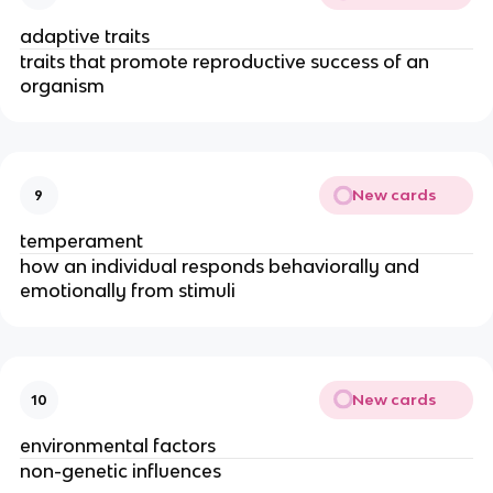
adaptive traits
traits that promote reproductive success of an
organism
New cards
9
temperament
how an individual responds behaviorally and
emotionally from stimuli
New cards
10
environmental factors
non-genetic influences