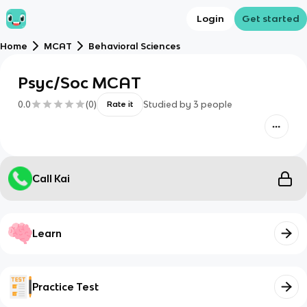
Login
Get started
Home
MCAT
Behavioral Sciences
Psyc/Soc MCAT
0.0
(
0
)
Studied by
3
people
Rate it
Call Kai
Learn
Practice Test