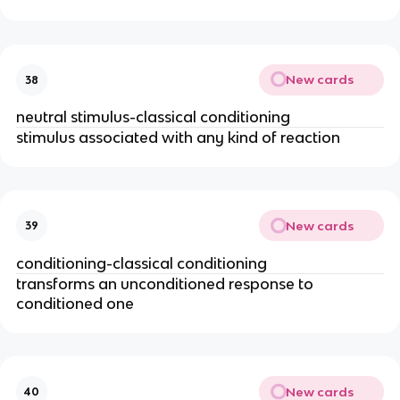
New cards
38
neutral stimulus-classical conditioning
stimulus associated with any kind of reaction
New cards
39
conditioning-classical conditioning
transforms an unconditioned response to
conditioned one
New cards
40