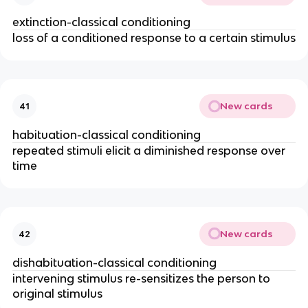
extinction-classical conditioning
loss of a conditioned response to a certain stimulus
New cards
41
habituation-classical conditioning
repeated stimuli elicit a diminished response over
time
New cards
42
dishabituation-classical conditioning
intervening stimulus re-sensitizes the person to
original stimulus