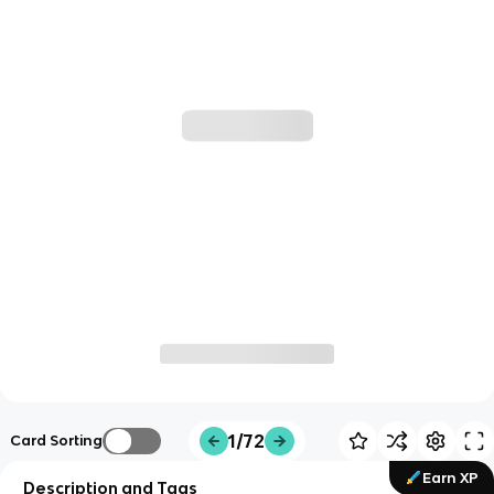
1/72
Card Sorting
Earn XP
Description and Tags