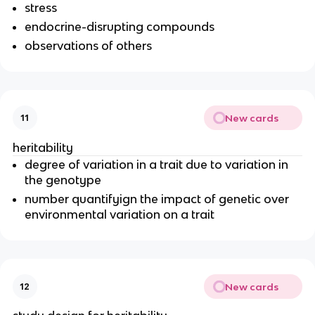
stress
endocrine-disrupting compounds
observations of others
New cards
11
heritability
degree of variation in a trait due to variation in
the genotype
number quantifyign the impact of genetic over
environmental variation on a trait
New cards
12