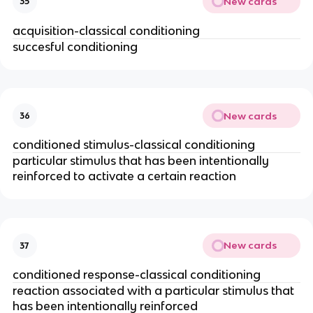
New cards
35
acquisition-classical conditioning
succesful conditioning
New cards
36
conditioned stimulus-classical conditioning
particular stimulus that has been intentionally
reinforced to activate a certain reaction
New cards
37
conditioned response-classical conditioning
reaction associated with a particular stimulus that
has been intentionally reinforced