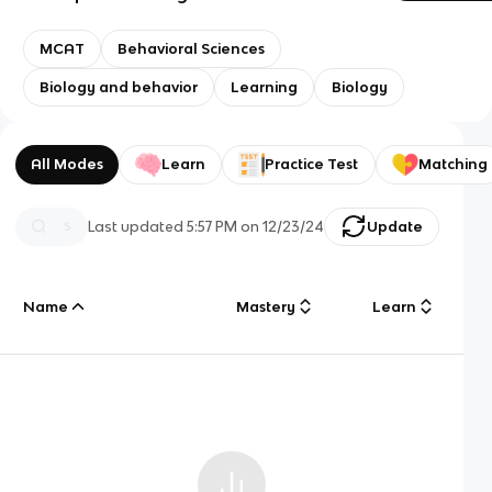
MCAT
Behavioral Sciences
Biology and behavior
Learning
Biology
All Modes
Learn
Practice Test
Matching
Last updated
5:57 PM
on
12/23/24
Update
Name
Mastery
Learn