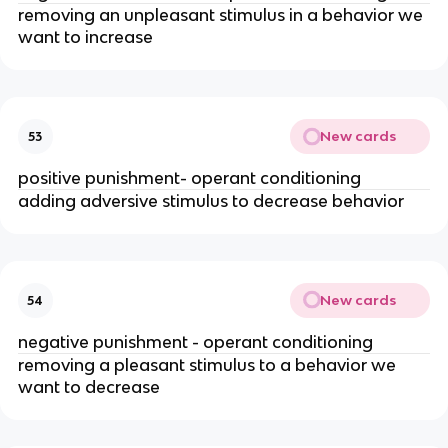
removing an unpleasant stimulus in a behavior we
want to increase
New cards
53
positive punishment- operant conditioning
adding adversive stimulus to decrease behavior
New cards
54
negative punishment - operant conditioning
removing a pleasant stimulus to a behavior we
want to decrease