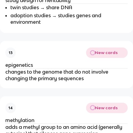
study design for heritability
twin studies → share DNA
adoption studies → studies genes and
environment
New cards
13
epigenetics
changes to the genome that do not involve
changing the primary sequences
New cards
14
methylation
adds a methyl group to an amino acid (generally