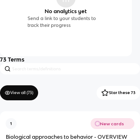
No analytics yet
Send a link to your students to
track their progress
73
Terms
View all (
73
)
Star these 73
New cards
1
Biological approaches to behavior - OVERVIEW