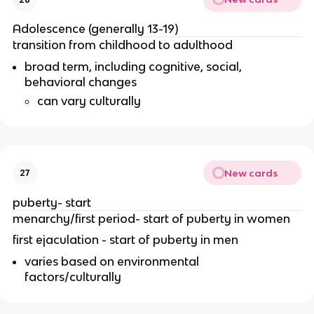
Adolescence (generally 13-19)
transition from childhood to adulthood
broad term, including cognitive, social,
behavioral changes
can vary culturally
New cards
27
puberty- start
menarchy/first period- start of puberty in women
first ejaculation - start of puberty in men
varies based on environmental
factors/culturally