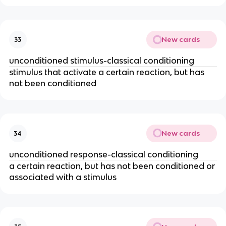
New cards
33
unconditioned stimulus-classical conditioning
stimulus that activate a certain reaction, but has
not been conditioned
New cards
34
unconditioned response-classical conditioning
a certain reaction, but has not been conditioned or
associated with a stimulus