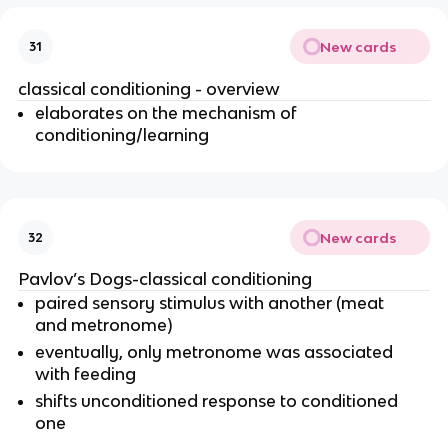
New cards
31
classical conditioning - overview
elaborates on the mechanism of
conditioning/learning
New cards
32
Pavlov’s Dogs-classical conditioning
paired sensory stimulus with another (meat
and metronome)
eventually, only metronome was associated
with feeding
shifts unconditioned response to conditioned
one