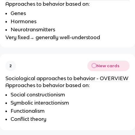
Approaches to behavior based on:
Genes
Hormones
Neurotransmitters
Very fixed→ generally well-understood
New cards
2
Sociological approaches to behavior - OVERVIEW
Approaches to behavior based on:
Social constructionism
Symbolic interactionism
Functionalism
Conflict theory