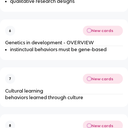
qualitative research designs
New cards
6
Genetics in development - OVERVIEW
instinctual behaviors must be gene-based
New cards
7
Cultural learning
behaviors learned through culture
New cards
8