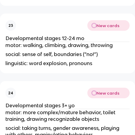
New cards
23
Developmental stages 12-24 mo
motor: walking, climbing, drawing, throwing
social: sense of self, boundaries (“no!”)
linguistic: word explosion, pronouns
New cards
24
Developmental stages 3+ yo
motor: more complex/mature behavior, toilet
training, drawing recognizable objects
social: taking turns, gender awareness, playing
with others, manipulating behaviors