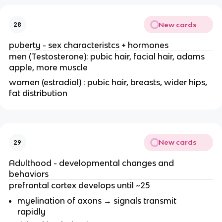
New cards
28
puberty - sex characteristcs + hormones
men (Testosterone): pubic hair, facial hair, adams
apple, more muscle
women (estradiol) : pubic hair, breasts, wider hips,
fat distribution
New cards
29
Adulthood - developmental changes and
behaviors
prefrontal cortex develops until ~25
myelination of axons → signals transmit
rapidly