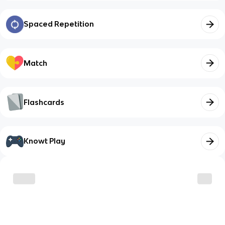
Spaced Repetition
Match
Flashcards
Knowt Play