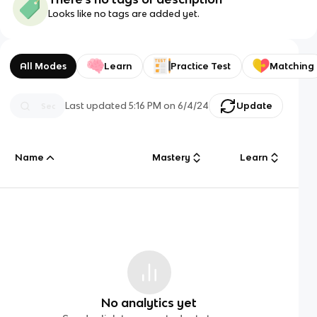
Looks like no tags are added yet.
All Modes
Learn
Practice Test
Matching
Last updated
5:16 PM
on
6/4/24
Update
Name
Mastery
Learn
No analytics yet