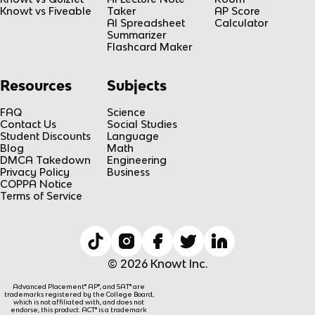
Knowt vs Fiveable
Taker
AP Score
AI Spreadsheet
Calculator
Summarizer
Flashcard Maker
Resources
Subjects
FAQ
Science
Contact Us
Social Studies
Student Discounts
Language
Blog
Math
DMCA Takedown
Engineering
Privacy Policy
Business
COPPA Notice
Terms of Service
© 2026 Knowt Inc.
Advanced Placement® AP®, and SAT® are
trademarks registered by the College Board,
which is not affiliated with, and does not
endorse, this product. ACT® is a trademark