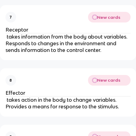
New cards
7
Receptor
takes information from the body about variables.
Responds to changes in the environment and
sends information to the control center.
New cards
8
Effector
takes action in the body to change variables.
Provides a means for response to the stimulus.