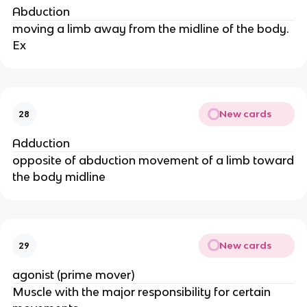
Abduction
moving a limb away from the midline of the body.
Ex
New cards
28
Adduction
opposite of abduction movement of a limb toward
the body midline
New cards
29
agonist (prime mover)
Muscle with the major responsibility for certain