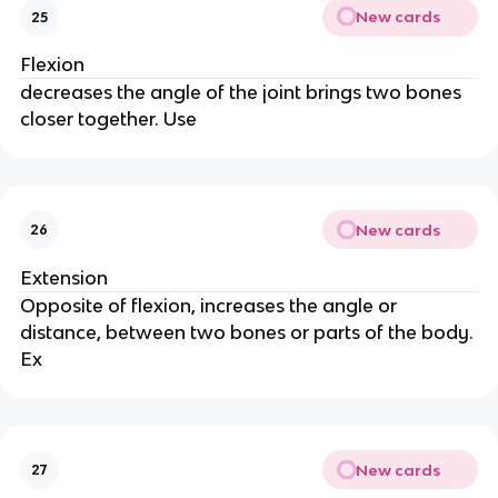
New cards
25
Flexion
decreases the angle of the joint brings two bones
closer together. Use
New cards
26
Extension
Opposite of flexion, increases the angle or
distance, between two bones or parts of the body.
Ex
New cards
27