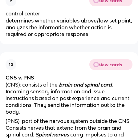
New cards
9
control center
determines whether variables above/low set point,
analyzes the information whether action is
required or appropriate response.
New cards
10
CNS v. PNS
(CNS): consists of the
brain and spinal cord
.
Incoming sensory information and issue
instructions based on past experience and current
conditions. They send the information out to the
body.
(PNS): part of the nervous system outside the CNS.
Consists nerves that extend from the brain and
spinal cord.
Spinal nerves
carry impulses to and