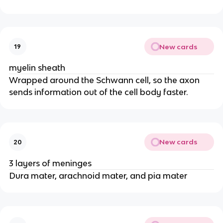
New cards
19
myelin sheath
Wrapped around the Schwann cell, so the axon
sends information out of the cell body faster.
New cards
20
3 layers of meninges
Dura mater, arachnoid mater, and pia mater