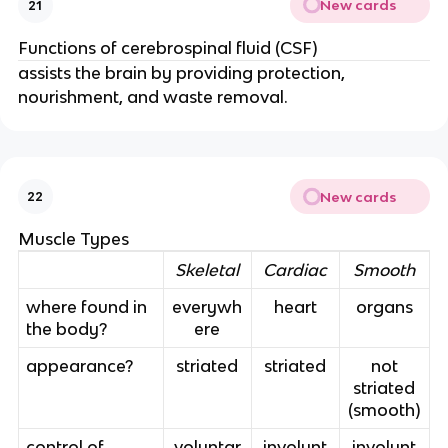
New cards
21
Functions of cerebrospinal fluid (CSF)
assists the brain by providing protection,
nourishment, and waste removal.
New cards
22
Muscle Types
Skeletal
Cardiac
Smooth
where found in
everywh
heart
organs
the body?
ere
appearance?
striated
striated
not
striated
(smooth)
control of
voluntar
involunt
involunt