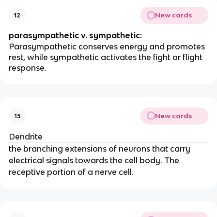
New cards
12
parasympathetic v. sympathetic:
Parasympathetic conserves energy and promotes
rest, while sympathetic activates the fight or flight
response.
New cards
13
Dendrite
the branching extensions of neurons that carry
electrical signals towards the cell body. The
receptive portion of a nerve cell.