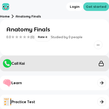
Login
Get started
Home
Anatomy Finals
Anatomy Finals
0.0
(
0
)
Studied by
0
people
Rate it
Call Kai
Learn
Practice Test