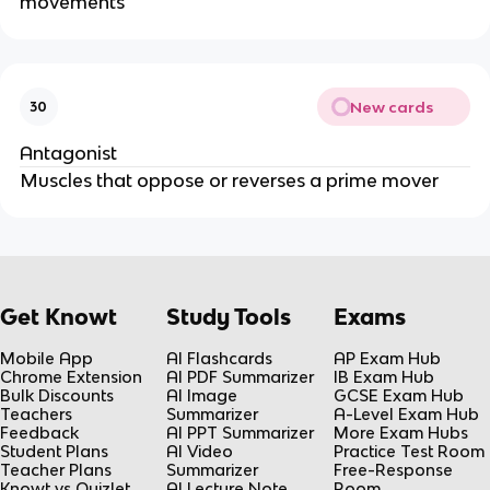
movements
New cards
30
Antagonist
Muscles that oppose or reverses a prime mover
Get Knowt
Study Tools
Exams
Mobile App
AI Flashcards
AP Exam Hub
Chrome Extension
AI PDF Summarizer
IB Exam Hub
Bulk Discounts
AI Image
GCSE Exam Hub
Teachers
Summarizer
A-Level Exam Hub
Feedback
AI PPT Summarizer
More Exam Hubs
Student Plans
AI Video
Practice Test Room
Teacher Plans
Summarizer
Free-Response
Knowt vs Quizlet
AI Lecture Note
Room