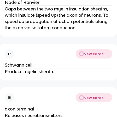
Node of Ranvier
Gaps between the two myelin insulation sheaths,
which insulate (speed up) the axon of neurons. To
speed up propagation of action potentials along
the axon via saltatory conduction.
New cards
17
Schwann cell
Produce myelin sheath.
New cards
18
axon terminal
Releases neurotransmitters.