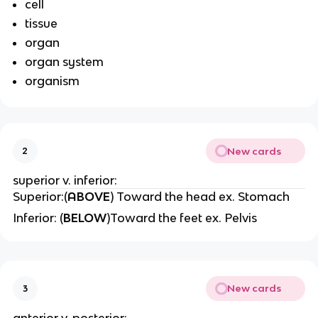
cell
tissue
organ
organ system
organism
New cards
2
superior v. inferior:
Superior:(
ABOVE
) Toward the head ex. Stomach
Inferior: (
BELOW
)Toward the feet ex. Pelvis
New cards
3