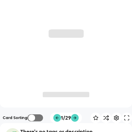
1/29
Card Sorting
There's no tags or description