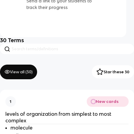
Send a link to your students to
track their progress
30
Terms
View all (
30
)
Star these 30
New cards
1
levels of organization from simplest to most
complex
molecule