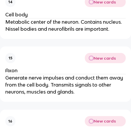
New cards
14
Cell body
Metabolic center of the neuron. Contains nucleus.
Nissel bodies and neurofibrils are important.
New cards
15
Axon
Generate nerve impulses and conduct them away
from the cell body. Transmits signals to other
neurons, muscles and glands.
New cards
16