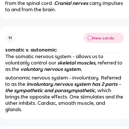
from the spinal cord.
Cranial nerves
carry impulses
to and from the brain.
New cards
11
somatic v. autonomic:
The somatic nervous system - allows us to
voluntarily control our
skeletal muscles
, referred to
as the
voluntary nervous system.
autonomic nervous system - involuntary. Referred
to as the
involuntary nervous system has 2 parts -
the sympathetic and parasympathetic
, which
brings the opposite effects. One stimulates and the
other inhibits. Cardiac, smooth muscle, and
glands.