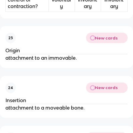
contraction?
y
ary
ary
New cards
23
Origin
attachment to an immovable.
New cards
24
Insertion
attachment to a moveable bone.