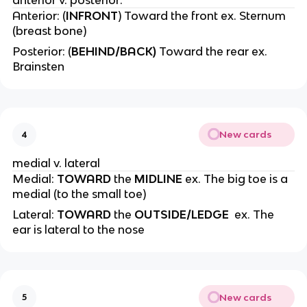
anterior v. posterior:
Anterior: (
INFRONT
) Toward the front ex. Sternum
(breast bone)
Posterior: (
BEHIND/BACK)
Toward the rear ex.
Brainsten
New cards
4
medial v. lateral
Medial:
TOWARD
the
MIDLINE
ex. The big toe is a
medial (to the small toe)
Lateral:
TOWARD
the
OUTSIDE/LEDGE
ex. The
ear is lateral to the nose
New cards
5