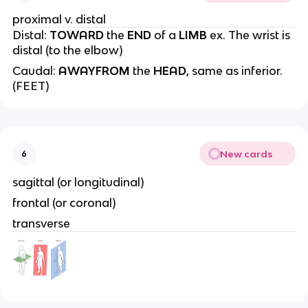
proximal v. distal
Distal:
TOWARD
the
END
of a
LIMB
ex. The wrist is
distal (to the elbow)
Caudal:
AWAYFROM
the
HEAD
, same as inferior.
(FEET)
New cards
6
sagittal (or longitudinal)
frontal (or coronal)
transverse