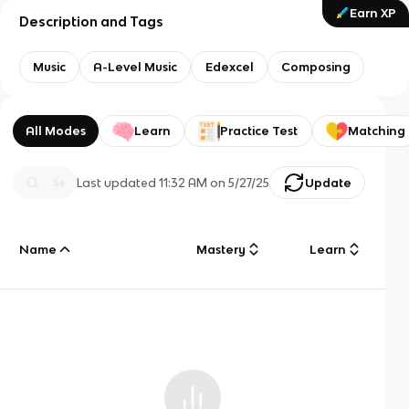
Earn XP
Description and Tags
Music
A-Level Music
Edexcel
Composing
All Modes
Learn
Practice Test
Matching
Last updated
11:32 AM
on
5/27/25
Update
Name
Mastery
Learn