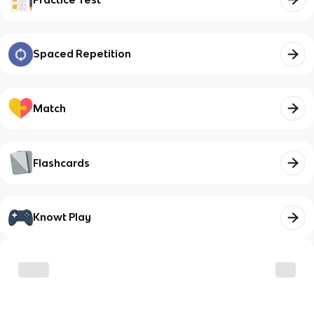
Spaced Repetition
Match
Flashcards
Knowt Play