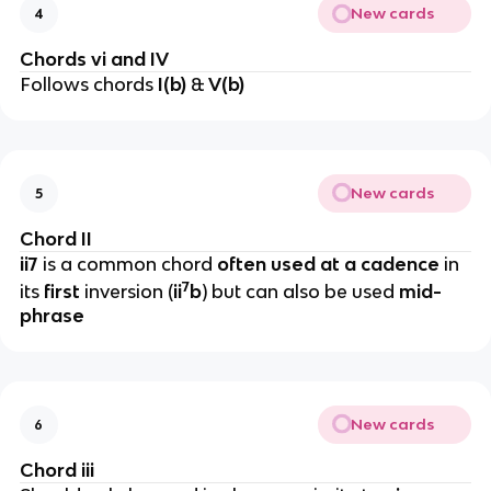
New cards
4
Chords vi and IV
Follows chords
I(b)
&
V(b)
New cards
5
Chord II
ii7
is a common chord
often used at a cadence
in
7
its
first
inversion (
ii
b
) but can also be used
mid-
phrase
New cards
6
Chord iii