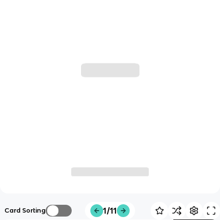
1/11
Card Sorting