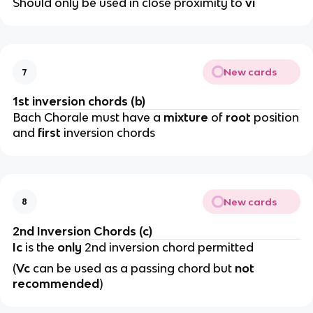
Should only be used in close proximity to
vi
New cards
7
1st inversion chords (b)
Bach Chorale must have a
mixture
of
root
position
and
first
inversion chords
New cards
8
2nd Inversion Chords (c)
Ic
is the
only
2nd inversion chord permitted
(
Vc
can be used as a passing chord but
not
recommended
)