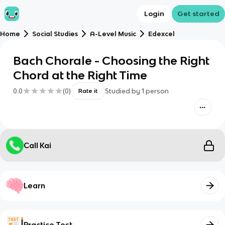
Login
Get started
Home
Social Studies
A-Level Music
Edexcel
Bach Chorale - Choosing the Right
Chord at the Right Time
0.0
(
0
)
Studied by
1
person
Rate it
Call Kai
Learn
Practice Test