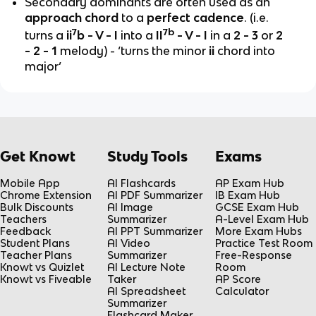
Secondary dominants are often used as an
approach chord
to a
perfect cadence
. (i.e.
7
7b
turns a
ii
b - V - I
into a
II
- V - I
in a
2 - 3
or
2
- 2 - 1
melody)
- ‘turns the minor
ii
chord into
major’
Get Knowt
Study Tools
Exams
Mobile App
AI Flashcards
AP Exam Hub
Chrome Extension
AI PDF Summarizer
IB Exam Hub
Bulk Discounts
AI Image
GCSE Exam Hub
Teachers
Summarizer
A-Level Exam Hub
Feedback
AI PPT Summarizer
More Exam Hubs
Student Plans
AI Video
Practice Test Room
Teacher Plans
Summarizer
Free-Response
Knowt vs Quizlet
AI Lecture Note
Room
Knowt vs Fiveable
Taker
AP Score
AI Spreadsheet
Calculator
Summarizer
Flashcard Maker