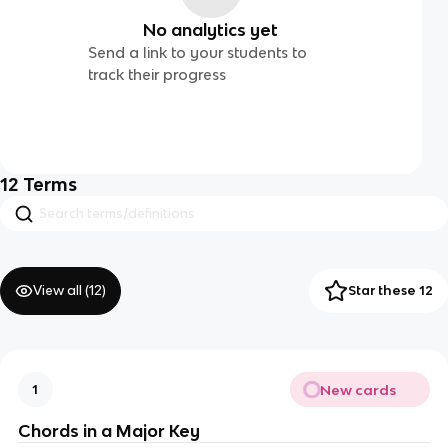
No analytics yet
Send a link to your students to
track their progress
12
Terms
View all (
12
)
Star these 12
New cards
1
Chords in a Major Key