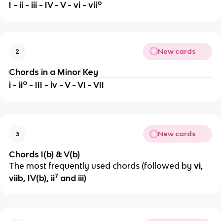
o
I - ii - iii - IV - V - vi - vii
New cards
2
Chords in a Minor Key
o
i - ii
- III - iv - V - VI - VII
New cards
3
Chords I(b) & V(b)
The most frequently used chords (followed by
vi,
7
viib, IV(b), ii
and iii)