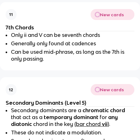
New cards
11
7th Chords
Only ii and V can be seventh chords
Generally only found at cadences
Can be used mid-phrase, as long as the 7th is
only passing.
New cards
12
Secondary Dominants (Level 5)
Secondary dominants are a
chromatic chord
that act as a
temporary dominant
for
any
diatonic
chord in the key
(bar chord
vii
)
.
These do not indicate a modulation.