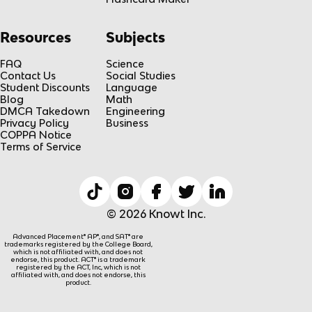
Resources
Subjects
FAQ
Science
Contact Us
Social Studies
Student Discounts
Language
Blog
Math
DMCA Takedown
Engineering
Privacy Policy
Business
COPPA Notice
Terms of Service
© 2026 Knowt Inc.
Advanced Placement® AP®, and SAT® are
trademarks registered by the College Board,
which is not affiliated with, and does not
endorse, this product. ACT® is a trademark
registered by the ACT, Inc, which is not
affiliated with, and does not endorse, this
product.