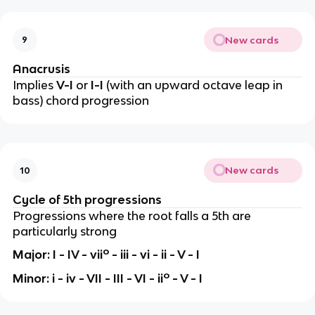
New cards
9
Anacrusis
Implies
V-I
or
I-I
(with an upward octave leap in
bass)
chord progression
New cards
10
Cycle of 5th progressions
Progressions where the root falls a 5th are
particularly strong
o
Major: I - IV - vii
- iii - vi - ii - V - I
o
Minor: i - iv - VII - III - VI - ii
- V - I