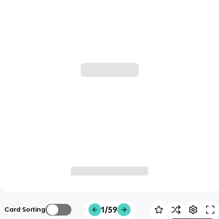
1/59
Card Sorting