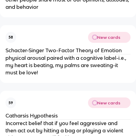
and behavior
New cards
58
Schacter-Singer Two-Factor Theory of Emotion
physical arousal paired with a cognitive label-i.e., 
my heart is beating, my palms are sweating-it 
must be love!
New cards
59
Catharsis Hypothesis
Incorrect belief that if you feel aggressive and 
then act out by hitting a bag or playing a violent 