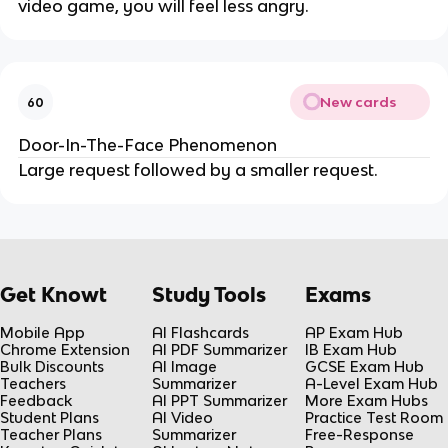
video game, you will feel less angry.
New cards
60
Door-In-The-Face Phenomenon
Large request followed by a smaller request.
Get Knowt
Study Tools
Exams
Mobile App
AI Flashcards
AP Exam Hub
Chrome Extension
AI PDF Summarizer
IB Exam Hub
Bulk Discounts
AI Image
GCSE Exam Hub
Teachers
Summarizer
A-Level Exam Hub
Feedback
AI PPT Summarizer
More Exam Hubs
Student Plans
AI Video
Practice Test Room
Teacher Plans
Summarizer
Free-Response