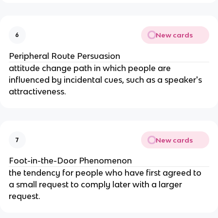
New cards
6
Peripheral Route Persuasion
attitude change path in which people are 
influenced by incidental cues, such as a speaker's 
attractiveness.
New cards
7
Foot-in-the-Door Phenomenon
the tendency for people who have first agreed to 
a small request to comply later with a larger 
request.