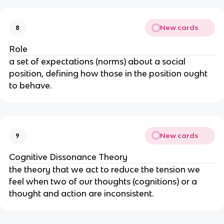
New cards
8
Role
a set of expectations (norms) about a social 
position, defining how those in the position ought 
to behave.
New cards
9
Cognitive Dissonance Theory
the theory that we act to reduce the tension we 
feel when two of our thoughts (cognitions) or a 
thought and action are inconsistent.