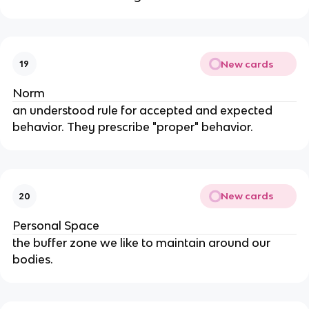
New cards
19
Norm
an understood rule for accepted and expected 
behavior. They prescribe "proper" behavior.
New cards
20
Personal Space
the buffer zone we like to maintain around our 
bodies.