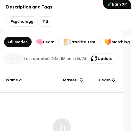
Earn XP
Description and Tags
Psychology
11th
All Modes
Learn
Practice Test
Matching
Last updated
2:45 AM
on
4/13/23
Update
Name
Mastery
Learn