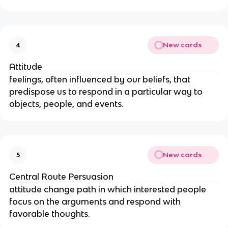
New cards
4
Attitude
feelings, often influenced by our beliefs, that 
predispose us to respond in a particular way to 
objects, people, and events.
New cards
5
Central Route Persuasion
attitude change path in which interested people 
focus on the arguments and respond with 
favorable thoughts.