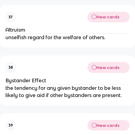
New cards
37
Altruism
unselfish regard for the welfare of others.
New cards
38
Bystander Effect
the tendency for any given bystander to be less 
likely to give aid if other bystanders are present.
New cards
39