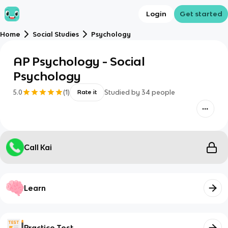
Login
Get started
Home
Social Studies
Psychology
AP Psychology - Social
Psychology
5.0
(
1
)
Studied by
34
people
Rate it
Call Kai
Learn
Practice Test