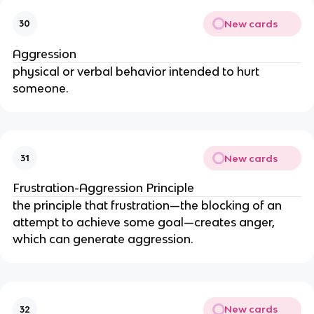
New cards
30
Aggression
physical or verbal behavior intended to hurt 
someone.
New cards
31
Frustration-Aggression Principle
the principle that frustration—the blocking of an 
attempt to achieve some goal—creates anger, 
which can generate aggression.
New cards
32