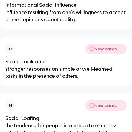
Informational Social Influence
influence resulting from one's willingness to accept 
others' opinions about reality.
New cards
13
Social Facilitation
stronger responses on simple or well-learned 
tasks in the presence of others.
New cards
14
Social Loafing
the tendency for people in a group to exert less 