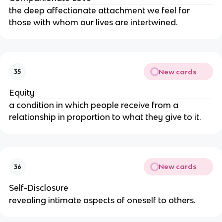
the deep affectionate attachment we feel for 
those with whom our lives are intertwined.
New cards
35
Equity
a condition in which people receive from a 
relationship in proportion to what they give to it.
New cards
36
Self-Disclosure
revealing intimate aspects of oneself to others.