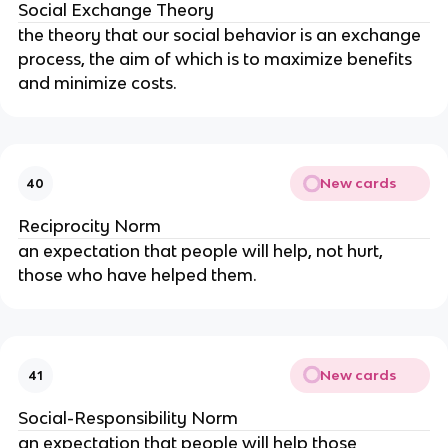
Social Exchange Theory
the theory that our social behavior is an exchange 
process, the aim of which is to maximize benefits 
and minimize costs.
New cards
40
Reciprocity Norm
an expectation that people will help, not hurt, 
those who have helped them.
New cards
41
Social-Responsibility Norm
an expectation that people will help those 