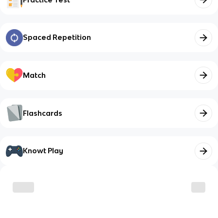
Spaced Repetition
Match
Flashcards
Knowt Play