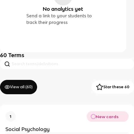
No analytics yet
Send a link to your students to
track their progress
60
Terms
View all (
60
)
Star these 60
New cards
1
Social Psychology