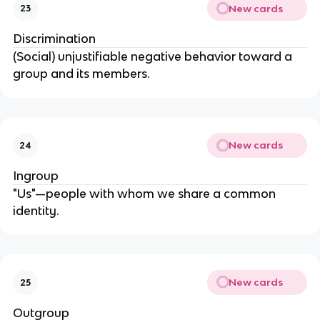
New cards
23
Discrimination
(Social) unjustifiable negative behavior toward a 
group and its members.
New cards
24
Ingroup
"Us"—people with whom we share a common 
identity.
New cards
25
Outgroup