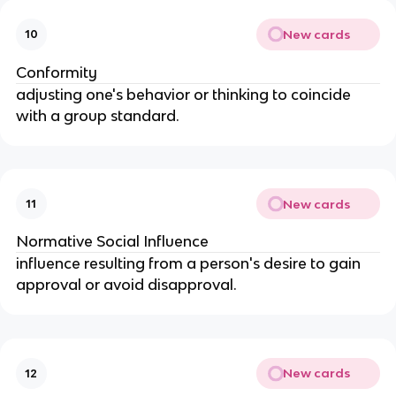
New cards
10
Conformity
adjusting one's behavior or thinking to coincide 
with a group standard.
New cards
11
Normative Social Influence
influence resulting from a person's desire to gain 
approval or avoid disapproval.
New cards
12