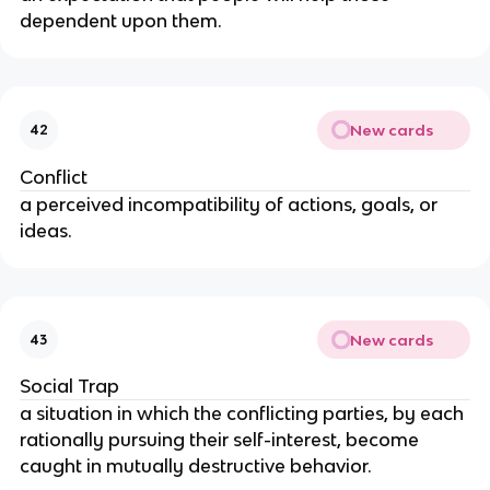
dependent upon them.
New cards
42
Conflict
a perceived incompatibility of actions, goals, or 
ideas.
New cards
43
Social Trap
a situation in which the conflicting parties, by each 
rationally pursuing their self-interest, become 
caught in mutually destructive behavior.