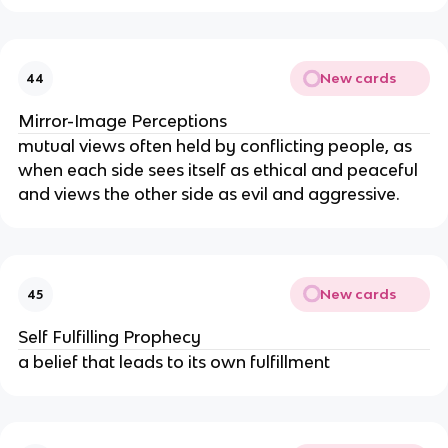
New cards
44
Mirror-Image Perceptions
mutual views often held by conflicting people, as 
when each side sees itself as ethical and peaceful 
and views the other side as evil and aggressive.
New cards
45
Self Fulfilling Prophecy
a belief that leads to its own fulfillment