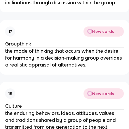
inclinations through discussion within the group.
New cards
17
Groupthink
the mode of thinking that occurs when the desire 
for harmony in a decision-making group overrides 
a realistic appraisal of alternatives.
New cards
18
Culture
the enduring behaviors, ideas, attitudes, values 
and traditions shared by a group of people and 
transmitted from one generation to the next