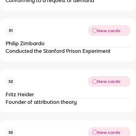
Conforming to a request or demand
New cards
51
Philip Zimbardo
Conducted the Stanford Prison Experiment
New cards
52
Fritz Heider
Founder of attribution theory
New cards
53