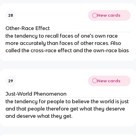
New cards
28
Other-Race Effect
the tendency to recall faces of one's own race 
more accurately than faces of other races. Also 
called the cross-race effect and the own-race bias
New cards
29
Just-World Phenomenon
the tendency for people to believe the world is just 
and that people therefore get what they deserve 
and deserve what they get.