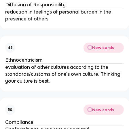
Diffusion of Responsibility
reduction in feelings of personal burden in the 
presence of others
New cards
49
Ethnocentricism
evaluation of other cultures according to the 
standards/customs of one's own culture. Thinking 
your culture is best.
New cards
50
Compliance