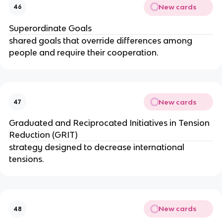
New cards
46
Superordinate Goals
shared goals that override differences among 
people and require their cooperation.
New cards
47
Graduated and Reciprocated Initiatives in Tension 
Reduction (GRIT)
strategy designed to decrease international 
tensions.
New cards
48