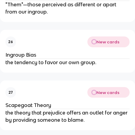
"Them"—those perceived as different or apart 
from our ingroup.
New cards
26
Ingroup Bias
the tendency to favor our own group.
New cards
27
Scapegoat Theory
the theory that prejudice offers an outlet for anger 
by providing someone to blame.