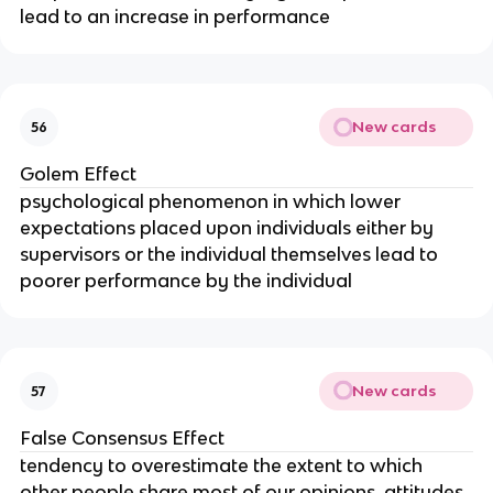
lead to an increase in performance
New cards
56
Golem Effect
psychological phenomenon in which lower 
expectations placed upon individuals either by 
supervisors or the individual themselves lead to 
poorer performance by the individual
New cards
57
False Consensus Effect
tendency to overestimate the extent to which 
other people share most of our opinions, attitudes, 