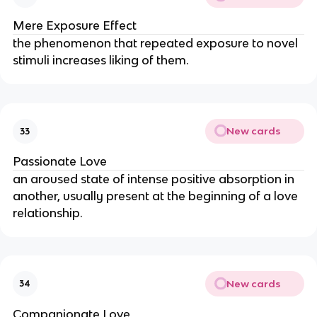
Mere Exposure Effect
the phenomenon that repeated exposure to novel 
stimuli increases liking of them.
New cards
33
Passionate Love
an aroused state of intense positive absorption in 
another, usually present at the beginning of a love 
relationship.
New cards
34
Companionate Love