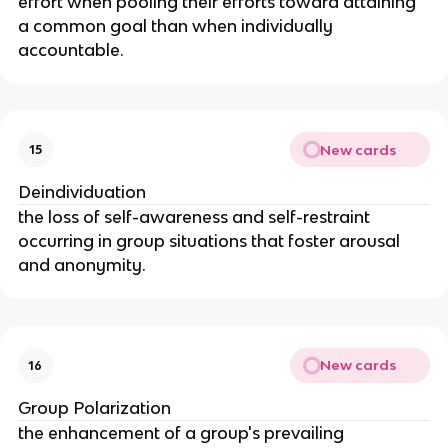
effort when pooling their efforts toward attaining 
a common goal than when individually 
accountable.
New cards
15
Deindividuation
the loss of self-awareness and self-restraint 
occurring in group situations that foster arousal 
and anonymity.
New cards
16
Group Polarization
the enhancement of a group's prevailing 