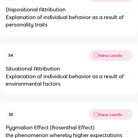
Dispositional Attribution
Explanation of individual behavior as a result of 
personality traits
New cards
54
Situational Attribution
Explanation of individual behavior as a result of 
environmental factors
New cards
55
Pygmalion Effect (Rosenthal Effect)
the phenomenon whereby higher expectations 