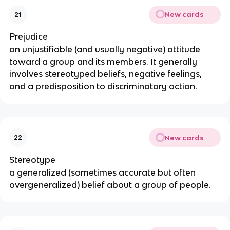
New cards
21
Prejudice
an unjustifiable (and usually negative) attitude 
toward a group and its members. It generally 
involves stereotyped beliefs, negative feelings, 
and a predisposition to discriminatory action.
New cards
22
Stereotype
a generalized (sometimes accurate but often 
overgeneralized) belief about a group of people.