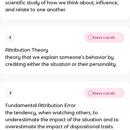
scientific study of how we think about, influence, 
and relate to one another.
New cards
2
Attribution Theory
theory that we explain someone's behavior by 
crediting either the situation or their personality.
New cards
3
Fundamental Attribution Error
the tendency, when watching others, to 
underestimate the impact of the situation and to 
overestimate the impact of dispositional traits.