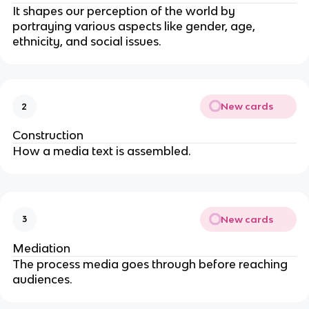
It shapes our perception of the world by
portraying various aspects like gender, age,
ethnicity, and social issues.
New cards
2
Construction
How a media text is assembled.
New cards
3
Mediation
The process media goes through before reaching
audiences.