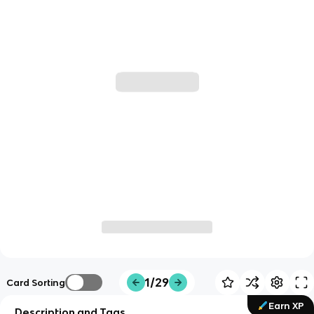
1/29
Card Sorting
Earn XP
Description and Tags