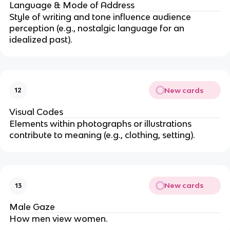
Language & Mode of Address
Style of writing and tone influence audience
perception (e.g., nostalgic language for an
idealized past).
New cards
12
Visual Codes
Elements within photographs or illustrations
contribute to meaning (e.g., clothing, setting).
New cards
13
Male Gaze
How men view women.