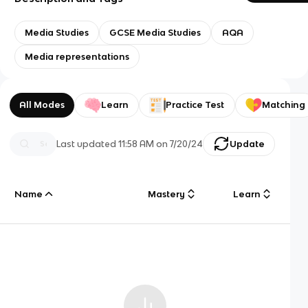
Media Studies
GCSE Media Studies
AQA
Media representations
All Modes
Learn
Practice Test
Matching
Last updated
11:58 AM
on
7/20/24
Update
Name
Mastery
Learn