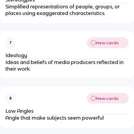
Simplified representations of people, groups, or
places using exaggerated characteristics.
New cards
7
Ideology
Ideas and beliefs of media producers reflected in
their work.
New cards
8
Low Angles
Angle that make subjects seem powerful