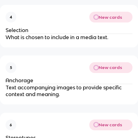
New cards
4
Selection
What is chosen to include in a media text.
New cards
5
Anchorage
Text accompanying images to provide specific
context and meaning.
New cards
6
Stereotypes