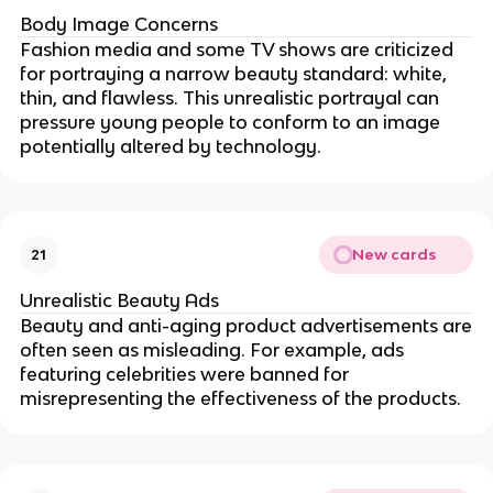
Body Image Concerns
Fashion media and some TV shows are criticized
for portraying a narrow beauty standard: white,
thin, and flawless. This unrealistic portrayal can
pressure young people to conform to an image
potentially altered by technology.
New cards
21
Unrealistic Beauty Ads
Beauty and anti-aging product advertisements are
often seen as misleading. For example, ads
featuring celebrities were banned for
misrepresenting the effectiveness of the products.