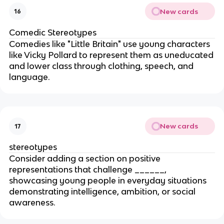
New cards
16
Comedic Stereotypes
Comedies like "Little Britain" use young characters
like Vicky Pollard to represent them as uneducated
and lower class through clothing, speech, and
language.
New cards
17
stereotypes
Consider adding a section on positive
representations that challenge ______,
showcasing young people in everyday situations
demonstrating intelligence, ambition, or social
awareness.