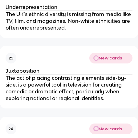
Underrepresentation
The UK's ethnic diversity is missing from media like
TV, film, and magazines. Non-white ethnicities are
often underrepresented.
New cards
25
Juxtaposition
The act of placing contrasting elements side-by-
side, is a powerful tool in television for creating
comedic or dramatic effect, particularly when
exploring national or regional identities.
New cards
26