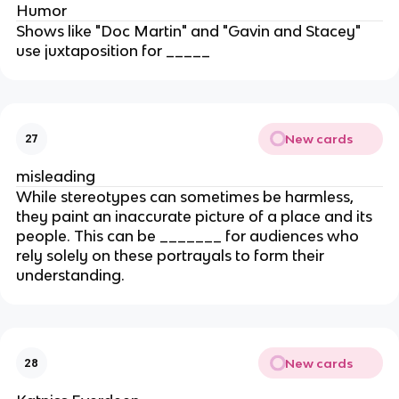
Humor
Shows like "Doc Martin" and "Gavin and Stacey"
use juxtaposition for _____
New cards
27
misleading
While stereotypes can sometimes be harmless,
they paint an inaccurate picture of a place and its
people. This can be _______ for audiences who
rely solely on these portrayals to form their
understanding.
New cards
28