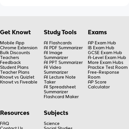
Get Knowt
Study Tools
Exams
Mobile App
AI Flashcards
AP Exam Hub
Chrome Extension
AI PDF Summarizer
IB Exam Hub
Bulk Discounts
AI Image
GCSE Exam Hub
Teachers
Summarizer
A-Level Exam Hub
Feedback
AI PPT Summarizer
More Exam Hubs
Student Plans
AI Video
Practice Test Room
Teacher Plans
Summarizer
Free-Response
Knowt vs Quizlet
AI Lecture Note
Room
Knowt vs Fiveable
Taker
AP Score
AI Spreadsheet
Calculator
Summarizer
Flashcard Maker
Resources
Subjects
FAQ
Science
Contact Us
Social Studies