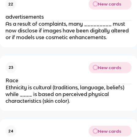
New cards
22
advertisements
As a result of complaints, many _________ must
now disclose if images have been digitally altered
or if models use cosmetic enhancements.
New cards
23
Race
Ethnicity is cultural (traditions, language, beliefs)
while ____ is based on perceived physical
characteristics (skin color).
New cards
24