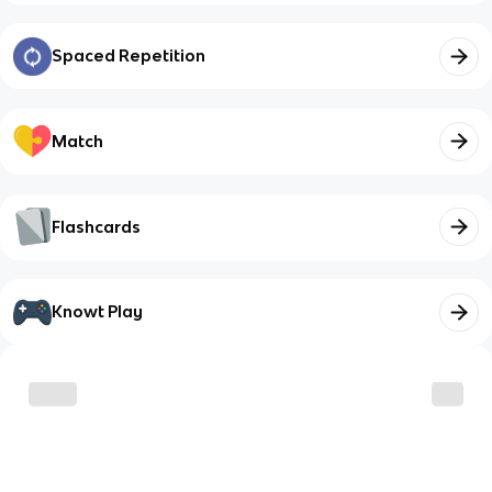
Spaced Repetition
Match
Flashcards
Knowt Play