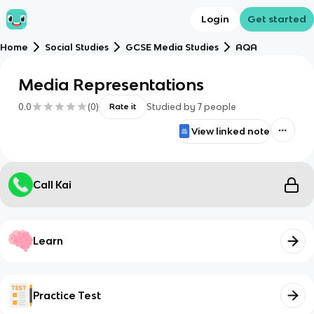
Login
Get started
Home
Social Studies
GCSE Media Studies
AQA
Media Representations
0.0
(
0
)
Studied by
7
people
Rate it
View linked note
Call Kai
Learn
Practice Test