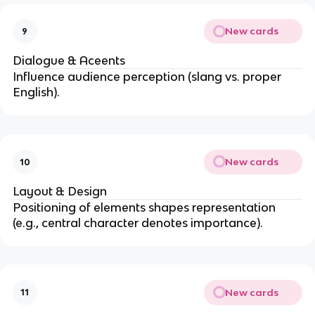
New cards
9
Dialogue & Aceents
Influence audience perception (slang vs. proper
English).
New cards
10
Layout & Design
Positioning of elements shapes representation
(e.g., central character denotes importance).
New cards
11