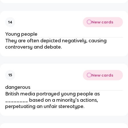
New cards
14
Young people
They are often depicted negatively, causing
controversy and debate.
New cards
15
dangerous
British media portrayed young people as
________ based on a minority's actions,
perpetuating an unfair stereotype.