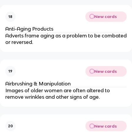
New cards
18
Anti-Aging Products
Adverts frame aging as a problem to be combated
or reversed.
New cards
19
Airbrushing & Manipulation
Images of older women are often altered to
remove wrinkles and other signs of age.
New cards
20