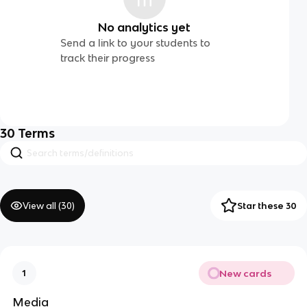
No analytics yet
Send a link to your students to
track their progress
30
Terms
View all (
30
)
Star these 30
New cards
1
Media