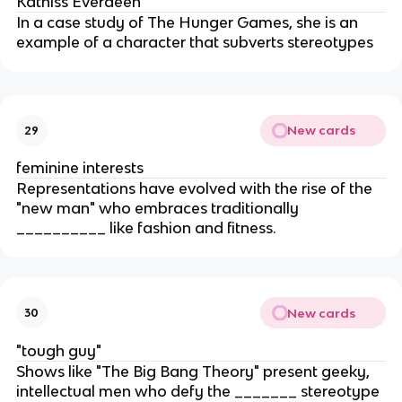
Katniss Everdeen
In a case study of The Hunger Games, she is an
example of a character that subverts stereotypes
New cards
29
feminine interests
Representations have evolved with the rise of the
"new man" who embraces traditionally
__________ like fashion and fitness.
New cards
30
"tough guy"
Shows like "The Big Bang Theory" present geeky,
intellectual men who defy the _______ stereotype