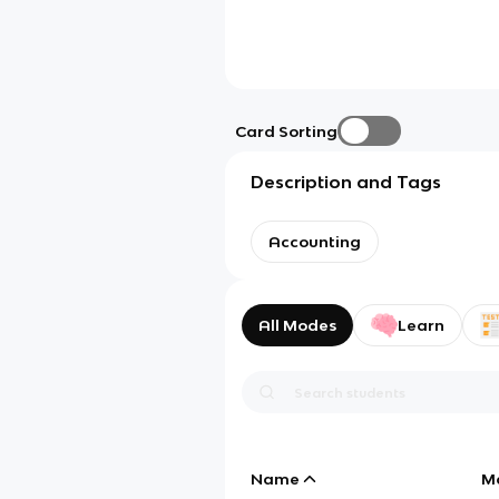
Card Sorting
Description and Tags
Accounting
All Modes
Learn
Name
M