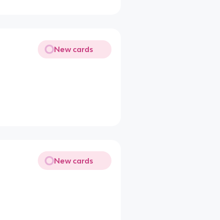
New cards
New cards