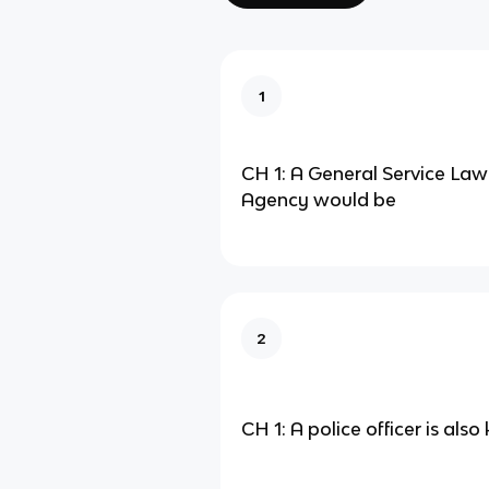
1
CH 1: A General Service La
Agency would be
2
CH 1: A police officer is als