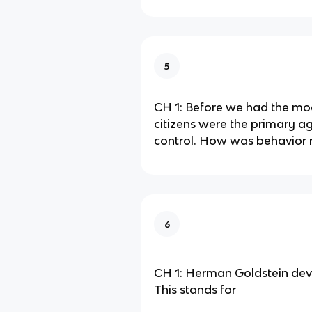
5
CH 1: Before we had the mod
citizens were the primary ag
control. How was behavior 
6
CH 1: Herman Goldstein dev
This stands for