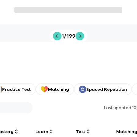
1/199
Practice Test
Matching
Spaced Repetition
Last updated
10
astery
Learn
Test
Matchin