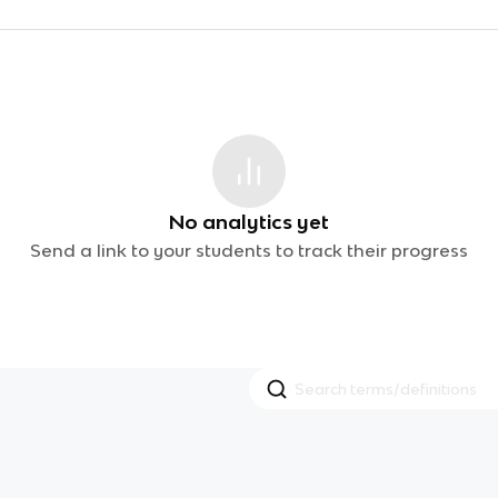
No analytics yet
Send a link to your students to track their progress