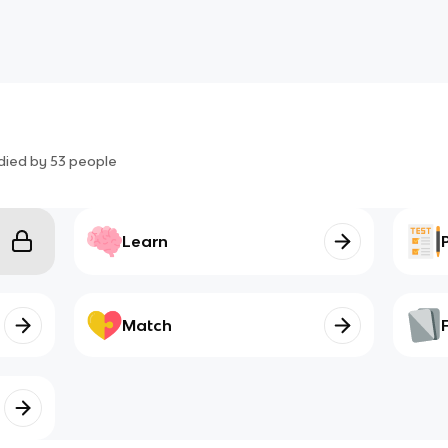
died by
53
people
Learn
Match