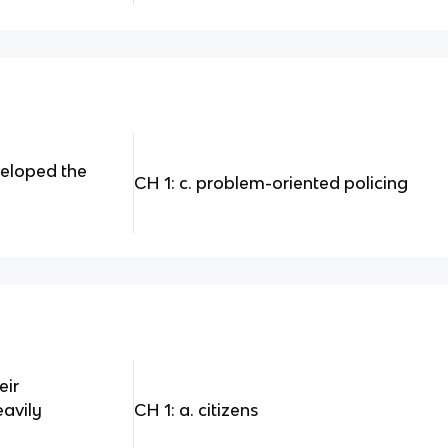
eloped the
CH 1: c. problem-oriented policing
eir
eavily
CH 1: a. citizens