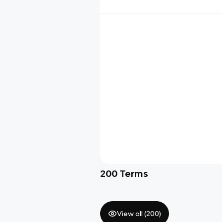
200
Terms
View all (
200
)