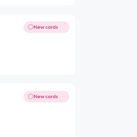
New cards
New cards