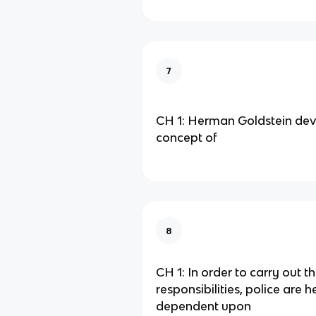
7
CH 1: Herman Goldstein dev
concept of
8
CH 1: In order to carry out th
responsibilities, police are h
dependent upon