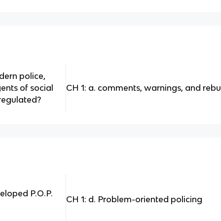
ern police,
ents of social
CH 1: a. comments, warnings, and reb
regulated?
eloped P.O.P.
CH 1: d. Problem-oriented policing