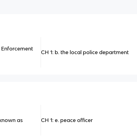
w Enforcement
CH 1: b. the local police department
o known as
CH 1: e. peace officer