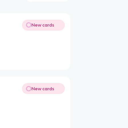
New cards
New cards