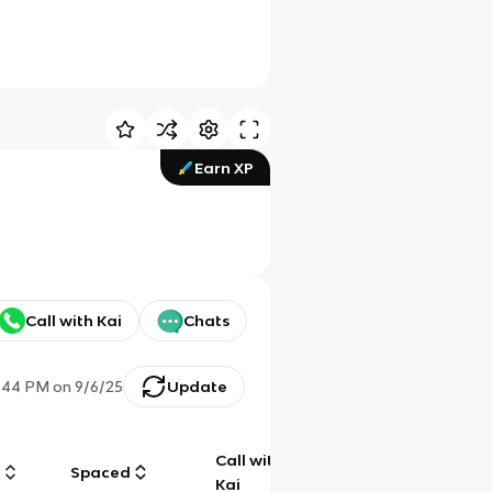
Earn XP
Call with Kai
Chats
:44 PM
on
9/6/25
Update
Call with
g
Spaced
Chat
Kai