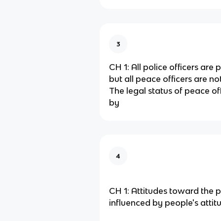
3
CH 1: All police officers are 
but all peace officers are not
The legal status of peace off
by
4
CH 1: Attitudes toward the p
influenced by people's atti