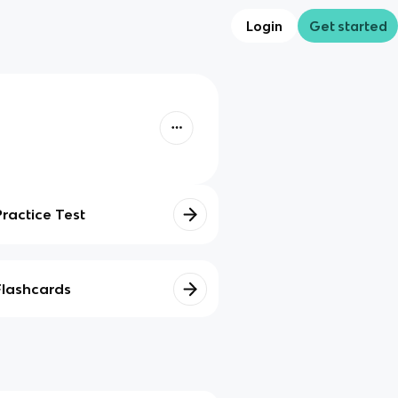
Login
Get started
Practice Test
Flashcards