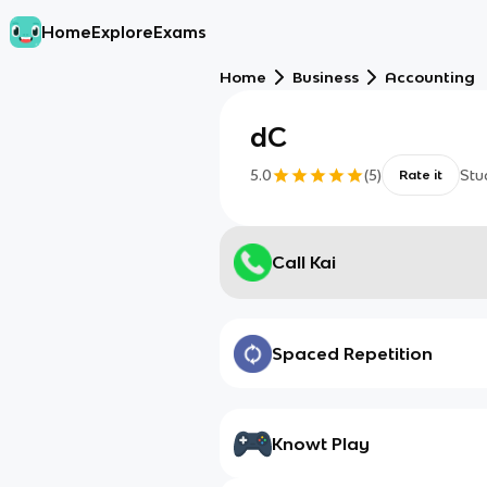
Home
Explore
Exams
Home
Business
Accounting
dC
5.0
(
5
)
Stu
Rate it
Call Kai
Spaced Repetition
Knowt Play