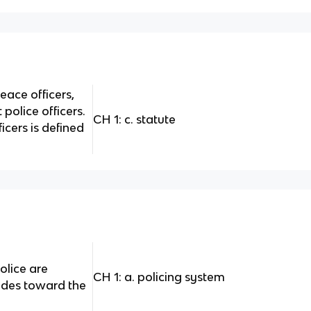
peace officers,
 police officers.
CH 1: c. statute
icers is defined
olice are
CH 1: a. policing system
tudes toward the