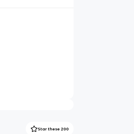
Star these 200