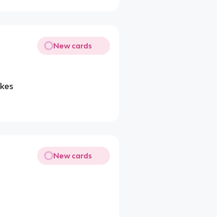
New cards
ukes
New cards