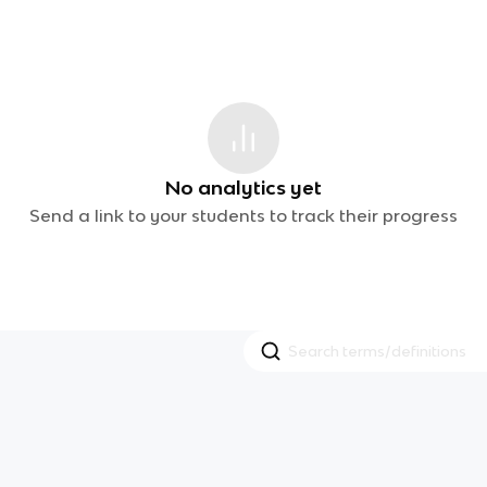
No analytics yet
Send a link to your students to track their progress