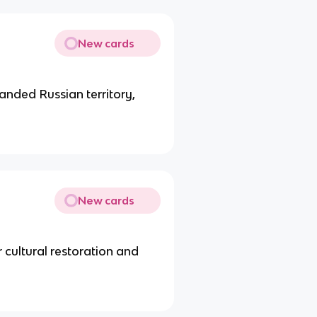
New cards
panded Russian territory,
New cards
cultural restoration and