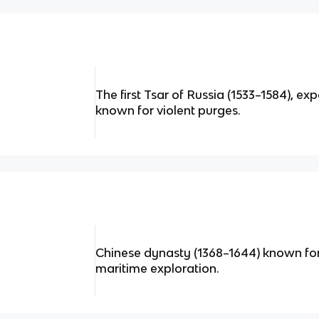
The first Tsar of Russia (1533–1584), ex
known for violent purges.
Chinese dynasty (1368–1644) known for 
maritime exploration.