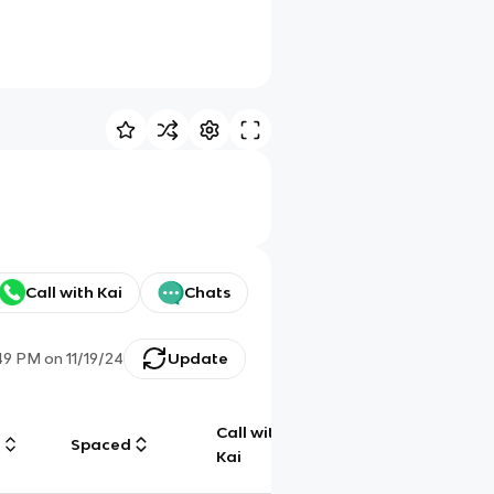
Call with Kai
Chats
:49 PM
on
11/19/24
Update
Call with
g
Spaced
Chat
Kai