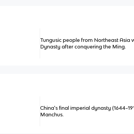
Tungusic people from Northeast Asia 
Dynasty after conquering the Ming.
China's final imperial dynasty (1644–19
Manchus.