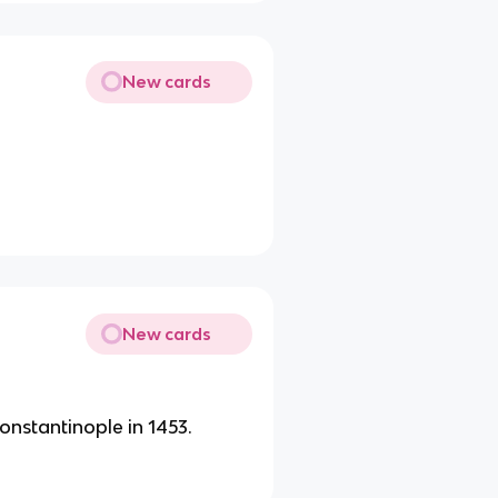
New cards
.
New cards
nstantinople in 1453.