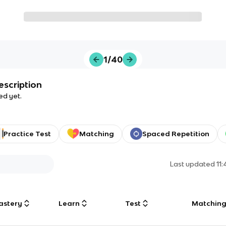
1/40
escription
ed yet.
Practice Test
Matching
Spaced Repetition
Last updated
11
astery
Learn
Test
Matchin