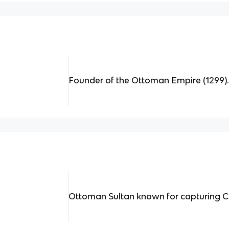
Founder of the Ottoman Empire (1299)
Ottoman Sultan known for capturing Co