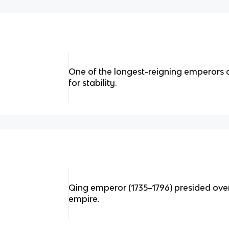
One of the longest-reigning emperors
for stability.
Qing emperor (1735–1796) presided over
empire.