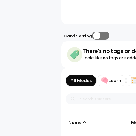
Card Sorting
There's no tags or d
Looks like no tags are add
All Modes
Learn
Name
M