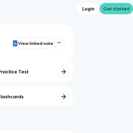
Login
Get started
View linked note
Practice Test
Flashcards