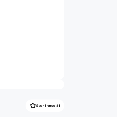
Star these 41