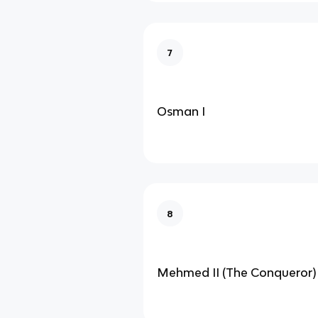
7
Osman I
8
Mehmed II (The Conqueror)