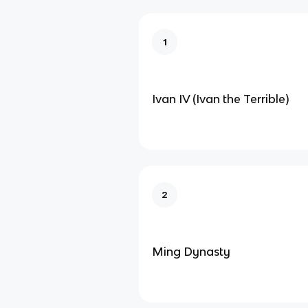
1
Ivan IV (Ivan the Terrible)
2
Ming Dynasty