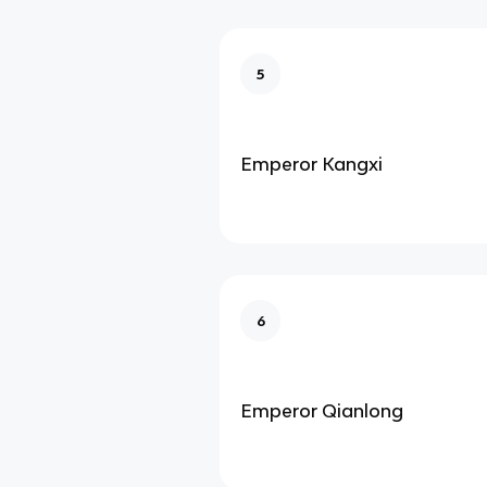
5
Emperor Kangxi
6
Emperor Qianlong