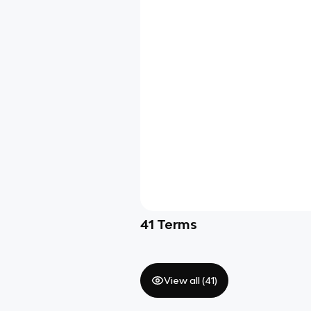
41
Terms
View all (
41
)