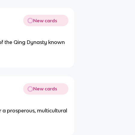
New cards
 of the Qing Dynasty known
New cards
 a prosperous, multicultural