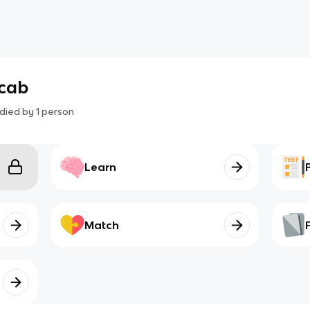
ocab
died by
1
person
Learn
Match