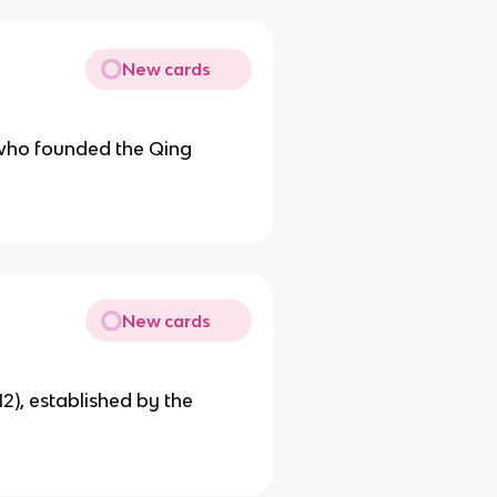
New cards
who founded the Qing
New cards
12), established by the