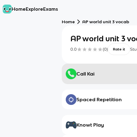
Home
Explore
Exams
Home
AP world unit 3 vocab
AP world unit 3 v
0.0
(
0
)
Stu
Rate it
Call Kai
Spaced Repetition
Knowt Play