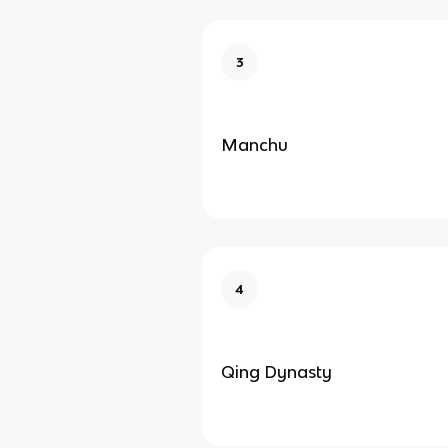
3
Manchu
4
Qing Dynasty