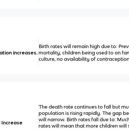
Birth rates will remain high due to: Prev
ation increases.
mortality, children being used to on fa
culture, no availability of contraception
The death rate continues to fall but m
population is rising rapidly. The gap 
will narrow. Birth rates fall due to: Muc
l Increase
rates will mean that more children will 