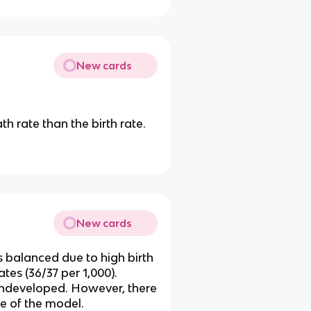
New cards
th rate than the birth rate.
New cards
s balanced due to high birth
ates (36/37 per 1,000).
e undeveloped. However, there
ge of the model.