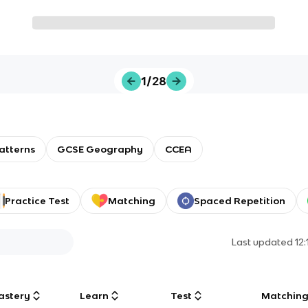
1/28
atterns
GCSE Geography
CCEA
Practice Test
Matching
Spaced Repetition
Last updated
12
astery
Learn
Test
Matchin