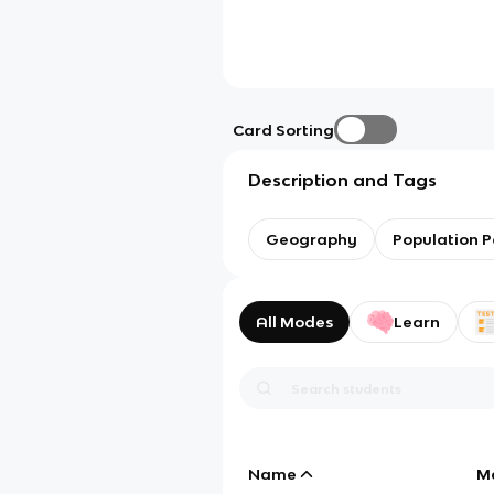
Card Sorting
Description and Tags
Geography
Population P
All Modes
Learn
Name
M