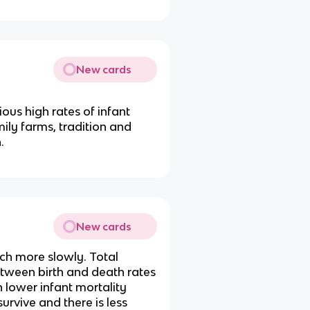
New cards
ious high rates of infant
mily farms, tradition and
.
New cards
uch more slowly. Total
between birth and death rates
h lower infant mortality
survive and there is less