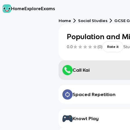
Home
Explore
Exams
Home
Social Studies
GCSE G
Population and Mi
0.0
(
0
)
Stu
Rate it
Call Kai
Spaced Repetition
Knowt Play