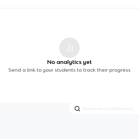
No analytics yet
Send a link to your students to track their progress