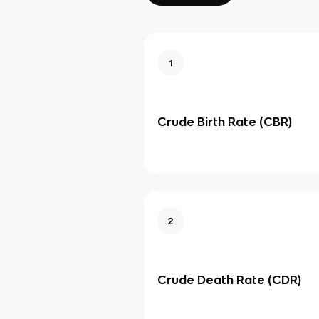
1
Crude Birth Rate (CBR)
2
Crude Death Rate (CDR)