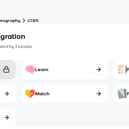
eography
CCEA
gration
died by
3
people
Learn
Match