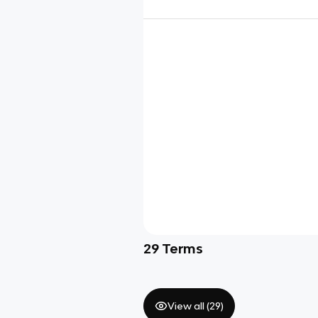
29
Terms
View all (
29
)