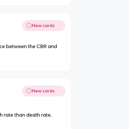
New cards
ance between the CBR and
New cards
th rate than death rate.