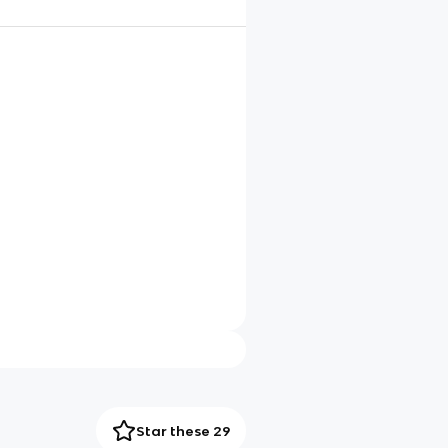
Star these 29