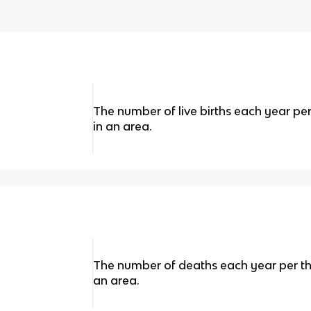
The number of live births each year pe
in an area.
The number of deaths each year per th
an area.