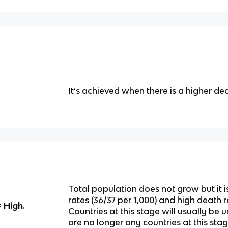
It’s achieved when there is a higher dea
Total population does not grow but it i
rates (36/37 per 1,000) and high death r
= High.
Countries at this stage will usually b
are no longer any countries at this sta