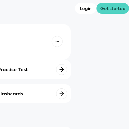
Login
Get started
Practice Test
Flashcards