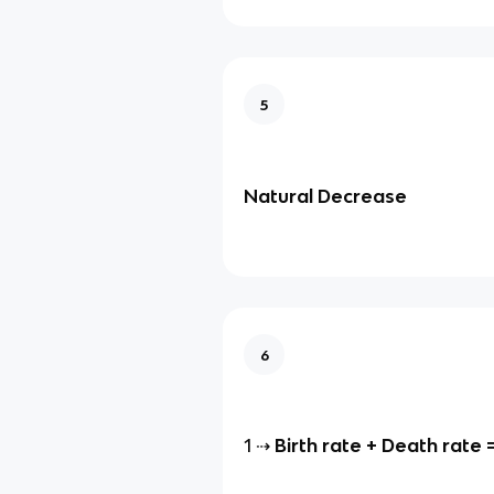
5
Natural Decrease
6
1 ⇢
Birth rate + Death rate 