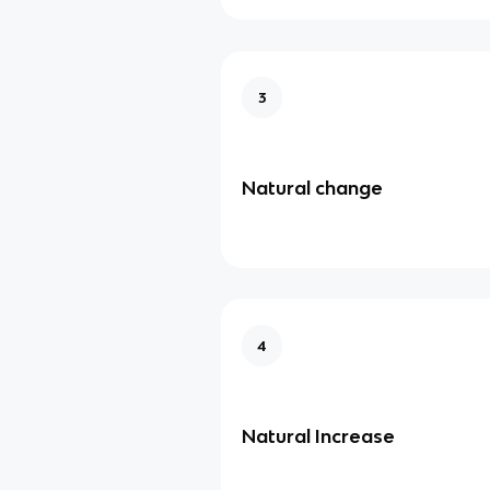
3
Natural change
4
Natural Increase