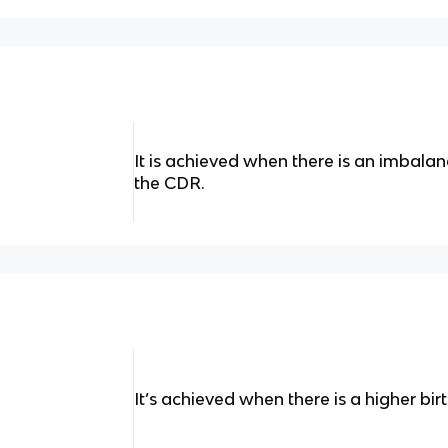
It is achieved when there is an imbal
the CDR.
It’s achieved when there is a higher bir