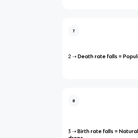
7
2 ⇢
Death rate falls = Popul
8
3 ⇢
Birth rate falls = Natura