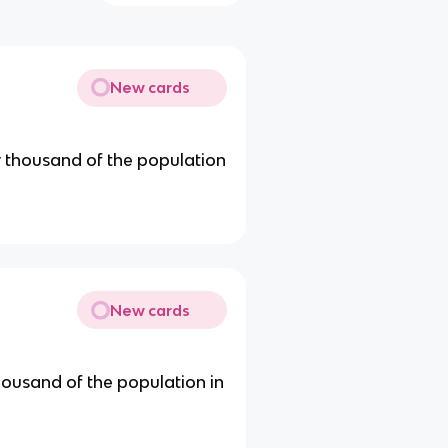
New cards
r thousand of the population
New cards
ousand of the population in