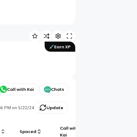
Earn XP
Call with Kai
Chats
:16 PM
on
5/22/24
Update
Call with
g
Spaced
Chat
Kai