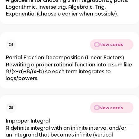
^
A guideline for choosing u in integration by parts: 
Logarithmic, Inverse trig, Algebraic, Trig, 
2
Exponential (choose u earlier when possible).
}
{
4
}
)
New cards
24
Partial Fraction Decomposition (Linear Factors)
Rewriting a proper rational function into a sum like 
A/(x−a)+B/(x−b) so each term integrates to 
logs/powers.
New cards
25
Improper Integral
A definite integral with an infinite interval and/or 
an integrand that becomes infinite (vertical 