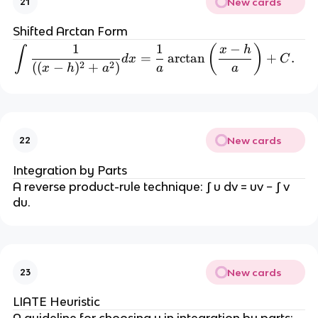
New cards
21
{
c
b
Shifted Arctan Form
}
1
1
−
\int \frac{1}{((x-h)^2 + a
(
)
x
h
∫
{
=
arctan
+
.
d
x
C
2
2
((
−
)
+
)
x
h
a
a
a
2
}
)
^
2 
New cards
22
+
Integration by Parts
A reverse product-rule technique: ∫ u dv = uv − ∫ v 
(c
du.
-
\
fr
a
c
New cards
23
{
b
LIATE Heuristic