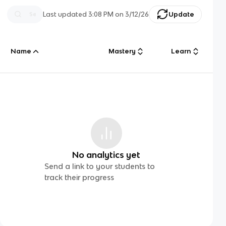
Last updated
3:08 PM
on
3/12/26
Update
Name
Mastery
Learn
No analytics yet
Send a link to your students to
track their progress