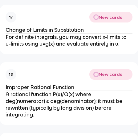
New cards
17
Change of Limits in Substitution
For definite integrals, you may convert x-limits to 
u-limits using u=g(x) and evaluate entirely in u.
New cards
18
Improper Rational Function
A rational function P(x)/Q(x) where 
deg(numerator) ≥ deg(denominator); it must be 
rewritten (typically by long division) before 
integrating.