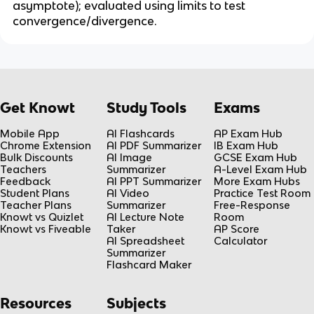
asymptote); evaluated using limits to test 
convergence/divergence.
Get Knowt
Study Tools
Exams
Mobile App
AI Flashcards
AP Exam Hub
Chrome Extension
AI PDF Summarizer
IB Exam Hub
Bulk Discounts
AI Image
GCSE Exam Hub
Teachers
Summarizer
A-Level Exam Hub
Feedback
AI PPT Summarizer
More Exam Hubs
Student Plans
AI Video
Practice Test Room
Teacher Plans
Summarizer
Free-Response
Knowt vs Quizlet
AI Lecture Note
Room
Knowt vs Fiveable
Taker
AP Score
AI Spreadsheet
Calculator
Summarizer
Flashcard Maker
Resources
Subjects