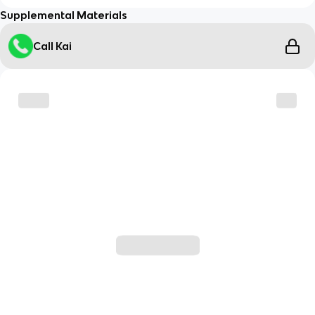
Supplemental Materials
Call Kai