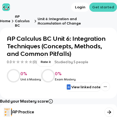
Login
Get started
AP
Unit 6: Integration and
Home
Calculus
Accumulation of Change
BC
AP Calculus BC Unit 6: Integration
Techniques (Concepts, Methods,
and Common Pitfalls)
0.0
(
0
)
Studied by
5
people
Rate it
0
%
0
%
Unit 6 Mastery
Exam Mastery
View linked note
Build your Mastery score
AP Practice