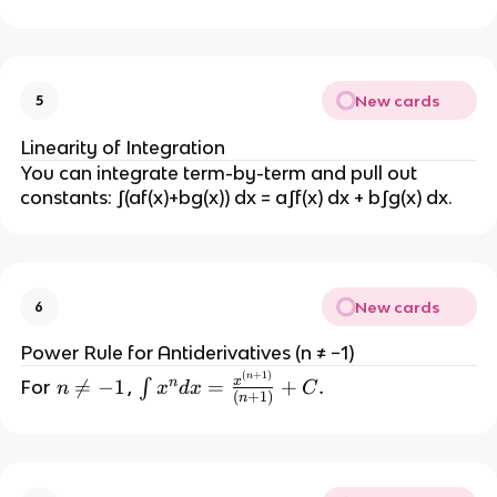
n
t
_
a
New cards
5
^
b
Linearity of Integration
You can integrate term-by-term and pull out 
f(
constants: ∫(af(x)+bg(x)) dx = a∫f(x) dx + b∫g(x) dx.
x
) 
d
x 
New cards
6
=
Power Rule for Antiderivatives (n ≠ −1)
F
(
+
1
)
\i
n
x
n
n

=
−
1
=
+
.
For 
, 
∫
(
n
x
d
x
C
(
+
1
)
n
n
≠
b
t 
-
) 
x
1
- 
^
F