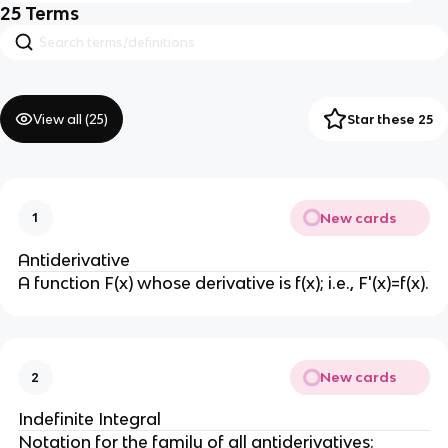
25
Terms
View all (
25
)
Star these 25
New cards
1
Antiderivative
A function F(x) whose derivative is f(x); i.e., F'(x)=f(x).
New cards
2
Indefinite Integral
Notation for the family of all antiderivatives: 