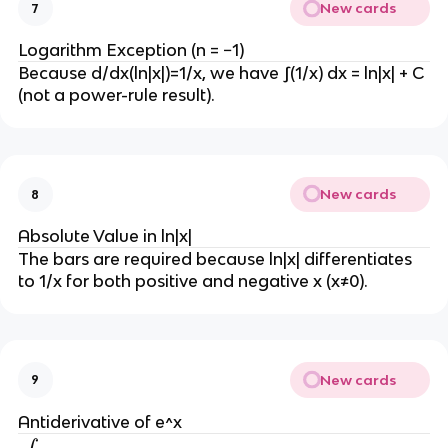
New cards
n
7
(
a
Logarithm Exception (n = −1)
d
).
Because d/dx(ln|x|)=1/x, we have ∫(1/x) dx = ln|x| + C 
x 
(not a power-rule result).
=
\
fr
a
New cards
8
c
Absolute Value in ln|x|
{
The bars are required because ln|x| differentiates 
x
to 1/x for both positive and negative x (x≠0).
^
{
(
n
+
New cards
9
1
Antiderivative of e^x
)