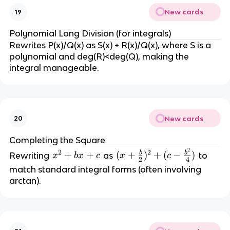
New cards
19
Polynomial Long Division (for integrals)
Rewrites P(x)/Q(x) as S(x) + R(x)/Q(x), where S is a 
polynomial and deg(R)<deg(Q), making the 
integral manageable.
New cards
20
Completing the Square
2
(
2
2
b
b
x
+
+
(
+
)
+
(
−
)
Rewriting 
 as 
 to 
x
b
x
c
x
c
2
4
x
^
match standard integral forms (often involving 
+
2
arctan).
\
+
fr
b
a
x
c
+