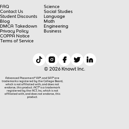
FAQ
Science
Contact Us
Social Studies
Student Discounts
Language
Blog
Math
DMCA Takedown
Engineering
Privacy Policy
Business
COPPA Notice
Terms of Service
© 2026 Knowt Inc.
Advanced Placement® AP®, and SAT® are
trademarks registered by the College Board,
which is not affiliated with, and does not
endorse, this product. ACT® is a trademark
registered by the ACT, Inc, which is not
affiliated with, and does not endorse, this
product.