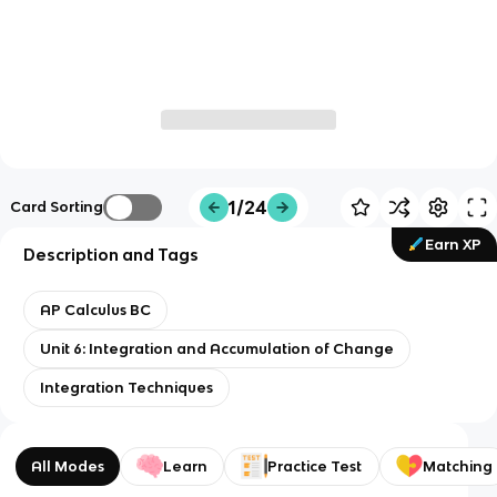
1/24
Card Sorting
Earn XP
Description and Tags
AP Calculus BC
Unit 6: Integration and Accumulation of Change
Integration Techniques
All Modes
Learn
Practice Test
Matching