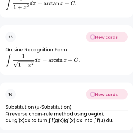
\int \frac{1}{1+x^2} dx = \arctan 
∫
=
=
arctan
+
.
d
x
x
C
2
1
+
x
 -
\
c
o
s 
New cards
15
\,
Arcsine Recognition Form
x 
1
\int \frac{1}{\sqrt{1-x^2}} dx = \a
∫
=
arcsin
+
.
d
x
x
C
+
2
1
−
x
C
New cards
16
Substitution (u-Substitution)
A reverse chain-rule method using u=g(x), 
du=g'(x)dx to turn ∫ f(g(x))g'(x) dx into ∫ f(u) du.