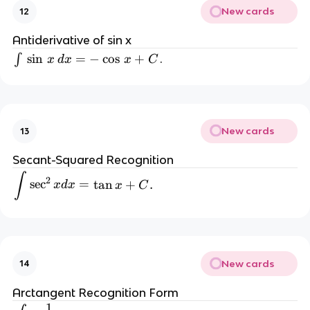
New cards
12
a
c
Antiderivative of sin x
{
\i
sin
=
−
cos
+
∫
.
x
d
x
x
C
a
n
^
t 
x
\,
}
{
New cards
13
\
\l
si
n
Secant-Squared Recognition
n
(
\int \sec^2 x dx = \tan x + C.
∫
2
sec
=
tan
+
.
x
d
x
x
C
a
\,
)
} 
x 
+
\,
New cards
14
C
d
.
Arctangent Recognition Form
x 
1