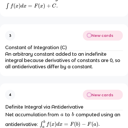
\i
(
)
=
(
)
+
.
∫
f
x
d
x
F
x
C
n
t 
f(
x
New cards
3
) 
d
Constant of Integration (C)
x 
An arbitrary constant added to an indefinite 
=
integral because derivatives of constants are 0, so 
all antiderivatives differ by a constant.
F
(
x
) 
New cards
4
+
Definite Integral via Antiderivative
C
a
b
Net accumulation from 
 to 
 computed using an 
a
b
.
b
\i
(
)
=
(
)
−
(
)
.
antiderivative: 
∫
f
x
d
x
F
b
F
a
a