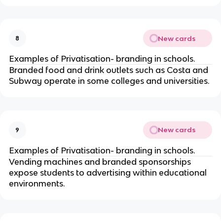
New cards
8
Examples of Privatisation- branding in schools.
Branded food and drink outlets such as Costa and
Subway operate in some colleges and universities.
New cards
9
Examples of Privatisation- branding in schools.
Vending machines and branded sponsorships
expose students to advertising within educational
environments.