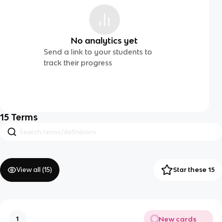
No analytics yet
Send a link to your students to
track their progress
15
Terms
View all (
15
)
Star these 15
New cards
1