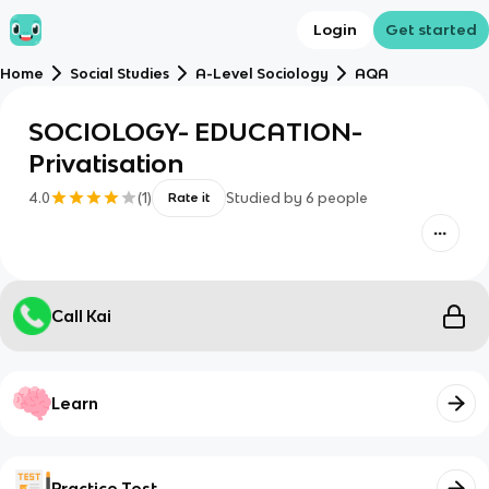
Login
Get started
Home
Social Studies
A-Level Sociology
AQA
SOCIOLOGY- EDUCATION-
Privatisation
4.0
(
1
)
Studied by
6
people
Rate it
Call Kai
Learn
Practice Test