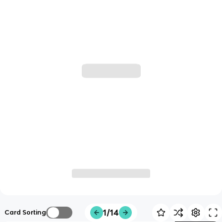
1/14
Card Sorting