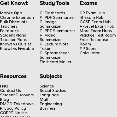
Get Knowt
Study Tools
Exams
Mobile App
AI Flashcards
AP Exam Hub
Chrome Extension
AI PDF Summarizer
IB Exam Hub
Bulk Discounts
AI Image
GCSE Exam Hub
Teachers
Summarizer
A-Level Exam Hub
Feedback
AI PPT Summarizer
More Exam Hubs
Student Plans
AI Video
Practice Test Room
Teacher Plans
Summarizer
Free-Response
Knowt vs Quizlet
AI Lecture Note
Room
Knowt vs Fiveable
Taker
AP Score
AI Spreadsheet
Calculator
Summarizer
Flashcard Maker
Resources
Subjects
FAQ
Science
Contact Us
Social Studies
Student Discounts
Language
Blog
Math
DMCA Takedown
Engineering
Privacy Policy
Business
COPPA Notice