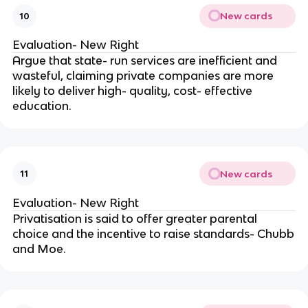
New cards
10
Evaluation- New Right
Argue that state- run services are inefficient and
wasteful, claiming private companies are more
likely to deliver high- quality, cost- effective
education.
New cards
11
Evaluation- New Right
Privatisation is said to offer greater parental
choice and the incentive to raise standards- Chubb
and Moe.