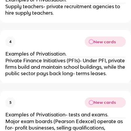
Supply teachers- private recruitment agencies to
hire supply teachers.
New cards
4
Examples of Privatisation.
Private Finance Initiatives (PFIs)- Under PFI, private
firms build and maintain school buildings, while the
public sector pays back long- terms leases.
New cards
5
Examples of Privatisation- tests and exams.
Major exam boards (Pearson Edexcel) operate as
for- profit businesses, selling qualifications,