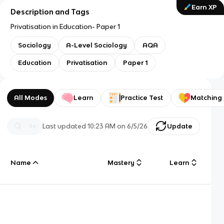
Earn XP
Description and Tags
Privatisation in Education- Paper 1
Sociology
A-Level Sociology
AQA
Education
Privatisation
Paper 1
All Modes
Learn
Practice Test
Matching
Last updated
10:23 AM
on
6/5/26
Update
Name
Mastery
Learn