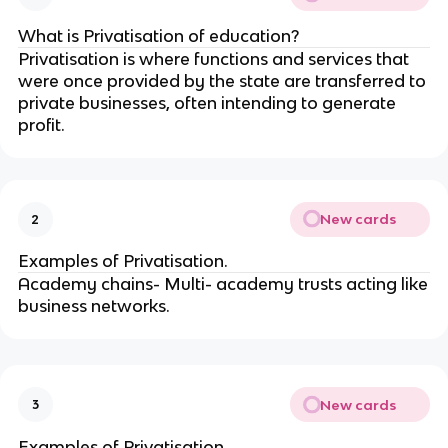
What is Privatisation of education?
Privatisation is where functions and services that
were once provided by the state are transferred to
private businesses, often intending to generate
profit.
New cards
2
Examples of Privatisation.
Academy chains- Multi- academy trusts acting like
business networks.
New cards
3
Examples of Privatisation.