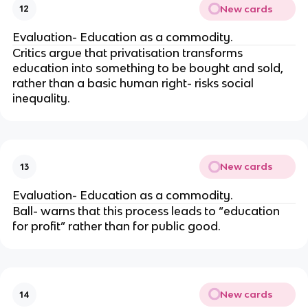
New cards
12
Evaluation- Education as a commodity.
Critics argue that privatisation transforms
education into something to be bought and sold,
rather than a basic human right- risks social
inequality.
New cards
13
Evaluation- Education as a commodity.
Ball- warns that this process leads to “education
for profit” rather than for public good.
New cards
14