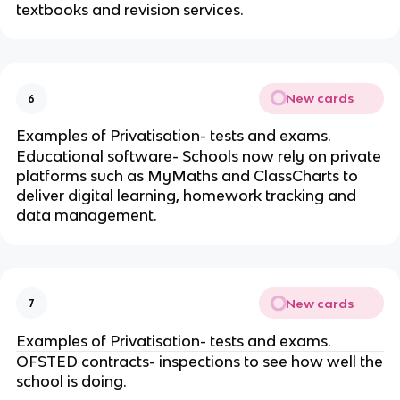
textbooks and revision services.
New cards
6
Examples of Privatisation- tests and exams.
Educational software- Schools now rely on private
platforms such as MyMaths and ClassCharts to
deliver digital learning, homework tracking and
data management.
New cards
7
Examples of Privatisation- tests and exams.
OFSTED contracts- inspections to see how well the
school is doing.