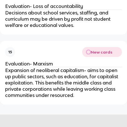
Evaluation- Loss of accountability
Decisions about school services, staffing, and
curriculum may be driven by profit not student
welfare or educational values.
New cards
15
Evaluation- Marxism
Expansion of neoliberal capitalism- aims to open
up public sectors, such as education, for capitalist
exploitation. This benefits the middle class and
private corporations while leaving working class
communities under resourced.