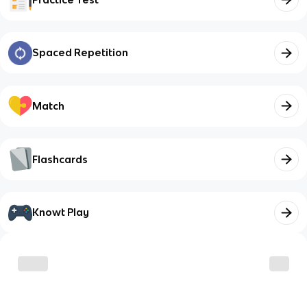
Spaced Repetition
Match
Flashcards
Knowt Play