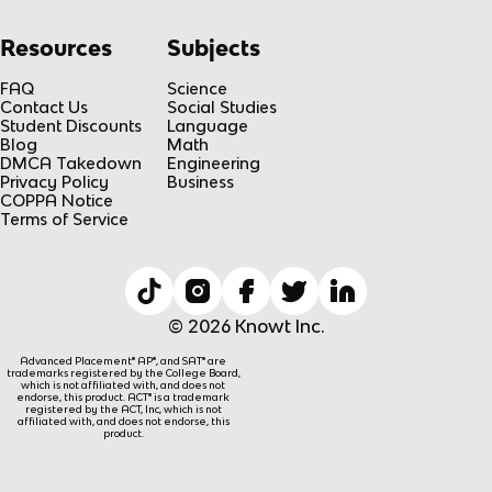
Resources
Subjects
FAQ
Science
Contact Us
Social Studies
Student Discounts
Language
Blog
Math
DMCA Takedown
Engineering
Privacy Policy
Business
COPPA Notice
Terms of Service
© 2026 Knowt Inc.
Advanced Placement® AP®, and SAT® are
trademarks registered by the College Board,
which is not affiliated with, and does not
endorse, this product. ACT® is a trademark
registered by the ACT, Inc, which is not
affiliated with, and does not endorse, this
product.