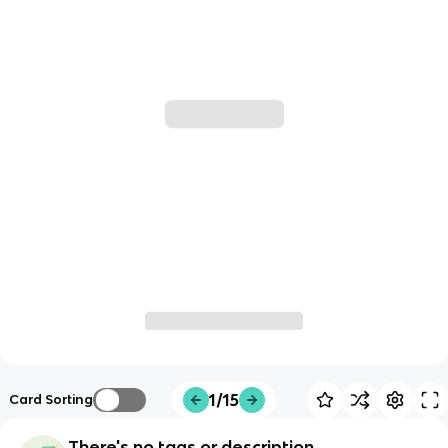
1/15
Card Sorting
There's no tags or description