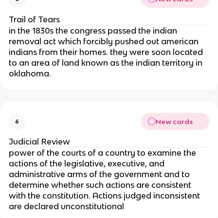
Trail of Tears
in the 1830s the congress passed the indian
removal act which forcibly pushed out american
indians from their homes. they were soon located
to an area of land known as the indian territory in
oklahoma.
New cards
6
Judicial Review
power of the courts of a country to examine the
actions of the legislative, executive, and
administrative arms of the government and to
determine whether such actions are consistent
with the constitution. Actions judged inconsistent
are declared unconstitutional