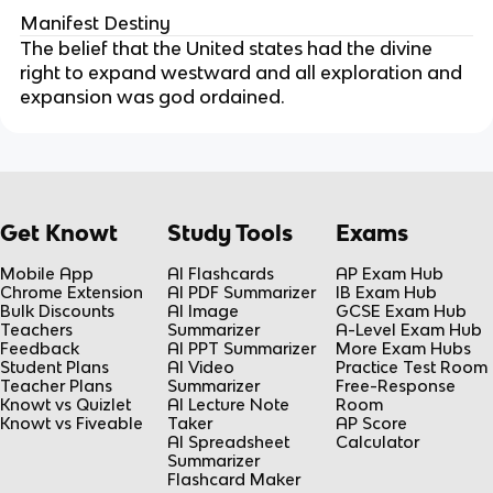
Manifest Destiny
The belief that the United states had the divine
right to expand westward and all exploration and
expansion was god ordained.
Get Knowt
Study Tools
Exams
Mobile App
AI Flashcards
AP Exam Hub
Chrome Extension
AI PDF Summarizer
IB Exam Hub
Bulk Discounts
AI Image
GCSE Exam Hub
Teachers
Summarizer
A-Level Exam Hub
Feedback
AI PPT Summarizer
More Exam Hubs
Student Plans
AI Video
Practice Test Room
Teacher Plans
Summarizer
Free-Response
Knowt vs Quizlet
AI Lecture Note
Room
Knowt vs Fiveable
Taker
AP Score
AI Spreadsheet
Calculator
Summarizer
Flashcard Maker