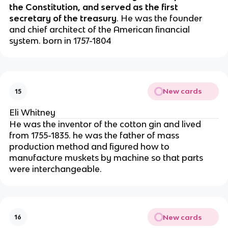
the Constitution, and served as the first
secretary of the treasury
. He was the founder
and chief architect of the American financial
system. born in 1757-1804
New cards
15
Eli Whitney
He was the inventor of the cotton gin and lived
from 1755-1835. he was the father of mass
production method and figured how to
manufacture muskets by machine so that parts
were interchangeable.
New cards
16