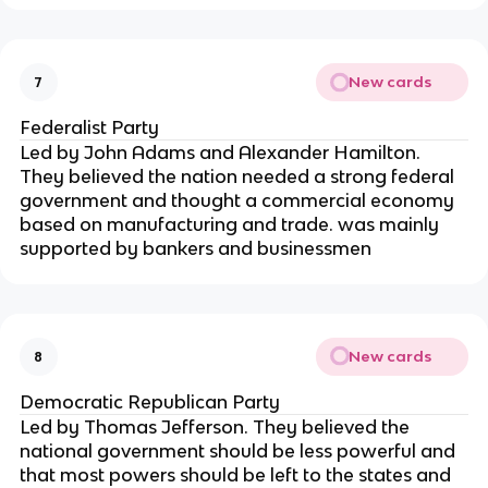
New cards
7
Federalist Party
Led by John Adams and Alexander Hamilton.
They believed the nation needed a strong federal
government and thought a commercial economy
based on manufacturing and trade. was mainly
supported by bankers and businessmen
New cards
8
Democratic Republican Party
Led by Thomas Jefferson. They believed the
national government should be less powerful and
that most powers should be left to the states and