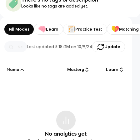
Looks like no tags are added yet.
All Modes
Learn
Practice Test
Matching
Last updated
3:18 AM
on
10/9/24
Update
Name
Mastery
Learn
No analytics yet