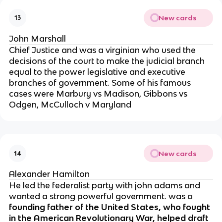
New cards
13
John Marshall
Chief Justice and was a virginian who used the
decisions of the court to make the judicial branch
equal to the power legislative and executive
branches of government. Some of his famous
cases were Marbury vs Madison, Gibbons vs
Odgen, McCulloch v Maryland
New cards
14
Alexander Hamilton
He led the federalist party with john adams and
wanted a strong powerful government.
was a
founding father of the United States, who fought
in the American Revolutionary War, helped draft