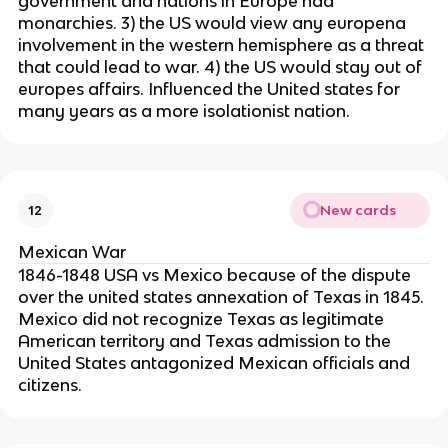
government and nations in Europe had
monarchies. 3) the US would view any europena
involvement in the western hemisphere as a threat
that could lead to war. 4) the US would stay out of
europes affairs. Influenced the United states for
many years as a more isolationist nation.
New cards
12
Mexican War
1846-1848 USA vs Mexico because of the dispute
over the united states annexation of Texas in 1845.
Mexico did not recognize Texas as legitimate
American territory and Texas admission to the
United States antagonized Mexican officials and
citizens.