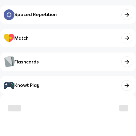
Spaced Repetition
Match
Flashcards
Knowt Play