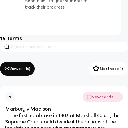
Send a link to your students to
track their progress
16
Terms
View all (
16
)
Star these 16
New cards
1
Marbury v Madison
In the first legal case in 1803 at Marshall Court, the
Supreme Court could decide if the actions of the