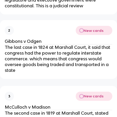
legislature and executive government were
constitutional. This is a judicial review
New cards
2
Gibbons v Odgen
The last case in 1824 at Marshall Court, it said that
congress had the power to regulate interstate
commerce. which means that congress would
oversee goods being traded and transported in a
state
New cards
3
McCulloch v Madison
The second case in 1819 at Marshall Court, stated