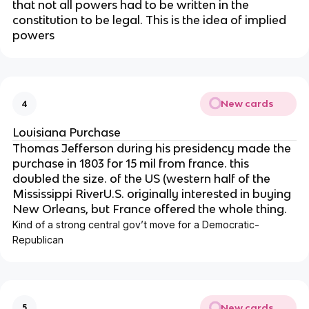
that not all powers had to be written in the
constitution to be legal. This is the idea of implied
powers
New cards
4
Louisiana Purchase
Thomas Jefferson during his presidency made the
purchase in 1803 for 15 mil from france. this
doubled the size. of the US (western half of the
Mississippi RiverU.S. originally interested in buying
New Orleans, but France offered the whole thing.
Kind of a strong central gov’t move for a Democratic-
Republican
New cards
5