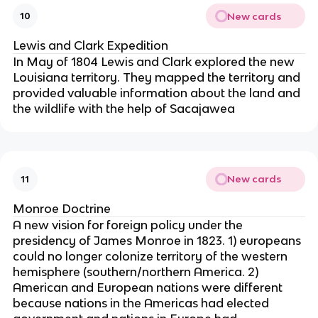
New cards
10
Lewis and Clark Expedition
In May of 1804 Lewis and Clark explored the new
Louisiana territory. They mapped the territory and
provided valuable information about the land and
the wildlife with the help of Sacajawea
New cards
11
Monroe Doctrine
A new vision for foreign policy under the
presidency of James Monroe in 1823. 1) europeans
could no longer colonize territory of the western
hemisphere (southern/northern America. 2)
American and European nations were different
because nations in the Americas had elected