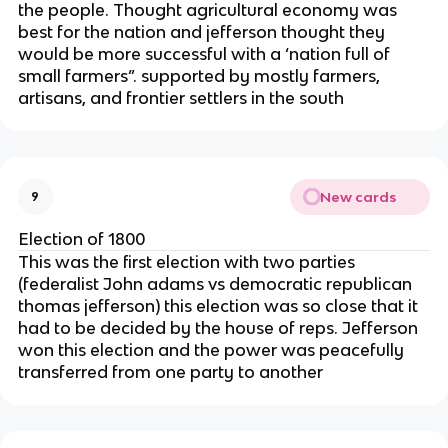
the people. Thought agricultural economy was
best for the nation and jefferson thought they
would be more successful with a ‘nation full of
small farmers”. supported by mostly farmers,
artisans, and frontier settlers in the south
New cards
9
Election of 1800
This was the first election with two parties
(federalist John adams vs democratic republican
thomas jefferson) this election was so close that it
had to be decided by the house of reps. Jefferson
won this election and the power was peacefully
transferred from one party to another