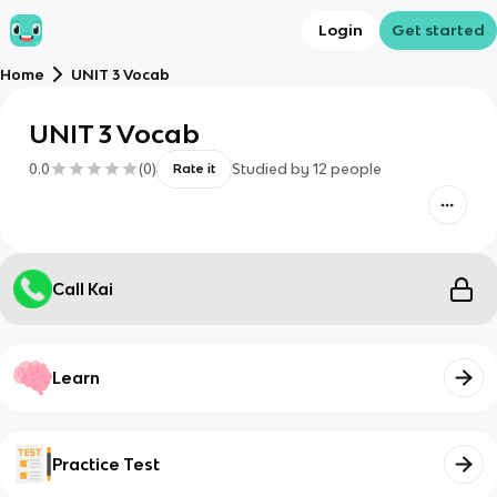
Login
Get started
Home
UNIT 3 Vocab
UNIT 3 Vocab
0.0
(
0
)
Studied by
12
people
Rate it
Call Kai
Learn
Practice Test