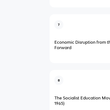
7
Economic Disruption from t
Forward
8
The Socialist Education Mo
1965)