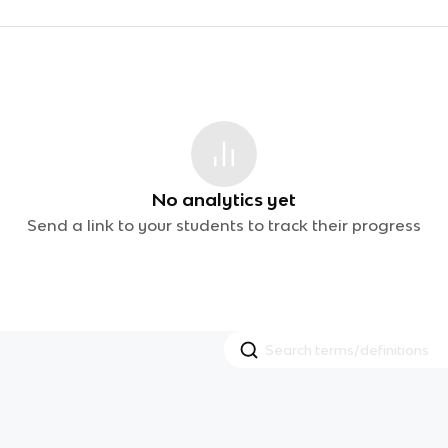
No analytics yet
Send a link to your students to track their progress