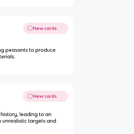
New cards
g peasants to produce
erials.
New cards
history, leading to an
o unrealistic targets and