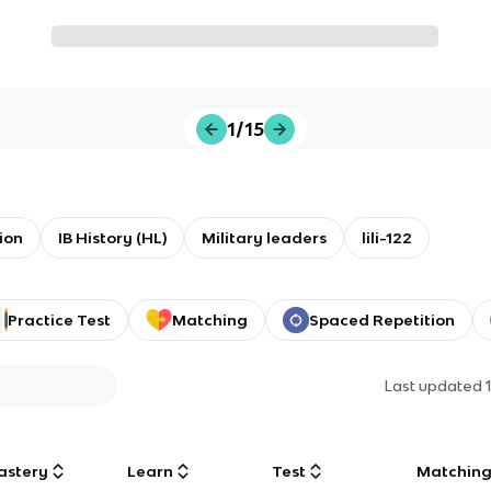
1/15
ion
IB History (HL)
Military leaders
lili-122
Practice Test
Matching
Spaced Repetition
Last updated
astery
Learn
Test
Matchin