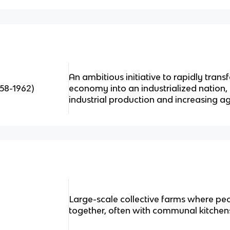
An ambitious initiative to rapidly tran
58-1962)
economy into an industrialized nation,
industrial production and increasing ag
Large-scale collective farms where pe
together, often with communal kitchens