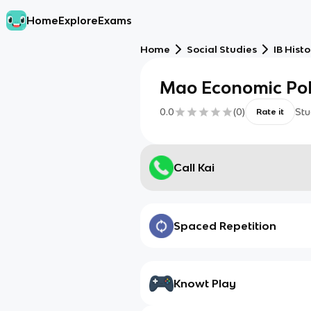
Home
Explore
Exams
Home
Social Studies
IB Histo
Mao Economic Pol
0.0
(
0
)
Stu
Rate it
Call Kai
Spaced Repetition
Knowt Play