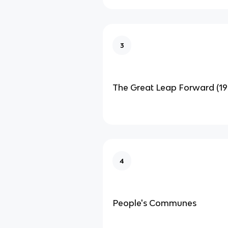
3
The Great Leap Forward (19
4
People's Communes