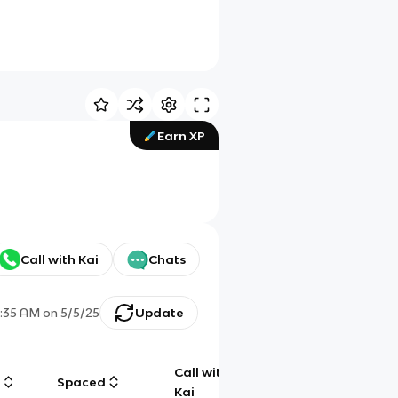
Earn XP
Call with Kai
Chats
1:35 AM
on
5/5/25
Update
Call with
g
Spaced
Chat
Kai