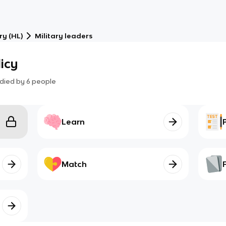
ry (HL)
Military leaders
icy
died by
6
people
Learn
Match