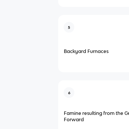
5
Backyard Furnaces
6
Famine resulting from the G
Forward