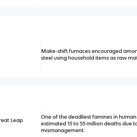
Make-shift furnaces encouraged amon
steel using household items as raw mat
One of the deadliest famines in human 
reat Leap
estimated 15 to 55 million deaths due t
mismanagement.