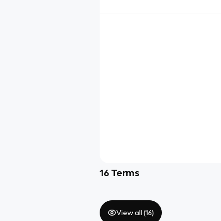
16
Terms
View all (
16
)