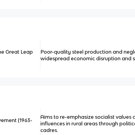
he Great Leap
Poor-quality steel production and negle
widespread economic disruption and s
Aims to re-emphasize socialist values a
vement (1963-
influences in rural areas through politi
cadres.