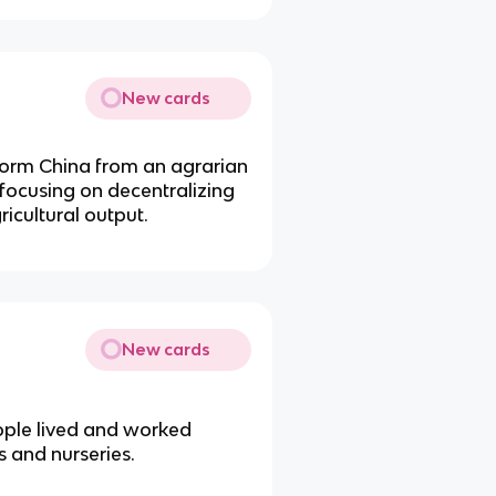
New cards
sform China from an agrarian
 focusing on decentralizing
ricultural output.
New cards
ople lived and worked
 and nurseries.