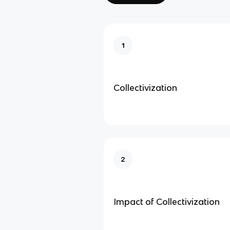
1
Collectivization
2
Impact of Collectivization