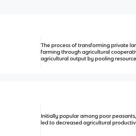
The process of transforming private la
farming through agricultural cooperati
agricultural output by pooling resource
Initially popular among poor peasants,
led to decreased agricultural productivi