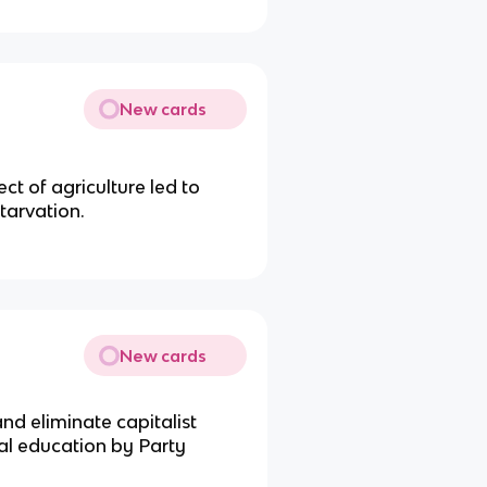
New cards
ct of agriculture led to
tarvation.
New cards
nd eliminate capitalist
cal education by Party