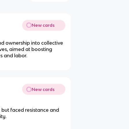
New cards
nd ownership into collective
ves, aimed at boosting
s and labor.
New cards
 but faced resistance and
ty.