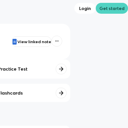
Login
Get started
View linked note
Practice Test
Flashcards