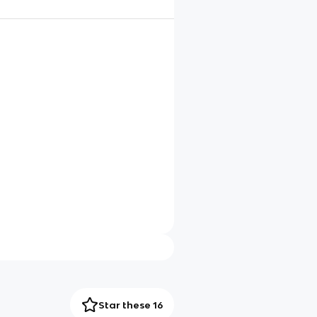
Star these 16