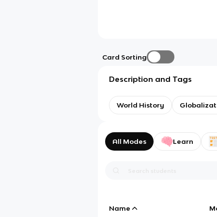
Card Sorting
Description and Tags
World History
Globalizat
All Modes
Learn
Name
M