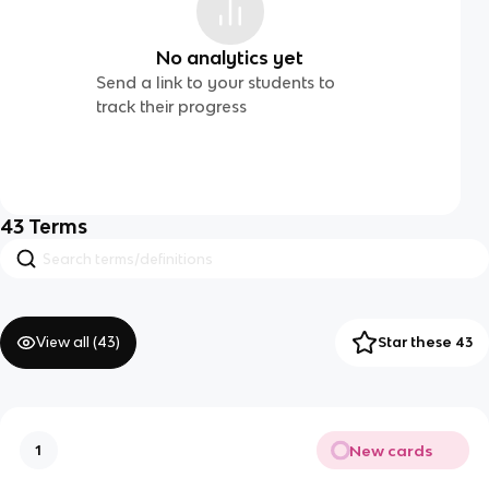
No analytics yet
Send a link to your students to
track their progress
43
Terms
View all (
43
)
Star these 43
New cards
1