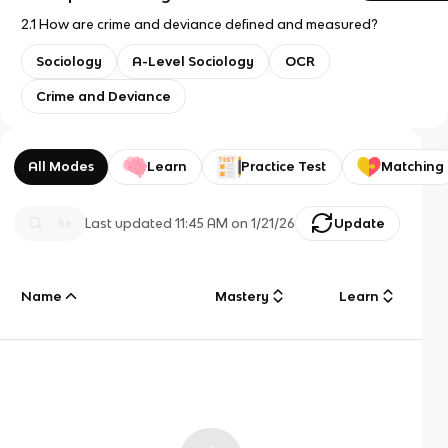
2.1 How are crime and deviance defined and measured?
Sociology
A-Level Sociology
OCR
Crime and Deviance
All Modes
Learn
Practice Test
Matching
Last updated
11:45 AM
on
1/21/26
Update
Name
Mastery
Learn