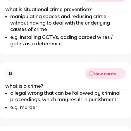
what is situational crime prevention?
manipulating spaces and reducing crime
without having to deal with the underlying
causes of crime
e.g. installing CCTVs, adding barbed wires /
gates as a deterrence
New cards
15
what is a crime?
a legal wrong that can be followed by criminal
proceedings, which may result in punishment
e.g. murder