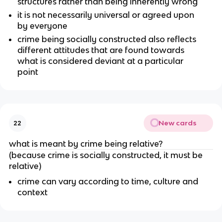
structures rather than being inherently wrong
it is not necessarily universal or agreed upon
by everyone
crime being socially constructed also reflects
different attitudes that are found towards
what is considered deviant at a particular
point
New cards
22
what is meant by crime being relative?
(because crime is socially constructed, it must be
relative)
crime can vary according to time, culture and
context