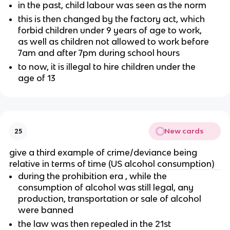
in the past, child labour was seen as the norm
this is then changed by the factory act, which
forbid children under 9 years of age to work,
as well as children not allowed to work before
7am and after 7pm during school hours
to now, it is illegal to hire children under the
age of 13
New cards
25
give a third example of crime/deviance being
relative in terms of time (US alcohol consumption)
during the prohibition era , while the
consumption of alcohol was still legal, any
production, transportation or sale of alcohol
were banned
the law was then repealed in the 21st