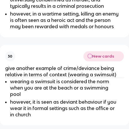
typically results in a criminal prosecution
however, in a wartime setting, killing an enemy
is often seen as a heroic act and the person
may been rewarded with medals or honours
New cards
30
give another example of crime/deviance being
relative in terms of context (wearing a swimsuit)
wearing a swimsuit is considered the norm
when you are at the beach or a swimming
pool
however, it is seen as deviant behaviour if you
wear it in formal settings such as the office or
in church