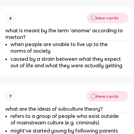
New cards
6
what is meant by the term ‘anomie’ according to
merton?
when people are unable to live up to the
norms of society
caused by a strain between what they expect
out of life and what they were actually getting
New cards
7
what are the ideas of subculture theory?
refers to a group of people who exist outside
of mainstream culture (e.g. criminals)
might’ve started young by following parents