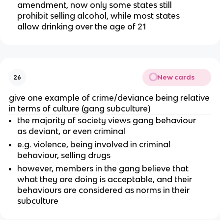
amendment, now only some states still
prohibit selling alcohol, while most states
allow drinking over the age of 21
New cards
26
give one example of crime/deviance being relative
in terms of culture (gang subculture)
the majority of society views gang behaviour
as deviant, or even criminal
e.g. violence, being involved in criminal
behaviour, selling drugs
however, members in the gang believe that
what they are doing is acceptable, and their
behaviours are considered as norms in their
subculture