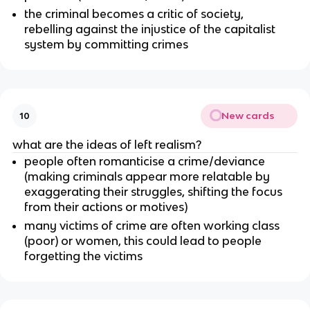
the criminal becomes a critic of society,
rebelling against the injustice of the capitalist
system by committing crimes
New cards
10
what are the ideas of left realism?
people often romanticise a crime/deviance
(making criminals appear more relatable by
exaggerating their struggles, shifting the focus
from their actions or motives)
many victims of crime are often working class
(poor) or women, this could lead to people
forgetting the victims