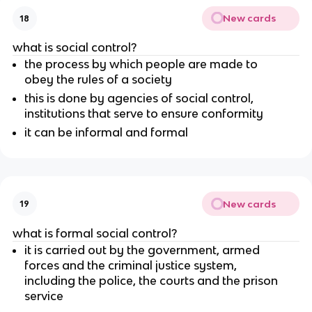
New cards
18
what is social control?
the process by which people are made to
obey the rules of a society
this is done by agencies of social control,
institutions that serve to ensure conformity
it can be informal and formal
New cards
19
what is formal social control?
it is carried out by the government, armed
forces and the criminal justice system,
including the police, the courts and the prison
service