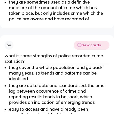
they are sometimes used as a definitive
measure of the amount of crime which has
taken place, but only includes crime which the
police are aware and have recorded of
New cards
34
what is some strengths of police recorded crime
statistics?
they cover the whole population and go back
many years, so trends and patterns can be
identified
they are up to date and standardised, the time
lag between occurrence of crime and
reporting results tends to be short, which
provides an indication of emerging trends
easy to access and have already been