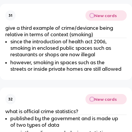
New cards
31
give a third example of crime/deviance being
relative in terms of context (smoking)
since the introduction of health act 2006,
smoking in enclosed public spaces such as
restaurants or shops are now illegal
however, smoking in spaces such as the
streets or inside private homes are still allowed
New cards
32
what is official crime statistics?
published by the government and is made up
of two types of data