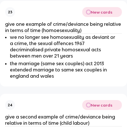
New cards
23
give one example of crime/deviance being relative
in terms of time (homoesexuality)
we no longer see homosexuality as deviant or
a crime, the sexual offences 1967
decriminalised private homosexual acts
between men over 21 years
the marriage (same sex couples) act 2013
extended marriage to same sex couples in
england and wales
New cards
24
give a second example of crime/deviance being
relative in terms of time (child labour)