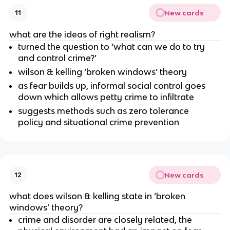
New cards
11
what are the ideas of right realism?
turned the question to ‘what can we do to try
and control crime?’
wilson & kelling ‘broken windows’ theory
as fear builds up, informal social control goes
down which allows petty crime to infiltrate
suggests methods such as zero tolerance
policy and situational crime prevention
New cards
12
what does wilson & kelling state in ‘broken
windows’ theory?
crime and disorder are closely related, the