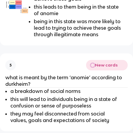
this leads to them being in the state
of anomie
being in this state was more likely to
lead to trying to achieve these goals
through illegitimate means
New cards
5
what is meant by the term ‘anomie’ according to
durkheim?
a breakdown of social norms
this will lead to individuals being in a state of
confusion or sense of purposeless
they may feel disconnected from social
values, goals and expectations of society