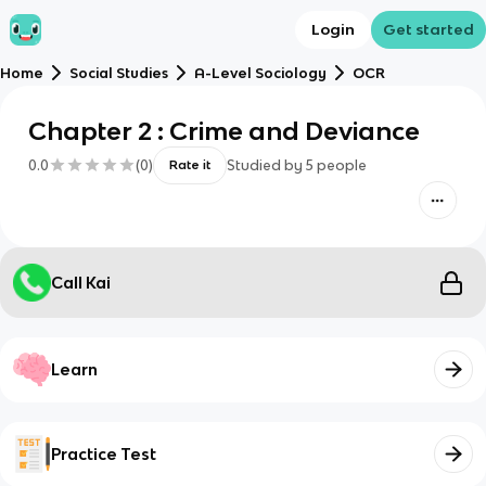
Login
Get started
Home
Social Studies
A-Level Sociology
OCR
Chapter 2 : Crime and Deviance
0.0
(
0
)
Studied by
5
people
Rate it
Call Kai
Learn
Practice Test