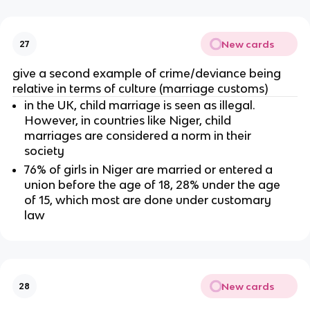
New cards
27
give a second example of crime/deviance being
relative in terms of culture (marriage customs)
in the UK, child marriage is seen as illegal.
However, in countries like Niger, child
marriages are considered a norm in their
society
76% of girls in Niger are married or entered a
union before the age of 18, 28% under the age
of 15, which most are done under customary
law
New cards
28