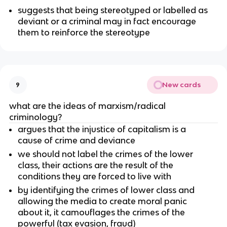
suggests that being stereotyped or labelled as
deviant or a criminal may in fact encourage
them to reinforce the stereotype
New cards
9
what are the ideas of marxism/radical
criminology?
argues that the injustice of capitalism is a
cause of crime and deviance
we should not label the crimes of the lower
class, their actions are the result of the
conditions they are forced to live with
by identifying the crimes of lower class and
allowing the media to create moral panic
about it, it camouflages the crimes of the
powerful (tax evasion, fraud)