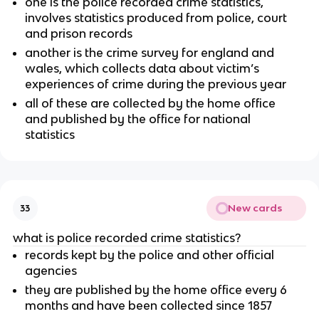
one is the police recorded crime statistics,
involves statistics produced from police, court
and prison records
another is the crime survey for england and
wales, which collects data about victim’s
experiences of crime during the previous year
all of these are collected by the home office
and published by the office for national
statistics
New cards
33
what is police recorded crime statistics?
records kept by the police and other official
agencies
they are published by the home office every 6
months and have been collected since 1857