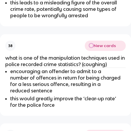
this leads to a misleading figure of the overall
crime rate, potentially causing some types of
people to be wrongfully arrested
New cards
38
what is one of the manipulation techniques used in
police recorded crime statistics? (coughing)
encouraging an offender to admit to a
number of offences in return for being charged
for a less serious offence, resulting in a
reduced sentence
this would greatly improve the ‘clear-up rate’
for the police force