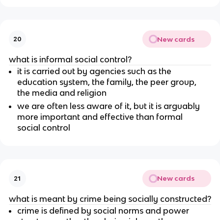
New cards
20
what is informal social control?
it is carried out by agencies such as the
education system, the family, the peer group,
the media and religion
we are often less aware of it, but it is arguably
more important and effective than formal
social control
New cards
21
what is meant by crime being socially constructed?
crime is defined by social norms and power