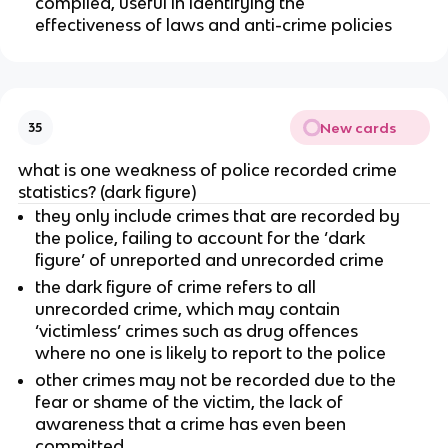
compiled, useful in identifying the
effectiveness of laws and anti-crime policies
New cards
35
what is one weakness of police recorded crime
statistics? (dark figure)
they only include crimes that are recorded by
the police, failing to account for the ‘dark
figure’ of unreported and unrecorded crime
the dark figure of crime refers to all
unrecorded crime, which may contain
‘victimless’ crimes such as drug offences
where no one is likely to report to the police
other crimes may not be recorded due to the
fear or shame of the victim, the lack of
awareness that a crime has even been
committed