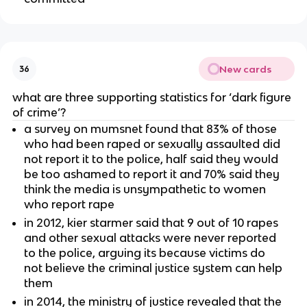
New cards
36
what are three supporting statistics for ‘dark figure
of crime’?
a survey on mumsnet found that 83% of those
who had been raped or sexually assaulted did
not report it to the police, half said they would
be too ashamed to report it and 70% said they
think the media is unsympathetic to women
who report rape
in 2012, kier starmer said that 9 out of 10 rapes
and other sexual attacks were never reported
to the police, arguing its because victims do
not believe the criminal justice system can help
them
in 2014, the ministry of justice revealed that the