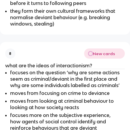
before it turns to following peers
they form their own cultural frameworks that
normalise deviant behaviour (e.g. breaking
windows, stealing)
New cards
8
what are the ideas of interactionism?
focuses on the question ‘why are some actions
seem as criminal/deviant in the first place and
why are some individuals labelled as criminals’
moves from focusing on crime to deviance
moves from looking at criminal behaviour to
looking at how society reacts
focuses more on the subjective experience,
how agents of social control identify and
reinforce behaviours that are deviant