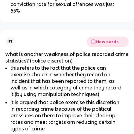
conviction rate for sexual offences was just
55%
New cards
37
what is another weakness of police recorded crime
statistics? (police discretion)
this refers to the fact that the police can
exercise choice in whether they record an
incident that has been reported to them, as
well as in which category of crime they record
it (by using manipulation techniques)
it is argued that police exercise this discretion
in recording crime because of the political
pressures on them to improve their clear-up
rates and meet targets om reducing certain
types of crime