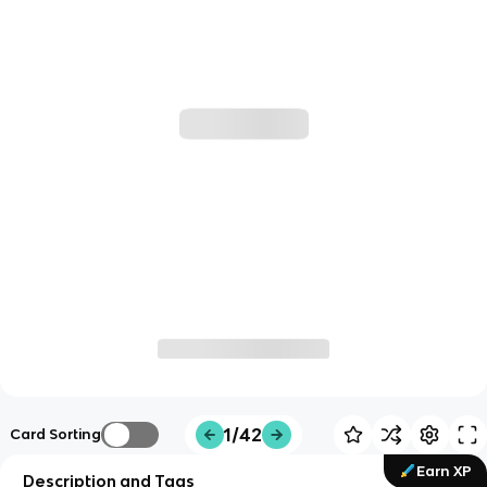
1/42
Card Sorting
Earn XP
Description and Tags