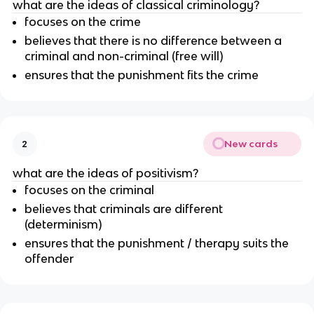
what are the ideas of classical criminology?
focuses on the crime
believes that there is no difference between a
criminal and non-criminal (free will)
ensures that the punishment fits the crime
New cards
2
what are the ideas of positivism?
focuses on the criminal
believes that criminals are different
(determinism)
ensures that the punishment / therapy suits the
offender