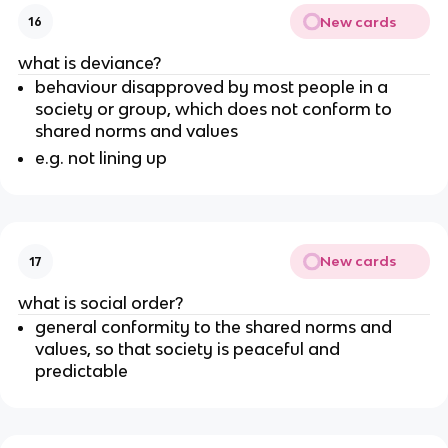
New cards
16
what is deviance?
behaviour disapproved by most people in a
society or group, which does not conform to
shared norms and values
e.g. not lining up
New cards
17
what is social order?
general conformity to the shared norms and
values, so that society is peaceful and
predictable