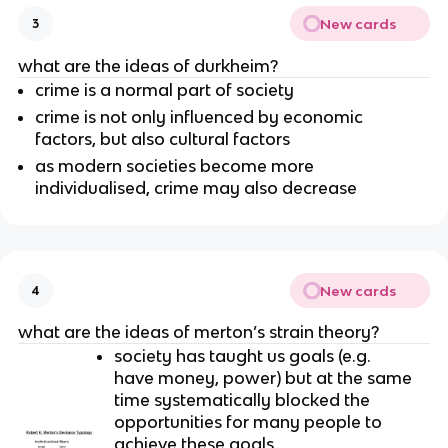
New cards
3
what are the ideas of durkheim?
crime is a normal part of society
crime is not only influenced by economic
factors, but also cultural factors
as modern societies become more
individualised, crime may also decrease
New cards
4
what are the ideas of merton’s strain theory?
society has taught us goals (e.g.
have money, power) but at the same
time systematically blocked the
opportunities for many people to
achieve these goals