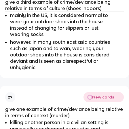
give a third example of crime/deviance being
relative in terms of culture (shoes indoors)
mainly in the US, it is considered normal to
wear your outdoor shoes into the house
instead of changing for slippers or just
wearing socks
however, in many south east asia countries
such as japan and taiwan, wearing your
outdoor shoes into the house is considered
deviant and is seen as disrespectful or
unhygienic
New cards
29
give one example of crime/deviance being relative
in terms of context (murder)
killing another person in a civilian setting is
universally condemned as murder, and