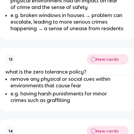
physical environment had an impact on fear
of crime and the sense of safety
e.g. broken windows in houses → problem can
escalate, leading to more serious crimes
happening → a sense of unease from residents
New cards
13
what is the zero tolerance policy?
remove any physical or social cues within
environments that cause fear
e.g. having harsh punishments for minor
crimes such as graffitiing
New cards
14