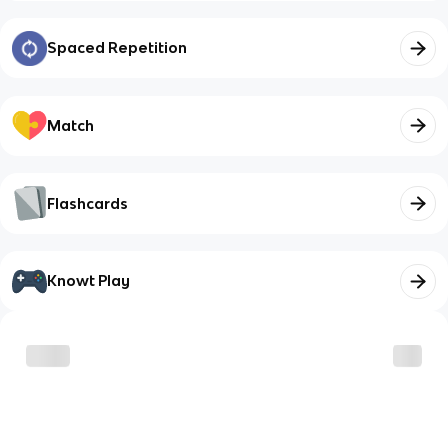
Spaced Repetition
Match
Flashcards
Knowt Play