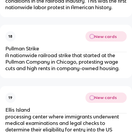
conditions in the railroad industry. This was the first
nationwide labor protest in American history.
New cards
18
Pullman Strike
A nationwide railroad strike that started at the
Pullman Company in Chicago, protesting wage
cuts and high rents in company-owned housing.
New cards
19
Ellis Island
processing center where immigrants underwent
medical examinations and legal checks to
determine their eligibility for entry into the US