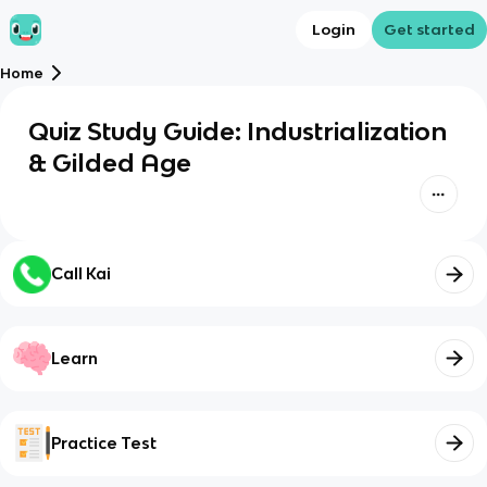
Login
Get started
Home
Quiz Study Guide: Industrialization
& Gilded Age
Call Kai
Learn
Practice Test