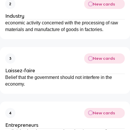
New cards
2
Industry
economic activity concerned with the processing of raw
materials and manufacture of goods in factories.
New cards
3
Laissez-faire
Belief that the government should not interfere in the
economy.
New cards
4
Entrepreneurs