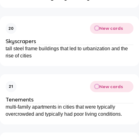
New cards
20
Skyscrapers
tall steel frame buildings that led to urbanization and the
rise of cities
New cards
21
Tenements
multi-family apartments in cities that were typically
overcrowded and typically had poor living conditions.