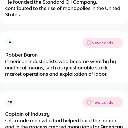
He founded the Standard Oil Company,
contributed to the rise of monopolies in the United
States.
New cards
9
Robber Baron
American industrialists who became wealthy by
unethical means, such as questionable stock
market operations and exploitation of labor.
New cards
10
Captain of Industry
self-made men who had helped build the nation
and in the process created many jobs for American