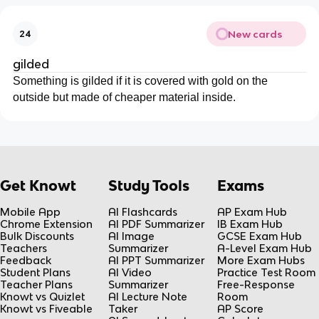
New cards
24
gilded
Something is gilded if it is covered with gold on the
outside but made of cheaper material inside.
Get Knowt
Study Tools
Exams
Mobile App
AI Flashcards
AP Exam Hub
Chrome Extension
AI PDF Summarizer
IB Exam Hub
Bulk Discounts
AI Image
GCSE Exam Hub
Teachers
Summarizer
A-Level Exam Hub
Feedback
AI PPT Summarizer
More Exam Hubs
Student Plans
AI Video
Practice Test Room
Teacher Plans
Summarizer
Free-Response
Knowt vs Quizlet
AI Lecture Note
Room
Knowt vs Fiveable
Taker
AP Score