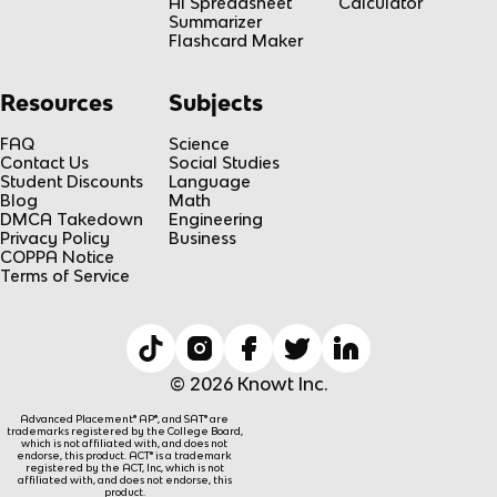
AI Spreadsheet
Calculator
Summarizer
Flashcard Maker
Resources
Subjects
FAQ
Science
Contact Us
Social Studies
Student Discounts
Language
Blog
Math
DMCA Takedown
Engineering
Privacy Policy
Business
COPPA Notice
Terms of Service
© 2026 Knowt Inc.
Advanced Placement® AP®, and SAT® are
trademarks registered by the College Board,
which is not affiliated with, and does not
endorse, this product. ACT® is a trademark
registered by the ACT, Inc, which is not
affiliated with, and does not endorse, this
product.