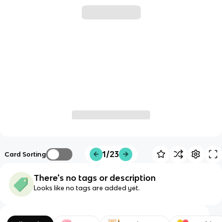
1/23
Card Sorting
There's no tags or description
Looks like no tags are added yet.