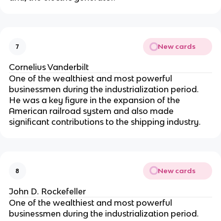
New cards
7
Cornelius Vanderbilt
One of the wealthiest and most powerful
businessmen during the industrialization period.
He was a key figure in the expansion of the
American railroad system and also made
significant contributions to the shipping industry.
New cards
8
John D. Rockefeller
One of the wealthiest and most powerful
businessmen during the industrialization period.