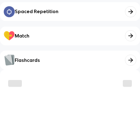
Spaced Repetition
Match
Flashcards