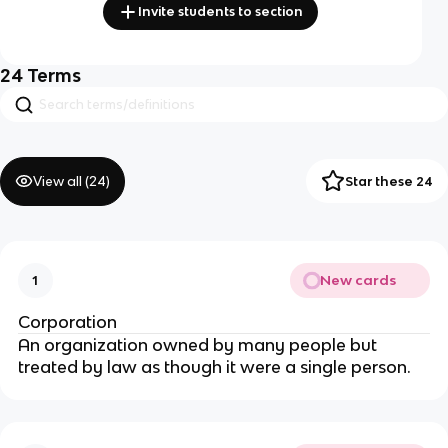
Invite students to section
24
Terms
View all (
24
)
Star these 24
New cards
1
Corporation
A
n organization owned by many people but
treated by law as though it were a single person.