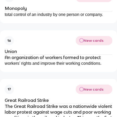
Monopoly
total control of an industry by one person or company.
New cards
16
Union
An organization of workers formed to protect
workers' rights and improve their working conditions.
New cards
17
Great Railroad Strike
The Great Railroad Strike was a nationwide violent
labor protest against wage cuts and poor working