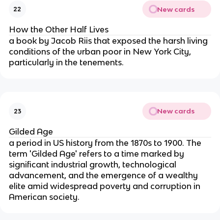
New cards
22
How the Other Half Lives
a book by Jacob Riis that exposed the harsh living
conditions of the urban poor in New York City,
particularly in the tenements.
New cards
23
Gilded Age
a period in US history from the 1870s to 1900. The
term 'Gilded Age' refers to a time marked by
significant industrial growth, technological
advancement, and the emergence of a wealthy
elite amid widespread poverty and corruption in
American society.