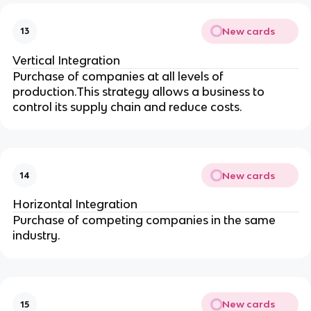
New cards
13
Vertical Integration
Purchase of companies at all levels of
production.This strategy allows a business to
control its supply chain and reduce costs.
New cards
14
Horizontal Integration
Purchase of competing companies in the same
industry.
New cards
15