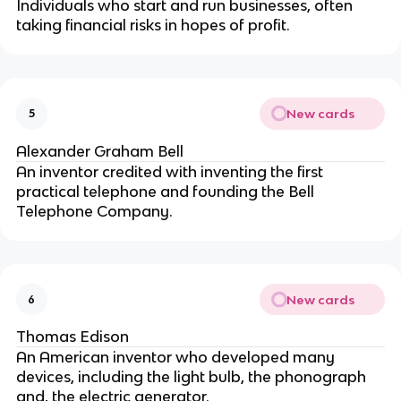
Individuals who start and run businesses, often
taking financial risks in hopes of profit.
New cards
5
Alexander Graham Bell
An inventor credited with inventing the first
practical telephone and founding the Bell
Telephone Company.
New cards
6
Thomas Edison
An American inventor who developed many
devices, including the light bulb, the phonograph
and, the electric generator.