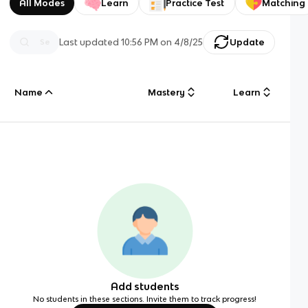
All Modes
Learn
Practice Test
Matching
Last updated
10:56 PM
on
4/8/25
Update
Name
Mastery
Learn
Add students
No students in these sections. Invite them to track progress!