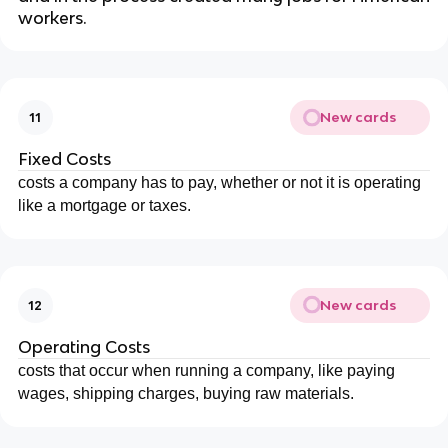
workers.
New cards
11
Fixed Costs
costs a company has to pay, whether or not it is operating
like a mortgage or taxes.
New cards
12
Operating Costs
costs that occur when running a company, like paying
wages, shipping charges, buying raw materials.