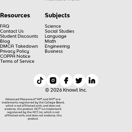
Resources
Subjects
FAQ
Science
Contact Us
Social Studies
Student Discounts
Language
Blog
Math
DMCA Takedown
Engineering
Privacy Policy
Business
COPPA Notice
Terms of Service
© 2026 Knowt Inc.
Advanced Placement® AP®, and SAT® are
trademarks registered by the College Board,
which is not affiliated with, and does not
endorse, this product. ACT® is a trademark
registered by the ACT, Inc, which is not
affiliated with, and does not endorse, this
product.