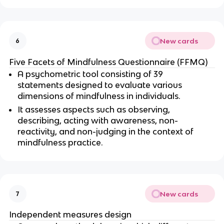
New cards
6
Five Facets of Mindfulness Questionnaire (FFMQ)
A psychometric tool consisting of 39 
statements designed to evaluate various 
dimensions of mindfulness in individuals.
It assesses aspects such as observing, 
describing, acting with awareness, non-
reactivity, and non-judging in the context of 
mindfulness practice.
New cards
7
Independent measures design