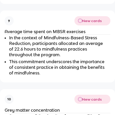
New cards
9
Average time spent on MBSR exercises
In the context of Mindfulness-Based Stress 
Reduction, participants allocated an average 
of 22.6 hours to mindfulness practices 
throughout the program.
This commitment underscores the importance 
of consistent practice in obtaining the benefits 
of mindfulness.
New cards
10
Grey matter concentration