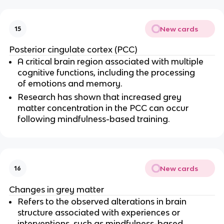
New cards
15
Posterior cingulate cortex (PCC)
A critical brain region associated with multiple 
cognitive functions, including the processing 
of emotions and memory.
Research has shown that increased grey 
matter concentration in the PCC can occur 
following mindfulness-based training.
New cards
16
Changes in grey matter
Refers to the observed alterations in brain 
structure associated with experiences or 
interventions, such as mindfulness-based 