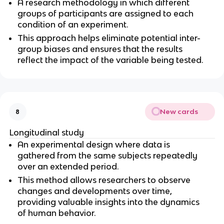
A research methodology in which different 
groups of participants are assigned to each 
condition of an experiment.
This approach helps eliminate potential inter-
group biases and ensures that the results 
reflect the impact of the variable being tested.
New cards
8
Longitudinal study
An experimental design where data is 
gathered from the same subjects repeatedly 
over an extended period.
This method allows researchers to observe 
changes and developments over time, 
providing valuable insights into the dynamics 
of human behavior.