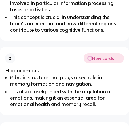
involved in particular information processing 
tasks or activities.
This concept is crucial in understanding the 
brain's architecture and how different regions 
contribute to various cognitive functions.
New cards
2
Hippocampus
A brain structure that plays a key role in 
memory formation and navigation.
It is also closely linked with the regulation of 
emotions, making it an essential area for 
emotional health and memory recall.