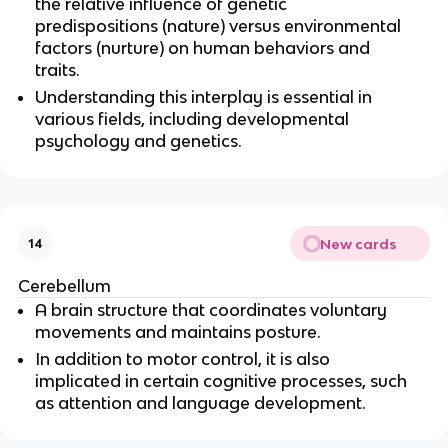
the relative influence of genetic 
predispositions (nature) versus environmental 
factors (nurture) on human behaviors and 
traits.
Understanding this interplay is essential in 
various fields, including developmental 
psychology and genetics.
New cards
14
Cerebellum
A brain structure that coordinates voluntary 
movements and maintains posture.
In addition to motor control, it is also 
implicated in certain cognitive processes, such 
as attention and language development.