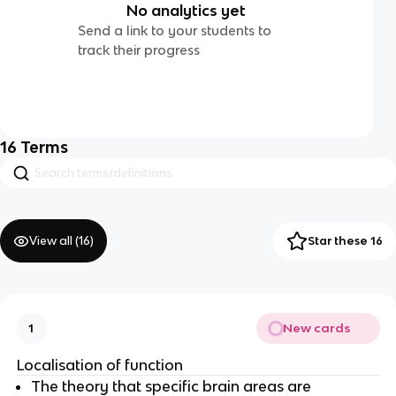
No analytics yet
Send a link to your students to
track their progress
16
Terms
View all (
16
)
Star these 16
New cards
1
Localisation of function
The theory that specific brain areas are 