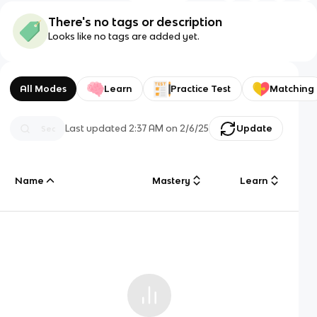
There's no tags or description
Looks like no tags are added yet.
All Modes
Learn
Practice Test
Matching
Last updated
2:37 AM
on
2/6/25
Update
Name
Mastery
Learn