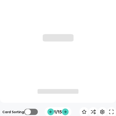
1/15
Card Sorting