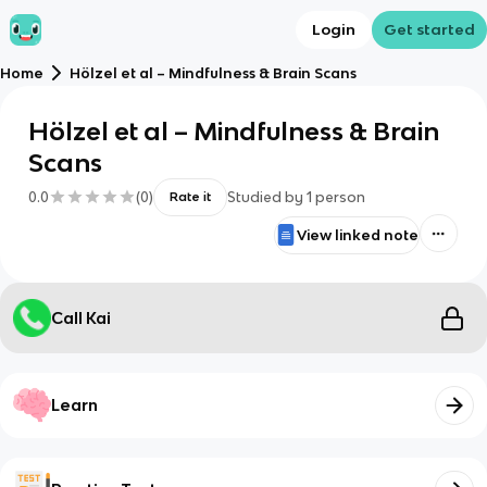
Login
Get started
Home
Hölzel et al – Mindfulness & Brain Scans
Hölzel et al – Mindfulness & Brain
Scans
0.0
(
0
)
Studied by
1
person
Rate it
View linked note
Call Kai
Learn