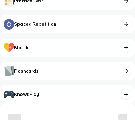
Practice Test
Spaced Repetition
Match
Flashcards
Knowt Play