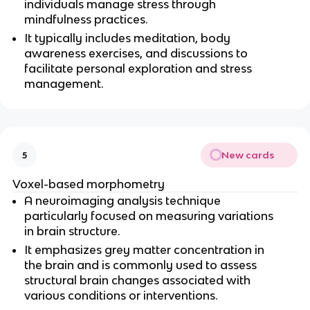
individuals manage stress through 
mindfulness practices.
It typically includes meditation, body 
awareness exercises, and discussions to 
facilitate personal exploration and stress 
management.
New cards
5
Voxel-based morphometry
A neuroimaging analysis technique 
particularly focused on measuring variations 
in brain structure.
It emphasizes grey matter concentration in 
the brain and is commonly used to assess 
structural brain changes associated with 
various conditions or interventions.