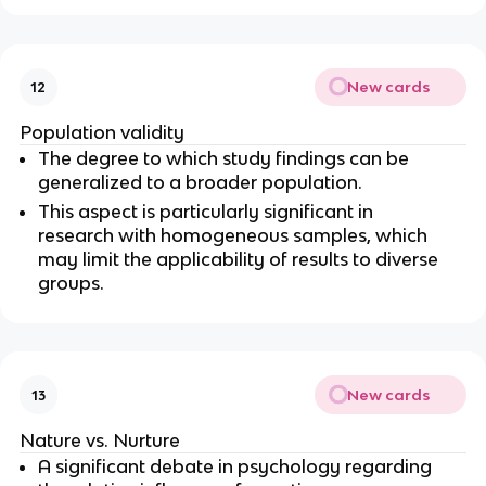
New cards
12
Population validity
The degree to which study findings can be 
generalized to a broader population.
This aspect is particularly significant in 
research with homogeneous samples, which 
may limit the applicability of results to diverse 
groups.
New cards
13
Nature vs. Nurture
A significant debate in psychology regarding 