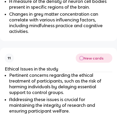
A measure of the density of neuron cell bodies 
present in specific regions of the brain.
Changes in grey matter concentration can 
correlate with various influencing factors, 
including mindfulness practice and cognitive 
activities.
New cards
11
Ethical Issues in the study
Pertinent concerns regarding the ethical 
treatment of participants, such as the risk of 
harming individuals by delaying essential 
support to control groups.
Addressing these issues is crucial for 
maintaining the integrity of research and 
ensuring participant welfare.