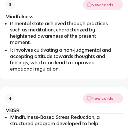
New cards
3
Mindfulness
A mental state achieved through practices 
such as meditation, characterized by 
heightened awareness of the present 
moment.
It involves cultivating a non-judgmental and 
accepting attitude towards thoughts and 
feelings, which can lead to improved 
emotional regulation.
New cards
4
MBSR
Mindfulness-Based Stress Reduction, a 
structured program developed to help 