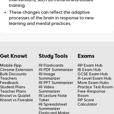
training.
These changes can reflect the adaptive 
processes of the brain in response to new 
learning and mental practices.
Get Knowt
Study Tools
Exams
Mobile App
AI Flashcards
AP Exam Hub
Chrome Extension
AI PDF Summarizer
IB Exam Hub
Bulk Discounts
AI Image
GCSE Exam Hub
Teachers
Summarizer
A-Level Exam Hub
Feedback
AI PPT Summarizer
More Exam Hubs
Student Plans
AI Video
Practice Test Room
Teacher Plans
Summarizer
Free-Response
Knowt vs Quizlet
AI Lecture Note
Room
Knowt vs Fiveable
Taker
AP Score
AI Spreadsheet
Calculator
Summarizer
Flashcard Maker