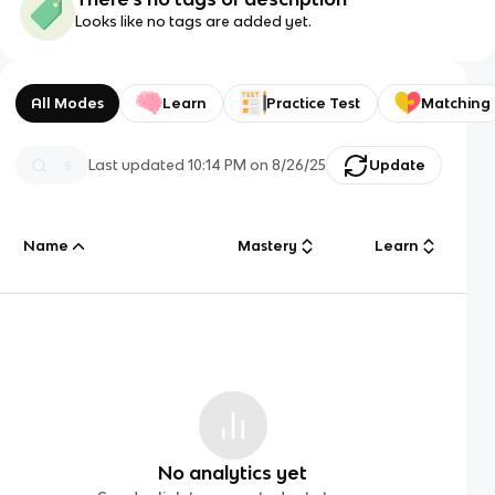
Looks like no tags are added yet.
All Modes
Learn
Practice Test
Matching
Last updated
10:14 PM
on
8/26/25
Update
Name
Mastery
Learn
No analytics yet