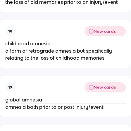
the loss of old memories prior to an injury/event
New cards
18
childhood amnesia
a form of retrograde amnesia but specifically
relating to the loss of childhood memories
New cards
19
global amnesia
amnesia both prior to or post injury/event