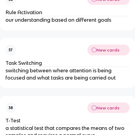
Rule Activation
our understanding based on different goals
New cards
37
Task Switching
switching between where attention is being
focused and what tasks are being carried out
New cards
38
T-Test
a statistical test that compares the means of two