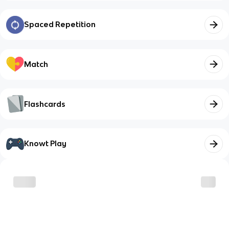
Spaced Repetition
Match
Flashcards
Knowt Play