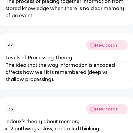
The process of piecing together information from
stored knowledge when there is no clear memory
of an event.
New cards
62
Levels of Processing Theory
The idea that the way information is encoded
affects how well it is remembered (deep vs.
shallow processing).
New cards
63
ledoux's theory about memory
2 pathways: slow, controlled thinking