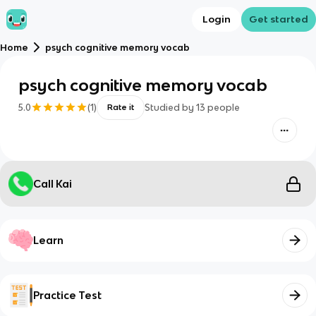
Login
Get started
Home
psych cognitive memory vocab
psych cognitive memory vocab
5.0
(
1
)
Studied by
13
people
Rate it
Call Kai
Learn
Practice Test