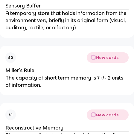
Sensory Buffer
A temporary store that holds information from the
environment very briefly in its original form (visual,
auditory, tactile, or olfactory).
New cards
60
Miller's Rule
The capacity of short term memory is 7+/- 2 units
of information.
New cards
61
Reconstructive Memory