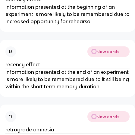
information presented at the beginning of an
experiment is more likely to be remembered due to
increased opportunity for rehearsal
New cards
16
recency effect
information presented at the end of an experiment
is more likely to be remembered due to it still being
within the short term memory duration
New cards
17
retrograde amnesia