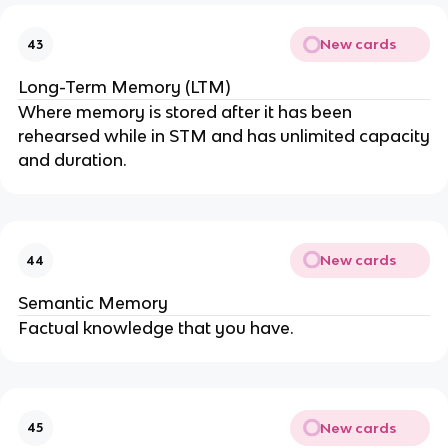
New cards
43
Long-Term Memory (LTM)
Where memory is stored after it has been
rehearsed while in STM and has unlimited capacity
and duration.
New cards
44
Semantic Memory
Factual knowledge that you have.
New cards
45