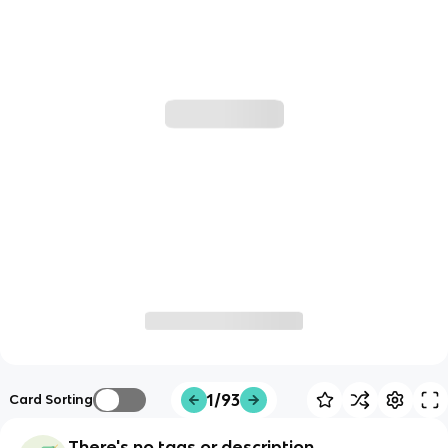
1/93
Card Sorting
There's no tags or description