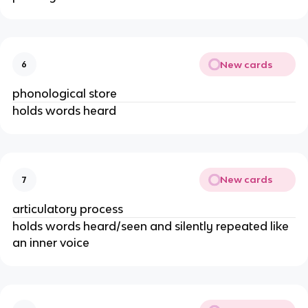
New cards
6
phonological store
holds words heard
New cards
7
articulatory process
holds words heard/seen and silently repeated like
an inner voice