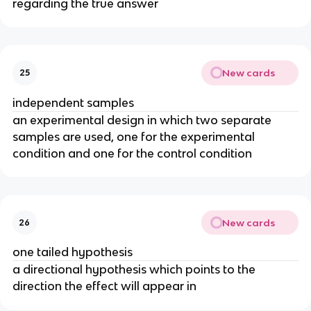
regarding the true answer
New cards
25
independent samples
an experimental design in which two separate
samples are used, one for the experimental
condition and one for the control condition
New cards
26
one tailed hypothesis
a directional hypothesis which points to the
direction the effect will appear in