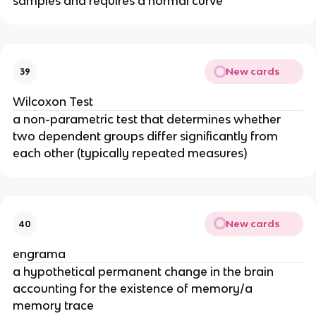
samples and requires a normal curve
New cards
39
Wilcoxon Test
a non-parametric test that determines whether
two dependent groups differ significantly from
each other (typically repeated measures)
New cards
40
engrama
a hypothetical permanent change in the brain
accounting for the existence of memory/a
memory trace