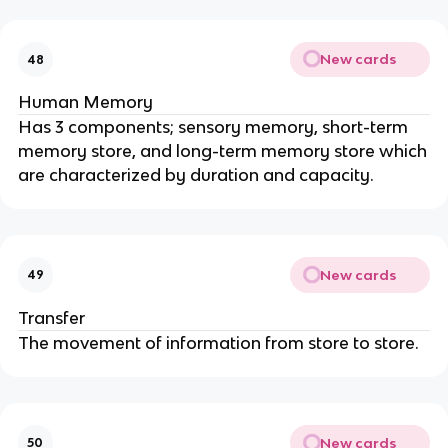
New cards
48
Human Memory
Has 3 components; sensory memory, short-term
memory store, and long-term memory store which
are characterized by duration and capacity.
New cards
49
Transfer
The movement of information from store to store.
New cards
50