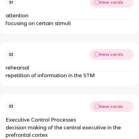
New cards
31
attention
focusing on certain stimuli
New cards
32
rehearsal
repetition of information in the STM
New cards
33
Executive Control Processes
decision making of the central executive in the
prefrontal cortex