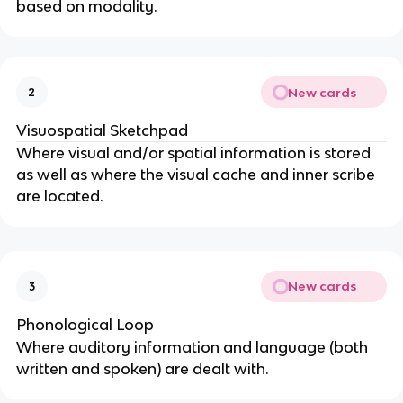
based on modality.
New cards
2
Visuospatial Sketchpad
Where visual and/or spatial information is stored
as well as where the visual cache and inner scribe
are located.
New cards
3
Phonological Loop
Where auditory information and language (both
written and spoken) are dealt with.