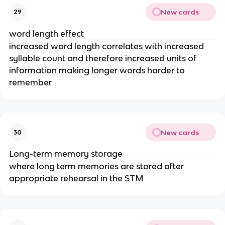
New cards
29
word length effect
increased word length correlates with increased
syllable count and therefore increased units of
information making longer words harder to
remember
New cards
30
Long-term memory storage
where long term memories are stored after
appropriate rehearsal in the STM