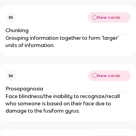
New cards
55
Chunking
Grouping information together to form 'larger'
units of information.
New cards
56
Prosopagnosia
Face blindness/the inability to recognize/recall
who someone is based on their face due to
damage to the fusiform gyrus.