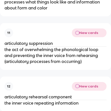
processes what things look like and information
about form and color
New cards
11
articulatory suppression
the act of overwhelming the phonological loop
and preventing the inner voice from rehearsing
(articulatory processes from occurring)
New cards
12
articulatory rehearsal component
the inner voice repeating information