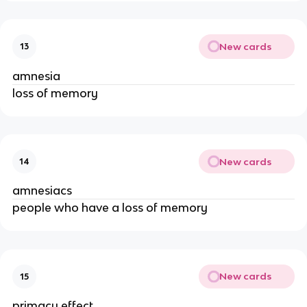
New cards
13
amnesia
loss of memory
New cards
14
amnesiacs
people who have a loss of memory
New cards
15
primacy effect