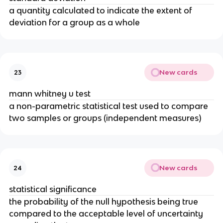
a quantity calculated to indicate the extent of
deviation for a group as a whole
New cards
23
mann whitney u test
a non-parametric statistical test used to compare
two samples or groups (independent measures)
New cards
24
statistical significance
the probability of the null hypothesis being true
compared to the acceptable level of uncertainty