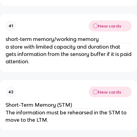
New cards
41
short-term memory/working memory
a store with limited capacity and duration that
gets information from the sensory buffer if it is paid
attention.
New cards
42
Short-Term Memory (STM)
The information must be rehearsed in the STM to
move to the LTM.