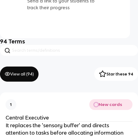
Send a link to your students to
track their progress
94
Terms
View all (
94
)
Star these 94
New cards
1
Central Executive
It replaces the 'sensory buffer' and directs
attention to tasks before allocating information