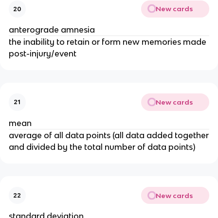
New cards
20
anterograde amnesia
the inability to retain or form new memories made
post-injury/event
New cards
21
mean
average of all data points (all data added together
and divided by the total number of data points)
New cards
22
standard deviation