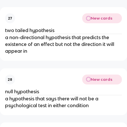
New cards
27
two tailed hypothesis
a non-directional hypothesis that predicts the
existence of an effect but not the direction it will
appear in
New cards
28
null hypothesis
a hypothesis that says there will not be a
psychological test in either condition