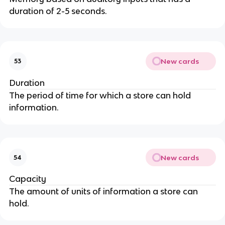
duration of 2-5 seconds.
New cards
53
Duration
The period of time for which a store can hold
information.
New cards
54
Capacity
The amount of units of information a store can
hold.