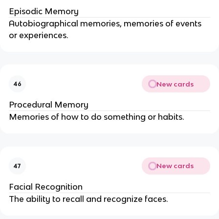
Episodic Memory
Autobiographical memories, memories of events
or experiences.
New cards
46
Procedural Memory
Memories of how to do something or habits.
New cards
47
Facial Recognition
The ability to recall and recognize faces.