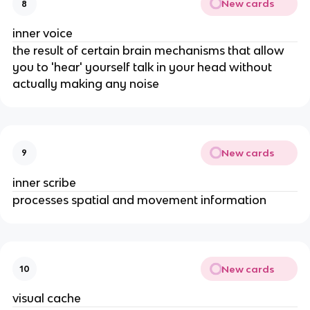
New cards
8
inner voice
the result of certain brain mechanisms that allow
you to 'hear' yourself talk in your head without
actually making any noise
New cards
9
inner scribe
processes spatial and movement information
New cards
10
visual cache