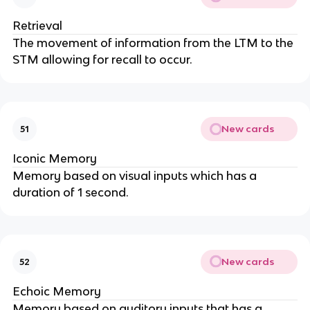
Retrieval
The movement of information from the LTM to the
STM allowing for recall to occur.
New cards
51
Iconic Memory
Memory based on visual inputs which has a
duration of 1 second.
New cards
52
Echoic Memory
Memory based on auditory inputs that has a