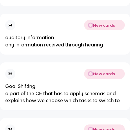
New cards
34
auditory information
any information received through hearing
New cards
35
Goal Shifting
a part of the CE that has to apply schemas and
explains how we choose which tasks to switch to
New cards
36