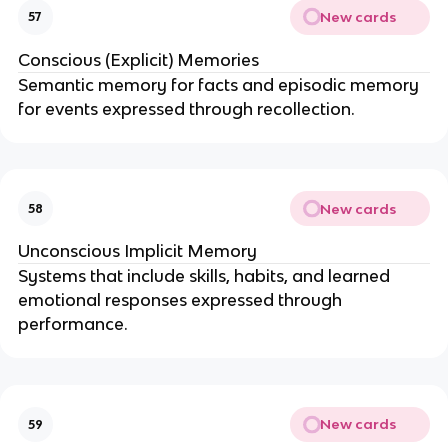
New cards
57
Conscious (Explicit) Memories
Semantic memory for facts and episodic memory
for events expressed through recollection.
New cards
58
Unconscious Implicit Memory
Systems that include skills, habits, and learned
emotional responses expressed through
performance.
New cards
59