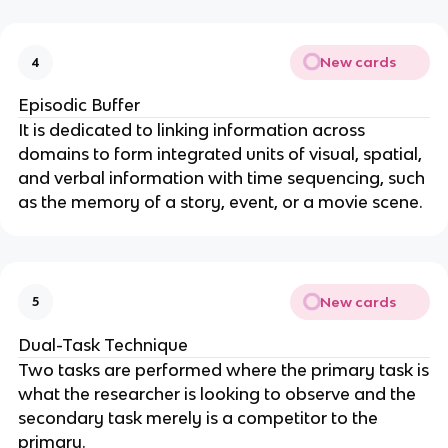
New cards
4
Episodic Buffer
It is dedicated to linking information across
domains to form integrated units of visual, spatial,
and verbal information with time sequencing, such
as the memory of a story, event, or a movie scene.
New cards
5
Dual-Task Technique
Two tasks are performed where the primary task is
what the researcher is looking to observe and the
secondary task merely is a competitor to the
primary.