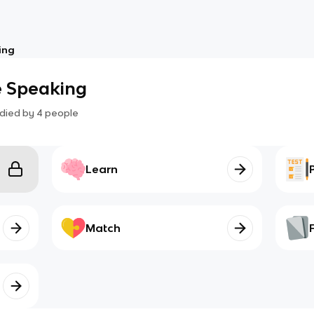
ing
e Speaking
died by
4
people
Learn
Match