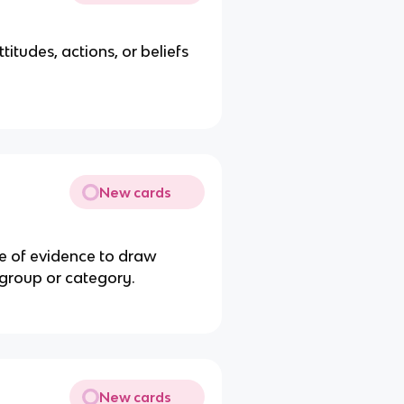
itudes, actions, or beliefs
New cards
e of evidence to draw
 group or category.
New cards