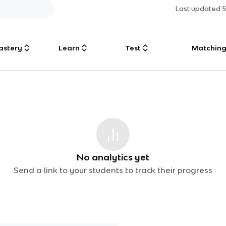
Last updated
astery
Learn
Test
Matchin
No analytics yet
Send a link to your students to track their progress