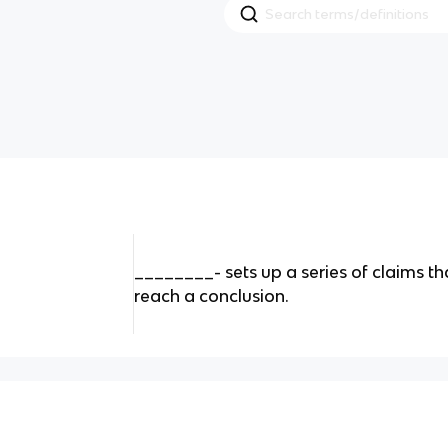
________- sets up a series of claims th
reach a conclusion.