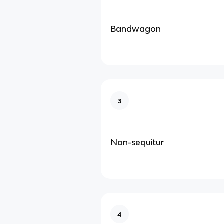
Bandwagon
3
Non-sequitur
4