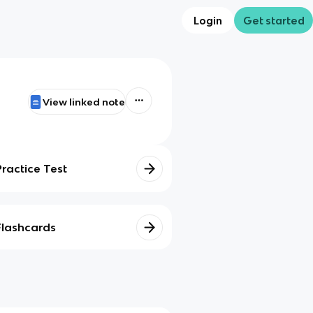
Login
Get started
View linked note
Practice Test
Flashcards