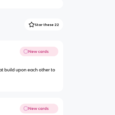
Star these 22
New cards
at build upon each other to
New cards