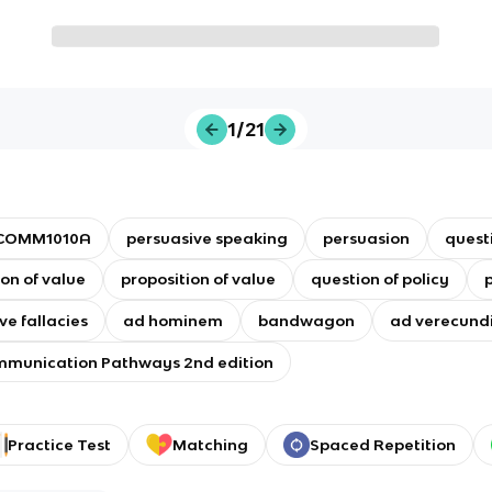
1/21
COMM1010A
persuasive speaking
persuasion
questi
on of value
proposition of value
question of policy
p
ve fallacies
ad hominem
bandwagon
ad verecun
munication Pathways 2nd edition
Practice Test
Matching
Spaced Repetition