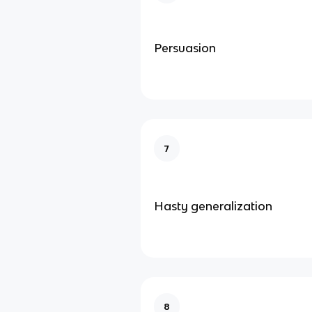
Persuasion
7
Hasty generalization
8