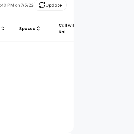
5:40 PM
on
7/5/22
Update
Call with
g
Spaced
Chat
Kai