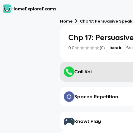
Home
Explore
Exams
Home
Chp 17: Persuasive Speak
Chp 17: Persuasiv
0.0
(
0
)
Stu
Rate it
Call Kai
Spaced Repetition
Knowt Play