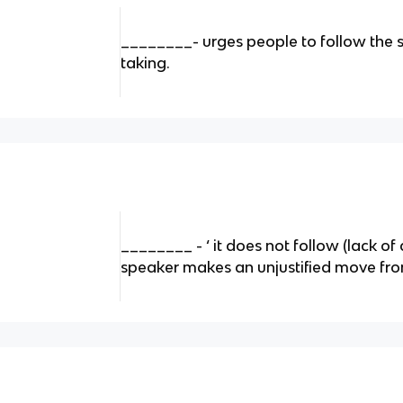
________- urges people to follow the 
taking.
________ - ‘ it does not follow (lack of
speaker makes an unjustified move fro