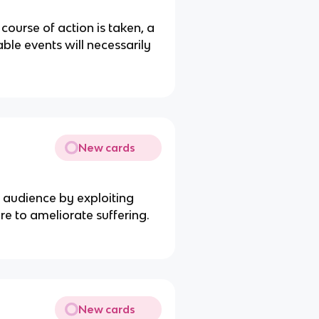
ourse of action is taken, a
ble events will necessarily
New cards
 audience by exploiting
ire to ameliorate suffering.
New cards