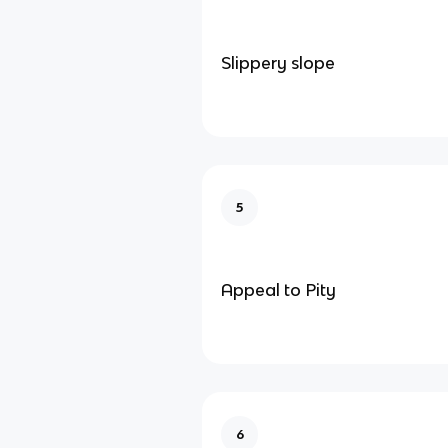
Slippery slope
5
Appeal to Pity
6