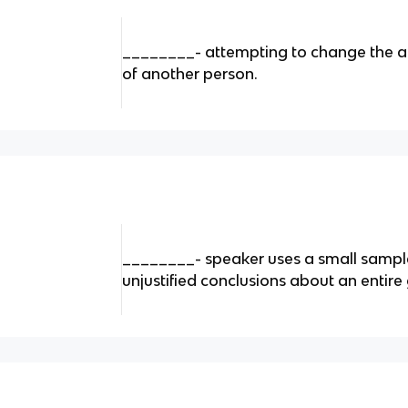
________- attempting to change the att
of another person.
________- speaker uses a small sampl
unjustified conclusions about an entire