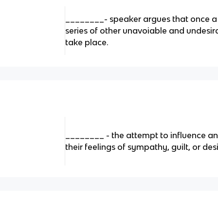
________- speaker argues that once a c
series of other unavoiable and undesira
take place.
________ - the attempt to influence an
their feelings of sympathy, guilt, or des