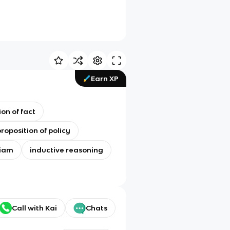
Earn XP
on of fact
roposition of policy
diam
inductive reasoning
Call with Kai
Chats