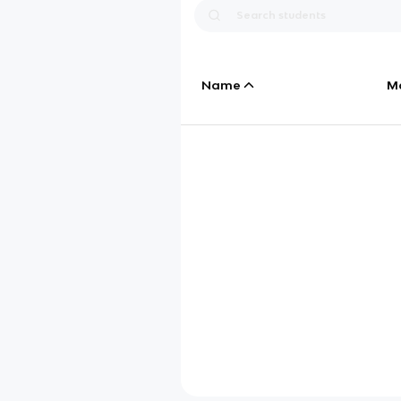
Name
M