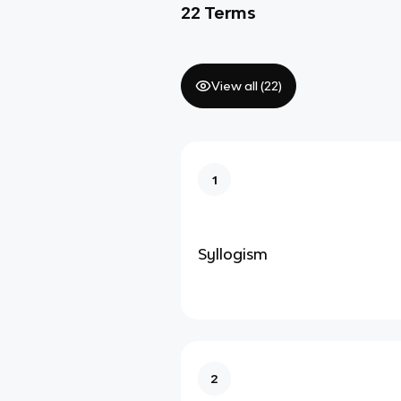
22
Terms
View all (
22
)
1
Syllogism
2