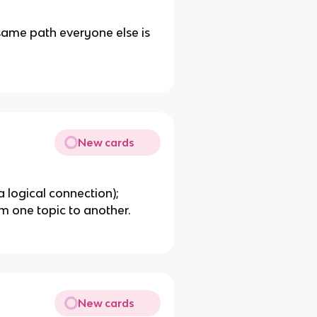
same path everyone else is
New cards
 a logical connection);
m one topic to another.
New cards