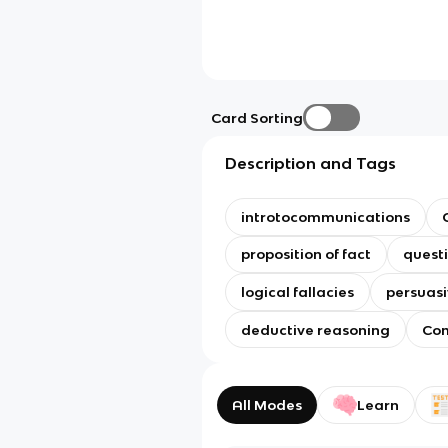
Card Sorting
Description and Tags
introtocommunications
proposition of fact
questi
logical fallacies
persuasi
deductive reasoning
Com
All Modes
Learn