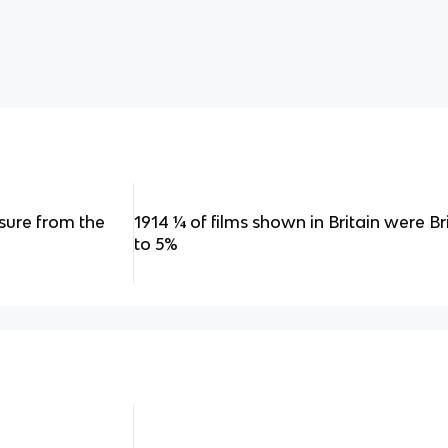
ssure from the
1914 ¼ of films shown in Britain were Brit
to 5%