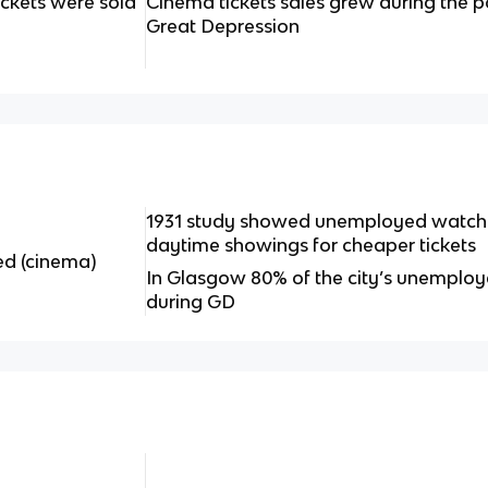
ickets were sold
Cinema tickets sales grew during the 
Great Depression
1931 study showed unemployed watched
daytime showings for cheaper tickets
ed (cinema)
In Glasgow 80% of the city’s unemplo
during GD