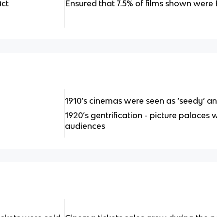
Act
Ensured that 7.5% of films shown were Br
1910’s cinemas were seen as ‘seedy’ an
1920’s gentrification - picture palaces 
audiences