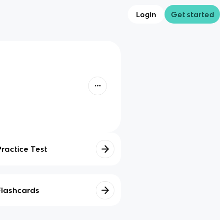
Login
Get started
Practice Test
Flashcards