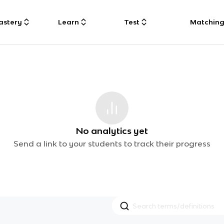
astery
Learn
Test
Matchin
No analytics yet
Send a link to your students to track their progress