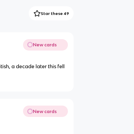
Star these 49
New cards
ish, a decade later this fell
New cards