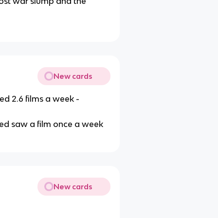
post war slump and the
New cards
 2.6 films a week -
yed saw a film once a week
New cards