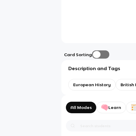
Card Sorting
Description and Tags
European History
British
All Modes
Learn