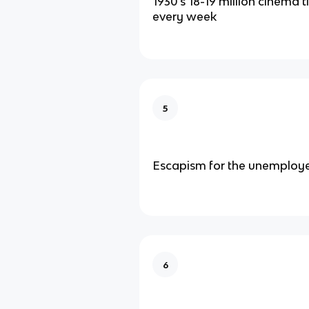
1930’s 18-19 million cinema t
every week
5
Escapism for the unemploy
6