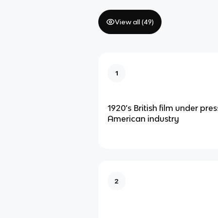
View all (
49
)
1
1920’s British film under pre
American industry
2