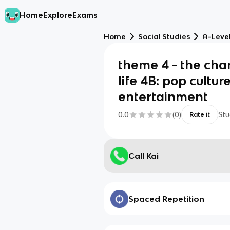
Home
Explore
Exams
Home
Social Studies
A-Level
theme 4 - the cha
life 4B: pop cultur
entertainment
0.0
(
0
)
Stu
Rate it
Call Kai
Spaced Repetition