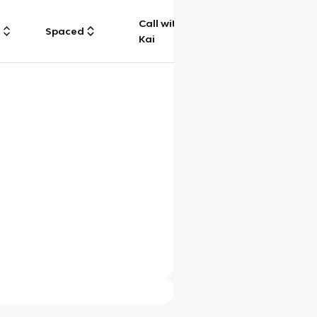
Call with
g
Spaced
Chat
Kai