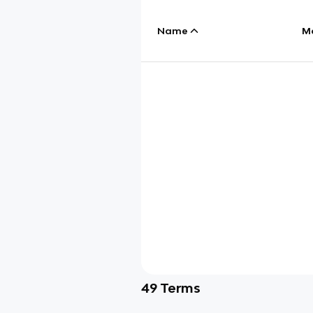
Name
M
49
Terms