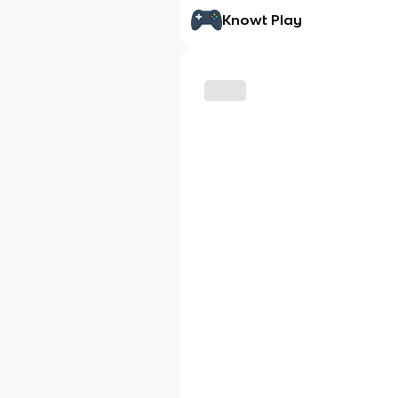
Knowt Play