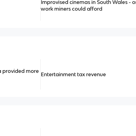
Improvised cinemas in South Wales - o
work miners could afford
a provided more
Entertainment tax revenue