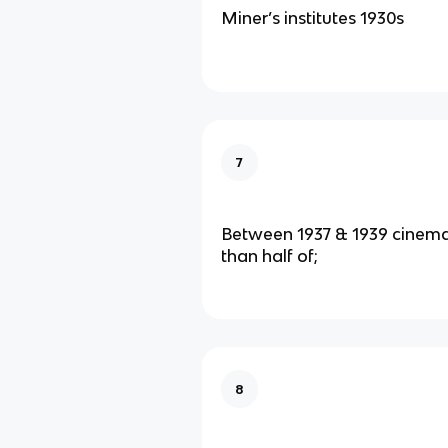
Miner’s institutes 1930s
7
Between 1937 & 1939 cinem
than half of;
8