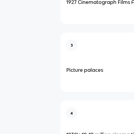
1927 Cinematograph Films 
3
Picture palaces
4