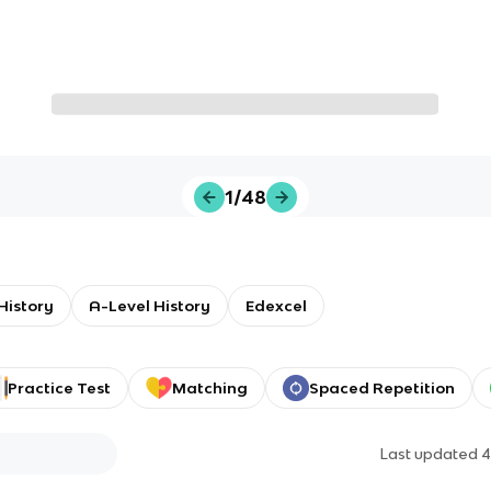
1/48
 History
A-Level History
Edexcel
Practice Test
Matching
Spaced Repetition
Last updated
4