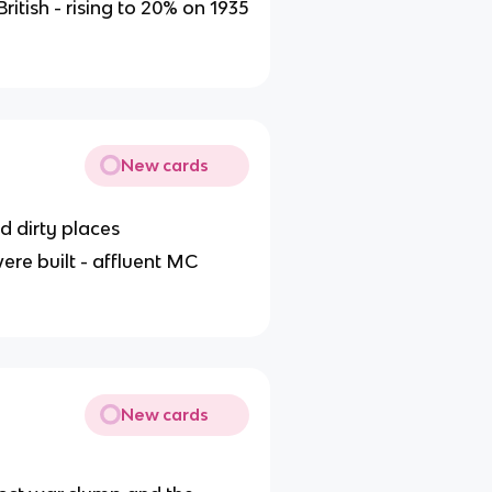
itish - rising to 20% on 1935
New cards
d dirty places
were built - affluent MC
New cards