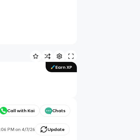
Earn XP
Call with Kai
Chats
:06 PM
on
4/7/26
Update