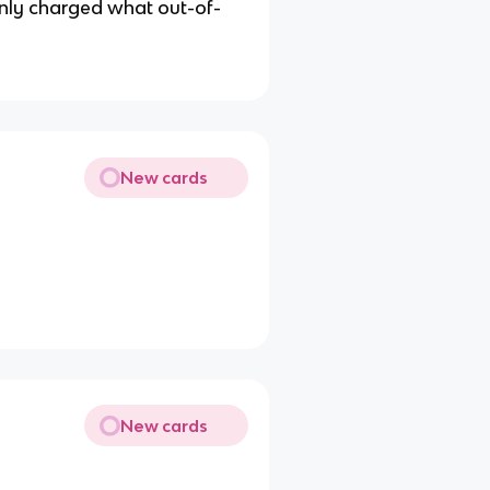
nly charged what out-of-
New cards
New cards