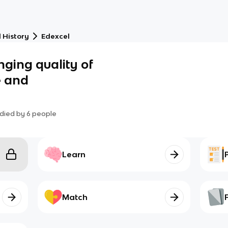
 History
Edexcel
nging quality of
e and
died by
6
people
Learn
Match