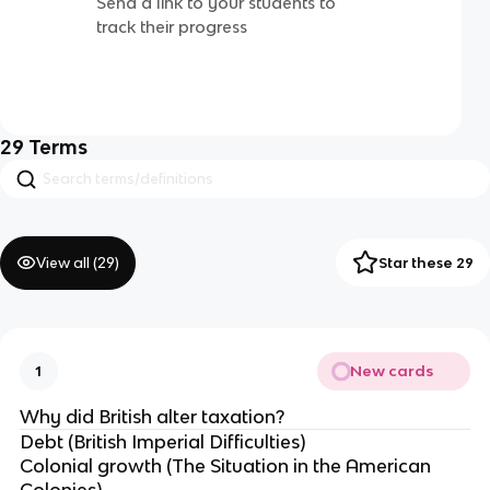
Send a link to your students to
track their progress
29
Terms
View all (
29
)
Star these 29
New cards
1
Why did British alter taxation?
Debt (British Imperial Difficulties)
Colonial growth (The Situation in the American