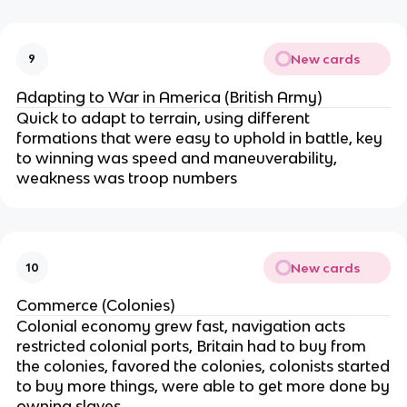
New cards
9
Adapting to War in America (British Army)
Quick to adapt to terrain, using different
formations that were easy to uphold in battle, key
to winning was speed and maneuverability,
weakness was troop numbers
New cards
10
Commerce (Colonies)
Colonial economy grew fast, navigation acts
restricted colonial ports, Britain had to buy from
the colonies, favored the colonies, colonists started
to buy more things, were able to get more done by
owning slaves