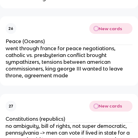
New cards
26
Peace (Oceans)
went through france for peace negotiations,
catholic vs. presbyterian conflict brought
sympathizers, tensions between american
commissioners, king george III wanted to leave
throne, agreement made
New cards
27
Constitutions (republics)
no ambiguity, bill of rights, not super democratic,
pennsylvania -> men can vote if lived in state for a