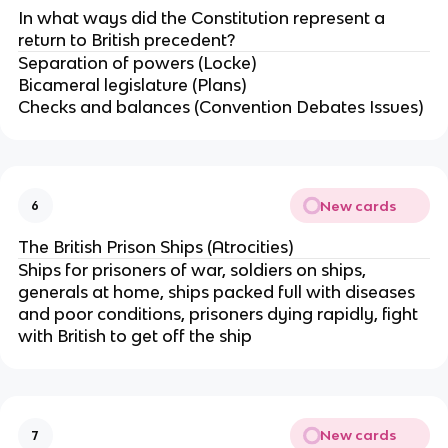
In what ways did the Constitution represent a
return to British precedent?
Separation of powers (Locke)
Bicameral legislature (Plans)
Checks and balances (Convention Debates Issues)
New cards
6
The British Prison Ships (Atrocities)
Ships for prisoners of war, soldiers on ships,
generals at home, ships packed full with diseases
and poor conditions, prisoners dying rapidly, fight
with British to get off the ship
New cards
7