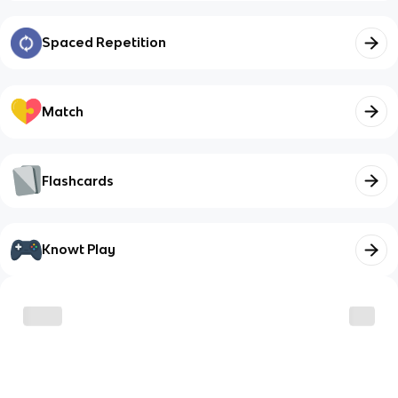
Spaced Repetition
Match
Flashcards
Knowt Play