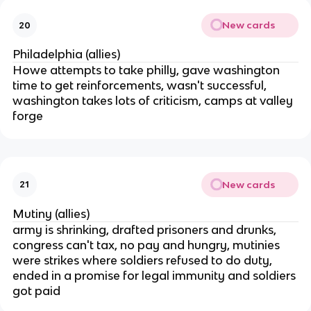
New cards
20
Philadelphia (allies)
Howe attempts to take philly, gave washington
time to get reinforcements, wasn't successful,
washington takes lots of criticism, camps at valley
forge
New cards
21
Mutiny (allies)
army is shrinking, drafted prisoners and drunks,
congress can't tax, no pay and hungry, mutinies
were strikes where soldiers refused to do duty,
ended in a promise for legal immunity and soldiers
got paid