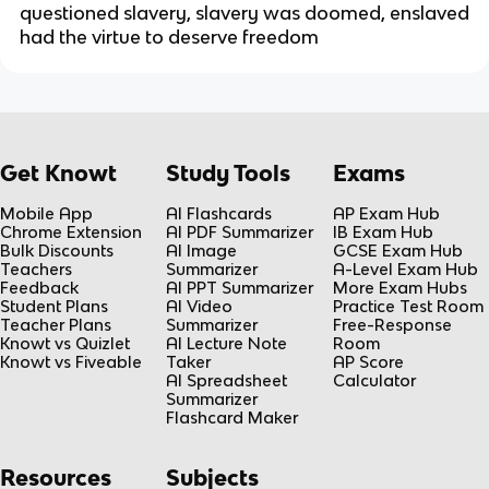
questioned slavery, slavery was doomed, enslaved
had the virtue to deserve freedom
Get Knowt
Study Tools
Exams
Mobile App
AI Flashcards
AP Exam Hub
Chrome Extension
AI PDF Summarizer
IB Exam Hub
Bulk Discounts
AI Image
GCSE Exam Hub
Teachers
Summarizer
A-Level Exam Hub
Feedback
AI PPT Summarizer
More Exam Hubs
Student Plans
AI Video
Practice Test Room
Teacher Plans
Summarizer
Free-Response
Knowt vs Quizlet
AI Lecture Note
Room
Knowt vs Fiveable
Taker
AP Score
AI Spreadsheet
Calculator
Summarizer
Flashcard Maker
Resources
Subjects