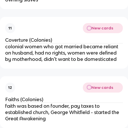
New cards
11
Coverture (Colonies)
colonial women who got married became reliant
on husband, had no rights, women were defined
by motherhood, didn't want to be domesticated
New cards
12
Faiths (Colonies)
faith was based on founder, pay taxes to
established church, George Whitfield - started the
Great Awakening