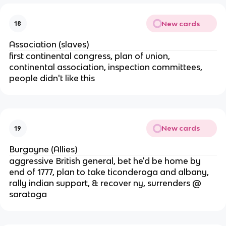
New cards
18
Association (slaves)
first continental congress, plan of union,
continental association, inspection committees,
people didn't like this
New cards
19
Burgoyne (Allies)
aggressive British general, bet he'd be home by
end of 1777, plan to take ticonderoga and albany,
rally indian support, & recover ny, surrenders @
saratoga