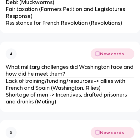
Debt (Muckworms)
Fair taxation (Farmers Petition and Legislatures
Response)
Assistance for French Revolution (Revolutions)
New cards
4
What military challenges did Washington face and
how did he meet them?
Lack of training/funding/resources -> allies with
French and Spain (Washington, Allies)
Shortage of men -> Incentives, drafted prisoners
and drunks (Mutiny)
New cards
5