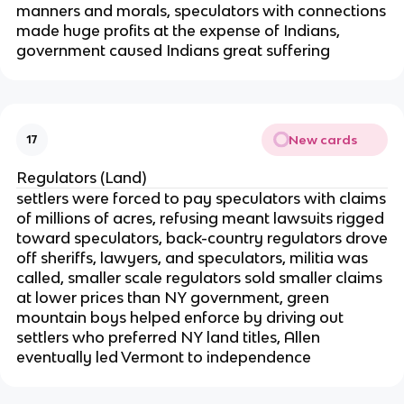
manners and morals, speculators with connections
made huge profits at the expense of Indians,
government caused Indians great suffering
New cards
17
Regulators (Land)
settlers were forced to pay speculators with claims
of millions of acres, refusing meant lawsuits rigged
toward speculators, back-country regulators drove
off sheriffs, lawyers, and speculators, militia was
called, smaller scale regulators sold smaller claims
at lower prices than NY government, green
mountain boys helped enforce by driving out
settlers who preferred NY land titles, Allen
eventually led Vermont to independence