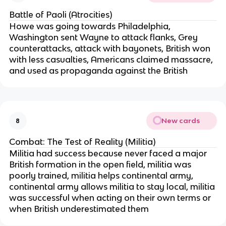
Battle of Paoli (Atrocities)
Howe was going towards Philadelphia,
Washington sent Wayne to attack flanks, Grey
counterattacks, attack with bayonets, British won
with less casualties, Americans claimed massacre,
and used as propaganda against the British
New cards
8
Combat: The Test of Reality (Militia)
Militia had success because never faced a major
British formation in the open field, militia was
poorly trained, militia helps continental army,
continental army allows militia to stay local, militia
was successful when acting on their own terms or
when British underestimated them