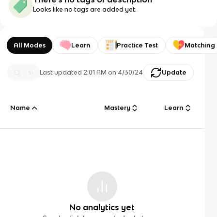
Looks like no tags are added yet.
All Modes
Learn
Practice Test
Matching
Last updated
2:01 AM
on
4/30/24
Update
Name
Mastery
Learn
No analytics yet