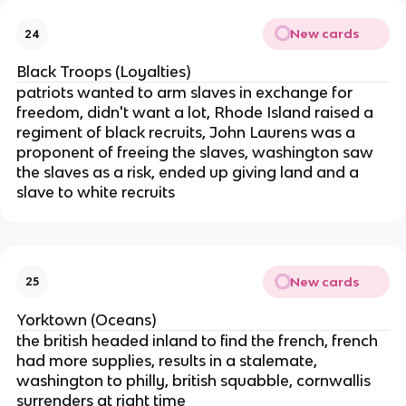
New cards
24
Black Troops (Loyalties)
patriots wanted to arm slaves in exchange for
freedom, didn't want a lot, Rhode Island raised a
regiment of black recruits, John Laurens was a
proponent of freeing the slaves, washington saw
the slaves as a risk, ended up giving land and a
slave to white recruits
New cards
25
Yorktown (Oceans)
the british headed inland to find the french, french
had more supplies, results in a stalemate,
washington to philly, british squabble, cornwallis
surrenders at right time