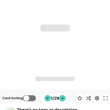
1/28
Card Sorting
There's no tags or description