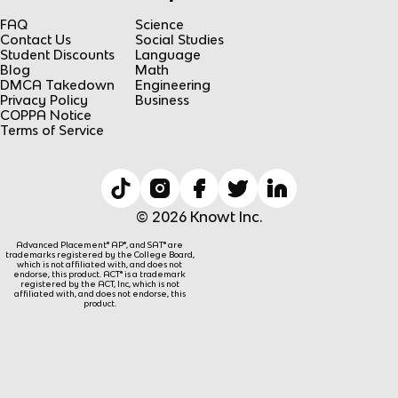
FAQ
Science
Contact Us
Social Studies
Student Discounts
Language
Blog
Math
DMCA Takedown
Engineering
Privacy Policy
Business
COPPA Notice
Terms of Service
© 2026 Knowt Inc.
Advanced Placement® AP®, and SAT® are
trademarks registered by the College Board,
which is not affiliated with, and does not
endorse, this product. ACT® is a trademark
registered by the ACT, Inc, which is not
affiliated with, and does not endorse, this
product.