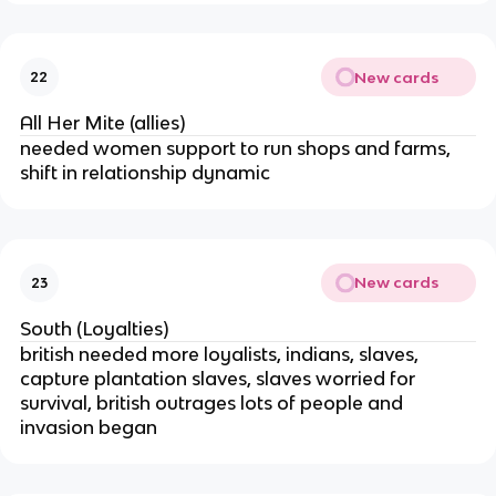
New cards
22
All Her Mite (allies)
needed women support to run shops and farms,
shift in relationship dynamic
New cards
23
South (Loyalties)
british needed more loyalists, indians, slaves,
capture plantation slaves, slaves worried for
survival, british outrages lots of people and
invasion began