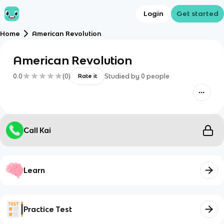
Login
Get started
Home
American Revolution
American Revolution
0.0
(
0
)
Studied by
0
people
Rate it
Call Kai
Learn
Practice Test