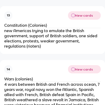
New cards
13
Constitution (Colonies)
new Americas trying to emulate the British
government, support of British soldiers, one sided
elections, protests, weaker government,
regulations (rioters)
New cards
14
Wars (colonies)
4 wars between British and French across ocean, 7
years war, royal navy won the Atlantic, Spanish
allied with French, British defeat Spain in Pacific,
British weathered a slave revolt in Jamaica, British