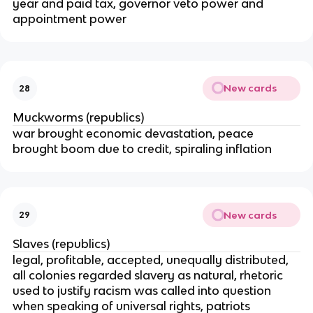
year and paid tax, governor veto power and
appointment power
New cards
28
Muckworms (republics)
war brought economic devastation, peace
brought boom due to credit, spiraling inflation
New cards
29
Slaves (republics)
legal, profitable, accepted, unequally distributed,
all colonies regarded slavery as natural, rhetoric
used to justify racism was called into question
when speaking of universal rights, patriots