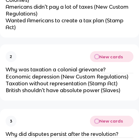
Colonies)
Americans didn't pay a lot of taxes (New Custom
Regulations)
Wanted Americans to create a tax plan (Stamp
Act)
New cards
2
Why was taxation a colonial grievance?
Economic depression (New Custom Regulations)
Taxation without representation (Stamp Act)
British shouldn't have absolute power (Slaves)
New cards
3
Why did disputes persist after the revolution?