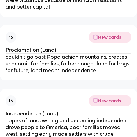
were victorious because of financial institutions
and better capital
New cards
15
Proclamation (Land)
couldn't go past Appalachian mountains, creates
economic for families, father bought land for boys
for future, land meant independence
New cards
16
Independence (Land)
hopes of landowning and becoming independent
drove people to America, poor families moved
west, settling early made settlers with crude