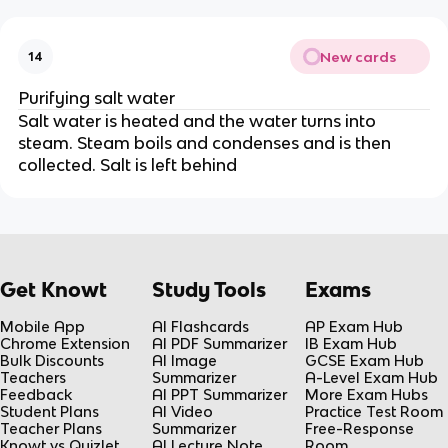
New cards
14
Purifying salt water
Salt water is heated and the water turns into
steam. Steam boils and condenses and is then
collected. Salt is left behind
Get Knowt
Study Tools
Exams
Mobile App
AI Flashcards
AP Exam Hub
Chrome Extension
AI PDF Summarizer
IB Exam Hub
Bulk Discounts
AI Image
GCSE Exam Hub
Teachers
Summarizer
A-Level Exam Hub
Feedback
AI PPT Summarizer
More Exam Hubs
Student Plans
AI Video
Practice Test Room
Teacher Plans
Summarizer
Free-Response
Knowt vs Quizlet
AI Lecture Note
Room