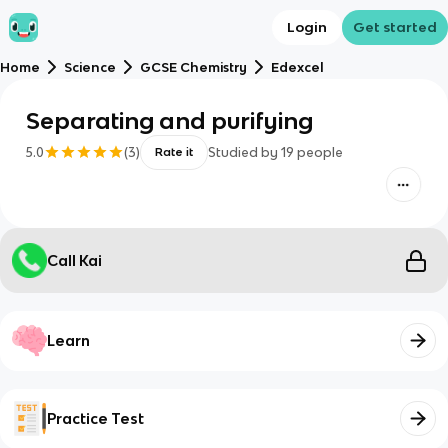
Login
Get started
Home
Science
GCSE Chemistry
Edexcel
Separating and purifying
5.0
(
3
)
Studied by
19
people
Rate it
Call Kai
Learn
Practice Test