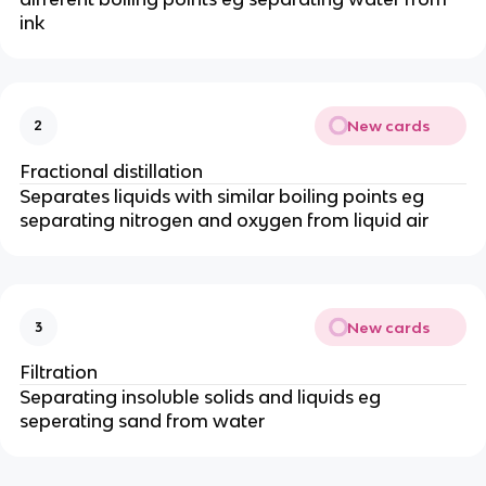
ink
New cards
2
Fractional distillation
Separates liquids with similar boiling points eg
separating nitrogen and oxygen from liquid air
New cards
3
Filtration
Separating insoluble solids and liquids eg
seperating sand from water