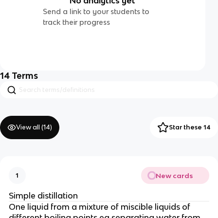
No analytics yet
Send a link to your students to
track their progress
14
Terms
View all (
14
)
Star these 14
New cards
1
Simple distillation
One liquid from a mixture of miscible liquids of
different boiling points eg separating water from