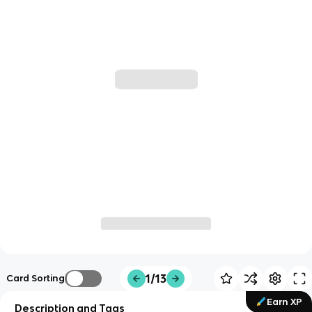
1/13
Card Sorting
Earn XP
Description and Tags