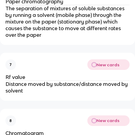
Paper chromatography
The separation of mixtures of soluble substances
by running a solvent (mobile phase) through the
mixture on the paper (stationary phase) which
causes the substance to move at different rates
over the paper
New cards
7
Rf value
Distance moved by substance/distance moved by
solvent
New cards
8
Chromatogram