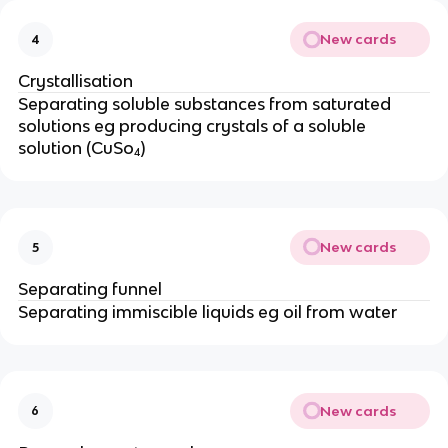
New cards
4
Crystallisation
Separating soluble substances from saturated
solutions eg producing crystals of a soluble
solution (CuSo₄)
New cards
5
Separating funnel
Separating immiscible liquids eg oil from water
New cards
6