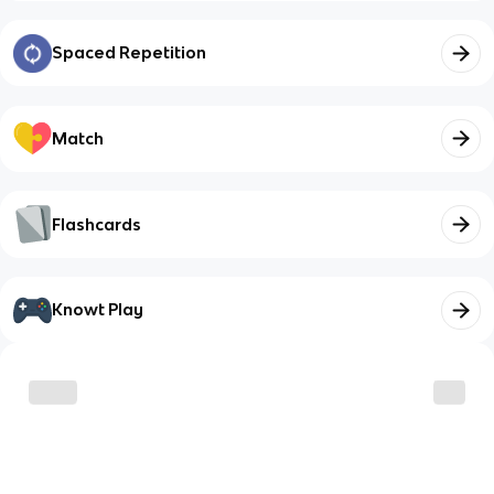
Spaced Repetition
Match
Flashcards
Knowt Play