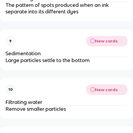
The pattern of spots produced when an ink
separate into its different dyes
New cards
9
Sedimentation
Large particles settle to the bottom
New cards
10
Filtrating water
Remove smaller particles