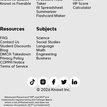
Knowt vs Fiveable
Taker
AP Score
AI Spreadsheet
Calculator
Summarizer
Flashcard Maker
Resources
Subjects
FAQ
Science
Contact Us
Social Studies
Student Discounts
Language
Blog
Math
DMCA Takedown
Engineering
Privacy Policy
Business
COPPA Notice
Terms of Service
© 2026 Knowt Inc.
Advanced Placement® AP®, and SAT® are
trademarks registered by the College Board,
which is not affiliated with, and does not
endorse, this product. ACT® is a trademark