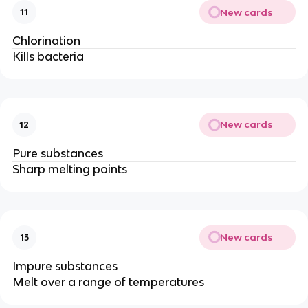
New cards
11
Chlorination
Kills bacteria
New cards
12
Pure substances
Sharp melting points
New cards
13
Impure substances
Melt over a range of temperatures