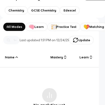
Chemistry
GCSE Chemistry
Edexcel
All Modes
Learn
Practice Test
Matching
Last updated
1:51 PM
on
12/24/25
Update
Name
Mastery
Learn