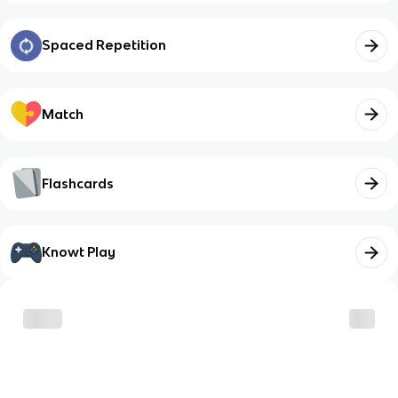
Spaced Repetition
Match
Flashcards
Knowt Play