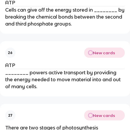
ATP
Cells can give off the energy stored in ________ by
breaking the chemical bonds between the second
and third phosphate groups.
New cards
26
ATP
________ powers active transport by providing
the energy needed to move material into and out
of many cells.
New cards
27
There are two stages of photosynthesis