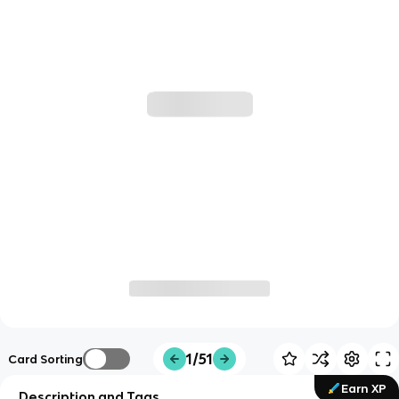
1/51
Card Sorting
Earn XP
Description and Tags