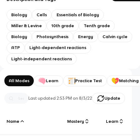
Biology
Cells
Essentials of Biology
Miller & Levine
10th grade
Tenth grade
Biology
Photosynthesis
Energy
Calvin cycle
ATP
Light-dependent reactions
Light-independent reactions
All Modes
Learn
Practice Test
Matching
Last updated
2:53 PM
on
8/3/22
Update
Name
Mastery
Learn