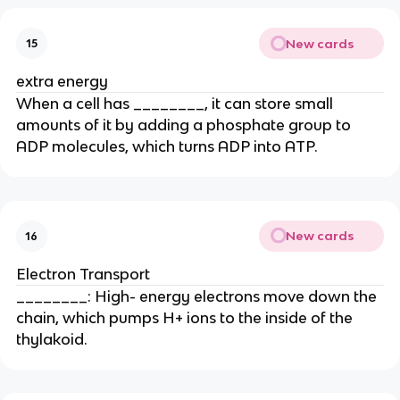
New cards
15
extra energy
When a cell has ________, it can store small
amounts of it by adding a phosphate group to
ADP molecules, which turns ADP into ATP.
New cards
16
Electron Transport
________: High- energy electrons move down the
chain, which pumps H+ ions to the inside of the
thylakoid.