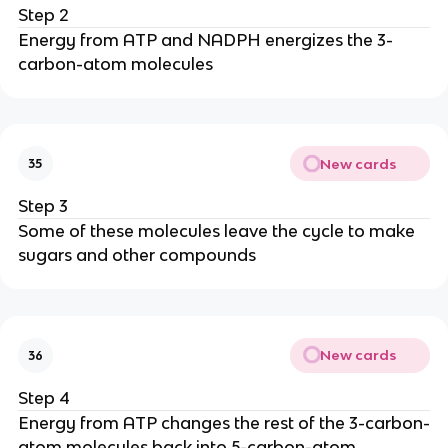
Step 2
Energy from ATP and NADPH energizes the 3-
carbon-atom molecules
New cards
35
Step 3
Some of these molecules leave the cycle to make
sugars and other compounds
New cards
36
Step 4
Energy from ATP changes the rest of the 3-carbon-
atom molecules back into 5-carbon-atom