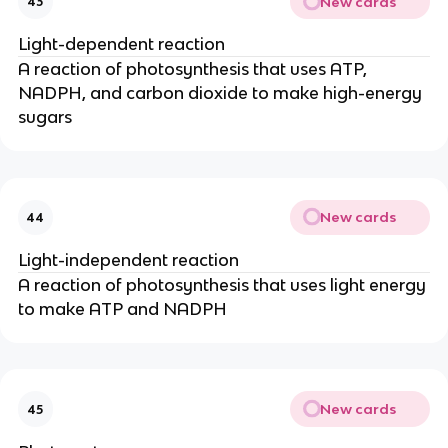
New cards
43
Light-dependent reaction
A reaction of photosynthesis that uses ATP,
NADPH, and carbon dioxide to make high-energy
sugars
New cards
44
Light-independent reaction
A reaction of photosynthesis that uses light energy
to make ATP and NADPH
New cards
45