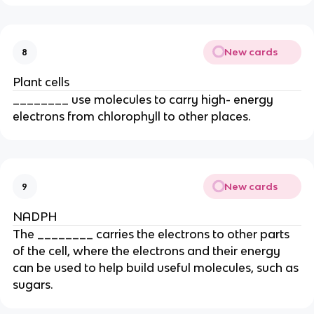
New cards
8
Plant cells
________ use molecules to carry high- energy
electrons from chlorophyll to other places.
New cards
9
NADPH
The ________ carries the electrons to other parts
of the cell, where the electrons and their energy
can be used to help build useful molecules, such as
sugars.