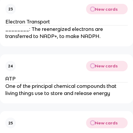
New cards
23
Electron Transport
________: The reenergized electrons are
transferred to NADP+, to make NADPH.
New cards
24
ATP
One of the principal chemical compounds that
living things use to store and release energy
New cards
25