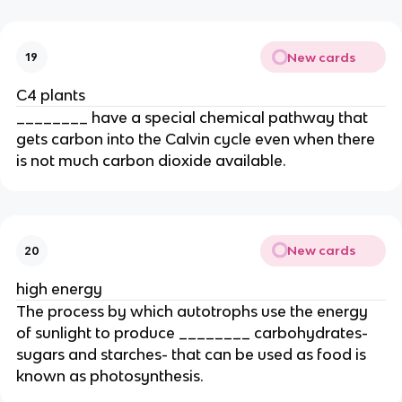
New cards
19
C4 plants
________ have a special chemical pathway that
gets carbon into the Calvin cycle even when there
is not much carbon dioxide available.
New cards
20
high energy
The process by which autotrophs use the energy
of sunlight to produce ________ carbohydrates-
sugars and starches- that can be used as food is
known as photosynthesis.