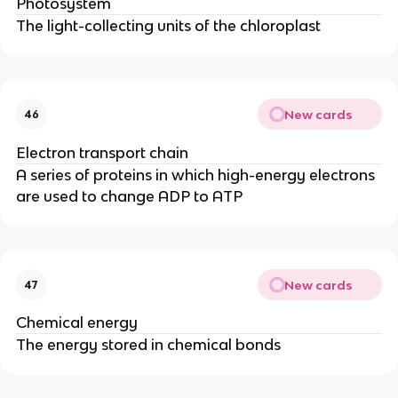
Photosystem
The light-collecting units of the chloroplast
New cards
46
Electron transport chain
A series of proteins in which high-energy electrons
are used to change ADP to ATP
New cards
47
Chemical energy
The energy stored in chemical bonds