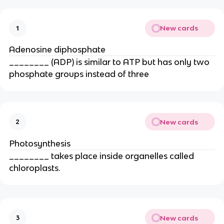
New cards
1
Adenosine diphosphate
________ (ADP) is similar to ATP but has only two
phosphate groups instead of three
New cards
2
Photosynthesis
________ takes place inside organelles called
chloroplasts.
New cards
3