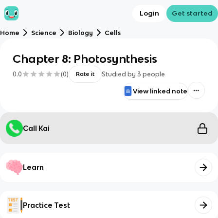
Login
Get started
Home
Science
Biology
Cells
Chapter 8: Photosynthesis
0.0
(
0
)
Studied by
3
people
Rate it
View linked note
Call Kai
Learn
Practice Test