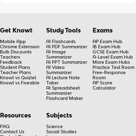
Get Knowt
Study Tools
Exams
Mobile App
AI Flashcards
AP Exam Hub
Chrome Extension
AI PDF Summarizer
IB Exam Hub
Bulk Discounts
AI Image
GCSE Exam Hub
Teachers
Summarizer
A-Level Exam Hub
Feedback
AI PPT Summarizer
More Exam Hubs
Student Plans
AI Video
Practice Test Room
Teacher Plans
Summarizer
Free-Response
Knowt vs Quizlet
AI Lecture Note
Room
Knowt vs Fiveable
Taker
AP Score
AI Spreadsheet
Calculator
Summarizer
Flashcard Maker
Resources
Subjects
FAQ
Science
Contact Us
Social Studies