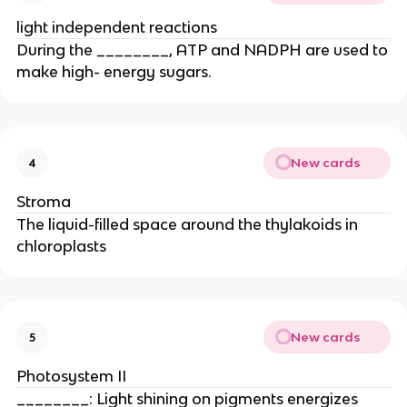
light independent reactions
During the ________, ATP and NADPH are used to
make high- energy sugars.
New cards
4
Stroma
The liquid-filled space around the thylakoids in
chloroplasts
New cards
5
Photosystem II
________: Light shining on pigments energizes