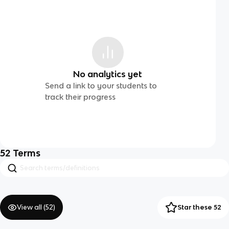
No analytics yet
Send a link to your students to
track their progress
52
Terms
View all (
52
)
Star these 52