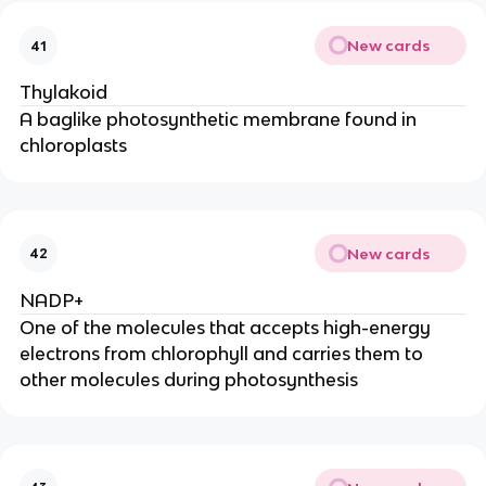
New cards
41
Thylakoid
A baglike photosynthetic membrane found in
chloroplasts
New cards
42
NADP+
One of the molecules that accepts high-energy
electrons from chlorophyll and carries them to
other molecules during photosynthesis