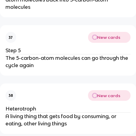
molecules
New cards
37
Step 5
The 5-carbon-atom molecules can go through the
cycle again
New cards
38
Heterotroph
A living thing that gets food by consuming, or
eating, other living things