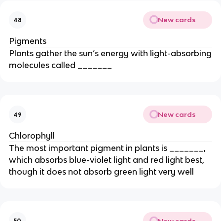
New cards
48
Pigments
Plants gather the sun’s energy with light-absorbing
molecules called _______
New cards
49
Chlorophyll
The most important pigment in plants is _______,
which absorbs blue-violet light and red light best,
though it does not absorb green light very well
New cards
50