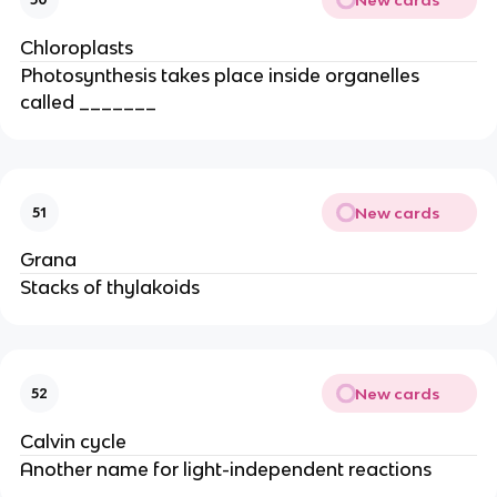
Chloroplasts
Photosynthesis takes place inside organelles
called _______
New cards
51
Grana
Stacks of thylakoids
New cards
52
Calvin cycle
Another name for light-independent reactions