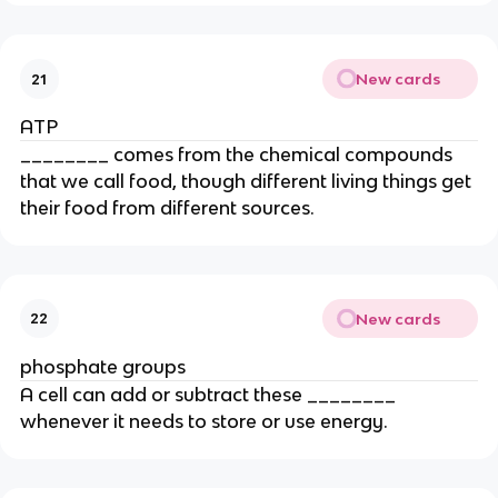
New cards
21
ATP
________ comes from the chemical compounds
that we call food, though different living things get
their food from different sources.
New cards
22
phosphate groups
A cell can add or subtract these ________
whenever it needs to store or use energy.