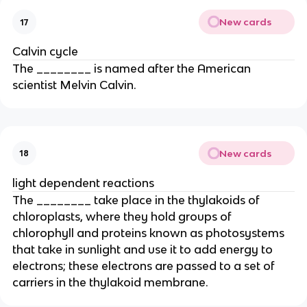
New cards
17
Calvin cycle
The ________ is named after the American
scientist Melvin Calvin.
New cards
18
light dependent reactions
The ________ take place in the thylakoids of
chloroplasts, where they hold groups of
chlorophyll and proteins known as photosystems
that take in sunlight and use it to add energy to
electrons; these electrons are passed to a set of
carriers in the thylakoid membrane.