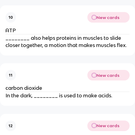
New cards
10
ATP
________ also helps proteins in muscles to slide
closer together, a motion that makes muscles flex.
New cards
11
carbon dioxide
In the dark, ________ is used to make acids.
New cards
12