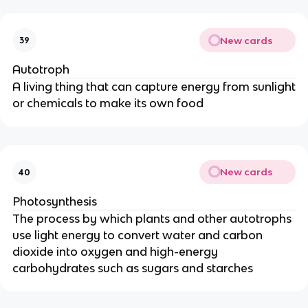
New cards
39
Autotroph
A living thing that can capture energy from sunlight
or chemicals to make its own food
New cards
40
Photosynthesis
The process by which plants and other autotrophs
use light energy to convert water and carbon
dioxide into oxygen and high-energy
carbohydrates such as sugars and starches