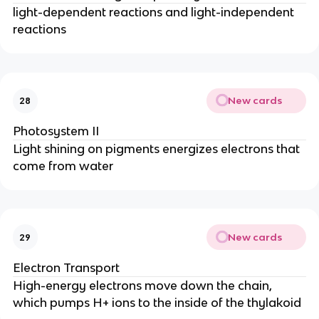
light-dependent reactions and light-independent
reactions
New cards
28
Photosystem II
Light shining on pigments energizes electrons that
come from water
New cards
29
Electron Transport
High-energy electrons move down the chain,
which pumps H+ ions to the inside of the thylakoid