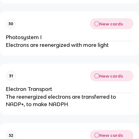
New cards
30
Photosystem I
Electrons are reenergized with more light
New cards
31
Electron Transport
The reenergized electrons are transferred to
NADP+, to make NADPH
New cards
32