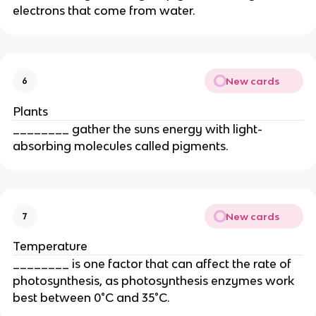
electrons that come from water.
New cards
6
Plants
________ gather the suns energy with light-
absorbing molecules called pigments.
New cards
7
Temperature
________ is one factor that can affect the rate of
photosynthesis, as photosynthesis enzymes work
best between 0°C and 35°C.