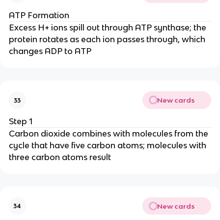
ATP Formation
Excess H+ ions spill out through ATP synthase; the
protein rotates as each ion passes through, which
changes ADP to ATP
New cards
33
Step 1
Carbon dioxide combines with molecules from the
cycle that have five carbon atoms; molecules with
three carbon atoms result
New cards
34