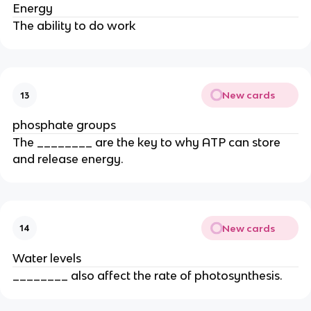
Energy
The ability to do work
New cards
13
phosphate groups
The ________ are the key to why ATP can store
and release energy.
New cards
14
Water levels
________ also affect the rate of photosynthesis.