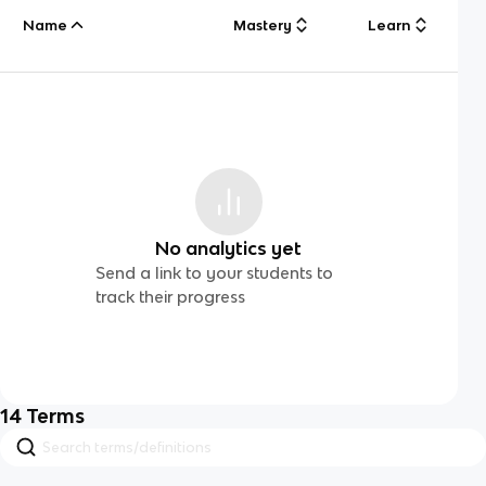
Name
Mastery
Learn
No analytics yet
Send a link to your students to
track their progress
14
Terms