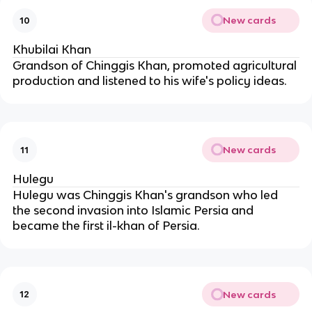
New cards
10
Khubilai Khan
Grandson of Chinggis Khan, promoted agricultural 
production and listened to his wife's policy ideas.
New cards
11
Hulegu
Hulegu was Chinggis Khan's grandson who led 
the second invasion into Islamic Persia and 
became the first il-khan of Persia.
New cards
12