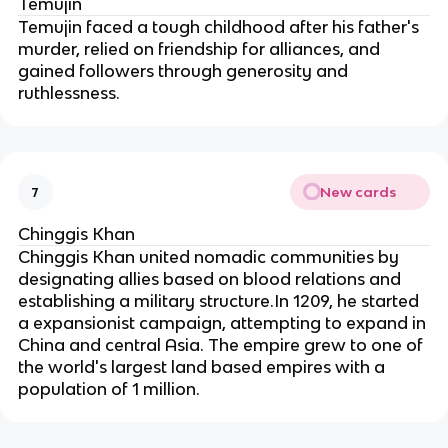
Temujin
Temujin faced a tough childhood after his father's 
murder, relied on friendship for alliances, and 
gained followers through generosity and 
ruthlessness.
New cards
7
Chinggis Khan
Chinggis Khan united nomadic communities by 
designating allies based on blood relations and 
establishing a military structure.In 1209, he started 
a expansionist campaign, attempting to expand in 
China and central Asia. The empire grew to one of 
the world's largest land based empires with a 
population of 1 million.