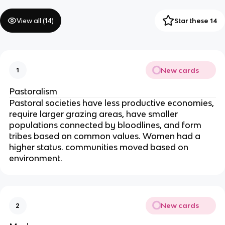
View all (
14
)
Star these 14
New cards
1
Pastoralism
Pastoral societies have less productive economies, 
require larger grazing areas, have smaller 
populations connected by bloodlines, and form 
tribes based on common values. Women had a 
higher status. communities moved based on 
environment.
New cards
2