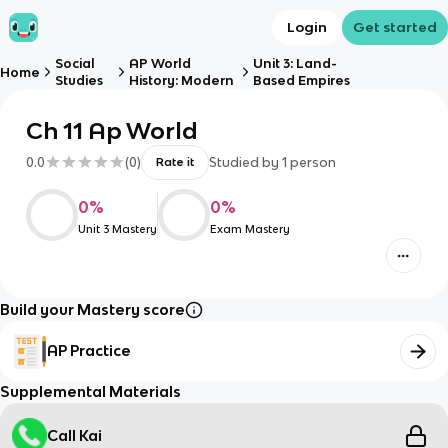
Login
Get started
Social
AP World
Unit 3: Land-
Home
Studies
History: Modern
Based Empires
Ch 11 Ap World
0.0
(
0
)
Studied by
1
person
Rate it
0
%
0
%
Unit 3 Mastery
Exam Mastery
Build your Mastery score
AP Practice
Supplemental Materials
Call Kai