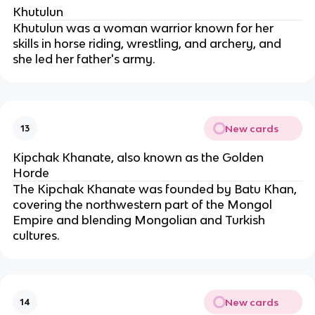
Khutulun
Khutulun was a woman warrior known for her 
skills in horse riding, wrestling, and archery, and 
she led her father's army.
New cards
13
Kipchak Khanate, also known as the Golden 
Horde
The Kipchak Khanate was founded by Batu Khan, 
covering the northwestern part of the Mongol 
Empire and blending Mongolian and Turkish 
cultures.
New cards
14