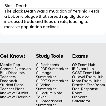
Black Death
The Black Death was a mutation of Yersinia Pestis, 
a bubonic plague that spread rapidly due to 
increased trade and fleas on rats, leading to 
massive population declines.
Get Knowt
Study Tools
Exams
Mobile App
AI Flashcards
AP Exam Hub
Chrome Extension
AI PDF Summarizer
IB Exam Hub
Bulk Discounts
AI Image
GCSE Exam Hub
Teachers
Summarizer
A-Level Exam Hub
Feedback
AI PPT Summarizer
More Exam Hubs
Student Plans
AI Video
Practice Test Room
Teacher Plans
Summarizer
Free-Response
Knowt vs Quizlet
AI Lecture Note
Room
Knowt vs Fiveable
Taker
AP Score
AI Spreadsheet
Calculator
Summarizer