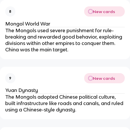
New cards
8
Mongol World War
The Mongols used severe punishment for rule-
breaking and rewarded good behavior, exploiting 
divisions within other empires to conquer them. 
China was the main target.
New cards
9
Yuan Dynasty
The Mongols adopted Chinese political culture, 
built infrastructure like roads and canals, and ruled 
using a Chinese-style dynasty.