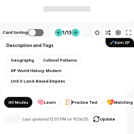
1/13
Card Sorting
Earn XP
Description and Tags
Geography
Cultural Patterns
AP World History: Modern
Unit 3: Land-Based Empires
All Modes
Learn
Practice Test
Matching
Last updated
12:03 PM
on
11/26/25
Update