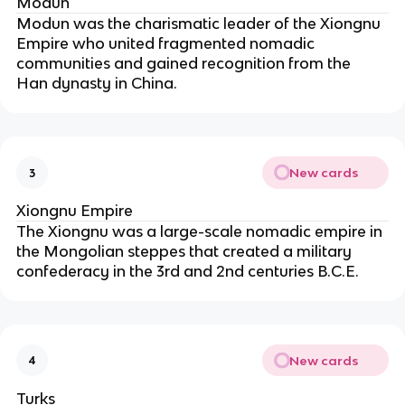
Modun
Modun was the charismatic leader of the Xiongnu 
Empire who united fragmented nomadic 
communities and gained recognition from the 
Han dynasty in China.
New cards
3
Xiongnu Empire
The Xiongnu was a large-scale nomadic empire in 
the Mongolian steppes that created a military 
confederacy in the 3rd and 2nd centuries B.C.E.
New cards
4
Turks