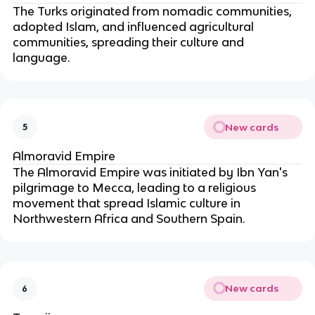
The Turks originated from nomadic communities, 
adopted Islam, and influenced agricultural 
communities, spreading their culture and 
language.
New cards
5
Almoravid Empire
The Almoravid Empire was initiated by Ibn Yan's 
pilgrimage to Mecca, leading to a religious 
movement that spread Islamic culture in 
Northwestern Africa and Southern Spain.
New cards
6