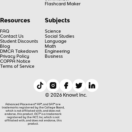
Flashcard Maker
Resources
Subjects
FAQ
Science
Contact Us
Social Studies
Student Discounts
Language
Blog
Math
DMCA Takedown
Engineering
Privacy Policy
Business
COPPA Notice
Terms of Service
© 2026 Knowt Inc.
Advanced Placement® AP®, and SAT® are
trademarks registered by the College Board,
which is not affiliated with, and does not
endorse, this product. ACT® is a trademark
registered by the ACT, Inc, which is not
affiliated with, and does not endorse, this
product.