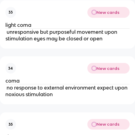
New cards
33
light coma
unresponsive but purposeful movement upon
stimulation eyes may be closed or open
New cards
34
coma
no response to external environment expect upon
noxious stimulation
New cards
35