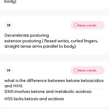
body)
New cards
38
Decerebrate posturing
extensor posturing ( flexed wrists, curled fingers,
straight tense arms parallel to body)
New cards
39
what is the difference between ketone ketoacidios
and HHS
DKA involves ketone and metabolic acidosis
HSS lacks ketosis and acidosis