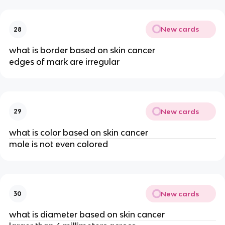
New cards
28
what is border based on skin cancer
edges of mark are irregular
New cards
29
what is color based on skin cancer
mole is not even colored
New cards
30
what is diameter based on skin cancer