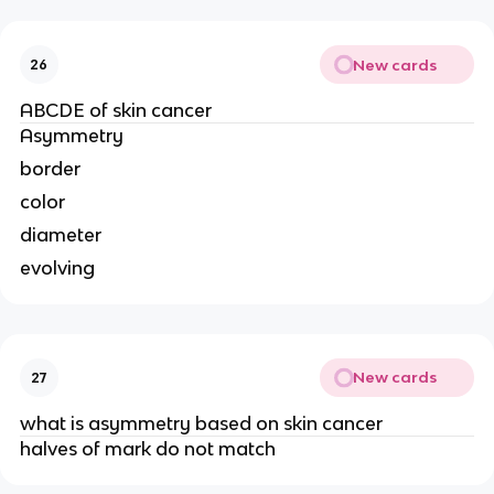
New cards
26
ABCDE of skin cancer
Asymmetry
border
color
diameter
evolving
New cards
27
what is asymmetry based on skin cancer
halves of mark do not match