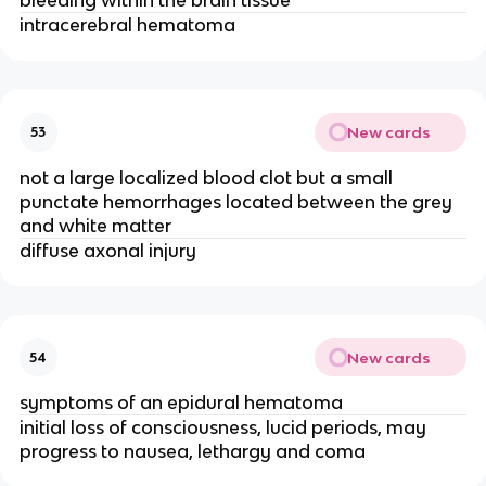
intracerebral hematoma
New cards
53
not a large localized blood clot but a small
punctate hemorrhages located between the grey
and white matter
diffuse axonal injury
New cards
54
symptoms of an epidural hematoma
initial loss of consciousness, lucid periods, may
progress to nausea, lethargy and coma