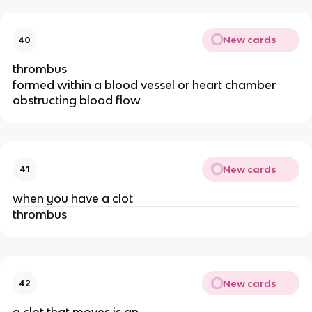
New cards
40
thrombus
formed within a blood vessel or heart chamber
obstructing blood flow
New cards
41
when you have a clot
thrombus
New cards
42