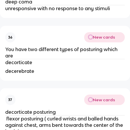
deep coma
unresponsive with no response to any stimuli
New cards
36
You have two different types of posturing which
are
decorticate
decerebrate
New cards
37
decorticate posturing
flexor posturing ( curled wrists and balled hands
against chest, arms bent towards the center of the