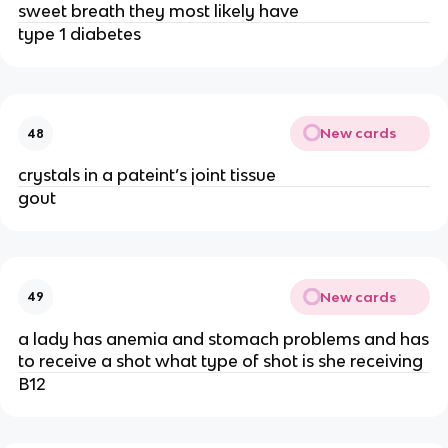
sweet breath they most likely have
type 1 diabetes
New cards
48
crystals in a pateint’s joint tissue
gout
New cards
49
a lady has anemia and stomach problems and has
to receive a shot what type of shot is she receiving
B12