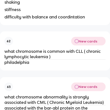
shaking
stiffness
difficulty with balance and coordintation
New cards
62
what chromosome is common with CLL (
chronic
lymphocytic leukemia )
philadelphia
New cards
63
what chromosome abnormality is strongly
associated with CML (
Chronic Myeloid Leukemia)
associated with the bar-abl protein on the