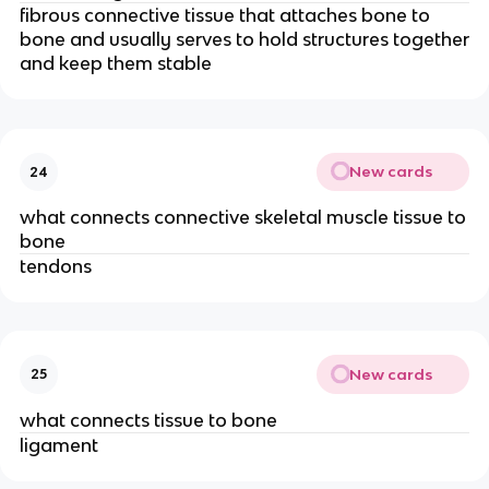
fibrous connective tissue that attaches bone to
bone and usually serves to hold structures together
and keep them stable
New cards
24
what connects connective skeletal muscle tissue to
bone
tendons
New cards
25
what connects tissue to bone
ligament