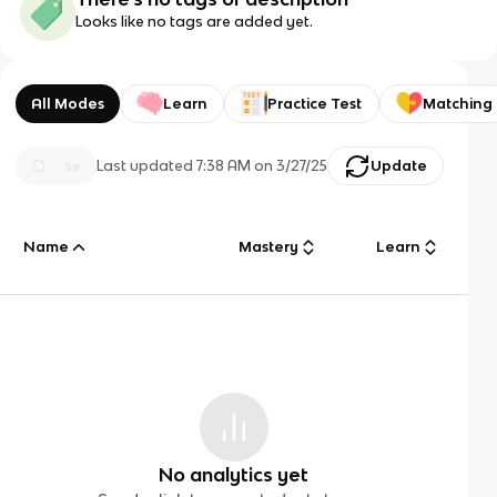
Looks like no tags are added yet.
All Modes
Learn
Practice Test
Matching
Last updated
7:38 AM
on
3/27/25
Update
Name
Mastery
Learn
No analytics yet