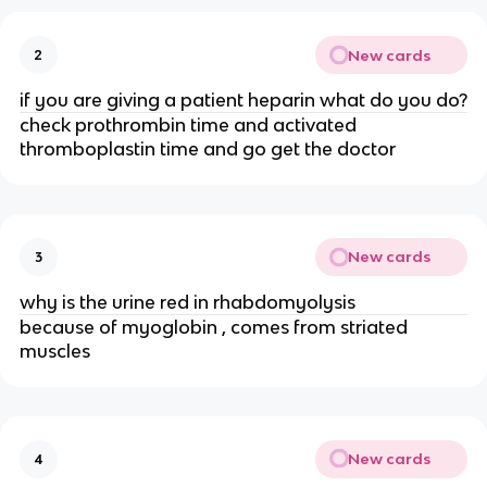
New cards
2
if you are giving a patient heparin what do you do?
check prothrombin time and activated
thromboplastin time and go get the doctor
New cards
3
why is the urine red in rhabdomyolysis
because of myoglobin , comes from striated
muscles
New cards
4