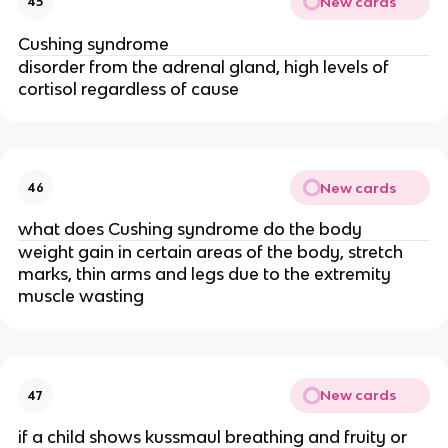
New cards
45
Cushing syndrome
disorder from the adrenal gland, high levels of
cortisol regardless of cause
New cards
46
what does Cushing syndrome do the body
weight gain in certain areas of the body, stretch
marks, thin arms and legs due to the extremity
muscle wasting
New cards
47
if a child shows kussmaul breathing and fruity or