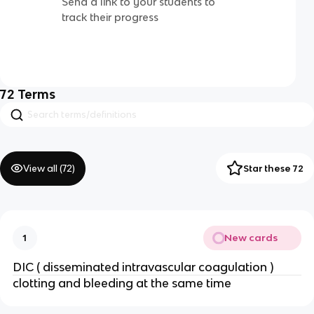
Send a link to your students to
track their progress
72
Terms
View all (
72
)
Star these 72
New cards
1
DIC ( disseminated intravascular coagulation )
clotting and bleeding at the same time