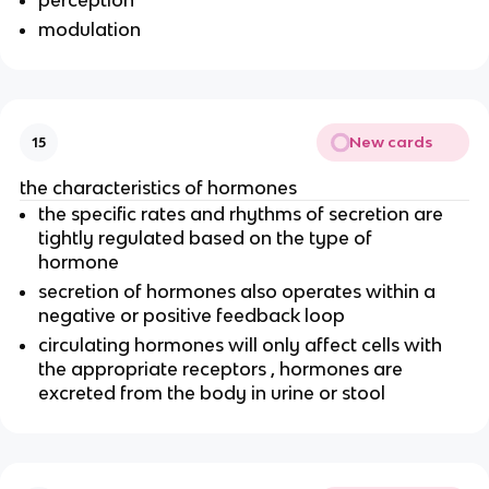
perception
modulation
New cards
15
the characteristics of hormones
the specific rates and rhythms of secretion are
tightly regulated based on the type of
hormone
secretion of hormones also operates within a
negative or positive feedback loop
circulating hormones will only affect cells with
the appropriate receptors , hormones are
excreted from the body in urine or stool