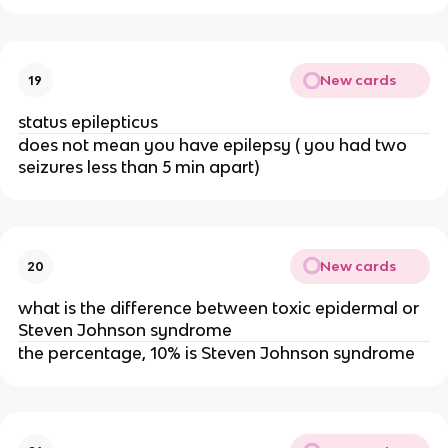
New cards
19
status epilepticus
does not mean you have epilepsy ( you had two
seizures less than 5 min apart)
New cards
20
what is the difference between toxic epidermal or
Steven Johnson syndrome
the percentage, 10% is Steven Johnson syndrome