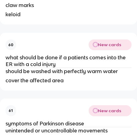
claw marks
keloid
New cards
60
what should be done if a patients comes into the
ER with a cold injury
should be washed with perfectly warm water
cover the affected area
New cards
61
symptoms of Parkinson disease
unintended or uncontrollable movements