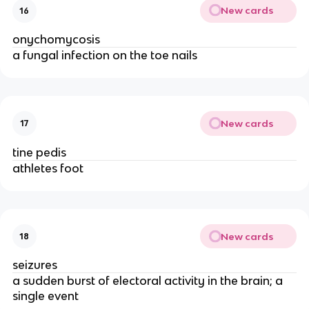
New cards
16
onychomycosis
a fungal infection on the toe nails
New cards
17
tine pedis
athletes foot
New cards
18
seizures
a sudden burst of electoral activity in the brain; a
single event