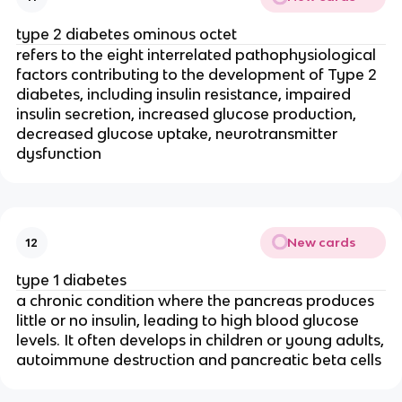
type 2 diabetes ominous octet
refers to the eight interrelated pathophysiological
factors contributing to the development of Type 2
diabetes, including insulin resistance, impaired
insulin secretion, increased glucose production,
decreased glucose uptake, neurotransmitter
dysfunction
New cards
12
type 1 diabetes
a chronic condition where the pancreas produces
little or no insulin, leading to high blood glucose
levels. It often develops in children or young adults,
autoimmune destruction and pancreatic beta cells