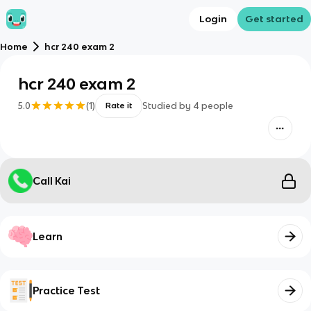
Login
Get started
Home
hcr 240 exam 2
hcr 240 exam 2
5.0
(
1
)
Studied by
4
people
Rate it
Call Kai
Learn
Practice Test