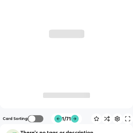
1/71
Card Sorting
There's no tags or description