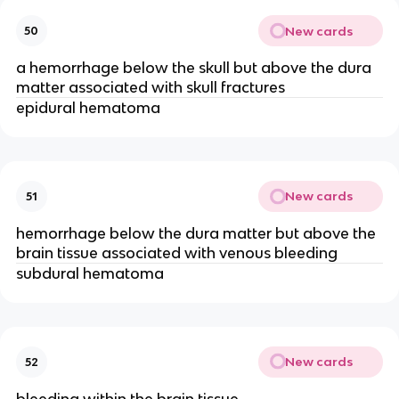
New cards
50
a hemorrhage below the skull but above the dura
matter associated with skull fractures
epidural hematoma
New cards
51
hemorrhage below the dura matter but above the
brain tissue associated with venous bleeding
subdural hematoma
New cards
52
bleeding within the brain tissue