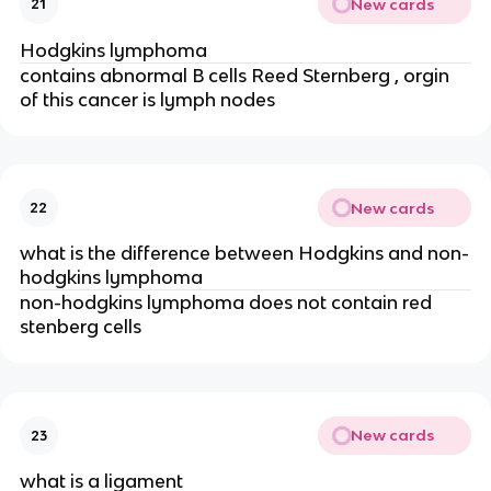
New cards
21
Hodgkins lymphoma
contains abnormal B cells Reed Sternberg , orgin
of this cancer is lymph nodes
New cards
22
what is the difference between Hodgkins and non-
hodgkins lymphoma
non-hodgkins lymphoma does not contain red
stenberg cells
New cards
23
what is a ligament