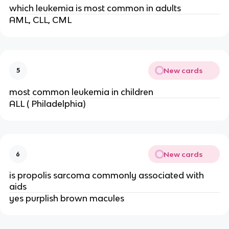
which leukemia is most common in adults
AML, CLL, CML
New cards
5
most common leukemia in children
ALL ( Philadelphia)
New cards
6
is propolis sarcoma commonly associated with
aids
yes purplish brown macules