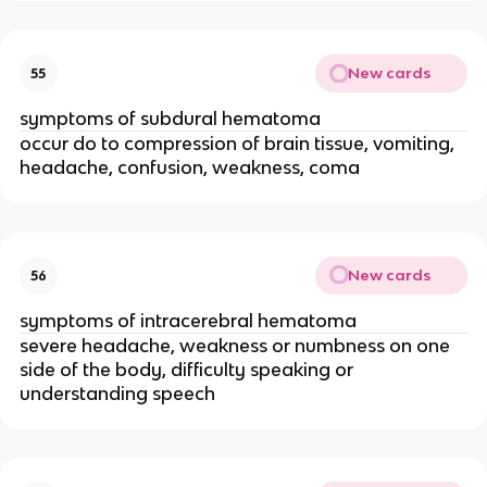
New cards
55
symptoms of subdural hematoma
occur do to compression of brain tissue, vomiting,
headache, confusion, weakness, coma
New cards
56
symptoms of intracerebral hematoma
severe headache, weakness or numbness on one
side of the body, difficulty speaking or
understanding speech