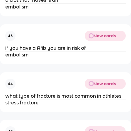
a clot that moves is an
embolism
New cards
43
if you have a Afib you are in risk of
embolism
New cards
44
what type of fracture is most common in athletes
stress fracture