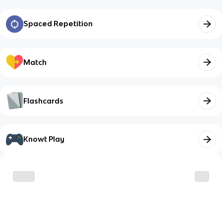
Spaced Repetition
Match
Flashcards
Knowt Play