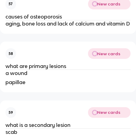
New cards
57
causes of osteoporosis
aging, bone loss and lack of calcium and vitamin D
New cards
58
what are primary lesions
a wound
papillae
New cards
59
what is a secondary lesion
scab