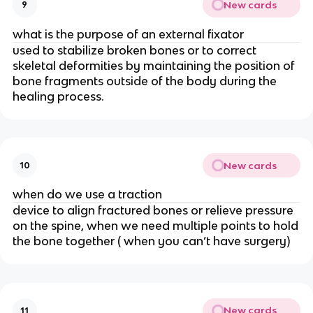
New cards
9
what is the purpose of an external fixator
used to stabilize broken bones or to correct
skeletal deformities by maintaining the position of
bone fragments outside of the body during the
healing process.
New cards
10
when do we use a traction
device to align fractured bones or relieve pressure
on the spine, when we need multiple points to hold
the bone together ( when you can’t have surgery)
New cards
11