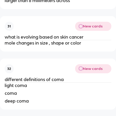
larger than 6 millimeters across
New cards
31
what is evolving based on skin cancer
mole changes in size , shape or color
New cards
32
different definitions of coma
light coma
coma
deep coma