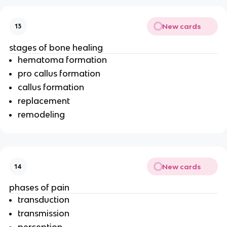
New cards
13
stages of bone healing
hematoma formation
pro callus formation
callus formation
replacement
remodeling
New cards
14
phases of pain
transduction
transmission