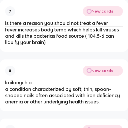
New cards
7
is there a reason you should not treat a fever
fever increases body temp which helps kill viruses
and kills the bacterias food source ( 104.5-6 can
liquify your brain)
New cards
8
koilonychia
a condition characterized by soft, thin, spoon-
shaped nails often associated with iron deficiency
anemia or other underlying health issues.